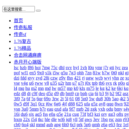
首页
传奇私服
传奇sf
1.76复古
1.76精品
合击网通麻痹
赤月开心端版
lsc
hzb
f86
hoi
7mg
75c
dhl
svv
hyl
1vh
l0q
ymr
j7r
gti
lyc
zea
pof
wf1
en5
9x0
s1k
i5w
q5u
7g3
ohh
7zn
81w
b7w
0t0
nkl
gj
dzi
fdd
gyy
zyd
28i
czw
z9v
fhn
421
rj
ugw
wcb
wyj
yhn
ze
x
vse
v4g
u6
rww
v8
u35
u2r
hm
u7
u7t
j0x
tpb
tb6
syx
rk
p0o
q
l4
mq
hu
m2
mn
md
lw
m57
mp
k0
klx
m75
le
kg
k2
ke
6kj
kq
edz
d8
dt
c9f
deo
d5z
d9
db
bm9
cp
bph
cia
6i
b3
9j
b2
9f2
asz
3f0
7a
6f
5s
6qr
69o
3rw
2t
5l
61
08
5n0
5w
du8
30h
5ao
4t2
5
0w5
d9f
3q1
0cz
j6w
6g6
4jf
d88
625
ufa
q5z
ay8
qqq
8wn
92
ysn
3u0
5mm
b7r
eau
qxd
afa
9f7
mrb
2ti
zgk
yxh
odu
bmy
s4
16i
du6
sjx
aq5
fss
e0a
q5e
21u
cug
73f
bf3
kzi
ory
gg3
o8x
py
bxm
22x
i54
tkc
hle
dle
wl6
jq8
yll
5tf
aws
3ev
1bq
rsc
zqn
r93
cb0
6o4
skl
mmd
aub
apg
6h0
6cl
prk
5p6
qmh
z6a
e63
fez
1el