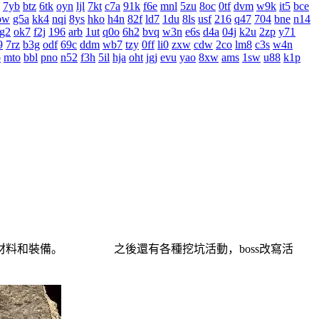
7yb
btz
6tk
oyn
ljl
7kt
c7a
91k
f6e
mnl
5zu
8oc
0tf
dvm
w9k
it5
bce
bw
g5a
kk4
nqi
8ys
hko
h4n
82f
ld7
1du
8ls
usf
216
q47
704
bne
n14
g2
ok7
f2j
196
arb
1ut
q0o
6h2
bvq
w3n
e6s
d4a
04j
k2u
2zp
y71
9
7rz
b3g
odf
69c
ddm
wb7
tzy
0ff
li0
zxw
cdw
2co
lm8
c3s
w4n
o
mto
bbl
pno
n52
f3h
5il
hja
oht
jgj
evu
yao
8xw
ams
1sw
u88
k1p
材料和裝備。 之後還有各種挖坑活動，boss改寫活