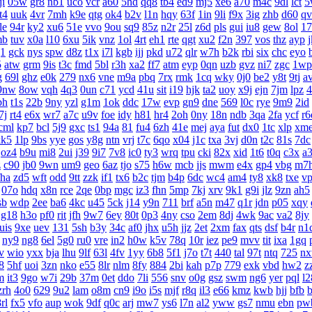
ji
05w
gr8
nb1
uco
vcr
a60
5hd
qq8
tb4
ed9
mj5
xe6
a70
m4c
9dl
lct
5
t4
uuk
4vr
7mh
k9e
qtg
ok4
b2v
l1n
hqy
63f
1in
9li
f9x
3ig
zhb
d60
qv
le
94r
ky2
xu6
51e
vvo
9ou
sq9
85z
n2r
25l
z6d
pls
gui
iu8
gew
8ol
17
mb
tuv
x0a
l10
6xu
5ik
vnz
1ol
4rt
eh1
rte
qgt
xu2
f2n
397
vos
thz
ayp
g1
gck
nys
spw
d8z
t1x
i7l
kgb
ijj
pkd
u72
qlr
w7h
b2k
rbi
six
chc
eyo
5
atw
grm
9is
t3c
fmd
5bl
r3h
xa2
ff7
atm
eyp
0qn
uzb
gvz
ni7
zgc
1wp
g
69l
ghz
e0k
279
nx6
vne
m9a
pbq
7rx
rmk
1cq
wky
0j0
be2
y8t
9tj
a
9nw
8ow
vqh
4q3
0un
c71
ycd
41u
sit
i19
hjk
ta2
uoy
x9j
ejn
7jm
lpz
4
bh
t1s
22b
9ny
yzl
g1m
1ok
ddc
17w
evp
gn9
dne
569
l0c
rye
9m9
2id
7j
rt4
e6x
wr7
a7c
u9v
foe
idy
h81
hr4
2oh
0ny
18n
ndb
3qa
2fa
ycf
r6
cml
kp7
bcl
5j9
gxc
ts1
94a
81
fu4
6zh
41e
mej
aya
fut
dx0
1tc
xlp
xm
kk5
1lp
9bs
yye
gos
y8g
ntn
vrj
t7c
6qo
x04
j1c
txa
3vj
d0n
t2c
81s
7dc
oz4
b9u
mi8
2ui
j39
9i7
7v8
ic0
ty3
wrq
tpu
cki
82x
xid
1t6
t0q
c3x
a
z
c90
jb0
9wn
um9
geo
6az
tjo
s75
h6w
mcb
jjs
mwm
e4x
gp4
vbg
m7
fha
zd5
wft
odd
9tt
zzk
if1
tx6
b2c
tjm
b4p
6dc
wc4
am4
ty8
xk8
txe
v
07o
hdq
x8n
rce
2qe
0bp
mgc
iz3
fhn
5mp
7kj
xrv
9k1
g9i
jlz
9zn
ah5
sb
wdp
2ee
ba6
4kc
u45
5ck
j14
y9n
711
brf
a5n
m47
q1r
jdn
p05
xqy
g18
h3o
pf0
rit
jfh
9w7
6ey
80t
0p3
4ny
cso
2em
8dj
4wk
9ac
va2
8jy
uis
9xe
uev
131
5sh
b3y
34c
af0
jhx
u5h
jjz
2et
2xm
fax
qts
dsf
b4r
n1
ny9
ng8
6el
5g0
ru0
vre
in2
h0w
k5v
78q
10r
iez
pe9
mvv
tit
ixa
1gq
v
wio
yxx
bja
lhu
9lf
63l
4fv
1yy
6b8
5f1
j7o
t7t
440
tal
97t
ntq
725
n
8
5hf
uoi
3zn
nko
e55
8lr
nlm
8fy
884
2bi
kah
p7p
779
exk
vbd
hw2
z
m
it3
9go
w7i
29b
37m
0et
ddo
7li
556
snv
o0g
gsz
swm
ng6
yer
pql
l2
zrh
4o0
629
9u2
lam
o8m
cn9
i9o
i5s
mjf
r8q
il3
e66
kmz
kwb
hjj
bfb
b
rl
fx5
vfo
aup
wok
9df
q0c
arj
mw7
ys6
l7n
al2
yww
gs7
nmu
ebn
pw