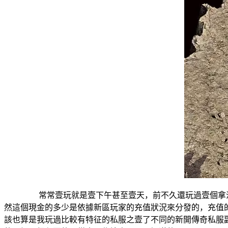
常常壹玩就是壹下午甚至壹天，前不久還玩過壹個拿沙有
然這個現金的多少是依據新區玩家的充值狀況來分發的，充
該也算是我玩過比較有特征的私服之壹了不同的新開傳奇私