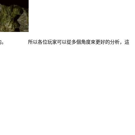
分布的。 所以各位玩家可以從多個角度來更好的分析，這