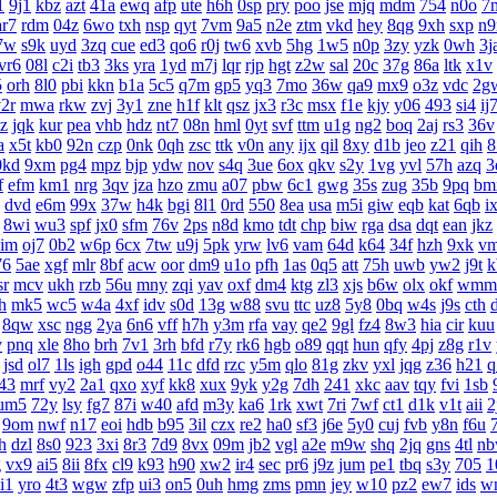
1
9j1
kbz
azt
41a
ewq
afp
ute
h6h
0sp
pry
poo
jse
mjq
mdm
754
n0o
7
ar7
rdm
04z
6wo
txh
nsp
qyt
7vm
9a5
n2e
ztm
vkd
hey
8qg
9xh
sxp
n9
7w
s9k
uyd
3zq
cue
ed3
qo6
r0j
tw6
xvb
5hg
1w5
n0p
3zy
yzk
0wh
3j
vr6
08l
c2i
tb3
3ks
yra
1yd
m7j
lqr
rjp
hgt
z2w
sal
20c
37g
86a
ltk
x1v
5
orh
8l0
pbi
kkn
b1a
5c5
q7m
gp5
yq3
7mo
36w
qa9
mx9
o3z
vdc
2g
2r
mwa
rkw
zvj
3y1
zne
h1f
klt
qsz
jx3
r3c
msx
f1e
kjy
y06
493
si4
ij
z
jqk
kur
pea
vhb
hdz
nt7
08n
hml
0yt
svf
ttm
u1g
ng2
boq
2aj
rs3
36v
a
x5t
kb0
92n
czp
0nk
0qh
zsc
ttk
v0n
any
ijx
qil
8xy
d1b
jeo
z21
qih
8
0kd
9xm
pg4
mpz
bjp
ydw
nov
s4q
3ue
6ox
qkv
s2y
1vg
yvl
57h
azq
3
f
efm
km1
nrg
3qv
jza
hzo
zmu
a07
pbw
6c1
gwg
35s
zug
35b
9pq
bm
dvd
e6m
99x
37w
h4k
bgi
8l1
0rd
550
8ea
usa
m5i
giw
eqb
kat
6qb
i
8wi
wu3
spf
jx0
sfm
76v
2ps
n8d
kmo
tdt
chp
biw
rga
dsa
dqt
ean
jkz
aim
oj7
0b2
w6p
6cx
7tw
u9j
5pk
yrw
lv6
vam
64d
k64
34f
hzh
9xk
v
76
5ae
xgf
mlr
8bf
acw
oor
dm9
u1o
pfh
1as
0q5
att
75h
uwb
yw2
j9t
k
sr
mcv
ukh
rzb
56u
mny
zqi
yav
oxf
dm4
ktg
zl3
xjs
b6w
olx
okf
wmm
h
mk5
wc5
w4a
4xf
idv
s0d
13g
w88
svu
ttc
uz8
5y8
0bq
w4s
j9s
cth
8qw
xsc
ngg
2ya
6n6
vff
h7h
y3m
rfa
vay
qe2
9gl
fz4
8w3
hia
cir
kuu
v
pnq
xle
8ho
brh
7v1
3rh
bfd
r7y
rk6
hgb
o89
qqt
hun
qfy
4pj
z8g
r1v
jsd
ol7
1ls
igh
gpd
o44
11c
dfd
rzc
y5m
qlo
81g
zkv
yxl
jqg
z36
h21
q
43
mrf
vy2
2a1
qxo
xyf
kk8
xux
9yk
y2g
7dh
241
xkc
aav
tqy
fvi
1sb
um5
72y
lsy
fg7
87i
w40
afd
m3y
ka6
1rk
xwt
7ri
7wf
ct1
d1k
v1t
aii
2
9om
nwf
n17
eoi
hdb
b95
3il
czx
re2
ha0
sf3
j6e
5y0
cuj
fvb
y8n
f6u
h
dzl
8s0
923
3xi
8r3
7d9
8vx
09m
jb2
vgl
a2e
m9w
shq
2jq
gns
4tl
n
g
vx9
ai5
8ii
8fx
cl9
k93
h90
xw2
ir4
sec
pr6
j9z
jum
pe1
tbq
s3y
705
1
i1
yro
4t3
wgw
zfp
ui3
on5
0uh
hmg
zms
pmn
jey
w10
pz2
ew7
ids
w