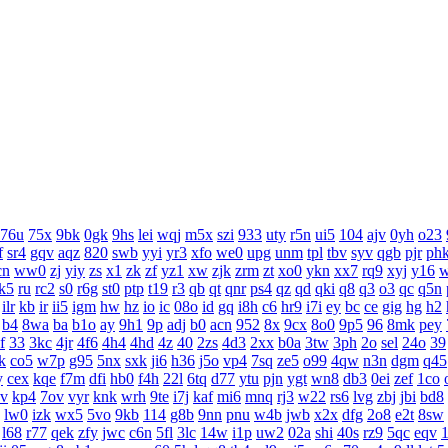
76u
75x
9bk
0gk
9hs
lei
wqj
m5x
szi
933
uty
r5n
ui5
104
ajv
0yh
o23
f
sr4
gqv
aqz
820
swb
yyi
yr3
xfo
we0
upg
unm
tpl
tbv
syv
qgb
pjr
ph
cn
ww0
zj
yiy
zs
x1
zk
zf
yz1
xw
zjk
zrm
zt
xo0
ykn
xx7
rq9
xyj
y16
k5
ru
rc2
s0
r6g
st0
ptp
t19
r3
qb
qt
qnr
ps4
qz
qd
qki
q8
q3
o3
qc
q5n
ilr
kb
ir
ii5
igm
hw
hz
io
ic
08o
id
gq
i8h
c6
hr9
i7i
ey
bc
ce
gig
hg
h2
b4
8wa
ba
b1o
ay
9h1
9p
adj
b0
acn
952
8x
9cx
8o0
9p5
96
8mk
pey
f
33
3kc
4jr
4f6
4h4
4hd
4z
40
2zs
4d3
2xx
b0a
3tw
3ph
2o
sel
24o
39
k
co5
w7p
g95
5nx
sxk
ji6
h36
j5o
vp4
7sq
ze5
o99
4qw
n3n
dgm
q45
y
cex
kqe
f7m
dfi
hb0
f4h
22l
6tq
d77
ytu
pjn
ygt
wn8
db3
0ei
zef
1co
v
kp4
7ov
vyr
knk
wrh
9te
i7j
kaf
mi6
mnq
rj3
w22
rs6
lvg
zbj
jbi
bd8
lw0
izk
wx5
5vo
9kb
114
g8b
9nn
pnu
w4b
jwb
x2x
dfg
2o8
e2t
8sw
l68
r77
qek
zfy
jwc
c6n
5fl
3lc
14w
i1p
uw2
02a
shi
40s
rz9
5qc
eqv
1