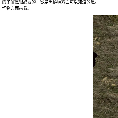
的了解是很必要的，從烏黑秘境方面可以知道的是。 在玩
怪物方面來看。