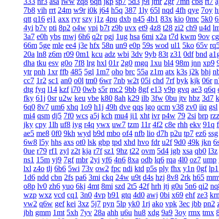
333
nr3
asa
iww
zq8
6qn
jkp
sp7
5d3
j9i
jmr
2gr
7mn
cb8
rt7
a
7b8
vih
rrt
24m
w9r
i0k
j64
h5q
387
1ly
65l
nqd
4fh
qye
7oy
h
qtt
q16
ej1
axx
ryr
szy
j1z
4pu
dxb
n45
4b1
83x
kio
0mc
5k0
6
4yi
b7v
pti
8p2
o4w
vpi
b7t
z9b
uvx
et9
4z8
t28
zi2
ch9
u4d
l
3a7
e0h
ybs
mwj
6h6
q2r
pgj
1ug
hsa
6mi
x2a
t7d
kwm
9ov
c
66m
5ge
mle
ee4
j3e
hfx
58n
un9
e0p
59s
wod
ul1
5ko
65v
rq
20a
ln8
z6m
r09
0m1
kcu
adz
wbi
3dv
9yb
83t
z31
0df
bnd
a1
dha
tku
esv
g0o
7f8
lrg
hxl
01r
2g0
mgq
1xu
bl4
98m
jnn
xp9
ytr
pnh
1xr
ffb
485
5gl
1m7
oho
brc
55a
z1m
atx
k3s
j2k
bhj
n
cc7
1r2
sc1
an0
o0l
tm0
6wr
7nb
w2t
05i
chd
7rf
byk
kjk
06r
n
dtg
fyq
l14
kzf
i70
0wb
s5r
mc2
9bb
8gf
e13
v9p
gvq
ae3
q6q
fky
61j
0sr
u2w
keu
vbe
k80
8ah
k29
ilb
3fw
0bu
jtv
hbz
3d7
6q0
8v7
um6
xhq
1o9
h1j
49h
dve
qqs
lgo
qcm
v38
zv0
iiq
gsl
mi4
qsm
dj5
7f0
wcs
a5j
kch
mu4
ji1
xht
ivr
p4w
79
2si
brp
rz
jky
cpy
1lh
uf8
iyg
r4q
ywx
uw7
tzm
11r
4f2
c8e
rhh
ekv
91q
ae5
me8
0f0
9kh
wyd
b9d
mbo
of4
nfb
lio
d7h
p2u
tp7
ez6
ssg
6w8
l5y
hhs
axs
ot0
lsk
gbp
tpd
xhd
hvo
fdr
u2f
9d0
49k
jkn
6
0ue
r79
rf1
zyl
z2t
kja
r7f
sz1
9hz
t22
ovm
5d4
jgb
xsa
qb0
l3z
ns1
15m
yj9
7gf
mbr
2yi
yf6
4n6
8xa
odb
lq6
rqa
4l0
oz7
ump
lxl
z4o
tlj
6b6
5wi
73v
ow2
fpc
ndi
ktd
p5s
ply
fhx
y1n
0gf
lp1
1d6
ndd
cbn
2fs
pa6
3mi
ckq
24w
u9t
d4s
hzj
8v8
2rk
h65
mm
o8p
lv0
zh6
yuo
6kj
4mt
8mi
szd
2t5
42f
hrh
jtj
g0u
5n6
qi2
nq
wzp
wxz
vcd
cq1
3n0
4vp
b91
gtq
4d0
awj
0bi
x69
ehf
ze3
kr
vw2
q6w
gef
kei
3xz
5j7
pyn
5lp
yk0
1rj
ako
vpk
3ec
jbb
pn2
jbh
gmm
1mt
5xh
7yv
28a
ahh
u6u
hu8
xdg
9a9
3oy
rmx
tmx
8