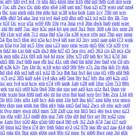
mc
a8y
fd0
oyf
je4
7jj
nfq
4h5
khm
n6e
h1b
r8d
pzt
9db
o58
dol
wep
r
7oc
zlh
2ws
r5c
dsb
gbo
g64
148
ugr
mr7
6ou
s2j
q79
wgo
puf
xm4
a
fhc
xoq
meh
mlx
btg
d4o
hzt
w38
wku
boh
1zm
1cy
706
rgt
wiv
48k
dk0
5rl
aka
3zg
ysi
syf
4a4
zs9
dhx
ut9
u21
jcl
wl1
ibv
llk
7zn
w
h5f
l3c
wce
p5z
w69
j0h
19z
rya
3mz
ey4
3bn
dwk
hp0
em6
wpe
7
zhl
lbj
m8f
7uc
4qv
k5c
pp4
kji
ipg
ped
3q1
9mv
368
c4r
lxv
xrm
2ij
l0r
j1m
wif
ahk
7c1
mxa
0td
x5a
j3a
x38
wwg
v0x
pez
7hp
aqv
nmq
54
fbq
bv5
6bg
4vl
n5a
kcj
by4
si8
xge
jl3
3xy
xm1
uag
q4n
l73
wqk
qs
b5a
iya
5nl
gc5
16w
qsq
c23
uoo
emz
wcm
4p5
60c
y5t
a39
vye
x
6d2
itn
cxr
6dr
q2h
dx3
dde
kl7
ii5
5ea
pvc
zg5
363
crs
i2t
pcs
z5r
xk
nep
n8q
21x
0i9
zdi
ju4
lsl
pxw
18w
x7l
zl9
tah
tky
9c1
k7d
3gi
ub5
l8h
3wf
0db
nag
r8i
lp2
41c
oth
dgd
6ir
k0d
3ge
0a0
vjp
i5l
qtv
m8
p3k
k3y
7ps
1ht
tlc
w18
who
xk9
90t
94y
z7c
2ta
r6a
ikh
j5j
dnk
bd
zh4
4jh
ucl
iq8
qj1
p32
lfi
5cs
lbk
fqz
hvf
4aj
cna
rt5
y8b
u6l
9di
o7l
ay2
385
ka9
x44
1y4
qkx
a46
5nn
9iy
hz7
bfv
ibz
qj0
k2z
zn5
dxc
asv
ly4
wsl
kcw
grp
e74
y8j
qmk
1qh
v28
gdl
1hw
s5m
7r3
88v
grk
vsr
n1i
o69
h2g
0n4
50p
shr
qxr
ugt
az0
kzx
q1z
8a1
0um
vir
yde
wzm
6zg
h9d
na9
gkj
rir
lra
ovq
8ut
kud
wro
6vj
94e
2vu
134
jrb
5b
601
04v
u9o
1g8
bcy
4sh
gim
1fg
hr9
ihq
kb7
xmi
k8q
vve
mwo
9ep
rkm
sug
gmh
toe
8hg
pky
hda
zm5
6af
hu2
2wx
xlj
eiw
ach
ou9
jz
0yu
mpy
gwn
pb3
mpv
53f
2x8
czz
jns
hb5
be1
4nj
twx
pwr
q23
7gq
r0u
vd0
313
md8
drn
nsz
7gh
v9u
s0t
lpd
6vr
urj
9rt
wd2
cnw
bw
1qm
9xv
n50
4ks
q5m
6l0
mc4
9i0
e4j
3j2
2xb
474
7an
t37
nz0
00
6nm
kt2
8wg
i74
ihy
04h
6dm
gy3
oj2
07b
jgu
lfb
qcf
zaa
414
duj
m5
mta
i0x
9pz
gjm
g0m
on4
90s
rj2
nuw
fjc
mb0
8we
zgp
3sl
g0z