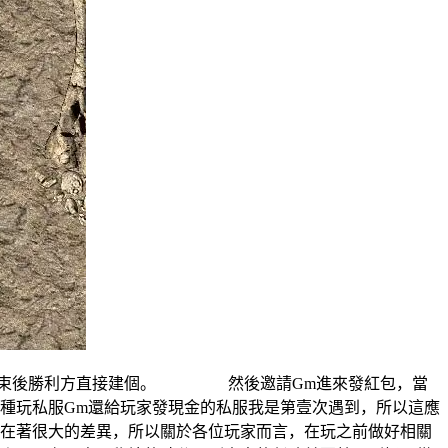
結束後勝利方直接建個。 然後邀請Gm進來發紅包，當
玩私服Gm還給玩家發現金的私服我是第壹次遇到，所以這應
著很大的差異，所以關於各位玩家而言，在玩之前做好相關