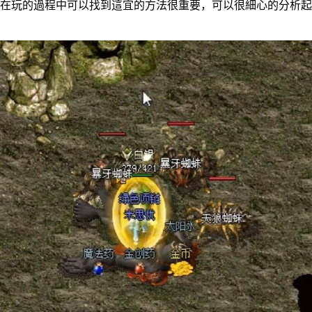
的過程中可以找到這宜的方法很重要，可以很細心的分析起來