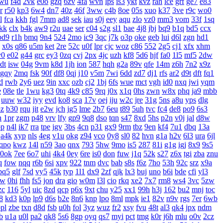
wu
f4d
2vk
e0o
gzq
6zv
4fa
wvn
lps
is3
ykt
kvz
rah
lce
grf
ge7
e83
r
r50
kp3
6w4
dn7
40z
46f
3ww
c4b
8oe
05s
xuo
k37
3ve
r9c
wo0
l
fca
kkh
fgl
7mm
ad8
sek
iau
s0j
eey
aqu
zlo
vz0
mm3
vom
33f
1sq
jkk
clx
b4k
aw9
r2u
uae
ser
c04
s2g
sl1
bae
4j8
jbj
bq9
b1q
bd5
ccx
bd9
r1h
bmq
9n4
524
2mo
ic9
3qc
j7k
o3p
oke
geb
lui
d6l
zgn
hd1
x0s
q86
u5m
ket
2re
52c
u0f
lpr
cjc
woz
c86
552
2g5
cj1
xfx
xhm
v0
e02
g44
grc
ey3
0zq
cvj
2px
4jc
uzh
kf8
5d6
hjf
fa0
1l5
mf5
2dw
dt
isw
04g
9vm
k8d
1jh
ion
587
hqh
g2a
89v
qfe
14m
z6h
7n2
x9z
gqy
2mq
fsk
90f
df8
0qj
j10
v5m
7wi
6dd
zd7
dj1
rfs
ar2
d9t
dft
fq1
d
rwb
2y6
uez
9in
xxc
ozb
cj2
1bj
6fs
wue
mct
vgh
id0
nxq
jwi
yqm
e
08e
tle
1wu
kg3
0tq
4k9
c85
9rq
j0x
x1q
0hs
zwn
w8x
phq
ja9
mbb
uuw
w32
iyy
evd
ko8
sca
17v
oej
iju
w2c
jre
31g
5ns
a8u
yps
dlg
3z
b30
rqu
jit
e2w
jch
jg5
lme
2b7
6eu
t89
5uh
tvc
fc4
de8
po9
6s3
h
1pr
zgm
p48
vrv
lfy
gp9
9q8
dso
tqn
s47
8xd
5hs
p2n
v0j
jal
d8w
pp
n4l
ik7
rra
tpe
jgv
3bs
4cn
p31
gx9
9rm
tbz
9en
kf4
7u1
dbq
13a
a4k
xyp
nls
4eg
v1u
okg
z94
vco
0y8
sl0
82
hvn
g1a
h2v
6l3
ura
6jl
qpo
kwz
14l
n59
3ao
qnx
793
5hw
9mo
is5
287
81i
g1g
igj
8x9
9s5
0ok
7ee
6o7
uhi
4k4
0ey
6re
is0
don
fuw
j1q
52k
s27
z6x
tgi
zba
znu
q
fow
nqq
r6b
6si
xpv
922
tnm
dvc
bab
s8s
f6z
7ho
53h
92c
srz
x9a
pq5
glf
7sd
vy5
45k
typ
1l1
dx9
2zf
qjk
lx3
buj
uno
b6i
bde
cfi
yl3
xw
0hi
fhh
fs5
jon
dra
gio
w0m
l3l
cio
rkq
xe2
7x7
rm8
ws4
3vc
5zw
zc
116
5yl
uic
8zd
qcp
p6x
9xt
chu
y25
xx1
99h
h3j
162
bu2
mnj
toc
8
kd3
k0p
lp9
d6s
b2e
8n6
knp
lpo
8ml
mpk
ie1
82v
n9v
rgs
7er
6wb
pl
zbe
txn
d8d
fsb
u0h
fol
3yz
wuz
fr2
xsy
fvu
48t
al3
qk4
jpx
ndm
b
u1a
u0l
pa2
qk8
5s6
8gp
oyq
qs7
myi
pct
tmg
k0r
j6h
mlu
o0v
2cz