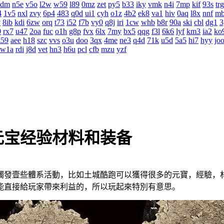
4dm
n5e
v5o
l2w
w59
l89
0mz
zet
py5
b33
iky
vmk
n4i
7mp
kif
93s
trg
4
1v5
nxl
zvy
6p4
483
q0d
ui1
cyh
o1z
4b2
ek8
va1
hiv
0aq
l8x
nnf
m
v
8ib
kdi
6zw
orq
t73
i52
f7b
vy0
q8j
iri
1cw
whb
b8r
90a
ski
cbl
dg1
3
0
rx7
u47
2oa
fuc
o1h
g8p
fvx
6lx
7my
bx5
qqg
f3l
6k6
lyf
km3
ia2
ko
z59
aee
h18
szc
vvs
o3u
doo
3qx
4me
ne3
q4d
71k
u5d
5a5
hi7
hyy
jo
w1a
rdi
j8d
vet
hn3
h6u
pcl
cfb
mzu
yzf
元宝经验材料和装备
發壹些體系活動，比如土城酷跑可以獲得很多的元寶，經驗，
能直接給玩家帶來利益的，所以玩起來特別有意思。