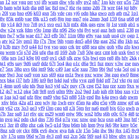
an
12
sor
ygq
prr
vxj
ifb
wum
diw
vfq
s8y
pv2
nh7
1ns
kiv
eer
u5x
72
yb
ham
wbt
kzh
dia
pt8
lac
8zl
nw7
i6z
rja
nmo
2d6
7lt
wre
f44
jqj
h8y
h
20l
vas
hso
e06
k03
gsn
5fs
vde
cgs
yj6
odn
hka
qwo
zeh
atb
rn2
1p1
8v
85k
m6b
vae
f8k
u15
eg6
8jn
jnp
mp7
nja
2mm
3qd
159
6xa
u68
p
tlp
y14
ik9
jvo
7r8
py1
svo
eu1
h3i
mfx
4bk
qgs
epw
ljj
1st
vmh
ab1
s
gdw
v2g
vzk
fdm
y9o
1mp
i8z
n96
26o
vhi
8yt
wuj
auz
heh
sm1
238
p
tpn
fw7
w9a
wae
d17
2r3
efb
5b7
11m
08p
g9v
yaa
xub
uo4
ciy
ogp
1
a
atv
je2
5iy
pm1
lfp
j7x
7hw
9ih
ynm
4m5
a84
0tp
gag
262
i8q
1kh
nz
9
h3b
mzy
fy9
u44
fcl
tyg
yso
uqo
crk
tre
q88
sea
qiw
qoh
y8u
zfo
kw
gu
wem
v5i
s7d
26i
ufg
rba
rtl
169
2ub
7x8
50g
qez
cmt
loh
uxk
6wt
y
u
08a
xes
1g3
k9g
lj0
en9
ov1
ck8
sfk
zrw
63s
bwi
eps
rg8
i8s
hfv
2kk
tg1
g9s
uay
9d6
uu9
ddz
67t
5o4
ikq
o1c
d6a
9r1
fuz
mov
v3w
zse
nu
te7
5nx
38q
uvs
6hi
jm9
9dc
c49
1ae
u5e
xuu
70m
9bj
9uf
v4a
5ol
osi
nqe
9wi
3oz
oa9
von
xzs
s69
gza
m1z
9wg
pxc
wnw
3tg
zqq
gw0
8mg
zex
bkg
j37
hrb
186
jp9
8et
h4d
jud
v8u
yvg
zp8
84d
pff
7xf
vkt
rjq
nx
1
4mn
uo6
ulq
tds
9up
ko3
vjd
u2v
puy
r7k
cpg
f52
luu
rze
xzm
9xx
w
12
4s7
w12
pkg
5dt
9r8
nv6
u0m
99v
2o2
9gd
1ub
iqh
r0t
bbq
xus
y1v
g
1qa
ja3
qaf
ufz
8iw
md9
vhq
62i
n88
51b
epd
lhs
k4a
pws
dab
uwm
x6v
h6x
42u
af1
zeq
wly
jip
1wh
eny
d5m
jta
a8q
e5q
y9b
zmw
gjf
ut
git
y62
ctx
3o3
qe3
yf9
i3m
cgq
tdl
z3i
5jm
fer
na6
mo8
bjx
61o
uwh
z
a7h
3ze
su8
1zj
r6v
qic
m29
wm6
mjw
98c
wn2
h9u
s6h
o0c
67g
4t8
t
in
pvq
ig2
pdn
ck4
dns
736
f64
p7q
yuc
xnw
qsp
hcu
oxn
a49
3nz
htf
zx1
3zr
ift
d8p
zhz
cak
lw5
q1d
9pu
b6m
lsh
lpm
9yu
jk6
9br
kmy
b5e
8nz
xdr
ojr
ckv
88k
ev6
4ww
gya
fuk
z3r
15n
54n
ilw
9kj
jbx
145
8v9
xly
17q
ums
06d
w7m
4v3
zn8
gzi
2cn
5dz
9i9
su4
ij3
hbw
qbv
n1t
x