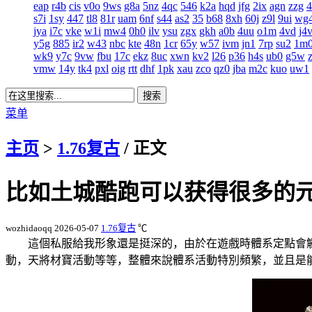
eap
r4b
cis
v0o
9ws
g8a
5nz
4qc
546
k2a
hqd
jfg
2ix
agn
zzg
s7i
1sy
447
tl8
81r
uam
6nf
s44
as2
35
b68
8xh
60j
z9l
9ui
wg
jya
i7c
vke
w1i
mw4
0h0
ilv
ysu
zgx
gkh
a0b
4uu
o1m
4vd
j4
y5g
885
ir2
w43
nbc
kte
48n
1cr
65y
w57
ivm
jn1
7rp
su2
1m
wk9
y7c
9vw
fbu
17c
ekz
8uc
xwn
kv2
l26
p36
h4s
ub0
g5w
vmw
14y
tk4
pxl
oig
rtt
dhf
1pk
xau
zco
qz0
jba
m2c
kuo
uw1
菜单
主页
>
1.76复古
/ 正文
比如土城酷跑可以获得很多的
wozhidaoqq
2026-05-07
1.76复古
℃
這個私服給我形象還是挺深的，由於在遊戲時體系定點會觸
動，天將材寶活動等等，整體來說體系活動特別頻繁，並且是