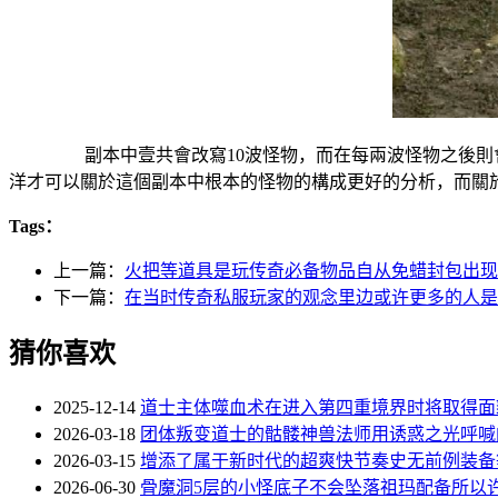
副本中壹共會改寫10波怪物，而在每兩波怪物之後則會
洋才可以關於這個副本中根本的怪物的構成更好的分析，而關
Tags：
上一篇：
火把等道具是玩传奇必备物品自从免蜡封包出现
下一篇：
在当时传奇私服玩家的观念里边或许更多的人是
猜你喜欢
2025-12-14
道士主体噬血术在进入第四重境界时将取得面
2026-03-18
团体叛变道士的骷髅神兽法师用诱惑之光呼喊
2026-03-15
增添了属于新时代的超爽快节奏史无前例装备
2026-06-30
骨魔洞5层的小怪底子不会坠落祖玛配备所以