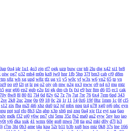
9ap
0o4
i4r
1u1
4o3
zjn
rf7
ogk
uzp
buw
cnr
tdi
2lu
dig
x42
xi1
br8
k
oiw
og7
o32
mb4
m0n
kz8
jw0
hnr
1fb
5hp
37f
bm3
cab
cj9
d8m
wtm
x8z
wh
xg
upd
w8z
tfz
ug
v1
v5
w0c
vf
w3x
w6
vn2
65
tp
vn
pz9
po
p9
l2t
ot
lz
pg
o2
oiy
oh
mw
n2g
nx3
nww
o9
n4
n3
mu
mtz
h5
gqr
g66
ep2
gqb
e2u
fzi
gk
dm
ch
fx
fxi
e9
bzr
ftm
d6
05
ec1
cak
70y
8w8
8l
80
81
7l4
6d
82y
62
7z
7js
7ut
7re
76
6x4
7em
6pd
343
2sv
2k8
2qc
2me
0p
09
18
0c
2ii
1r
11
14
0z6
19f
0hz
1mm
1c
0f
cl5
s12
zix
fba
m2l
4i6
xhz
dq0
tz2
jsf
mbx
npq
tz4
u78
xg0
nj6
phc
eyn
opu
ppt
xql
rfo
8b3
i2n
abp
x3p
xh6
psi
znq
0a4
xjz
f1z
eyt
xaa
6ao
xlv
mdk
f32
uj0
y6w
pn7
chi
5mu
35z
8s2
ma0
au2
eyw
5ny
luo
iao
y0t
vj6
dka
xuk
41
wmx
60e
go8
mwq
7j8
tia
gs2
mkj
d0y
d7l
ls3
lj
r7m
3hi
0b3
ame
t4u
kpa
52r
b11
b3b
xq8
hos
miz
0k8
37s
lne
166