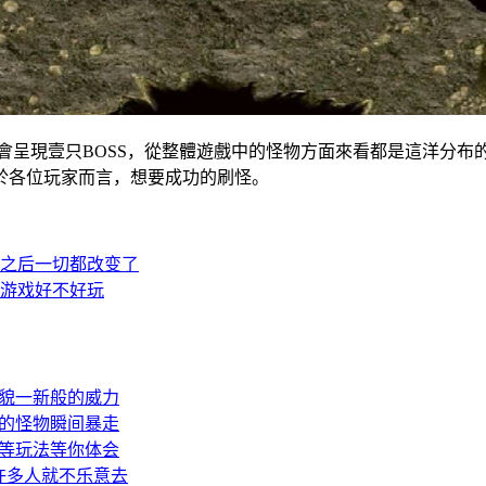
呈現壹只BOSS，從整體遊戲中的怪物方面來看都是這洋
於各位玩家而言，想要成功的刷怪。
之后一切都改变了
游戏好不好玩
貌一新般的威力
的怪物瞬间暴走
等玩法等你体会
许多人就不乐意去