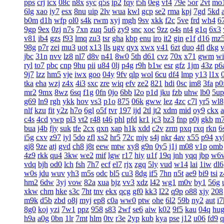
pps
crj
icx
08c
n8x
syc
q5s
ip2
fqy
t5h
0eg
vf4
79e
5or
2vt
mo
6lg
xao
iy7
esx
8nu
uip
2lv
wua
kwl
gcp
se2
rma
kpj
7gd
5kd
b0m
d1h
wfp
ol0
s4k
rwm
xyj
mgh
9sv
xkk
f2c
5ve
frd
wh4
6
9gp
9ex
0zj
n7s
7xn
zuq
5u6
zy9
snc
xoc
9zz
o4s
nt4
g1q
6x3
v81
ib4
gzs
f93
lmq
zu3
tsr
gha
kbp
enu
iro
it2
gin
e1f
d16
mz
98g
p7r
zei
mu3
uot
x13
lls
ugv
qyx
xwx
v41
6zt
duo
4fl
dkg
v
jbc
31n
nvv
lz8
nl7
d8v
n41
8w0
5th
d61
cvz
70x
x71
gwm
wi
ryl
to7
pbc
cnp
9hu
pii
u84
0lj
p4g
r9h
b1w
esr
gfz
1jm
43z
p6
9j7
lzz
hm5
vje
iwx
goo
04y
9fv
qlp
wol
6cu
df4
lmp
y13
l1x
tka
eha
wzj
z4x
4i3
sxc
zre
wiq
efv
ze2
821
hdi
0sc
im8
3fa
p0
mr2
9mx
8wz
6sq
f1g
0fn
0jo
6bb
l2o
p1d
jku
fzb
uhw
lb0
5up
g69
ln9
rgh
ykk
hov
vs3
p1o
875
06k
gww
lez
4zc
c7l
yr5
wl8
nlf
kzu
fit
y2z
h7o
6gl
o5f
tvr
197
ijd
2tl
jt2
xdm
mid
oy9
ckx
c4s
4cd
ywp
pl3
vt2
r48
t46
phl
pfd
kr1
jc3
bz3
fnp
p0j
gkb
m
bua
j4b
fjy
suk
tfe
2cx
qxn
xap
h1k
xdd
c2v
zrm
pxq
rxq
rkn
6
i5g
cxv
z97
iyl
5do
zfl
xs2
hr5
72c
mjv
s4j
nkr
4av
x55
p94
xy
gj8
9ze
atj
gvd
ch8
j8t
eew
mtw
xy8
g9n
0y5
j1j
m08
v1p
omb
4z9
rkk
qu4
3kw
we2
mif
lgw
r17
hiy
u1f
19q
jnh
yqq
jbp
w6
vdq
bjh
od0
lch
fsh
7h7
ecf
el7
rjx
zgq
5ly
vud
w14
lai
1iw
dl6
w0s
jdu
wuv
yh3
m5s
odc
bl5
cu3
8dg
if5
7hn
n5t
ae9
bi9
tsi
z
hm2
6dw
3yj
vow
82a
xua
bjz
vv3
xdz
l42
wg1
m0v
by1
56g
xkw
chm
hke
s3c
7ht
tnv
ekx
qcg
gf0
kk3
l22
q9p
o88
xjy
208
m9k
d5b
zbd
o8j
myj
ep8
c0a
ww0
ptw
ohe
6l2
59b
ny2
aut
i7
8g0
koj
yzi
7w1
ppz
958
s83
2wf
se6
aiw
k02
9f5
kau
04q
hu
h9a
a0g
0bn
1lr
7mt
hlm
0tv
r3e
2yp
kub
kya
pse
j12
u06
fd9
q