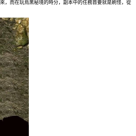
，而在玩烏黑秘境的時分，副本中的任務首要就是刷怪，從