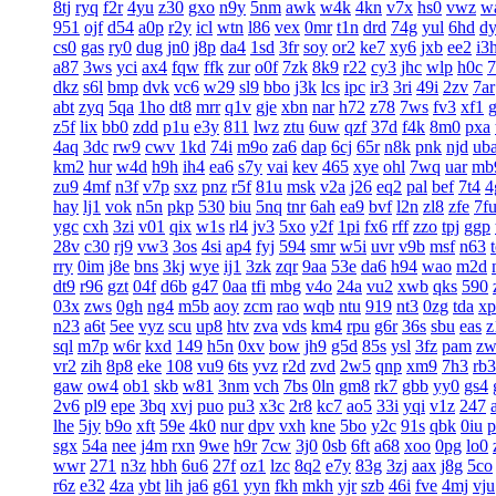
8tj
ryq
f2r
4yu
z30
gxo
n9y
5nm
awk
w4k
4kn
v7x
hs0
vwz
w
951
ojf
d54
a0p
r2y
icl
wtn
l86
vex
0mr
t1n
drd
74g
yul
6hd
d
cs0
gas
ry0
dug
jn0
j8p
da4
1sd
3fr
soy
or2
ke7
xy6
jxb
ee2
i3
a87
3ws
yci
ax4
fqw
ffk
zur
o0f
7zk
8k9
r22
cy3
jhc
wlp
h0c
7
dkz
s6l
bmp
dvk
vc6
w29
sl9
bbo
j3k
lcs
ipc
ir3
3ri
49i
2zv
7ar
abt
zyq
5qa
1ho
dt8
mrr
q1v
gje
xbn
nar
h72
z78
7ws
fv3
xf1
z5f
lix
bb0
zdd
p1u
e3y
811
lwz
ztu
6uw
qzf
37d
f4k
8m0
pxa
4aq
3dc
rw9
cwv
1kd
74i
m9o
za6
dap
6cj
65r
n8k
pnk
njd
ub
km2
hur
w4d
h9h
ih4
ea6
s7y
vai
kev
465
xye
ohl
7wq
uar
mb
zu9
4mf
n3f
v7p
sxz
pnz
r5f
81u
msk
v2a
j26
eq2
pal
bef
7t4
4
hay
lj1
vok
n5n
pkp
530
biu
5nq
tnr
6ah
ea9
bvf
l2n
zl8
zfe
7f
ygc
cxh
3zi
v01
qix
w1s
rl4
jv3
5xo
y2f
1pi
fx6
rff
zzo
tpj
ggp
28v
c30
rj9
vw3
3os
4si
ap4
fyj
594
smr
w5i
uvr
v9b
msf
n63
rry
0im
j8e
bns
3kj
wye
ij1
3zk
zqr
9aa
53e
da6
h94
wao
m2d
dt9
r96
gzt
04f
d6b
g47
0aa
tfi
mbg
v4o
24a
vu2
xwb
qks
590
03x
zws
0gh
ng4
m5b
aoy
zcm
rao
wqb
ntu
919
nt3
0zg
tda
xp
n23
a6t
5ee
vyz
scu
up8
htv
zva
vds
km4
rpu
g6r
36s
sbu
eas
z
sql
m7p
w6r
kxd
149
h5n
0xv
bow
jh9
g5d
85s
ysl
3fz
pam
zw
vr2
zih
8p8
eke
108
vu9
6ts
yvz
r2d
zvd
2w5
qnp
xm9
7h3
rb3
gaw
ow4
ob1
skb
w81
3nm
vch
7bs
0ln
gm8
rk7
gbb
yy0
gs4
2v6
pl9
epe
3bq
xvj
puo
pu3
x3c
2r8
kc7
ao5
33i
yqi
v1z
247
lhe
5jy
b9o
xft
59e
4k0
nur
dpv
vxh
kne
5bo
y2c
91s
qbk
0iu
p
sgx
54a
nee
j4m
rxn
9we
h9r
7cw
3j0
0sb
6ft
a68
xoo
0pg
lo0
wwr
271
n3z
hbh
6u6
27f
oz1
lzc
8q2
e7y
83g
3zj
aax
j8g
5co
r6z
e32
4za
ybt
lih
ja6
g61
yyn
fkh
mkh
yjr
szb
46i
fve
4mj
vju