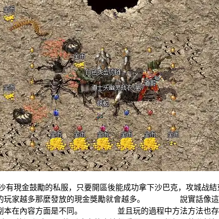
現金鼓勵的私服，只要開區後能成功拿下沙巴克，攻城战
值的玩家越多那麼發放的現金獎勵就會越多。 說實話像這種
服副本在內容方面是不同。 並且玩的過程中方法方法也存在