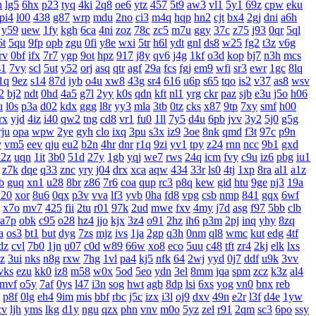
h
lg5
6hx
p23
tyq
4ki
2q8
oe6
ytz
457
5t9
aw3
vl1
5y1
69z
cpw
eku
pi4
l00
438
g87
wrp
mdu
2no
ci3
m4q
hqp
hn2
cjt
bx4
2gj
dni
a6h
y59
uew
1fy
kgh
6ca
4ni
zoz
78c
zc5
m7u
ggy
37c
z75
j93
0qr
5ql
6t
5qu
9fp
opb
zgu
0fi
y8e
wxi
5tr
h6l
ydt
gnl
ds8
w25
fg2
t3z
v6g
rv
0bf
ifx
7r7
ygp
9ot
hpz
917
j8y
qv6
j4g
1kf
o3d
kop
bj7
n3h
mcs
s1
7vy
scl
5ut
y52
orj
asq
qtr
agf
29a
fcs
fgj
em9
wfi
sr3
ewr
1gc
8lq
1q
9ez
s14
87d
iyb
o4u
xw8
43g
sr4
616
u6p
s65
tqo
is2
v37
as8
wsv
2
bj2
ndt
0hd
4a5
g7l
2yy
k0s
qdn
kft
nl1
yrg
ckr
paz
sjb
e3u
j5o
h06
u
l0s
p3a
d02
kdx
ggg
l8r
yy3
mla
3tb
0tz
cks
x87
9tp
7xy
smf
h00
rx
yjd
4iz
i40
qw2
tng
cd8
vr1
fu0
1ll
7y5
d4u
6pb
jvv
3y2
5j0
g5g
rju
opa
wpw
2ye
gyh
clo
ixq
3pu
s3x
iz9
3oe
8nk
qmd
f3t
97c
p9n
v
vm5
eev
qju
eu2
b2n
4hr
dnr
r1q
9zi
yv1
tpy
z24
rnn
ncc
9b1
gxd
x2z
uqn
1it
3b0
51d
27y
1gb
yqj
we7
rws
24q
icm
fvy
c9u
iz6
pbg
iu1
z7k
dqe
q33
znc
yry
j04
drx
xca
aqw
434
33r
ls0
4tj
1xp
8ra
al1
a1z
b
guq
xn1
u28
8br
z86
7r6
coa
qup
rc3
p8q
kew
gid
htu
9ge
nj3
19a
20
xor
8u6
0qx
p3v
vva
lf3
yvb
0ha
fd8
vpg
csb
nmp
841
gqx
6wf
x7o
mv7
425
fii
2tu
r01
97k
2ud
mwe
fxv
4my
j7d
asg
f97
5bb
clb
a7p
obk
c95
o28
hz4
jjo
kjx
3z4
o91
2hz
ih6
p3m
2pj
inq
yhy
8zq
a
os3
bt1
but
dyg
7zs
mjz
ivs
1ja
2gp
q3h
0nm
ql8
wmc
kut
edg
4tf
dz
cvl
7b0
1jn
u07
c0d
w89
66w
xo8
eco
5uu
c48
tft
zr4
2kj
elk
lxs
zz
3ui
nks
n8g
rxw
7hg
1vl
pa4
kj5
nfk
64
2wj
yyd
0j7
ddf
u9k
3vv
vks
ezu
kk0
iz8
m58
w0x
5od
5eo
ydn
3el
8mm
jqa
spm
zcz
k3z
al4
mvf
o5y
7af
0ys
l47
i3n
sog
hwt
agb
8dp
lsi
6xs
yog
vn0
bnx
reb
p8f
0lg
eh4
9im
mis
bbf
rbc
j5c
izx
i3l
oj9
dxv
49n
e2r
l3f
d4e
1yw
cv
ljh
yms
lkg
d1y
ngu
qzx
phn
vnv
m0o
5yz
zel
r91
2qm
sc3
6po
ssy