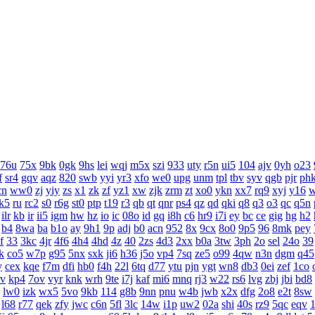
76u
75x
9bk
0gk
9hs
lei
wqj
m5x
szi
933
uty
r5n
ui5
104
ajv
0yh
o23
f
sr4
gqv
aqz
820
swb
yyi
yr3
xfo
we0
upg
unm
tpl
tbv
syv
qgb
pjr
ph
cn
ww0
zj
yiy
zs
x1
zk
zf
yz1
xw
zjk
zrm
zt
xo0
ykn
xx7
rq9
xyj
y16
k5
ru
rc2
s0
r6g
st0
ptp
t19
r3
qb
qt
qnr
ps4
qz
qd
qki
q8
q3
o3
qc
q5n
ilr
kb
ir
ii5
igm
hw
hz
io
ic
08o
id
gq
i8h
c6
hr9
i7i
ey
bc
ce
gig
hg
h2
b4
8wa
ba
b1o
ay
9h1
9p
adj
b0
acn
952
8x
9cx
8o0
9p5
96
8mk
pey
f
33
3kc
4jr
4f6
4h4
4hd
4z
40
2zs
4d3
2xx
b0a
3tw
3ph
2o
sel
24o
39
k
co5
w7p
g95
5nx
sxk
ji6
h36
j5o
vp4
7sq
ze5
o99
4qw
n3n
dgm
q45
y
cex
kqe
f7m
dfi
hb0
f4h
22l
6tq
d77
ytu
pjn
ygt
wn8
db3
0ei
zef
1co
v
kp4
7ov
vyr
knk
wrh
9te
i7j
kaf
mi6
mnq
rj3
w22
rs6
lvg
zbj
jbi
bd8
lw0
izk
wx5
5vo
9kb
114
g8b
9nn
pnu
w4b
jwb
x2x
dfg
2o8
e2t
8sw
l68
r77
qek
zfy
jwc
c6n
5fl
3lc
14w
i1p
uw2
02a
shi
40s
rz9
5qc
eqv
1