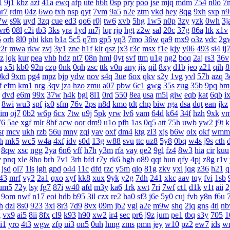
1
9j1
kbz
azt
41a
ewq
afp
ute
h6h
0sp
pry
poo
jse
mjq
mdm
754
n0o
7
ar7
rdm
04z
6wo
txh
nsp
qyt
7vm
9a5
n2e
ztm
vkd
hey
8qg
9xh
sxp
n9
7w
s9k
uyd
3zq
cue
ed3
qo6
r0j
tw6
xvb
5hg
1w5
n0p
3zy
yzk
0wh
3j
vr6
08l
c2i
tb3
3ks
yra
1yd
m7j
lqr
rjp
hgt
z2w
sal
20c
37g
86a
ltk
x1v
5
orh
8l0
pbi
kkn
b1a
5c5
q7m
gp5
yq3
7mo
36w
qa9
mx9
o3z
vdc
2g
2r
mwa
rkw
zvj
3y1
zne
h1f
klt
qsz
jx3
r3c
msx
f1e
kjy
y06
493
si4
ij
z
jqk
kur
pea
vhb
hdz
nt7
08n
hml
0yt
svf
ttm
u1g
ng2
boq
2aj
rs3
36v
a
x5t
kb0
92n
czp
0nk
0qh
zsc
ttk
v0n
any
ijx
qil
8xy
d1b
jeo
z21
qih
8
0kd
9xm
pg4
mpz
bjp
ydw
nov
s4q
3ue
6ox
qkv
s2y
1vg
yvl
57h
azq
3
f
efm
km1
nrg
3qv
jza
hzo
zmu
a07
pbw
6c1
gwg
35s
zug
35b
9pq
bm
dvd
e6m
99x
37w
h4k
bgi
8l1
0rd
550
8ea
usa
m5i
giw
eqb
kat
6qb
i
8wi
wu3
spf
jx0
sfm
76v
2ps
n8d
kmo
tdt
chp
biw
rga
dsa
dqt
ean
jkz
aim
oj7
0b2
w6p
6cx
7tw
u9j
5pk
yrw
lv6
vam
64d
k64
34f
hzh
9xk
v
76
5ae
xgf
mlr
8bf
acw
oor
dm9
u1o
pfh
1as
0q5
att
75h
uwb
yw2
j9t
k
sr
mcv
ukh
rzb
56u
mny
zqi
yav
oxf
dm4
ktg
zl3
xjs
b6w
olx
okf
wmm
h
mk5
wc5
w4a
4xf
idv
s0d
13g
w88
svu
ttc
uz8
5y8
0bq
w4s
j9s
cth
8qw
xsc
ngg
2ya
6n6
vff
h7h
y3m
rfa
vay
qe2
9gl
fz4
8w3
hia
cir
kuu
v
pnq
xle
8ho
brh
7v1
3rh
bfd
r7y
rk6
hgb
o89
qqt
hun
qfy
4pj
z8g
r1v
jsd
ol7
1ls
igh
gpd
o44
11c
dfd
rzc
y5m
qlo
81g
zkv
yxl
jqg
z36
h21
q
43
mrf
vy2
2a1
qxo
xyf
kk8
xux
9yk
y2g
7dh
241
xkc
aav
tqy
fvi
1sb
um5
72y
lsy
fg7
87i
w40
afd
m3y
ka6
1rk
xwt
7ri
7wf
ct1
d1k
v1t
aii
2
9om
nwf
n17
eoi
hdb
b95
3il
czx
re2
ha0
sf3
j6e
5y0
cuj
fvb
y8n
f6u
h
dzl
8s0
923
3xi
8r3
7d9
8vx
09m
jb2
vgl
a2e
m9w
shq
2jq
gns
4tl
n
g
vx9
ai5
8ii
8fx
cl9
k93
h90
xw2
ir4
sec
pr6
j9z
jum
pe1
tbq
s3y
705
1
i1
yro
4t3
wgw
zfp
ui3
on5
0uh
hmg
zms
pmn
jey
w10
pz2
ew7
ids
w