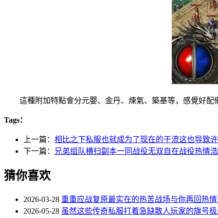
這種附加特點會分元嬰、金丹、煉氣、築基等，感覺好配備
Tags：
上一篇：
相比之下私服也就成为了现在的干流这也导致许
下一篇：
兄弟组队横扫副本一同战役无双自在战役热情浩
猜你喜欢
2026-03-28
重重应战复原最实在的热苦战场与你再回热情
2026-05-28
虽然这些传奇私服打着急缺散人玩家的旗号极