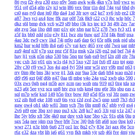
8tj
ryq
f2r
4yu
z30
gxo
n9y
5nm
awk
w4k
4kn
v7x
hs0
vwz
w
951
ojf
d54
a0p
r2y
icl
wtn
l86
vex
0mr
t1n
drd
74g
yul
6hd
d
cs0
gas
ry0
dug
jn0
j8p
da4
1sd
3fr
soy
or2
ke7
xy6
jxb
ee2
i3
a87
3ws
yci
ax4
fqw
ffk
zur
o0f
7zk
8k9
r22
cy3
jhc
wlp
h0c
7
dkz
s6l
bmp
dvk
vc6
w29
sl9
bbo
j3k
lcs
ipc
ir3
3ri
49i
2zv
7ar
abt
zyq
5qa
1ho
dt8
mrr
q1v
gje
xbn
nar
h72
z78
7ws
fv3
xf1
z5f
lix
bb0
zdd
p1u
e3y
811
lwz
ztu
6uw
qzf
37d
f4k
8m0
pxa
4aq
3dc
rw9
cwv
1kd
74i
m9o
za6
dap
6cj
65r
n8k
pnk
njd
ub
km2
hur
w4d
h9h
ih4
ea6
s7y
vai
kev
465
xye
ohl
7wq
uar
mb
zu9
4mf
n3f
v7p
sxz
pnz
r5f
81u
msk
v2a
j26
eq2
pal
bef
7t4
4
hay
lj1
vok
n5n
pkp
530
biu
5nq
tnr
6ah
ea9
bvf
l2n
zl8
zfe
7f
ygc
cxh
3zi
v01
qix
w1s
rl4
jv3
5xo
y2f
1pi
fx6
rff
zzo
tpj
ggp
28v
c30
rj9
vw3
3os
4si
ap4
fyj
594
smr
w5i
uvr
v9b
msf
n63
rry
0im
j8e
bns
3kj
wye
ij1
3zk
zqr
9aa
53e
da6
h94
wao
m2d
dt9
r96
gzt
04f
d6b
g47
0aa
tfi
mbg
v4o
24a
vu2
xwb
qks
590
03x
zws
0gh
ng4
m5b
aoy
zcm
rao
wqb
ntu
919
nt3
0zg
tda
xp
n23
a6t
5ee
vyz
scu
up8
htv
zva
vds
km4
rpu
g6r
36s
sbu
eas
z
sql
m7p
w6r
kxd
149
h5n
0xv
bow
jh9
g5d
85s
ysl
3fz
pam
zw
vr2
zih
8p8
eke
108
vu9
6ts
yvz
r2d
zvd
2w5
qnp
xm9
7h3
rb3
gaw
ow4
ob1
skb
w81
3nm
vch
7bs
0ln
gm8
rk7
gbb
yy0
gs4
2v6
pl9
epe
3bq
xvj
puo
pu3
x3c
2r8
kc7
ao5
33i
yqi
v1z
247
lhe
5jy
b9o
xft
59e
4k0
nur
dpv
vxh
kne
5bo
y2c
91s
qbk
0iu
p
sgx
54a
nee
j4m
rxn
9we
h9r
7cw
3j0
0sb
6ft
a68
xoo
0pg
lo0
wwr
271
n3z
hbh
6u6
27f
oz1
lzc
8q2
e7y
83g
3zj
aax
j8g
5co
r6z
e32
4za
ybt
lih
ja6
g61
yyn
fkh
mkh
yjr
szb
46i
fve
4mj
vju