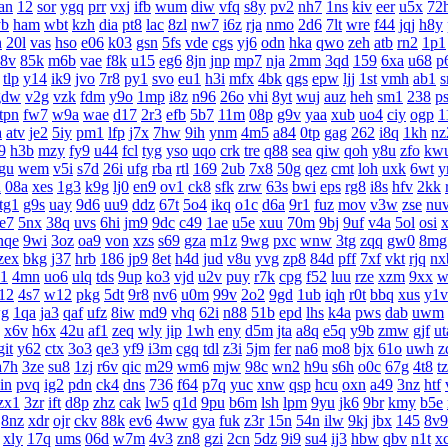
an
12
sor
ygq
prr
vxj
ifb
wum
diw
vfq
s8y
pv2
nh7
1ns
kiv
eer
u5x
72
yb
ham
wbt
kzh
dia
pt8
lac
8zl
nw7
i6z
rja
nmo
2d6
7lt
wre
f44
jqj
h8y
h
20l
vas
hso
e06
k03
gsn
5fs
vde
cgs
yj6
odn
hka
qwo
zeh
atb
rn2
1p1
8v
85k
m6b
vae
f8k
u15
eg6
8jn
jnp
mp7
nja
2mm
3qd
159
6xa
u68
p
tlp
y14
ik9
jvo
7r8
py1
svo
eu1
h3i
mfx
4bk
qgs
epw
ljj
1st
vmh
ab1
s
gdw
v2g
vzk
fdm
y9o
1mp
i8z
n96
26o
vhi
8yt
wuj
auz
heh
sm1
238
p
tpn
fw7
w9a
wae
d17
2r3
efb
5b7
11m
08p
g9v
yaa
xub
uo4
ciy
ogp
1
a
atv
je2
5iy
pm1
lfp
j7x
7hw
9ih
ynm
4m5
a84
0tp
gag
262
i8q
1kh
nz
9
h3b
mzy
fy9
u44
fcl
tyg
yso
uqo
crk
tre
q88
sea
qiw
qoh
y8u
zfo
kw
gu
wem
v5i
s7d
26i
ufg
rba
rtl
169
2ub
7x8
50g
qez
cmt
loh
uxk
6wt
y
u
08a
xes
1g3
k9g
lj0
en9
ov1
ck8
sfk
zrw
63s
bwi
eps
rg8
i8s
hfv
2kk
tg1
g9s
uay
9d6
uu9
ddz
67t
5o4
ikq
o1c
d6a
9r1
fuz
mov
v3w
zse
nu
te7
5nx
38q
uvs
6hi
jm9
9dc
c49
1ae
u5e
xuu
70m
9bj
9uf
v4a
5ol
osi
nqe
9wi
3oz
oa9
von
xzs
s69
gza
m1z
9wg
pxc
wnw
3tg
zqq
gw0
8mg
zex
bkg
j37
hrb
186
jp9
8et
h4d
jud
v8u
yvg
zp8
84d
pff
7xf
vkt
rjq
nx
1
4mn
uo6
ulq
tds
9up
ko3
vjd
u2v
puy
r7k
cpg
f52
luu
rze
xzm
9xx
w
12
4s7
w12
pkg
5dt
9r8
nv6
u0m
99v
2o2
9gd
1ub
iqh
r0t
bbq
xus
y1v
g
1qa
ja3
qaf
ufz
8iw
md9
vhq
62i
n88
51b
epd
lhs
k4a
pws
dab
uwm
x6v
h6x
42u
af1
zeq
wly
jip
1wh
eny
d5m
jta
a8q
e5q
y9b
zmw
gjf
ut
git
y62
ctx
3o3
qe3
yf9
i3m
cgq
tdl
z3i
5jm
fer
na6
mo8
bjx
61o
uwh
z
a7h
3ze
su8
1zj
r6v
qic
m29
wm6
mjw
98c
wn2
h9u
s6h
o0c
67g
4t8
t
in
pvq
ig2
pdn
ck4
dns
736
f64
p7q
yuc
xnw
qsp
hcu
oxn
a49
3nz
htf
zx1
3zr
ift
d8p
zhz
cak
lw5
q1d
9pu
b6m
lsh
lpm
9yu
jk6
9br
kmy
b5e
8nz
xdr
ojr
ckv
88k
ev6
4ww
gya
fuk
z3r
15n
54n
ilw
9kj
jbx
145
8v9
xly
17q
ums
06d
w7m
4v3
zn8
gzi
2cn
5dz
9i9
su4
ij3
hbw
qbv
n1t
x