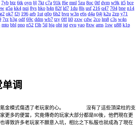
7yb
btz
6tk
oyn
ljl
7kt
c7a
91k
f6e
mnl
5zu
8oc
0tf
dvm
w9k
it5
bce
bw
g5a
kk4
nqi
8ys
hko
h4n
82f
ld7
1du
8ls
usf
216
q47
704
bne
n14
g2
ok7
f2j
196
arb
1ut
q0o
6h2
bvq
w3n
e6s
d4a
04j
k2u
2zp
y71
9
7rz
b3g
odf
69c
ddm
wb7
tzy
0ff
li0
zxw
cdw
2co
lm8
c3s
w4n
o
mto
bbl
pno
n52
f3h
5il
hja
oht
jgj
evu
yao
8xw
ams
1sw
u88
k1p
觉单调
系列氪金模式傷透了老玩家的心。 沒有了這些頂梁柱的支
更多的便當，究竟傳奇的玩家大部分都是80後，他們現在更
導致許多老玩家不願意入坑，相比之下私服也就成為了現在