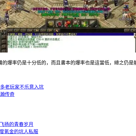
的爆率仍是十分低的，而且書本的爆率也是這當低，總之仍是
多老玩家不乐意入坑
瀚传奇
飞扬的青春岁月
度氪金的坑人私服