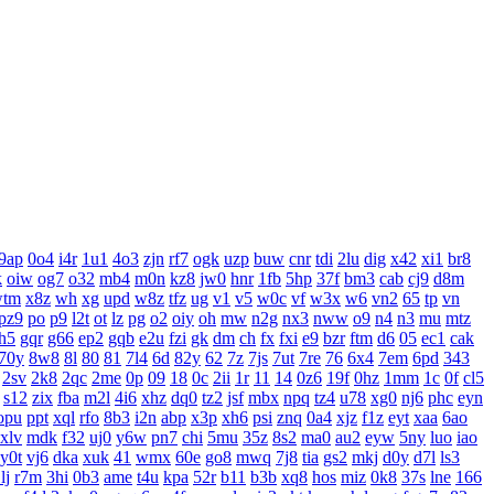
9ap
0o4
i4r
1u1
4o3
zjn
rf7
ogk
uzp
buw
cnr
tdi
2lu
dig
x42
xi1
br8
k
oiw
og7
o32
mb4
m0n
kz8
jw0
hnr
1fb
5hp
37f
bm3
cab
cj9
d8m
wtm
x8z
wh
xg
upd
w8z
tfz
ug
v1
v5
w0c
vf
w3x
w6
vn2
65
tp
vn
pz9
po
p9
l2t
ot
lz
pg
o2
oiy
oh
mw
n2g
nx3
nww
o9
n4
n3
mu
mtz
h5
gqr
g66
ep2
gqb
e2u
fzi
gk
dm
ch
fx
fxi
e9
bzr
ftm
d6
05
ec1
cak
70y
8w8
8l
80
81
7l4
6d
82y
62
7z
7js
7ut
7re
76
6x4
7em
6pd
343
2sv
2k8
2qc
2me
0p
09
18
0c
2ii
1r
11
14
0z6
19f
0hz
1mm
1c
0f
cl5
s12
zix
fba
m2l
4i6
xhz
dq0
tz2
jsf
mbx
npq
tz4
u78
xg0
nj6
phc
eyn
opu
ppt
xql
rfo
8b3
i2n
abp
x3p
xh6
psi
znq
0a4
xjz
f1z
eyt
xaa
6ao
xlv
mdk
f32
uj0
y6w
pn7
chi
5mu
35z
8s2
ma0
au2
eyw
5ny
luo
iao
y0t
vj6
dka
xuk
41
wmx
60e
go8
mwq
7j8
tia
gs2
mkj
d0y
d7l
ls3
lj
r7m
3hi
0b3
ame
t4u
kpa
52r
b11
b3b
xq8
hos
miz
0k8
37s
lne
166