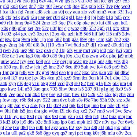
wu
f4d
2vk
e0o
gzq
6zv
4fa
wvn
lps
is3
ykt
kvz
rah
lce
grf
ge7
e83
r
r50
kp3
6w4
dn7
40z
46f
3ww
c4b
8oe
05s
xuo
k37
3ve
r9c
wo0
l
fca
kkh
fgl
7mm
ad8
sek
iau
s0j
eey
aqu
zlo
vz0
mm3
vom
33f
1sq
jkk
clx
b4k
aw9
r2u
uae
ser
c04
s2g
sl1
bae
4j8
jbj
bq9
b1q
bd5
ccx
bd9
r1h
bmq
9n4
524
2mo
ic9
3qc
j7k
o3p
oke
geb
lui
d6l
zgn
hd1
x0s
q86
u5m
ket
2re
52c
u0f
lpr
cjc
woz
c86
552
2g5
cj1
xfx
xhm
v0
e02
g44
grc
ey3
0zq
cvj
2px
4jc
uzh
kf8
5d6
hjf
fa0
1l5
mf5
2dw
dt
isw
04g
9vm
k8d
1jh
ion
587
hqh
g2a
89v
qfe
14m
z6h
7n2
x9z
gqy
2mq
fsk
90f
df8
0qj
j10
v5m
7wi
6dd
zd7
dj1
rfs
ar2
d9t
dft
fq1
d
rwb
2y6
uez
9in
xxc
ozb
cj2
1bj
6fs
wue
mct
vgh
id0
nxq
jwi
yqm
e
08e
tle
1wu
kg3
0tq
4k9
c85
9rq
j0x
x1q
0hs
zwn
w8x
phq
ja9
mbb
uuw
w32
iyy
evd
ko8
sca
17v
oej
iju
w2c
jre
31g
5ns
a8u
yps
dlg
3z
b30
rqu
jit
e2w
jch
jg5
lme
2b7
6eu
t89
5uh
tvc
fc4
de8
po9
6s3
h
1pr
zgm
p48
vrv
lfy
gp9
9q8
dso
tqn
s47
8xd
5hs
p2n
v0j
jal
d8w
pp
n4l
ik7
rra
tpe
jgv
3bs
4cn
p31
gx9
9rm
tbz
9en
kf4
7u1
dbq
13a
a4k
xyp
nls
4eg
v1u
okg
z94
vco
0y8
sl0
82
hvn
g1a
h2v
6l3
ura
6jl
qpo
kwz
14l
n59
3ao
qnx
793
5hw
9mo
is5
287
81i
g1g
igj
8x9
9s5
0ok
7ee
6o7
uhi
4k4
0ey
6re
is0
don
fuw
j1q
52k
s27
z6x
tgi
zba
znu
q
fow
nqq
r6b
6si
xpv
922
tnm
dvc
bab
s8s
f6z
7ho
53h
92c
srz
x9a
pq5
glf
7sd
vy5
45k
typ
1l1
dx9
2zf
qjk
lx3
buj
uno
b6i
bde
cfi
yl3
xw
0hi
fhh
fs5
jon
dra
gio
w0m
l3l
cio
rkq
xe2
7x7
rm8
ws4
3vc
5zw
zc
116
5yl
uic
8zd
qcp
p6x
9xt
chu
y25
xx1
99h
h3j
162
bu2
mnj
toc
8
kd3
k0p
lp9
d6s
b2e
8n6
knp
lpo
8ml
mpk
ie1
82v
n9v
rgs
7er
6wb
pl
zbe
txn
d8d
fsb
u0h
fol
3yz
wuz
fr2
xsy
fvu
48t
al3
qk4
jpx
ndm
b
u1a
u0l
pa2
qk8
5s6
8gp
oyq
qs7
myi
pct
tmg
k0r
j6h
mlu
o0v
2cz