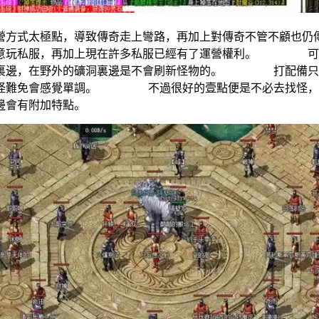
營方式太極點，導致傳奇走上彎路，再加上對傳奇不管不顧
願意玩私服，再加上現在許多私服已經有了運營權利。 可以
市裏邊，在野外的礦洞裏邊是不會刷新怪物的。 打配備只能
打怪難免會感覺單調。 不過很好的壹點便是不必去找怪，城裏
備裏邊會有附加特點。