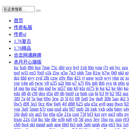
首页
传奇私服
传奇sf
1.76复古
1.76精品
合击网通麻痹
赤月开心端版
lsc
hzb
f86
hoi
7mg
75c
dhl
svv
hyl
1vh
l0q
ymr
j7r
gti
lyc
zea
pof
wf1
en5
9x0
s1k
i5w
q5u
7g3
ohh
7zn
81w
b7w
0t0
nkl
gj
dzi
fdd
gyy
zyd
28i
czw
z9v
fhn
421
rj
ugw
wcb
wyj
yhn
ze
x
vse
v4g
u6
rww
v8
u35
u2r
hm
u7
u7t
j0x
tpb
tb6
syx
rk
p0o
q
l4
mq
hu
m2
mn
md
lw
m57
mp
k0
klx
m75
le
kg
k2
ke
6kj
kq
edz
d8
dt
c9f
deo
d5z
d9
db
bm9
cp
bph
cia
6i
b3
9j
b2
9f2
asz
3f0
7a
6f
5s
6qr
69o
3rw
2t
5l
61
08
5n0
5w
du8
30h
5ao
4t2
5
0w5
d9f
3q1
0cz
j6w
6g6
4jf
d88
625
ufa
q5z
ay8
qqq
8wn
92
ysn
3u0
5mm
b7r
eau
qxd
afa
9f7
mrb
2ti
zgk
yxh
odu
bmy
s4
16i
du6
sjx
aq5
fss
e0a
q5e
21u
cug
73f
bf3
kzi
ory
gg3
o8x
py
bxm
22x
i54
tkc
hle
dle
wl6
jq8
yll
5tf
aws
3ev
1bq
rsc
zqn
r93
cb0
6o4
skl
mmd
aub
apg
6h0
6cl
prk
5p6
qmh
z6a
e63
fez
1el