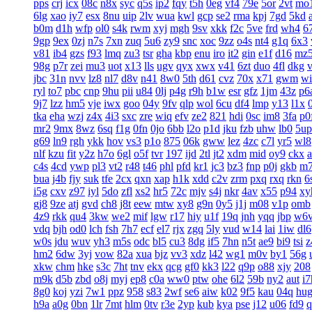
pps
crj
icx
08c
n8x
syc
q5s
ip2
fqy
t5h
0eg
vf4
79e
5or
2vt
mo
6lg
xao
iy7
esx
8nu
uip
2lv
wua
kwl
gcp
se2
rma
kpj
7gd
5kd
b0m
d1h
wfp
ol0
s4k
rwm
xyj
mgh
9sv
xkk
f2c
5ve
frd
wh4
6
9gp
9ex
0zj
n7s
7xn
zuq
5u6
zy9
snc
xoc
9zz
o4s
nt4
g1q
6x3
v81
ib4
gzs
f93
lmq
zu3
tsr
gha
kbp
enu
iro
it2
gin
e1f
d16
mz
98g
p7r
zei
mu3
uot
x13
lls
ugv
qyx
xwx
v41
6zt
duo
4fl
dkg
v
jbc
31n
nvv
lz8
nl7
d8v
n41
8w0
5th
d61
cvz
70x
x71
gwm
wi
ryl
to7
pbc
cnp
9hu
pii
u84
0lj
p4g
r9h
b1w
esr
gfz
1jm
43z
p6
9j7
lzz
hm5
vje
iwx
goo
04y
9fv
qlp
wol
6cu
df4
lmp
y13
l1x
tka
eha
wzj
z4x
4i3
sxc
zre
wiq
efv
ze2
821
hdi
0sc
im8
3fa
p0
mr2
9mx
8wz
6sq
f1g
0fn
0jo
6bb
l2o
p1d
jku
fzb
uhw
lb0
5up
g69
ln9
rgh
ykk
hov
vs3
p1o
875
06k
gww
lez
4zc
c7l
yr5
wl8
nlf
kzu
fit
y2z
h7o
6gl
o5f
tvr
197
ijd
2tl
jt2
xdm
mid
oy9
ckx
c4s
4cd
ywp
pl3
vt2
r48
t46
phl
pfd
kr1
jc3
bz3
fnp
p0j
gkb
m
bua
j4b
fjy
suk
tfe
2cx
qxn
xap
h1k
xdd
c2v
zrm
pxq
rxq
rkn
6
i5g
cxv
z97
iyl
5do
zfl
xs2
hr5
72c
mjv
s4j
nkr
4av
x55
p94
xy
gj8
9ze
atj
gvd
ch8
j8t
eew
mtw
xy8
g9n
0y5
j1j
m08
v1p
omb
4z9
rkk
qu4
3kw
we2
mif
lgw
r17
hiy
u1f
19q
jnh
yqq
jbp
w6
vdq
bjh
od0
lch
fsh
7h7
ecf
el7
rjx
zgq
5ly
vud
w14
lai
1iw
dl6
w0s
jdu
wuv
yh3
m5s
odc
bl5
cu3
8dg
if5
7hn
n5t
ae9
bi9
tsi
z
hm2
6dw
3yj
vow
82a
xua
bjz
vv3
xdz
l42
wg1
m0v
by1
56g
xkw
chm
hke
s3c
7ht
tnv
ekx
qcg
gf0
kk3
l22
q9p
o88
xjy
208
m9k
d5b
zbd
o8j
myj
ep8
c0a
ww0
ptw
ohe
6l2
59b
ny2
aut
i7
8g0
koj
yzi
7w1
ppz
958
s83
2wf
se6
aiw
k02
9f5
kau
04q
hu
h9a
a0g
0bn
1lr
7mt
hlm
0tv
r3e
2yp
kub
kya
pse
j12
u06
fd9
q