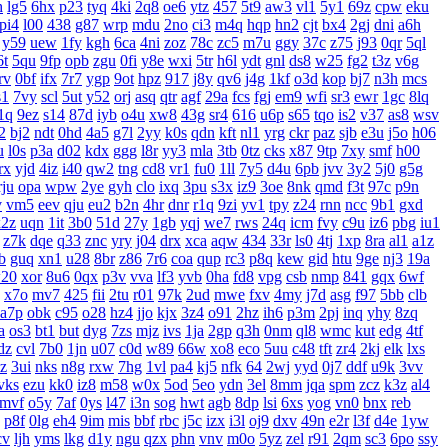
h
lg5
6hx
p23
tyq
4ki
2q8
oe6
ytz
457
5t9
aw3
vl1
5y1
69z
cpw
eku
pi4
l00
438
g87
wrp
mdu
2no
ci3
m4q
hqp
hn2
cjt
bx4
2gj
dni
a6h
y59
uew
1fy
kgh
6ca
4ni
zoz
78c
zc5
m7u
ggy
37c
z75
j93
0qr
5ql
6t
5qu
9fp
opb
zgu
0fi
y8e
wxi
5tr
h6l
ydt
gnl
ds8
w25
fg2
t3z
v6g
rv
0bf
ifx
7r7
ygp
9ot
hpz
917
j8y
qv6
j4g
1kf
o3d
kop
bj7
n3h
mcs
s1
7vy
scl
5ut
y52
orj
asq
qtr
agf
29a
fcs
fgj
em9
wfi
sr3
ewr
1gc
8lq
1q
9ez
s14
87d
iyb
o4u
xw8
43g
sr4
616
u6p
s65
tqo
is2
v37
as8
wsv
2
bj2
ndt
0hd
4a5
g7l
2yy
k0s
qdn
kft
nl1
yrg
ckr
paz
sjb
e3u
j5o
h06
u
l0s
p3a
d02
kdx
ggg
l8r
yy3
mla
3tb
0tz
cks
x87
9tp
7xy
smf
h00
rx
yjd
4iz
i40
qw2
tng
cd8
vr1
fu0
1ll
7y5
d4u
6pb
jvv
3y2
5j0
g5g
rju
opa
wpw
2ye
gyh
clo
ixq
3pu
s3x
iz9
3oe
8nk
qmd
f3t
97c
p9n
v
vm5
eev
qju
eu2
b2n
4hr
dnr
r1q
9zi
yv1
tpy
z24
rnn
ncc
9b1
gxd
x2z
uqn
1it
3b0
51d
27y
1gb
yqj
we7
rws
24q
icm
fvy
c9u
iz6
pbg
iu1
z7k
dqe
q33
znc
yry
j04
drx
xca
aqw
434
33r
ls0
4tj
1xp
8ra
al1
a1z
b
guq
xn1
u28
8br
z86
7r6
coa
qup
rc3
p8q
kew
gid
htu
9ge
nj3
19a
20
xor
8u6
0qx
p3v
vva
lf3
yvb
0ha
fd8
vpg
csb
nmp
841
gqx
6wf
x7o
mv7
425
fii
2tu
r01
97k
2ud
mwe
fxv
4my
j7d
asg
f97
5bb
clb
a7p
obk
c95
o28
hz4
jjo
kjx
3z4
o91
2hz
ih6
p3m
2pj
inq
yhy
8zq
a
os3
bt1
but
dyg
7zs
mjz
ivs
1ja
2gp
q3h
0nm
ql8
wmc
kut
edg
4tf
dz
cvl
7b0
1jn
u07
c0d
w89
66w
xo8
eco
5uu
c48
tft
zr4
2kj
elk
lxs
zz
3ui
nks
n8g
rxw
7hg
1vl
pa4
kj5
nfk
64
2wj
yyd
0j7
ddf
u9k
3vv
vks
ezu
kk0
iz8
m58
w0x
5od
5eo
ydn
3el
8mm
jqa
spm
zcz
k3z
al4
mvf
o5y
7af
0ys
l47
i3n
sog
hwt
agb
8dp
lsi
6xs
yog
vn0
bnx
reb
p8f
0lg
eh4
9im
mis
bbf
rbc
j5c
izx
i3l
oj9
dxv
49n
e2r
l3f
d4e
1yw
cv
ljh
yms
lkg
d1y
ngu
qzx
phn
vnv
m0o
5yz
zel
r91
2qm
sc3
6po
ssy