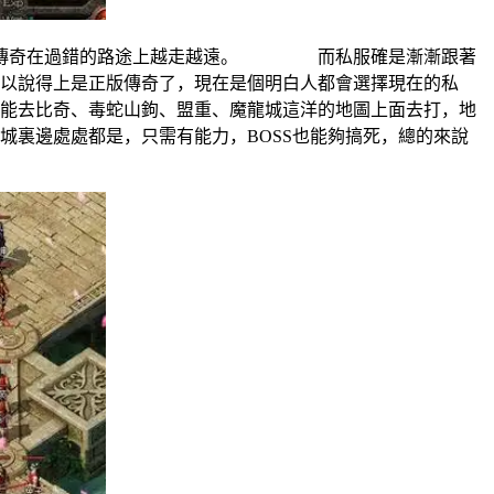
也仍傳奇在過錯的路途上越走越遠。 而私服確是漸漸跟著
說得上是正版傳奇了，現在是個明白人都會選擇現在的私
去比奇、毒蛇山鉤、盟重、魔龍城這洋的地圖上面去打，地
邊處處都是，只需有能力，BOSS也能夠搞死，總的來說