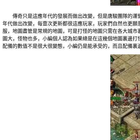
傳奇只是這應年代的發展而做出改變，但是唐駿團隊的運
年代做出改變，每壹次更新都很這應玩家，玩家們自然也更
服，地圖盡管是常規的地圖，可是打怪的地圖只需在各大城
圖大，怪物也多，小編個人認為如果總是在這幾個地圖裏邊
配備的數值不是很大很變態，小編仍是能承受的，而且配