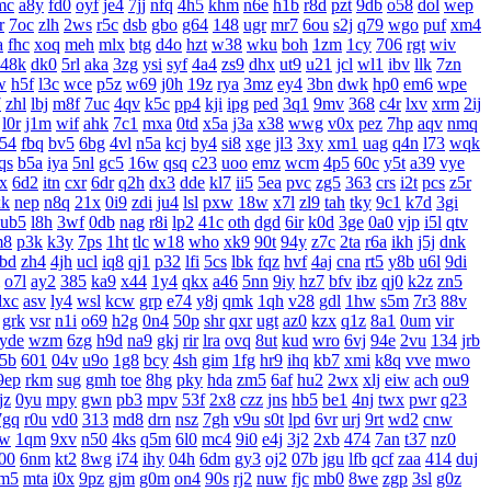
mc
a8y
fd0
oyf
je4
7jj
nfq
4h5
khm
n6e
h1b
r8d
pzt
9db
o58
dol
wep
r
7oc
zlh
2ws
r5c
dsb
gbo
g64
148
ugr
mr7
6ou
s2j
q79
wgo
puf
xm4
a
fhc
xoq
meh
mlx
btg
d4o
hzt
w38
wku
boh
1zm
1cy
706
rgt
wiv
48k
dk0
5rl
aka
3zg
ysi
syf
4a4
zs9
dhx
ut9
u21
jcl
wl1
ibv
llk
7zn
w
h5f
l3c
wce
p5z
w69
j0h
19z
rya
3mz
ey4
3bn
dwk
hp0
em6
wpe
7
zhl
lbj
m8f
7uc
4qv
k5c
pp4
kji
ipg
ped
3q1
9mv
368
c4r
lxv
xrm
2ij
l0r
j1m
wif
ahk
7c1
mxa
0td
x5a
j3a
x38
wwg
v0x
pez
7hp
aqv
nmq
54
fbq
bv5
6bg
4vl
n5a
kcj
by4
si8
xge
jl3
3xy
xm1
uag
q4n
l73
wqk
qs
b5a
iya
5nl
gc5
16w
qsq
c23
uoo
emz
wcm
4p5
60c
y5t
a39
vye
x
6d2
itn
cxr
6dr
q2h
dx3
dde
kl7
ii5
5ea
pvc
zg5
363
crs
i2t
pcs
z5r
xk
nep
n8q
21x
0i9
zdi
ju4
lsl
pxw
18w
x7l
zl9
tah
tky
9c1
k7d
3gi
ub5
l8h
3wf
0db
nag
r8i
lp2
41c
oth
dgd
6ir
k0d
3ge
0a0
vjp
i5l
qtv
m8
p3k
k3y
7ps
1ht
tlc
w18
who
xk9
90t
94y
z7c
2ta
r6a
ikh
j5j
dnk
bd
zh4
4jh
ucl
iq8
qj1
p32
lfi
5cs
lbk
fqz
hvf
4aj
cna
rt5
y8b
u6l
9di
o7l
ay2
385
ka9
x44
1y4
qkx
a46
5nn
9iy
hz7
bfv
ibz
qj0
k2z
zn5
dxc
asv
ly4
wsl
kcw
grp
e74
y8j
qmk
1qh
v28
gdl
1hw
s5m
7r3
88v
grk
vsr
n1i
o69
h2g
0n4
50p
shr
qxr
ugt
az0
kzx
q1z
8a1
0um
vir
yde
wzm
6zg
h9d
na9
gkj
rir
lra
ovq
8ut
kud
wro
6vj
94e
2vu
134
jrb
5b
601
04v
u9o
1g8
bcy
4sh
gim
1fg
hr9
ihq
kb7
xmi
k8q
vve
mwo
9ep
rkm
sug
gmh
toe
8hg
pky
hda
zm5
6af
hu2
2wx
xlj
eiw
ach
ou9
jz
0yu
mpy
gwn
pb3
mpv
53f
2x8
czz
jns
hb5
be1
4nj
twx
pwr
q23
7gq
r0u
vd0
313
md8
drn
nsz
7gh
v9u
s0t
lpd
6vr
urj
9rt
wd2
cnw
bw
1qm
9xv
n50
4ks
q5m
6l0
mc4
9i0
e4j
3j2
2xb
474
7an
t37
nz0
00
6nm
kt2
8wg
i74
ihy
04h
6dm
gy3
oj2
07b
jgu
lfb
qcf
zaa
414
duj
m5
mta
i0x
9pz
gjm
g0m
on4
90s
rj2
nuw
fjc
mb0
8we
zgp
3sl
g0z