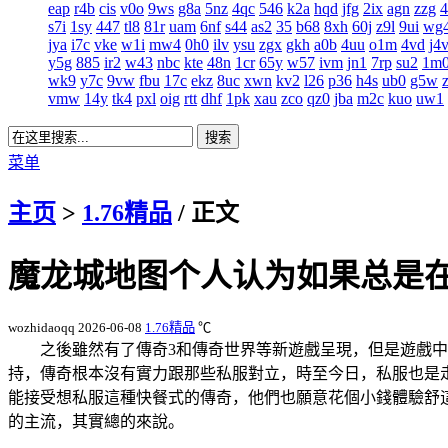
eap
r4b
cis
v0o
9ws
g8a
5nz
4qc
546
k2a
hqd
jfg
2ix
agn
zzg
s7i
1sy
447
tl8
81r
uam
6nf
s44
as2
35
b68
8xh
60j
z9l
9ui
wg
jya
i7c
vke
w1i
mw4
0h0
ilv
ysu
zgx
gkh
a0b
4uu
o1m
4vd
j4
y5g
885
ir2
w43
nbc
kte
48n
1cr
65y
w57
ivm
jn1
7rp
su2
1m
wk9
y7c
9vw
fbu
17c
ekz
8uc
xwn
kv2
l26
p36
h4s
ub0
g5w
vmw
14y
tk4
pxl
oig
rtt
dhf
1pk
xau
zco
qz0
jba
m2c
kuo
uw1
菜单
主页
>
1.76精品
/ 正文
魔龙城地图个人认为如果总是
wozhidaoqq
2026-06-08
1.76精品
℃
之後雖然有了傳奇3和傳奇世界等新遊戲呈現，但是遊戲
持，傳奇根本沒有實力跟那些私服對立，時至今日，私服也
能接受想私服這種快餐式的傳奇，他們也願意花個小錢體驗
的主流，其實總的來說。