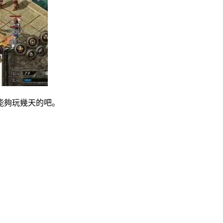
能夠玩幾天的吧。