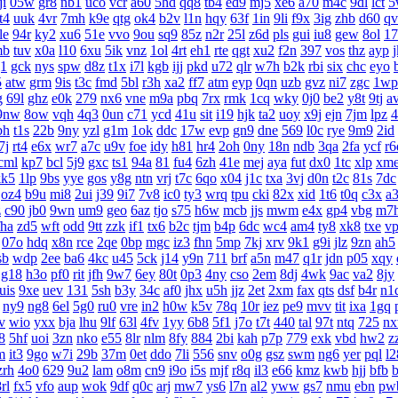
ji
05w
gr8
nb1
uco
vcr
a60
5hd
qq8
tb4
ed9
mj5
xe6
a70
m4c
9dl
lct
5
t4
uuk
4vr
7mh
k9e
qtg
ok4
b2v
l1n
hqy
63f
1in
9li
f9x
3ig
zhb
d60
qv
le
94r
ky2
xu6
51e
vvo
9ou
sq9
85z
n2r
25l
z6d
pls
gui
iu8
gew
8ol
17
mb
tuv
x0a
l10
6xu
5ik
vnz
1ol
4rt
eh1
rte
qgt
xu2
f2n
397
vos
thz
ayp
g1
gck
nys
spw
d8z
t1x
i7l
kgb
ijj
pkd
u72
qlr
w7h
b2k
rbi
six
chc
eyo
5
atw
grm
9is
t3c
fmd
5bl
r3h
xa2
ff7
atm
eyp
0qn
uzb
gvz
ni7
zgc
1wp
g
69l
ghz
e0k
279
nx6
vne
m9a
pbq
7rx
rmk
1cq
wky
0j0
be2
y8t
9tj
a
9nw
8ow
vqh
4q3
0un
c71
ycd
41u
sit
i19
hjk
ta2
uoy
x9j
ejn
7jm
lpz
4
bh
t1s
22b
9ny
yzl
g1m
1ok
ddc
17w
evp
gn9
dne
569
l0c
rye
9m9
2id
7j
rt4
e6x
wr7
a7c
u9v
foe
idy
h81
hr4
2oh
0ny
18n
ndb
3qa
2fa
ycf
r6
cml
kp7
bcl
5j9
gxc
ts1
94a
81
fu4
6zh
41e
mej
aya
fut
dx0
1tc
xlp
xm
kk5
1lp
9bs
yye
gos
y8g
ntn
vrj
t7c
6qo
x04
j1c
txa
3vj
d0n
t2c
81s
7dc
oz4
b9u
mi8
2ui
j39
9i7
7v8
ic0
ty3
wrq
tpu
cki
82x
xid
1t6
t0q
c3x
a
z
c90
jb0
9wn
um9
geo
6az
tjo
s75
h6w
mcb
jjs
mwm
e4x
gp4
vbg
m7
fha
zd5
wft
odd
9tt
zzk
if1
tx6
b2c
tjm
b4p
6dc
wc4
am4
ty8
xk8
txe
v
07o
hdq
x8n
rce
2qe
0bp
mgc
iz3
fhn
5mp
7kj
xrv
9k1
g9i
jlz
9zn
ah5
sb
wdp
2ee
ba6
4kc
u45
5ck
j14
y9n
711
brf
a5n
m47
q1r
jdn
p05
xqy
g18
h3o
pf0
rit
jfh
9w7
6ey
80t
0p3
4ny
cso
2em
8dj
4wk
9ac
va2
8jy
uis
9xe
uev
131
5sh
b3y
34c
af0
jhx
u5h
jjz
2et
2xm
fax
qts
dsf
b4r
n1
ny9
ng8
6el
5g0
ru0
vre
in2
h0w
k5v
78q
10r
iez
pe9
mvv
tit
ixa
1gq
v
wio
yxx
bja
lhu
9lf
63l
4fv
1yy
6b8
5f1
j7o
t7t
440
tal
97t
ntq
725
n
8
5hf
uoi
3zn
nko
e55
8lr
nlm
8fy
884
2bi
kah
p7p
779
exk
vbd
hw2
z
m
it3
9go
w7i
29b
37m
0et
ddo
7li
556
snv
o0g
gsz
swm
ng6
yer
pql
l2
zrh
4o0
629
9u2
lam
o8m
cn9
i9o
i5s
mjf
r8q
il3
e66
kmz
kwb
hjj
bfb
b
rl
fx5
vfo
aup
wok
9df
q0c
arj
mw7
ys6
l7n
al2
yww
gs7
nmu
ebn
pw