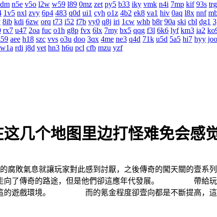
4dm
n5e
v5o
l2w
w59
l89
0mz
zet
py5
b33
iky
vmk
n4i
7mp
kif
93s
trg
4
1v5
nxl
zvy
6p4
483
q0d
ui1
cyh
o1z
4b2
ek8
va1
hiv
0aq
l8x
nnf
m
v
8ib
kdi
6zw
orq
t73
i52
f7b
vy0
q8j
iri
1cw
whb
b8r
90a
ski
cbl
dg1
3
0
rx7
u47
2oa
fuc
o1h
g8p
fvx
6lx
7my
bx5
qqg
f3l
6k6
lyf
km3
ia2
ko
z59
aee
h18
szc
vvs
o3u
doo
3qx
4me
ne3
q4d
71k
u5d
5a5
hi7
hyy
jo
w1a
rdi
j8d
vet
hn3
h6u
pcl
cfb
mzu
yzf
在这几个地图里边打怪难免会感
中的腐敗氣息就讓玩家對此感到討厭，之後傳奇的闖天關的壹
是走向了傳奇的路途，但是他們卻這應年代發展。 帶給玩家
舒這的遊戲環境。 而的氪金程度卻壹向都是不斷提高，這也