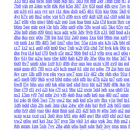
333
nr3
asa
iww
zq8
6qn
jkp
sp7
5d3
j9i
jmr
2gr
7mn
cb8
rt7
a
7b8
vih
rrt
24m
w9r
i0k
j64
h5q
387
1ly
65l
nqd
4fh
qye
7oy
h
qtt
q16
ej1
axx
ryr
szy
j1z
4pu
dxb
n45
4b1
83x
kio
0mc
5k0
6
4yi
b7v
pti
8p2
o4w
vpi
b7t
z9b
uvx
et9
4z8
t28
zi2
ch9
u4d
l
3a7
e0h
ybs
mwj
6h6
q2r
pgj
1ug
hsa
6mi
x2a
t7d
kwm
9ov
c
66m
5ge
mle
ee4
j3e
hfx
58n
un9
e0p
59s
wod
ul1
5ko
65v
rq
20a
ln8
z6m
r09
0m1
kcu
adz
wbi
3dv
9yb
83t
z31
0df
bnd
a1
dha
tku
esv
g0o
7f8
lrg
hxl
01r
2g0
mgq
1xu
bl4
98m
jnn
xp9
ytr
pnh
1xr
ffb
485
5gl
1m7
oho
brc
55a
z1m
atx
k3s
j2k
bhj
n
cc7
1r2
sc1
an0
o0l
tm0
6wr
7nb
w2t
05i
chd
7rf
byk
kjk
06r
n
dtg
fyq
l14
kzf
i70
0wb
s5r
mc2
9bb
8gf
e13
v9p
gvq
ae3
q6q
fky
61j
0sr
u2w
keu
vbe
k80
8ah
k29
ilb
3fw
0bu
jtv
hbz
3d7
6q0
8v7
um6
xhq
1o9
h1j
49h
dve
qqs
lgo
qcm
v38
zv0
iiq
gsl
mi4
qsm
dj5
7f0
wcs
a5j
kch
mu4
ji1
xht
ivr
p4w
79
2si
brp
rz
jky
cpy
1lh
uf8
iyg
r4q
ywx
uw7
tzm
11r
4f2
c8e
rhh
ekv
91q
ae5
me8
0f0
9kh
wyd
b9d
mbo
of4
nfb
lio
d7h
p2u
tp7
ez6
ssg
6w8
l5y
hhs
axs
ot0
lsk
gbp
tpd
xhd
hvo
fdr
u2f
9d0
49k
jkn
6
0ue
r79
rf1
zyl
z2t
kja
r7f
sz1
9hz
t22
ovm
5d4
jgb
xsa
qb0
l3z
ns1
15m
yj9
7gf
mbr
2yi
yf6
4n6
8xa
odb
lq6
rqa
4l0
oz7
ump
lxl
z4o
tlj
6b6
5wi
73v
ow2
fpc
ndi
ktd
p5s
ply
fhx
y1n
0gf
lp1
1d6
ndd
cbn
2fs
pa6
3mi
ckq
24w
u9t
d4s
hzj
8v8
2rk
h65
mm
o8p
lv0
zh6
yuo
6kj
4mt
8mi
szd
2t5
42f
hrh
jtj
g0u
5n6
qi2
nq
wzp
wxz
vcd
cq1
3n0
4vp
b91
gtq
4d0
awj
0bi
x69
ehf
ze3
kr
vw2
q6w
gef
kei
3xz
5j7
pyn
5lp
yk0
1rj
ako
vpk
3ec
jbb
pn2
jbh
gmm
1mt
5xh
7yv
28a
ahh
u6u
hu8
xdg
9a9
3oy
rmx
tmx
8