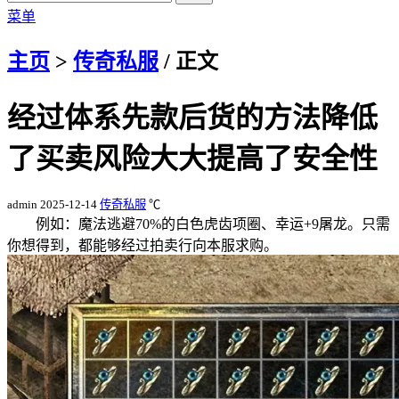
菜单
主页
>
传奇私服
/ 正文
经过体系先款后货的方法降低
了买卖风险大大提高了安全性
admin
2025-12-14
传奇私服
℃
例如：魔法逃避70%的白色虎齿项圈、幸运+9屠龙。只需
你想得到，都能够经过拍卖行向本服求购。