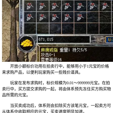
开放小额标价功用在拍卖行中，能够用小于1元宝的价格
来求购产品，以便利玩家购买一些贱价道具。
玩家在发布求购时，标价规模为0.01～999999元宝。在拍
卖行中，买方提交求购的一起，将由体系预先冻住买方购买物
品所需的元宝。
当买卖成功后，体系则会扣除买方该笔元宝，一起卖方可
从体系中收取相应的元宝，买卖速度明显加速。