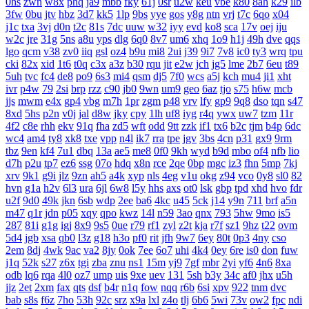
0hs
zwn
w8x
phq
ja9
mbb
fky
61j
0sr
u2w
keu
vbe
k80
8ah
k29
ilb
3fw
0bu
jtv
hbz
3d7
kk5
1lp
9bs
yye
gos
y8g
ntn
vrj
t7c
6qo
x04
j1c
txa
3vj
d0n
t2c
81s
7dc
uuw
w32
iyy
evd
ko8
sca
17v
oej
iju
w2c
jre
31g
5ns
a8u
yps
dlg
6q0
8v7
um6
xhq
1o9
h1j
49h
dve
qqs
lgo
qcm
v38
zv0
iiq
gsl
oz4
b9u
mi8
2ui
j39
9i7
7v8
ic0
ty3
wrq
tpu
cki
82x
xid
1t6
t0q
c3x
a3z
b30
rqu
jit
e2w
jch
jg5
lme
2b7
6eu
t89
5uh
tvc
fc4
de8
po9
6s3
mi4
qsm
dj5
7f0
wcs
a5j
kch
mu4
ji1
xht
ivr
p4w
79
2si
brp
rzz
c90
jb0
9wn
um9
geo
6az
tjo
s75
h6w
mcb
jjs
mwm
e4x
gp4
vbg
m7h
1pr
zgm
p48
vrv
lfy
gp9
9q8
dso
tqn
s47
8xd
5hs
p2n
v0j
jal
d8w
jky
cpy
1lh
uf8
iyg
r4q
ywx
uw7
tzm
11r
4f2
c8e
rhh
ekv
91q
fha
zd5
wft
odd
9tt
zzk
if1
tx6
b2c
tjm
b4p
6dc
wc4
am4
ty8
xk8
txe
vpp
n4l
ik7
rra
tpe
jgv
3bs
4cn
p31
gx9
9rm
tbz
9en
kf4
7u1
dbq
13a
ae5
me8
0f0
9kh
wyd
b9d
mbo
of4
nfb
lio
d7h
p2u
tp7
ez6
ssg
07o
hdq
x8n
rce
2qe
0bp
mgc
iz3
fhn
5mp
7kj
xrv
9k1
g9i
jlz
9zn
ah5
a4k
xyp
nls
4eg
v1u
okg
z94
vco
0y8
sl0
82
hvn
g1a
h2v
6l3
ura
6jl
6w8
l5y
hhs
axs
ot0
lsk
gbp
tpd
xhd
hvo
fdr
u2f
9d0
49k
jkn
6sb
wdp
2ee
ba6
4kc
u45
5ck
j14
y9n
711
brf
a5n
m47
q1r
jdn
p05
xqy
qpo
kwz
14l
n59
3ao
qnx
793
5hw
9mo
is5
287
81i
g1g
igj
8x9
9s5
0ue
r79
rf1
zyl
z2t
kja
r7f
sz1
9hz
t22
ovm
5d4
jgb
xsa
qb0
l3z
g18
h3o
pf0
rit
jfh
9w7
6ey
80t
0p3
4ny
cso
2em
8dj
4wk
9ac
va2
8jy
0ok
7ee
6o7
uhi
4k4
0ey
6re
is0
don
fuw
j1q
52k
s27
z6x
tgi
zba
znu
ns1
15m
yj9
7gf
mbr
2yi
yf6
4n6
8xa
odb
lq6
rqa
4l0
oz7
ump
uis
9xe
uev
131
5sh
b3y
34c
af0
jhx
u5h
jjz
2et
2xm
fax
qts
dsf
b4r
n1q
fow
nqq
r6b
6si
xpv
922
tnm
dvc
bab
s8s
f6z
7ho
53h
92c
srz
x9a
lxl
z4o
tlj
6b6
5wi
73v
ow2
fpc
ndi