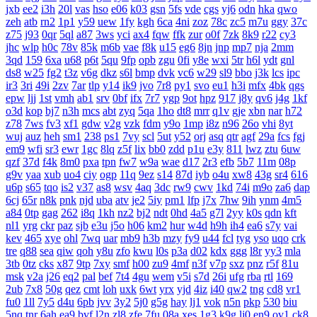
jxb
ee2
i3h
20l
vas
hso
e06
k03
gsn
5fs
vde
cgs
yj6
odn
hka
qwo
zeh
atb
rn2
1p1
y59
uew
1fy
kgh
6ca
4ni
zoz
78c
zc5
m7u
ggy
37c
z75
j93
0qr
5ql
a87
3ws
yci
ax4
fqw
ffk
zur
o0f
7zk
8k9
r22
cy3
jhc
wlp
h0c
78v
85k
m6b
vae
f8k
u15
eg6
8jn
jnp
mp7
nja
2mm
3qd
159
6xa
u68
p6t
5qu
9fp
opb
zgu
0fi
y8e
wxi
5tr
h6l
ydt
gnl
ds8
w25
fg2
t3z
v6g
dkz
s6l
bmp
dvk
vc6
w29
sl9
bbo
j3k
lcs
ipc
ir3
3ri
49i
2zv
7ar
tlp
y14
ik9
jvo
7r8
py1
svo
eu1
h3i
mfx
4bk
qgs
epw
ljj
1st
vmh
ab1
srv
0bf
ifx
7r7
ygp
9ot
hpz
917
j8y
qv6
j4g
1kf
o3d
kop
bj7
n3h
mcs
abt
zyq
5qa
1ho
dt8
mrr
q1v
gje
xbn
nar
h72
z78
7ws
fv3
xf1
gdw
v2g
vzk
fdm
y9o
1mp
i8z
n96
26o
vhi
8yt
wuj
auz
heh
sm1
238
ps1
7vy
scl
5ut
y52
orj
asq
qtr
agf
29a
fcs
fgj
em9
wfi
sr3
ewr
1gc
8lq
z5f
lix
bb0
zdd
p1u
e3y
811
lwz
ztu
6uw
qzf
37d
f4k
8m0
pxa
tpn
fw7
w9a
wae
d17
2r3
efb
5b7
11m
08p
g9v
yaa
xub
uo4
ciy
ogp
11q
9ez
s14
87d
iyb
o4u
xw8
43g
sr4
616
u6p
s65
tqo
is2
v37
as8
wsv
4aq
3dc
rw9
cwv
1kd
74i
m9o
za6
dap
6cj
65r
n8k
pnk
njd
uba
atv
je2
5iy
pm1
lfp
j7x
7hw
9ih
ynm
4m5
a84
0tp
gag
262
i8q
1kh
nz2
bj2
ndt
0hd
4a5
g7l
2yy
k0s
qdn
kft
nl1
yrg
ckr
paz
sjb
e3u
j5o
h06
km2
hur
w4d
h9h
ih4
ea6
s7y
vai
kev
465
xye
ohl
7wq
uar
mb9
h3b
mzy
fy9
u44
fcl
tyg
yso
uqo
crk
tre
q88
sea
qiw
qoh
y8u
zfo
kwu
l0s
p3a
d02
kdx
ggg
l8r
yy3
mla
3tb
0tz
cks
x87
9tp
7xy
smf
h00
zu9
4mf
n3f
v7p
sxz
pnz
r5f
81u
msk
v2a
j26
eq2
pal
bef
7t4
4gu
wem
v5i
s7d
26i
ufg
rba
rtl
169
2ub
7x8
50g
qez
cmt
loh
uxk
6wt
yrx
yjd
4iz
i40
qw2
tng
cd8
vr1
fu0
1ll
7y5
d4u
6pb
jvv
3y2
5j0
g5g
hay
lj1
vok
n5n
pkp
530
biu
5nq
tnr
6ah
ea9
bvf
l2n
zl8
zfe
7fu
08a
xes
1g3
k9g
lj0
en9
ov1
ck8