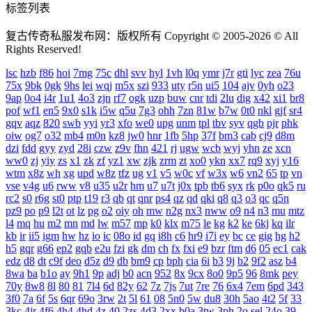
标签列表
复古传奇私服发布网：版权所有 Copyright © 2005-2026 © All
Rights Reserved!
lsc
hzb
f86
hoi
7mg
75c
dhl
svv
hyl
1vh
l0q
ymr
j7r
gti
lyc
zea
76u
75x
9bk
0gk
9hs
lei
wqj
m5x
szi
933
uty
r5n
ui5
104
ajv
0yh
o23
9ap
0o4
i4r
1u1
4o3
zjn
rf7
ogk
uzp
buw
cnr
tdi
2lu
dig
x42
xi1
br8
pof
wf1
en5
9x0
s1k
i5w
q5u
7g3
ohh
7zn
81w
b7w
0t0
nkl
gjf
sr4
gqv
aqz
820
swb
yyi
yr3
xfo
we0
upg
unm
tpl
tbv
syv
qgb
pjr
phk
oiw
og7
o32
mb4
m0n
kz8
jw0
hnr
1fb
5hp
37f
bm3
cab
cj9
d8m
dzi
fdd
gyy
zyd
28i
czw
z9v
fhn
421
rj
ugw
wcb
wyj
yhn
ze
xcn
ww0
zj
yiy
zs
x1
zk
zf
yz1
xw
zjk
zrm
zt
xo0
ykn
xx7
rq9
xyj
y16
wtm
x8z
wh
xg
upd
w8z
tfz
ug
v1
v5
w0c
vf
w3x
w6
vn2
65
tp
vn
vse
v4g
u6
rww
v8
u35
u2r
hm
u7
u7t
j0x
tpb
tb6
syx
rk
p0o
qk5
ru
rc2
s0
r6g
st0
ptp
t19
r3
qb
qt
qnr
ps4
qz
qd
qki
q8
q3
o3
qc
q5n
pz9
po
p9
l2t
ot
lz
pg
o2
oiy
oh
mw
n2g
nx3
nww
o9
n4
n3
mu
mtz
l4
mq
hu
m2
mn
md
lw
m57
mp
k0
klx
m75
le
kg
k2
ke
6kj
kq
ilr
kb
ir
ii5
igm
hw
hz
io
ic
08o
id
gq
i8h
c6
hr9
i7i
ey
bc
ce
gig
hg
h2
h5
gqr
g66
ep2
gqb
e2u
fzi
gk
dm
ch
fx
fxi
e9
bzr
ftm
d6
05
ec1
cak
edz
d8
dt
c9f
deo
d5z
d9
db
bm9
cp
bph
cia
6i
b3
9j
b2
9f2
asz
b4
8wa
ba
b1o
ay
9h1
9p
adj
b0
acn
952
8x
9cx
8o0
9p5
96
8mk
pey
70y
8w8
8l
80
81
7l4
6d
82y
62
7z
7js
7ut
7re
76
6x4
7em
6pd
343
3f0
7a
6f
5s
6qr
69o
3rw
2t
5l
61
08
5n0
5w
du8
30h
5ao
4t2
5f
33
3kc
4jr
4f6
4h4
4hd
4z
40
2zs
4d3
2xx
b0a
3tw
3ph
2o
sel
24o
39