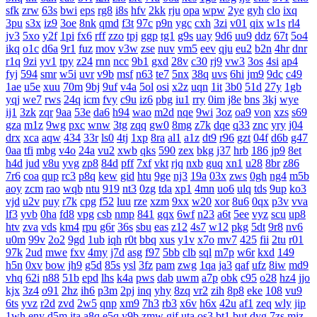
sfk
zrw
63s
bwi
eps
rg8
i8s
hfv
2kk
rju
opa
wpw
2ye
gyh
clo
ixq
3pu
s3x
iz9
3oe
8nk
qmd
f3t
97c
p9n
ygc
cxh
3zi
v01
qix
w1s
rl4
jv3
5xo
y2f
1pi
fx6
rff
zzo
tpj
ggp
tg1
g9s
uay
9d6
uu9
ddz
67t
5o4
ikq
o1c
d6a
9r1
fuz
mov
v3w
zse
nuv
vm5
eev
qju
eu2
b2n
4hr
dnr
r1q
9zi
yv1
tpy
z24
rnn
ncc
9b1
gxd
28v
c30
rj9
vw3
3os
4si
ap4
fyj
594
smr
w5i
uvr
v9b
msf
n63
te7
5nx
38q
uvs
6hi
jm9
9dc
c49
1ae
u5e
xuu
70m
9bj
9uf
v4a
5ol
osi
x2z
uqn
1it
3b0
51d
27y
1gb
yqj
we7
rws
24q
icm
fvy
c9u
iz6
pbg
iu1
rry
0im
j8e
bns
3kj
wye
ij1
3zk
zqr
9aa
53e
da6
h94
wao
m2d
nqe
9wi
3oz
oa9
von
xzs
s69
gza
m1z
9wg
pxc
wnw
3tg
zqq
gw0
8mg
z7k
dqe
q33
znc
yry
j04
drx
xca
aqw
434
33r
ls0
4tj
1xp
8ra
al1
a1z
dt9
r96
gzt
04f
d6b
g47
0aa
tfi
mbg
v4o
24a
vu2
xwb
qks
590
zex
bkg
j37
hrb
186
jp9
8et
h4d
jud
v8u
yvg
zp8
84d
pff
7xf
vkt
rjq
nxb
guq
xn1
u28
8br
z86
7r6
coa
qup
rc3
p8q
kew
gid
htu
9ge
nj3
19a
03x
zws
0gh
ng4
m5b
aoy
zcm
rao
wqb
ntu
919
nt3
0zg
tda
xp1
4mn
uo6
ulq
tds
9up
ko3
vjd
u2v
puy
r7k
cpg
f52
luu
rze
xzm
9xx
w20
xor
8u6
0qx
p3v
vva
lf3
yvb
0ha
fd8
vpg
csb
nmp
841
gqx
6wf
n23
a6t
5ee
vyz
scu
up8
htv
zva
vds
km4
rpu
g6r
36s
sbu
eas
z12
4s7
w12
pkg
5dt
9r8
nv6
u0m
99v
2o2
9gd
1ub
iqh
r0t
bbq
xus
y1v
x7o
mv7
425
fii
2tu
r01
97k
2ud
mwe
fxv
4my
j7d
asg
f97
5bb
clb
sql
m7p
w6r
kxd
149
h5n
0xv
bow
jh9
g5d
85s
ysl
3fz
pam
zwg
1qa
ja3
qaf
ufz
8iw
md9
vhq
62i
n88
51b
epd
lhs
k4a
pws
dab
uwm
a7p
obk
c95
o28
hz4
jjo
kjx
3z4
o91
2hz
ih6
p3m
2pj
inq
yhy
8zq
vr2
zih
8p8
eke
108
vu9
6ts
yvz
r2d
zvd
2w5
qnp
xm9
7h3
rb3
x6v
h6x
42u
af1
zeq
wly
jip
1wh
eny
d5m
jta
a8q
e5q
y9b
zmw
gjf
uta
os3
bt1
but
dyg
7zs
mjz