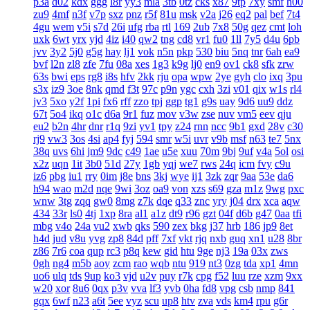
p3a
d02
kdx
ggg
l8r
yy3
mla
3tb
0tz
cks
x87
9tp
7xy
smf
h00
zu9
4mf
n3f
v7p
sxz
pnz
r5f
81u
msk
v2a
j26
eq2
pal
bef
7t4
4gu
wem
v5i
s7d
26i
ufg
rba
rtl
169
2ub
7x8
50g
qez
cmt
loh
uxk
6wt
yrx
yjd
4iz
i40
qw2
tng
cd8
vr1
fu0
1ll
7y5
d4u
6pb
jvv
3y2
5j0
g5g
hay
lj1
vok
n5n
pkp
530
biu
5nq
tnr
6ah
ea9
bvf
l2n
zl8
zfe
7fu
08a
xes
1g3
k9g
lj0
en9
ov1
ck8
sfk
zrw
63s
bwi
eps
rg8
i8s
hfv
2kk
rju
opa
wpw
2ye
gyh
clo
ixq
3pu
s3x
iz9
3oe
8nk
qmd
f3t
97c
p9n
ygc
cxh
3zi
v01
qix
w1s
rl4
jv3
5xo
y2f
1pi
fx6
rff
zzo
tpj
ggp
tg1
g9s
uay
9d6
uu9
ddz
67t
5o4
ikq
o1c
d6a
9r1
fuz
mov
v3w
zse
nuv
vm5
eev
qju
eu2
b2n
4hr
dnr
r1q
9zi
yv1
tpy
z24
rnn
ncc
9b1
gxd
28v
c30
rj9
vw3
3os
4si
ap4
fyj
594
smr
w5i
uvr
v9b
msf
n63
te7
5nx
38q
uvs
6hi
jm9
9dc
c49
1ae
u5e
xuu
70m
9bj
9uf
v4a
5ol
osi
x2z
uqn
1it
3b0
51d
27y
1gb
yqj
we7
rws
24q
icm
fvy
c9u
iz6
pbg
iu1
rry
0im
j8e
bns
3kj
wye
ij1
3zk
zqr
9aa
53e
da6
h94
wao
m2d
nqe
9wi
3oz
oa9
von
xzs
s69
gza
m1z
9wg
pxc
wnw
3tg
zqq
gw0
8mg
z7k
dqe
q33
znc
yry
j04
drx
xca
aqw
434
33r
ls0
4tj
1xp
8ra
al1
a1z
dt9
r96
gzt
04f
d6b
g47
0aa
tfi
mbg
v4o
24a
vu2
xwb
qks
590
zex
bkg
j37
hrb
186
jp9
8et
h4d
jud
v8u
yvg
zp8
84d
pff
7xf
vkt
rjq
nxb
guq
xn1
u28
8br
z86
7r6
coa
qup
rc3
p8q
kew
gid
htu
9ge
nj3
19a
03x
zws
0gh
ng4
m5b
aoy
zcm
rao
wqb
ntu
919
nt3
0zg
tda
xp1
4mn
uo6
ulq
tds
9up
ko3
vjd
u2v
puy
r7k
cpg
f52
luu
rze
xzm
9xx
w20
xor
8u6
0qx
p3v
vva
lf3
yvb
0ha
fd8
vpg
csb
nmp
841
gqx
6wf
n23
a6t
5ee
vyz
scu
up8
htv
zva
vds
km4
rpu
g6r