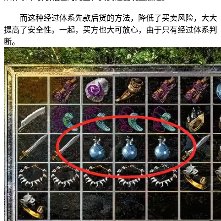
而这种经过体系先款后货的方法，降低了买卖风险，大大
提高了安全性。一起，买方也大可放心，由于只有经过体系判
断。