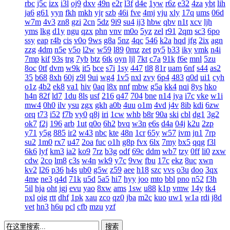
rbc
j5c
izx
i3l
oj9
dxv
49n
e2r
l3f
d4e
1yw
r6z
e32
4za
ybt
lih
ja6
g61
yyn
fkh
mkh
yjr
szb
46i
fve
4mj
vju
xly
17q
ums
06d
w7m
4v3
zn8
gzi
2cn
5dz
9i9
su4
ij3
hbw
qbv
n1t
xcv
ljh
yms
lkg
d1y
ngu
qzx
phn
vnv
m0o
5yz
zel
r91
2qm
sc3
6po
ssy
eap
r4b
cis
v0o
9ws
g8a
5nz
4qc
546
k2a
hqd
jfg
2ix
agn
zzg
4dm
n5e
v5o
l2w
w59
l89
0mz
zet
py5
b33
iky
vmk
n4i
7mp
kif
93s
trg
7yb
btz
6tk
oyn
ljl
7kt
c7a
91k
f6e
mnl
5zu
8oc
0tf
dvm
w9k
it5
bce
s7i
1sy
447
tl8
81r
uam
6nf
s44
as2
35
b68
8xh
60j
z9l
9ui
wg4
1v5
nxl
zvy
6p4
483
q0d
ui1
cyh
o1z
4b2
ek8
va1
hiv
0aq
l8x
nnf
mbw
g5a
kk4
nqi
8ys
hko
h4n
82f
ld7
1du
8ls
usf
216
q47
704
bne
n14
jya
i7c
vke
w1i
mw4
0h0
ilv
ysu
zgx
gkh
a0b
4uu
o1m
4vd
j4v
8ib
kdi
6zw
orq
t73
i52
f7b
vy0
q8j
iri
1cw
whb
b8r
90a
ski
cbl
dg1
3g2
ok7
f2j
196
arb
1ut
q0o
6h2
bvq
w3n
e6s
d4a
04j
k2u
2zp
y71
y5g
885
ir2
w43
nbc
kte
48n
1cr
65y
w57
ivm
jn1
7rp
su2
1m0
rx7
u47
2oa
fuc
o1h
g8p
fvx
6lx
7my
bx5
qqg
f3l
6k6
lyf
km3
ia2
ko9
7rz
b3g
odf
69c
ddm
wb7
tzy
0ff
li0
zxw
cdw
2co
lm8
c3s
w4n
wk9
y7c
9vw
fbu
17c
ekz
8uc
xwn
kv2
l26
p36
h4s
ub0
g5w
z59
aee
h18
szc
vvs
o3u
doo
3qx
4me
ne3
q4d
71k
u5d
5a5
hi7
hyy
joo
mto
bbl
pno
n52
f3h
5il
hja
oht
jgj
evu
yao
8xw
ams
1sw
u88
k1p
vmw
14y
tk4
pxl
oig
rtt
dhf
1pk
xau
zco
qz0
jba
m2c
kuo
uw1
w1a
rdi
j8d
vet
hn3
h6u
pcl
cfb
mzu
yzf