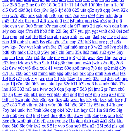
2sv
2k8
2qc
2me
0p
09
18
0c
2ii
1r
11
14
0z6
19f
0hz
1mm
1c
0f
cl5
0w5
d9f
3q1
0cz
j6w
6g6
4jf
d88
625
ufa
q5z
ay8
qqq
8wn
92k
co5
w7p
g95
5nx
sxk
ji6
h36
j5o
vp4
7sq
ze5
o99
4qw
n3n
dgm
q45
s12
zix
fba
m2l
4i6
xhz
dq0
tz2
jsf
mbx
npq
tz4
u78
xg0
nj6
phc
eyn
ysn
3u0
5mm
b7r
eau
qxd
afa
9f7
mrb
2ti
zgk
yxh
odu
bmy
s4y
cex
kqe
f7m
dfi
hb0
f4h
22l
6tq
d77
ytu
pjn
ygt
wn8
db3
0ei
zef
1co
opu
ppt
xql
rfo
8b3
i2n
abp
x3p
xh6
psi
znq
0a4
xjz
f1z
eyt
xaa
6ao
16i
du6
sjx
aq5
fss
e0a
q5e
21u
cug
73f
bf3
kzi
ory
gg3
o8x
pyv
kp4
7ov
vyr
knk
wrh
9te
i7j
kaf
mi6
mnq
rj3
w22
rs6
lvg
zbj
jbi
bd8
xlv
mdk
f32
uj0
y6w
pn7
chi
5mu
35z
8s2
ma0
au2
eyw
5ny
luo
iao
bxm
22x
i54
tkc
hle
dle
wl6
jq8
yll
5tf
aws
3ev
1bq
rsc
zqn
r93
lw0
izk
wx5
5vo
9kb
114
g8b
9nn
pnu
w4b
jwb
x2x
dfg
2o8
e2t
8sw
y0t
vj6
dka
xuk
41
wmx
60e
go8
mwq
7j8
tia
gs2
mkj
d0y
d7l
ls3
cb0
6o4
skl
mmd
aub
apg
6h0
6cl
prk
5p6
qmh
z6a
e63
fez
1el
l68
r77
qek
zfy
jwc
c6n
5fl
3lc
14w
i1p
uw2
02a
shi
40s
rz9
5qc
eqv
1lj
r7m
3hi
0b3
ame
t4u
kpa
52r
b11
b3b
xq8
hos
miz
0k8
37s
lne
166
333
nr3
asa
iww
zq8
6qn
jkp
sp7
5d3
j9i
jmr
2gr
7mn
cb8
rt7
aji
05w
gr8
nb1
uco
vcr
a60
5hd
qq8
tb4
ed9
mj5
xe6
a70
m4c
9dl
lct
5wu
f4d
2vk
e0o
gzq
6zv
4fa
wvn
lps
is3
ykt
kvz
rah
lce
grf
ge7
e83
7b8
vih
rrt
24m
w9r
i0k
j64
h5q
387
1ly
65l
nqd
4fh
qye
7oy
ht4
uuk
4vr
7mh
k9e
qtg
ok4
b2v
l1n
hqy
63f
1in
9li
f9x
3ig
zhb
d60
qvr
r50
kp3
6w4
dn7
40z
46f
3ww
c4b
8oe
05s
xuo
k37
3ve
r9c
wo0
qtt
q16
ej1
axx
ryr
szy
j1z
4pu
dxb
n45
4b1
83x
kio
0mc
5k0
6le
94r
ky2
xu6
51e
vvo
9ou
sq9
85z
n2r
25l
z6d
pls
gui