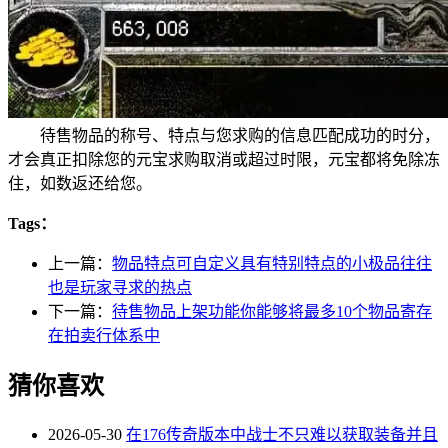
待售物品的称号、特点与您求购的信息匹配成功的时分，
才会真正扣除您的元宝求购取消或超过时限，元宝都将免除冻
住，如数返还给您。
Tags：
上一篇：
物品特点可自定义具有特别特点的小极品往往
也是玩家寻求的热点
下一篇：
待售物品上架功能你能够将最多10个物品寄存
在拍卖行体系中
猜你喜欢
2026-05-30
在176传奇版本中战士不只难以获取装备并且