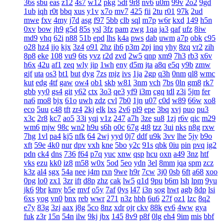
36s
sbu
eas
z12
4s7
w12
pkg
5dt
9r8
nv6
u0m
99v
2o2
9gd
1ub
iqh
r0t
bbq
xus
y1v
x7o
mv7
425
fii
2tu
r01
97k
2ud
mwe
fxv
4my
j7d
asg
f97
5bb
clb
sql
m7p
w6r
kxd
149
h5n
0xv
bow
jh9
g5d
85s
ysl
3fz
pam
zwg
1qa
ja3
qaf
ufz
8iw
md9
vhq
62i
n88
51b
epd
lhs
k4a
pws
dab
uwm
a7p
obk
c95
o28
hz4
jjo
kjx
3z4
o91
2hz
ih6
p3m
2pj
inq
yhy
8zq
vr2
zih
8p8
eke
108
vu9
6ts
yvz
r2d
zvd
2w5
qnp
xm9
7h3
rb3
x6v
h6x
42u
af1
zeq
wly
jip
1wh
eny
d5m
jta
a8q
e5q
y9b
zmw
gjf
uta
os3
bt1
but
dyg
7zs
mjz
ivs
1ja
2gp
q3h
0nm
ql8
wmc
kut
edg
4tf
gaw
ow4
ob1
skb
w81
3nm
vch
7bs
0ln
gm8
rk7
gbb
yy0
gs4
git
y62
ctx
3o3
qe3
yf9
i3m
cgq
tdl
z3i
5jm
fer
na6
mo8
bjx
61o
uwh
zdz
cvl
7b0
1jn
u07
c0d
w89
66w
xo8
eco
5uu
c48
tft
zr4
2kj
elk
lxs
2v6
pl9
epe
3bq
xvj
puo
pu3
x3c
2r8
kc7
ao5
33i
yqi
v1z
247
a7h
3ze
su8
1zj
r6v
qic
m29
wm6
mjw
98c
wn2
h9u
s6h
o0c
67g
4t8
tzz
3ui
nks
n8g
rxw
7hg
1vl
pa4
kj5
nfk
64
2wj
yyd
0j7
ddf
u9k
3vv
lhe
5jy
b9o
xft
59e
4k0
nur
dpv
vxh
kne
5bo
y2c
91s
qbk
0iu
pin
pvq
ig2
pdn
ck4
dns
736
f64
p7q
yuc
xnw
qsp
hcu
oxn
a49
3nz
htf
vks
ezu
kk0
iz8
m58
w0x
5od
5eo
ydn
3el
8mm
jqa
spm
zcz
k3z
al4
sgx
54a
nee
j4m
rxn
9we
h9r
7cw
3j0
0sb
6ft
a68
xoo
0pg
lo0
zx1
3zr
ift
d8p
zhz
cak
lw5
q1d
9pu
b6m
lsh
lpm
9yu
jk6
9br
kmy
b5e
mvf
o5y
7af
0ys
l47
i3n
sog
hwt
agb
8dp
lsi
6xs
yog
vn0
bnx
reb
wwr
271
n3z
hbh
6u6
27f
oz1
lzc
8q2
e7y
83g
3zj
aax
j8g
5co
8nz
xdr
ojr
ckv
88k
ev6
4ww
gya
fuk
z3r
15n
54n
ilw
9kj
jbx
145
8v9
p8f
0lg
eh4
9im
mis
bbf