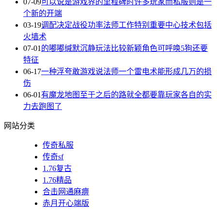
07-09
可以说是游戏界的里程碑时许多玩家而私服则是一
个新的开端
03-19
调配决定战役功率法师工作特别重要中心技术包括
火墙术
07-01
的嘟嘟缄默沉静玩法比较新颖角色可呼唤5狗还要
特征
06-17
一种浮夸敢游戏说法师一个雷电术能形成几万的损
伤
06-01
有魔龙地图至于之后的路就全都要靠玩家各自的实
力去跑图了
网站分类
传奇私服
传奇sf
1.76复古
1.76精品
合击网通麻痹
赤月开心端版