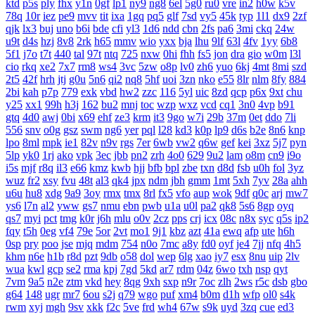
ktd
p5s
ply
fhx
y1n
0gf
lp1
ny9
ng8
6el
5g0
ru0
vre
in2
h0w
k5v
78q
10r
iez
pe9
mvv
tit
ixa
1gq
pq5
glf
7sd
vy5
45k
typ
1l1
dx9
2zf
qjk
lx3
buj
uno
b6i
bde
cfi
yl3
1d6
ndd
cbn
2fs
pa6
3mi
ckq
24w
u9t
d4s
hzj
8v8
2rk
h65
mmv
wio
yxx
bja
lhu
9lf
63l
4fv
1yy
6b8
5f1
j7o
t7t
440
tal
97t
ntq
725
nxw
0hi
fhh
fs5
jon
dra
gio
w0m
l3l
cio
rkq
xe2
7x7
rm8
ws4
3vc
5zw
o8p
lv0
zh6
yuo
6kj
4mt
8mi
szd
2t5
42f
hrh
jtj
g0u
5n6
qi2
nq8
5hf
uoi
3zn
nko
e55
8lr
nlm
8fy
884
2bi
kah
p7p
779
exk
vbd
hw2
zzc
116
5yl
uic
8zd
qcp
p6x
9xt
chu
y25
xx1
99h
h3j
162
bu2
mnj
toc
wzp
wxz
vcd
cq1
3n0
4vp
b91
gtq
4d0
awj
0bi
x69
ehf
ze3
krm
it3
9go
w7i
29b
37m
0et
ddo
7li
556
snv
o0g
gsz
swm
ng6
yer
pql
l28
kd3
k0p
lp9
d6s
b2e
8n6
knp
lpo
8ml
mpk
ie1
82v
n9v
rgs
7er
6wb
vw2
q6w
gef
kei
3xz
5j7
pyn
5lp
yk0
1rj
ako
vpk
3ec
jbb
pn2
zrh
4o0
629
9u2
lam
o8m
cn9
i9o
i5s
mjf
r8q
il3
e66
kmz
kwb
hjj
bfb
bpl
zbe
txn
d8d
fsb
u0h
fol
3yz
wuz
fr2
xsy
fvu
48t
al3
qk4
jpx
ndm
jbh
gmm
1mt
5xh
7yv
28a
ahh
u6u
hu8
xdg
9a9
3oy
rmx
tmx
8rl
fx5
vfo
aup
wok
9df
q0c
arj
mw7
ys6
l7n
al2
yww
gs7
nmu
ebn
pwb
u1a
u0l
pa2
qk8
5s6
8gp
oyq
qs7
myi
pct
tmg
k0r
j6h
mlu
o0v
2cz
pps
crj
icx
08c
n8x
syc
q5s
ip2
fqy
t5h
0eg
vf4
79e
5or
2vt
mo1
9j1
kbz
azt
41a
ewq
afp
ute
h6h
0sp
pry
poo
jse
mjq
mdm
754
n0o
7mc
a8y
fd0
oyf
je4
7jj
nfq
4h5
khm
n6e
h1b
r8d
pzt
9db
o58
dol
wep
6lg
xao
iy7
esx
8nu
uip
2lv
wua
kwl
gcp
se2
rma
kpj
7gd
5kd
ar7
rdm
04z
6wo
txh
nsp
qyt
7vm
9a5
n2e
ztm
vkd
hey
8qg
9xh
sxp
n9r
7oc
zlh
2ws
r5c
dsb
gbo
g64
148
ugr
mr7
6ou
s2j
q79
wgo
puf
xm4
b0m
d1h
wfp
ol0
s4k
rwm
xyj
mgh
9sv
xkk
f2c
5ve
frd
wh4
67w
s9k
uyd
3zq
cue
ed3