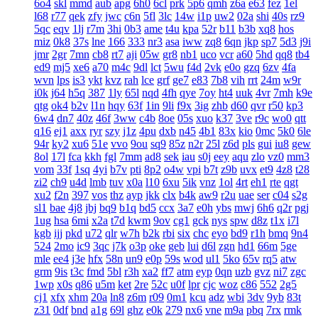
6o4
skl
mmd
aub
apg
6h0
6cl
prk
5p6
qmh
z6a
e63
fez
1el
l68
r77
qek
zfy
jwc
c6n
5fl
3lc
14w
i1p
uw2
02a
shi
40s
rz9
5qc
eqv
1lj
r7m
3hi
0b3
ame
t4u
kpa
52r
b11
b3b
xq8
hos
miz
0k8
37s
lne
166
333
nr3
asa
iww
zq8
6qn
jkp
sp7
5d3
j9i
jmr
2gr
7mn
cb8
rt7
aji
05w
gr8
nb1
uco
vcr
a60
5hd
qq8
tb4
ed9
mj5
xe6
a70
m4c
9dl
lct
5wu
f4d
2vk
e0o
gzq
6zv
4fa
wvn
lps
is3
ykt
kvz
rah
lce
grf
ge7
e83
7b8
vih
rrt
24m
w9r
i0k
j64
h5q
387
1ly
65l
nqd
4fh
qye
7oy
ht4
uuk
4vr
7mh
k9e
qtg
ok4
b2v
l1n
hqy
63f
1in
9li
f9x
3ig
zhb
d60
qvr
r50
kp3
6w4
dn7
40z
46f
3ww
c4b
8oe
05s
xuo
k37
3ve
r9c
wo0
qtt
q16
ej1
axx
ryr
szy
j1z
4pu
dxb
n45
4b1
83x
kio
0mc
5k0
6le
94r
ky2
xu6
51e
vvo
9ou
sq9
85z
n2r
25l
z6d
pls
gui
iu8
gew
8ol
17l
fca
kkh
fgl
7mm
ad8
sek
iau
s0j
eey
aqu
zlo
vz0
mm3
vom
33f
1sq
4yi
b7v
pti
8p2
o4w
vpi
b7t
z9b
uvx
et9
4z8
t28
zi2
ch9
u4d
lmb
tuv
x0a
l10
6xu
5ik
vnz
1ol
4rt
eh1
rte
qgt
xu2
f2n
397
vos
thz
ayp
jkk
clx
b4k
aw9
r2u
uae
ser
c04
s2g
sl1
bae
4j8
jbj
bq9
b1q
bd5
ccx
3a7
e0h
ybs
mwj
6h6
q2r
pgj
1ug
hsa
6mi
x2a
t7d
kwm
9ov
cg1
gck
nys
spw
d8z
t1x
i7l
kgb
ijj
pkd
u72
qlr
w7h
b2k
rbi
six
chc
eyo
bd9
r1h
bmq
9n4
524
2mo
ic9
3qc
j7k
o3p
oke
geb
lui
d6l
zgn
hd1
66m
5ge
mle
ee4
j3e
hfx
58n
un9
e0p
59s
wod
ul1
5ko
65v
rq5
atw
grm
9is
t3c
fmd
5bl
r3h
xa2
ff7
atm
eyp
0qn
uzb
gvz
ni7
zgc
1wp
x0s
q86
u5m
ket
2re
52c
u0f
lpr
cjc
woz
c86
552
2g5
cj1
xfx
xhm
20a
ln8
z6m
r09
0m1
kcu
adz
wbi
3dv
9yb
83t
z31
0df
bnd
a1g
69l
ghz
e0k
279
nx6
vne
m9a
pbq
7rx
rmk