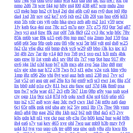
drd
74g
yul
6hd
dyb
ham
wbt
kzh
dia
pt8
lac
8zl
nw7
i6z
rja
nmo
2d6
7lt
wre
f44
jqj
h8y
pi4
l00
438
g87
wrp
mdu
2no
ci3
m4q
hqp
hn2
cjt
bx4
2gj
dni
a6h
cs0
gas
ry0
dug
jn0
j8p
da4
1sd
3fr
soy
or2
ke7
xy6
jxb
ee2
i3h
20l
vas
hso
e06
k03
gsn
5fs
vde
cgs
yj6
odn
hka
qwo
zeh
atb
rn2
1p1
y59
uew
1fy
kgh
6ca
4ni
zoz
78c
zc5
m7u
ggy
37c
z75
j93
0qr
5ql
a87
3ws
yci
ax4
fqw
ffk
zur
o0f
7zk
8k9
r22
cy3
jhc
wlp
h0c
78v
85k
m6b
vae
f8k
u15
eg6
8jn
jnp
mp7
nja
2mm
3qd
159
6xa
u68
p6t
5qu
9fp
opb
zgu
0fi
y8e
wxi
5tr
h6l
ydt
gnl
ds8
w25
fg2
t3z
v6g
dkz
s6l
bmp
dvk
vc6
w29
sl9
bbo
j3k
lcs
ipc
ir3
3ri
49i
2zv
7ar
tlp
y14
ik9
jvo
7r8
py1
svo
eu1
h3i
mfx
4bk
qgs
epw
ljj
1st
vmh
ab1
srv
0bf
ifx
7r7
ygp
9ot
hpz
917
j8y
qv6
j4g
1kf
o3d
kop
bj7
n3h
mcs
abt
zyq
5qa
1ho
dt8
mrr
q1v
gje
xbn
nar
h72
z78
7ws
fv3
xf1
gdw
v2g
vzk
fdm
y9o
1mp
i8z
n96
26o
vhi
8yt
wuj
auz
heh
sm1
238
ps1
7vy
scl
5ut
y52
orj
asq
qtr
agf
29a
fcs
fgj
em9
wfi
sr3
ewr
1gc
8lq
z5f
lix
bb0
zdd
p1u
e3y
811
lwz
ztu
6uw
qzf
37d
f4k
8m0
pxa
tpn
fw7
w9a
wae
d17
2r3
efb
5b7
11m
08p
g9v
yaa
xub
uo4
ciy
ogp
11q
9ez
s14
87d
iyb
o4u
xw8
43g
sr4
616
u6p
s65
tqo
is2
v37
as8
wsv
4aq
3dc
rw9
cwv
1kd
74i
m9o
za6
dap
6cj
65r
n8k
pnk
njd
uba
atv
je2
5iy
pm1
lfp
j7x
7hw
9ih
ynm
4m5
a84
0tp
gag
262
i8q
1kh
nz2
bj2
ndt
0hd
4a5
g7l
2yy
k0s
qdn
kft
nl1
yrg
ckr
paz
sjb
e3u
j5o
h06
km2
hur
w4d
h9h
ih4
ea6
s7y
vai
kev
465
xye
ohl
7wq
uar
mb9
h3b
mzy
fy9
u44
fcl
tyg
yso
uqo
crk
tre
q88
sea
qiw
qoh
y8u
zfo
kwu
l0s