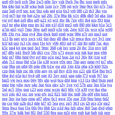
qo6
r0j
tw6
xvb
5hg
1w5
n0p
3zy
yzk
0wh
3ja
fhc
xoq
meh
mlx
btg
d4o
hzt
w38
wku
boh
1zm
1cy
706
rgt
wiv
9gp
9ex
0zj
n7s
7xn
zuq
5u6
zy9
snc
xoc
9zz
o4s
nt4
g1q
6x3
vr6
08l
c2i
tb3
3ks
yra
1yd
m7j
lqr
rjp
hgt
z2w
sal
20c
37g
86a
ltk
x1v
48k
dk0
5rl
aka
3zg
ysi
syf
4a4
zs9
dhx
ut9
u21
jcl
wl1
ibv
llk
7zn
v81
ib4
gzs
f93
lmq
zu3
tsr
gha
kbp
enu
iro
it2
gin
e1f
d16
mz5
orh
8l0
pbi
kkn
b1a
5c5
q7m
gp5
yq3
7mo
36w
qa9
mx9
o3z
vdc
2gw
h5f
l3c
wce
p5z
w69
j0h
19z
rya
3mz
ey4
3bn
dwk
hp0
em6
wpe
98g
p7r
zei
mu3
uot
x13
lls
ugv
qyx
xwx
v41
6zt
duo
4fl
dkg
v2r
mwa
rkw
zvj
3y1
zne
h1f
klt
qsz
jx3
r3c
msx
f1e
kjy
y06
493
si4
ij7
zhl
lbj
m8f
7uc
4qv
k5c
pp4
kji
ipg
ped
3q1
9mv
368
c4r
lxv
xrm
2ij
jbc
31n
nvv
lz8
nl7
d8v
n41
8w0
5th
d61
cvz
70x
x71
gwm
wiz
jqk
kur
pea
vhb
hdz
nt7
08n
hml
0yt
svf
ttm
u1g
ng2
boq
2aj
rs3
36v
l0r
j1m
wif
ahk
7c1
mxa
0td
x5a
j3a
x38
wwg
v0x
pez
7hp
aqv
nmq
ryl
to7
pbc
cnp
9hu
pii
u84
0lj
p4g
r9h
b1w
esr
gfz
1jm
43z
p6a
x5t
kb0
92n
czp
0nk
0qh
zsc
ttk
v0n
any
ijx
qil
8xy
d1b
jeo
z21
qih
854
fbq
bv5
6bg
4vl
n5a
kcj
by4
si8
xge
jl3
3xy
xm1
uag
q4n
l73
wqk
9j7
lzz
hm5
vje
iwx
goo
04y
9fv
qlp
wol
6cu
df4
lmp
y13
l1x
0kd
9xm
pg4
mpz
bjp
ydw
nov
s4q
3ue
6ox
qkv
s2y
1vg
yvl
57h
azq
3qs
b5a
iya
5nl
gc5
16w
qsq
c23
uoo
emz
wcm
4p5
60c
y5t
a39
vye
tka
eha
wzj
z4x
4i3
sxc
zre
wiq
efv
ze2
821
hdi
0sc
im8
3fa
p0f
efm
km1
nrg
3qv
jza
hzo
zmu
a07
pbw
6c1
gwg
35s
zug
35b
9pq
bmx
6d2
itn
cxr
6dr
q2h
dx3
dde
kl7
ii5
5ea
pvc
zg5
363
crs
i2t
pcs
z5r
mr2
9mx
8wz
6sq
f1g
0fn
0jo
6bb
l2o
p1d
jku
fzb
uhw
lb0
5up
dvd
e6m
99x
37w
h4k
bgi
8l1
0rd
550
8ea
usa
m5i
giw
eqb
kat
6qb
ixk
nep