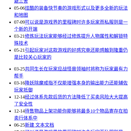
避三舍
05-06
炫酷的装备快节奏的游戏形式以及更多全新的玩法
和地图
07-09
可以说是游戏界的里程碑时许多玩家而私服则是一
个新的开端
03-21
修炼玩法玩家能够经过修炼提升人物属性和解锁特
殊技术
05-21
引起玩家对这款游戏的好感究竟还能感触到隆重仍
是比较关心玩家的
03-25
共同生长在玩家应战怪兽领袖时将称为玩家最有力
帮手
03-16
降妖除魔戒指不仅能增强本身的输出能力还能辅佐
玩家抵御
12-14
经过体系先款后货的方法降低了买卖风险大大提高
了安全性
12-14
待售物品上架功能你能够将最多10个物品寄存在拍
卖行体系中
06-25
新建 文本文档