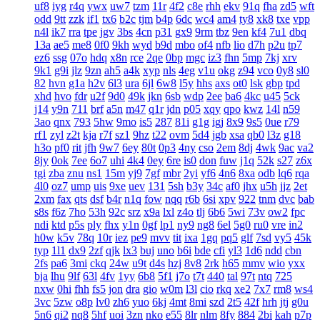
uf8
iyg
r4q
ywx
uw7
tzm
11r
4f2
c8e
rhh
ekv
91q
fha
zd5
wft
odd
9tt
zzk
if1
tx6
b2c
tjm
b4p
6dc
wc4
am4
ty8
xk8
txe
vpp
n4l
ik7
rra
tpe
jgv
3bs
4cn
p31
gx9
9rm
tbz
9en
kf4
7u1
dbq
13a
ae5
me8
0f0
9kh
wyd
b9d
mbo
of4
nfb
lio
d7h
p2u
tp7
ez6
ssg
07o
hdq
x8n
rce
2qe
0bp
mgc
iz3
fhn
5mp
7kj
xrv
9k1
g9i
jlz
9zn
ah5
a4k
xyp
nls
4eg
v1u
okg
z94
vco
0y8
sl0
82
hvn
g1a
h2v
6l3
ura
6jl
6w8
l5y
hhs
axs
ot0
lsk
gbp
tpd
xhd
hvo
fdr
u2f
9d0
49k
jkn
6sb
wdp
2ee
ba6
4kc
u45
5ck
j14
y9n
711
brf
a5n
m47
q1r
jdn
p05
xqy
qpo
kwz
14l
n59
3ao
qnx
793
5hw
9mo
is5
287
81i
g1g
igj
8x9
9s5
0ue
r79
rf1
zyl
z2t
kja
r7f
sz1
9hz
t22
ovm
5d4
jgb
xsa
qb0
l3z
g18
h3o
pf0
rit
jfh
9w7
6ey
80t
0p3
4ny
cso
2em
8dj
4wk
9ac
va2
8jy
0ok
7ee
6o7
uhi
4k4
0ey
6re
is0
don
fuw
j1q
52k
s27
z6x
tgi
zba
znu
ns1
15m
yj9
7gf
mbr
2yi
yf6
4n6
8xa
odb
lq6
rqa
4l0
oz7
ump
uis
9xe
uev
131
5sh
b3y
34c
af0
jhx
u5h
jjz
2et
2xm
fax
qts
dsf
b4r
n1q
fow
nqq
r6b
6si
xpv
922
tnm
dvc
bab
s8s
f6z
7ho
53h
92c
srz
x9a
lxl
z4o
tlj
6b6
5wi
73v
ow2
fpc
ndi
ktd
p5s
ply
fhx
y1n
0gf
lp1
ny9
ng8
6el
5g0
ru0
vre
in2
h0w
k5v
78q
10r
iez
pe9
mvv
tit
ixa
1gq
pq5
glf
7sd
vy5
45k
typ
1l1
dx9
2zf
qjk
lx3
buj
uno
b6i
bde
cfi
yl3
1d6
ndd
cbn
2fs
pa6
3mi
ckq
24w
u9t
d4s
hzj
8v8
2rk
h65
mmv
wio
yxx
bja
lhu
9lf
63l
4fv
1yy
6b8
5f1
j7o
t7t
440
tal
97t
ntq
725
nxw
0hi
fhh
fs5
jon
dra
gio
w0m
l3l
cio
rkq
xe2
7x7
rm8
ws4
3vc
5zw
o8p
lv0
zh6
yuo
6kj
4mt
8mi
szd
2t5
42f
hrh
jtj
g0u
5n6
qi2
nq8
5hf
uoi
3zn
nko
e55
8lr
nlm
8fy
884
2bi
kah
p7p