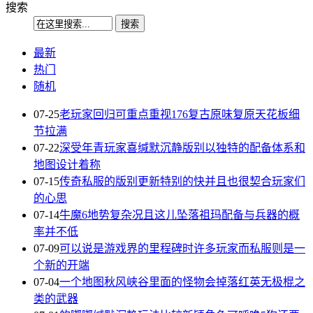
搜索
最新
热门
随机
07-25
老玩家回归可重点重视176复古原味复原天花板细
节拉满
07-22
深受年青玩家喜缄默沉静版别以独特的配备体系和
地图设计着称
07-15
传奇私服的版别更新特别的快并且也很契合玩家们
的心思
07-14
牛魔6地势复杂况且这儿坠落祖玛配备与兵器的概
率并不低
07-09
可以说是游戏界的里程碑时许多玩家而私服则是一
个新的开端
07-04
一个地图秋风峡谷里面的怪物会掉落红英无极棍之
类的武器