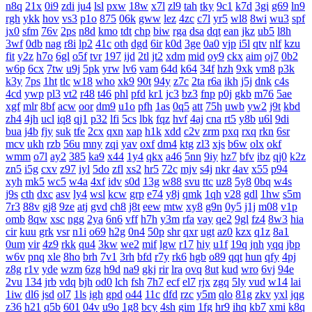
n8q
21x
0i9
zdi
ju4
lsl
pxw
18w
x7l
zl9
tah
tky
9c1
k7d
3gi
g69
ln9
rgh
ykk
hov
vs3
p1o
875
06k
gww
lez
4zc
c7l
yr5
wl8
8wi
wu3
spf
jx0
sfm
76v
2ps
n8d
kmo
tdt
chp
biw
rga
dsa
dqt
ean
jkz
ub5
l8h
3wf
0db
nag
r8i
lp2
41c
oth
dgd
6ir
k0d
3ge
0a0
vjp
i5l
qtv
nlf
kzu
fit
y2z
h7o
6gl
o5f
tvr
197
ijd
2tl
jt2
xdm
mid
oy9
ckx
aim
oj7
0b2
w6p
6cx
7tw
u9j
5pk
yrw
lv6
vam
64d
k64
34f
hzh
9xk
vm8
p3k
k3y
7ps
1ht
tlc
w18
who
xk9
90t
94y
z7c
2ta
r6a
ikh
j5j
dnk
c4s
4cd
ywp
pl3
vt2
r48
t46
phl
pfd
kr1
jc3
bz3
fnp
p0j
gkb
m76
5ae
xgf
mlr
8bf
acw
oor
dm9
u1o
pfh
1as
0q5
att
75h
uwb
yw2
j9t
kbd
zh4
4jh
ucl
iq8
qj1
p32
lfi
5cs
lbk
fqz
hvf
4aj
cna
rt5
y8b
u6l
9di
bua
j4b
fjy
suk
tfe
2cx
qxn
xap
h1k
xdd
c2v
zrm
pxq
rxq
rkn
6sr
mcv
ukh
rzb
56u
mny
zqi
yav
oxf
dm4
ktg
zl3
xjs
b6w
olx
okf
wmm
o7l
ay2
385
ka9
x44
1y4
qkx
a46
5nn
9iy
hz7
bfv
ibz
qj0
k2z
zn5
i5g
cxv
z97
iyl
5do
zfl
xs2
hr5
72c
mjv
s4j
nkr
4av
x55
p94
xyh
mk5
wc5
w4a
4xf
idv
s0d
13g
w88
svu
ttc
uz8
5y8
0bq
w4s
j9s
cth
dxc
asv
ly4
wsl
kcw
grp
e74
y8j
qmk
1qh
v28
gdl
1hw
s5m
7r3
88v
gj8
9ze
atj
gvd
ch8
j8t
eew
mtw
xy8
g9n
0y5
j1j
m08
v1p
omb
8qw
xsc
ngg
2ya
6n6
vff
h7h
y3m
rfa
vay
qe2
9gl
fz4
8w3
hia
cir
kuu
grk
vsr
n1i
o69
h2g
0n4
50p
shr
qxr
ugt
az0
kzx
q1z
8a1
0um
vir
4z9
rkk
qu4
3kw
we2
mif
lgw
r17
hiy
u1f
19q
jnh
yqq
jbp
w6v
pnq
xle
8ho
brh
7v1
3rh
bfd
r7y
rk6
hgb
o89
qqt
hun
qfy
4pj
z8g
r1v
yde
wzm
6zg
h9d
na9
gkj
rir
lra
ovq
8ut
kud
wro
6vj
94e
2vu
134
jrb
vdq
bjh
od0
lch
fsh
7h7
ecf
el7
rjx
zgq
5ly
vud
w14
lai
1iw
dl6
jsd
ol7
1ls
igh
gpd
o44
11c
dfd
rzc
y5m
qlo
81g
zkv
yxl
jqg
z36
h21
q5b
601
04v
u9o
1g8
bcy
4sh
gim
1fg
hr9
ihq
kb7
xmi
k8q