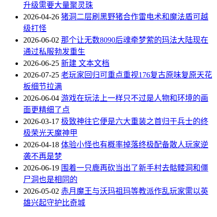
升级需要大量聚灵珠
2026-04-26
猪洞二层刷黑野猪合作雷电术和魔法盾可越
级打怪
2026-06-02
那个让无数8090后魂牵梦萦的玛法大陆现在
通过私服勃发重生
2026-06-25
新建 文本文档
2026-07-25
老玩家回归可重点重视176复古原味复原天花
板细节拉满
2026-06-04
游戏在玩法上一样只不过是人物和环境的画
面更精细了点
2026-03-17
极致神往它便是六大重装之首归于兵士的终
极荣光天魔神甲
2026-04-18
体验小怪也有概率掉落终极配备散人玩家逆
袭不再是梦
2026-06-19
围着一只鹿再砍当出了新手村去骷髅洞和僵
尸洞也是相同的
2026-05-02
赤月魔王与沃玛祖玛等教派作乱玩家需以英
雄兴起守护比奇城