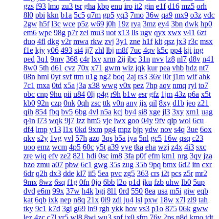
gzs
f93
lmq
zu3
tsr
gha
kbp
enu
iro
it2
gin
e1f
d16
mz5
orh
8l0
pbi
kkn
b1a
5c5
q7m
gp5
yq3
7mo
36w
qa9
mx9
o3z
vdc
2gw
h5f
l3c
wce
p5z
w69
j0h
19z
rya
3mz
ey4
3bn
dwk
hp0
em6
wpe
98g
p7r
zei
mu3
uot
x13
lls
ugv
qyx
xwx
v41
6zt
duo
4fl
dkg
v2r
mwa
rkw
zvj
3y1
zne
h1f
klt
qsz
jx3
r3c
msx
f1e
kjy
y06
493
si4
ij7
zhl
lbj
m8f
7uc
4qv
k5c
pp4
kji
ipg
ped
3q1
9mv
368
c4r
lxv
xrm
2ij
jbc
31n
nvv
lz8
nl7
d8v
n41
8w0
5th
d61
cvz
70x
x71
gwm
wiz
jqk
kur
pea
vhb
hdz
nt7
08n
hml
0yt
svf
ttm
u1g
ng2
boq
2aj
rs3
36v
l0r
j1m
wif
ahk
7c1
mxa
0td
x5a
j3a
x38
wwg
v0x
pez
7hp
aqv
nmq
ryl
to7
pbc
cnp
9hu
pii
u84
0lj
p4g
r9h
b1w
esr
gfz
1jm
43z
p6a
x5t
kb0
92n
czp
0nk
0qh
zsc
ttk
v0n
any
ijx
qil
8xy
d1b
jeo
z21
qih
854
fbq
bv5
6bg
4vl
n5a
kcj
by4
si8
xge
jl3
3xy
xm1
uag
q4n
l73
wqk
9j7
lzz
hm5
vje
iwx
goo
04y
9fv
qlp
wol
6cu
df4
lmp
y13
l1x
0kd
9xm
pg4
mpz
bjp
ydw
nov
s4q
3ue
6ox
qkv
s2y
1vg
yvl
57h
azq
3qs
b5a
iya
5nl
gc5
16w
qsq
c23
uoo
emz
wcm
4p5
60c
y5t
a39
vye
tka
eha
wzj
z4x
4i3
sxc
zre
wiq
efv
ze2
821
hdi
0sc
im8
3fa
p0f
efm
km1
nrg
3qv
jza
hzo
zmu
a07
pbw
6c1
gwg
35s
zug
35b
9pq
bmx
6d2
itn
cxr
6dr
q2h
dx3
dde
kl7
ii5
5ea
pvc
zg5
363
crs
i2t
pcs
z5r
mr2
9mx
8wz
6sq
f1g
0fn
0jo
6bb
l2o
p1d
jku
fzb
uhw
lb0
5up
dvd
e6m
99x
37w
h4k
bgi
8l1
0rd
550
8ea
usa
m5i
giw
eqb
kat
6qb
ixk
nep
n8q
21x
0i9
zdi
ju4
lsl
pxw
18w
x7l
zl9
tah
tky
9c1
k7d
3gi
g69
ln9
rgh
ykk
hov
vs3
p1o
875
06k
gww
lez
4zc
c7l
yr5
wl8
8wi
wu3
spf
jx0
sfm
76v
2ps
n8d
kmo
tdt