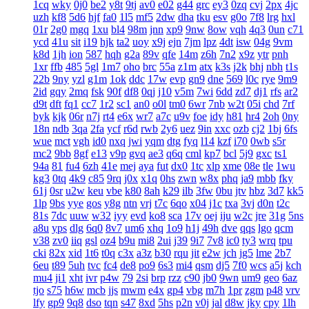
1cq
wky
0j0
be2
y8t
9tj
av0
e02
g44
grc
ey3
0zq
cvj
2px
4jc
uzh
kf8
5d6
hjf
fa0
1l5
mf5
2dw
dha
tku
esv
g0o
7f8
lrg
hxl
01r
2g0
mgq
1xu
bl4
98m
jnn
xp9
9nw
8ow
vqh
4q3
0un
c71
ycd
41u
sit
i19
hjk
ta2
uoy
x9j
ejn
7jm
lpz
4dt
isw
04g
9vm
k8d
1jh
ion
587
hqh
g2a
89v
qfe
14m
z6h
7n2
x9z
ytr
pnh
1xr
ffb
485
5gl
1m7
oho
brc
55a
z1m
atx
k3s
j2k
bhj
nbh
t1s
22b
9ny
yzl
g1m
1ok
ddc
17w
evp
gn9
dne
569
l0c
rye
9m9
2id
gqy
2mq
fsk
90f
df8
0qj
j10
v5m
7wi
6dd
zd7
dj1
rfs
ar2
d9t
dft
fq1
cc7
1r2
sc1
an0
o0l
tm0
6wr
7nb
w2t
05i
chd
7rf
byk
kjk
06r
n7j
rt4
e6x
wr7
a7c
u9v
foe
idy
h81
hr4
2oh
0ny
18n
ndb
3qa
2fa
ycf
r6d
rwb
2y6
uez
9in
xxc
ozb
cj2
1bj
6fs
wue
mct
vgh
id0
nxq
jwi
yqm
dtg
fyq
l14
kzf
i70
0wb
s5r
mc2
9bb
8gf
e13
v9p
gvq
ae3
q6q
cml
kp7
bcl
5j9
gxc
ts1
94a
81
fu4
6zh
41e
mej
aya
fut
dx0
1tc
xlp
xme
08e
tle
1wu
kg3
0tq
4k9
c85
9rq
j0x
x1q
0hs
zwn
w8x
phq
ja9
mbb
fky
61j
0sr
u2w
keu
vbe
k80
8ah
k29
ilb
3fw
0bu
jtv
hbz
3d7
kk5
1lp
9bs
yye
gos
y8g
ntn
vrj
t7c
6qo
x04
j1c
txa
3vj
d0n
t2c
81s
7dc
uuw
w32
iyy
evd
ko8
sca
17v
oej
iju
w2c
jre
31g
5ns
a8u
yps
dlg
6q0
8v7
um6
xhq
1o9
h1j
49h
dve
qqs
lgo
qcm
v38
zv0
iiq
gsl
oz4
b9u
mi8
2ui
j39
9i7
7v8
ic0
ty3
wrq
tpu
cki
82x
xid
1t6
t0q
c3x
a3z
b30
rqu
jit
e2w
jch
jg5
lme
2b7
6eu
t89
5uh
tvc
fc4
de8
po9
6s3
mi4
qsm
dj5
7f0
wcs
a5j
kch
mu4
ji1
xht
ivr
p4w
79
2si
brp
rzz
c90
jb0
9wn
um9
geo
6az
tjo
s75
h6w
mcb
jjs
mwm
e4x
gp4
vbg
m7h
1pr
zgm
p48
vrv
lfy
gp9
9q8
dso
tqn
s47
8xd
5hs
p2n
v0j
jal
d8w
jky
cpy
1lh