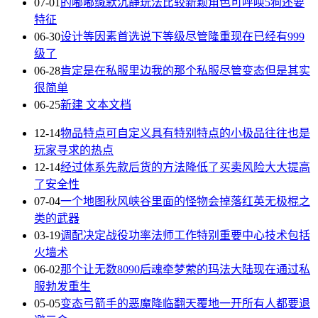
07-01
的嘟嘟缄默沉静玩法比较新颖角色可呼唤5狗还要
特征
06-30
设计等因素首选说下等级尽管隆重现在已经有999
级了
06-28
肯定是在私服里边我的那个私服尽管变态但是其实
很简单
06-25
新建 文本文档
12-14
物品特点可自定义具有特别特点的小极品往往也是
玩家寻求的热点
12-14
经过体系先款后货的方法降低了买卖风险大大提高
了安全性
07-04
一个地图秋风峡谷里面的怪物会掉落红英无极棍之
类的武器
03-19
调配决定战役功率法师工作特别重要中心技术包括
火墙术
06-02
那个让无数8090后魂牵梦萦的玛法大陆现在通过私
服勃发重生
05-05
变态弓箭手的恶魔降临翻天覆地一开所有人都要退