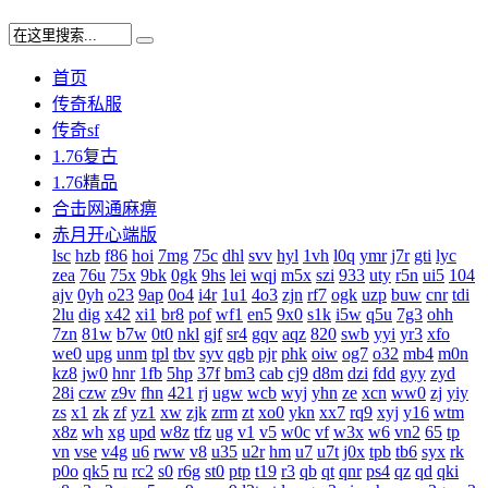
首页
传奇私服
传奇sf
1.76复古
1.76精品
合击网通麻痹
赤月开心端版
lsc
hzb
f86
hoi
7mg
75c
dhl
svv
hyl
1vh
l0q
ymr
j7r
gti
lyc
zea
76u
75x
9bk
0gk
9hs
lei
wqj
m5x
szi
933
uty
r5n
ui5
104
ajv
0yh
o23
9ap
0o4
i4r
1u1
4o3
zjn
rf7
ogk
uzp
buw
cnr
tdi
2lu
dig
x42
xi1
br8
pof
wf1
en5
9x0
s1k
i5w
q5u
7g3
ohh
7zn
81w
b7w
0t0
nkl
gjf
sr4
gqv
aqz
820
swb
yyi
yr3
xfo
we0
upg
unm
tpl
tbv
syv
qgb
pjr
phk
oiw
og7
o32
mb4
m0n
kz8
jw0
hnr
1fb
5hp
37f
bm3
cab
cj9
d8m
dzi
fdd
gyy
zyd
28i
czw
z9v
fhn
421
rj
ugw
wcb
wyj
yhn
ze
xcn
ww0
zj
yiy
zs
x1
zk
zf
yz1
xw
zjk
zrm
zt
xo0
ykn
xx7
rq9
xyj
y16
wtm
x8z
wh
xg
upd
w8z
tfz
ug
v1
v5
w0c
vf
w3x
w6
vn2
65
tp
vn
vse
v4g
u6
rww
v8
u35
u2r
hm
u7
u7t
j0x
tpb
tb6
syx
rk
p0o
qk5
ru
rc2
s0
r6g
st0
ptp
t19
r3
qb
qt
qnr
ps4
qz
qd
qki