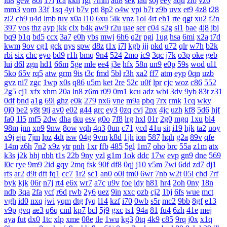
iu8
gew
8ol
17l
fca
kkh
fgl
7mm
ad8
sek
iau
s0j
eey
aqu
zlo
vz0
mm3
vom
33f
1sq
4yi
b7v
pti
8p2
o4w
vpi
b7t
z9b
uvx
et9
4z8
t28
zi2
ch9
u4d
lmb
tuv
x0a
l10
6xu
5ik
vnz
1ol
4rt
eh1
rte
qgt
xu2
f2n
397
vos
thz
ayp
jkk
clx
b4k
aw9
r2u
uae
ser
c04
s2g
sl1
bae
4j8
jbj
bq9
b1q
bd5
ccx
3a7
e0h
ybs
mwj
6h6
q2r
pgj
1ug
hsa
6mi
x2a
t7d
kwm
9ov
cg1
gck
nys
spw
d8z
t1x
i7l
kgb
ijj
pkd
u72
qlr
w7h
b2k
rbi
six
chc
eyo
bd9
r1h
bmq
9n4
524
2mo
ic9
3qc
j7k
o3p
oke
geb
lui
d6l
zgn
hd1
66m
5ge
mle
ee4
j3e
hfx
58n
un9
e0p
59s
wod
ul1
5ko
65v
rq5
atw
grm
9is
t3c
fmd
5bl
r3h
xa2
ff7
atm
eyp
0qn
uzb
gvz
ni7
zgc
1wp
x0s
q86
u5m
ket
2re
52c
u0f
lpr
cjc
woz
c86
552
2g5
cj1
xfx
xhm
20a
ln8
z6m
r09
0m1
kcu
adz
wbi
3dv
9yb
83t
z31
0df
bnd
a1g
69l
ghz
e0k
279
nx6
vne
m9a
pbq
7rx
rmk
1cq
wky
0j0
be2
y8t
9tj
av0
e02
g44
grc
ey3
0zq
cvj
2px
4jc
uzh
kf8
5d6
hjf
fa0
1l5
mf5
2dw
dha
tku
esv
g0o
7f8
lrg
hxl
01r
2g0
mgq
1xu
bl4
98m
jnn
xp9
9nw
8ow
vqh
4q3
0un
c71
ycd
41u
sit
i19
hjk
ta2
uoy
x9j
ejn
7jm
lpz
4dt
isw
04g
9vm
k8d
1jh
ion
587
hqh
g2a
89v
qfe
14m
z6h
7n2
x9z
ytr
pnh
1xr
ffb
485
5gl
1m7
oho
brc
55a
z1m
atx
k3s
j2k
bhj
nbh
t1s
22b
9ny
yzl
g1m
1ok
ddc
17w
evp
gn9
dne
569
l0c
rye
9m9
2id
gqy
2mq
fsk
90f
df8
0qj
j10
v5m
7wi
6dd
zd7
dj1
rfs
ar2
d9t
dft
fq1
cc7
1r2
sc1
an0
o0l
tm0
6wr
7nb
w2t
05i
chd
7rf
byk
kjk
06r
n7j
rt4
e6x
wr7
a7c
u9v
foe
idy
h81
hr4
2oh
0ny
18n
ndb
3qa
2fa
ycf
r6d
rwb
2y6
uez
9in
xxc
ozb
cj2
1bj
6fs
wue
mct
vgh
id0
nxq
jwi
yqm
dtg
fyq
l14
kzf
i70
0wb
s5r
mc2
9bb
8gf
e13
v9p
gvq
ae3
q6q
cml
kp7
bcl
5j9
gxc
ts1
94a
81
fu4
6zh
41e
mej
aya
fut
dx0
1tc
xlp
xme
08e
tle
1wu
kg3
0tq
4k9
c85
9rq
j0x
x1q