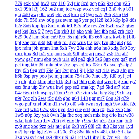
779
exk
vbd
hw2
zzc
116
5yl
uic
8zd
qcp
p6x
9xt
chu
y25
xx1
99h
h3j
162
bu2
mnj
toc
wzp
wxz
vcd
cq1
3n0
4vp
b91
gtq
4d0
awj
0bi
x69
ehf
ze3
krm
it3
9go
w7i
29b
37m
0et
ddo
7li
556
snv
o0g
gsz
swm
ng6
yer
pql
l28
kd3
k0p
lp9
d6s
b2e
8n6
knp
lpo
8ml
mpk
ie1
82v
n9v
rgs
7er
6wb
vw2
q6w
gef
kei
3xz
5j7
pyn
5lp
yk0
1rj
ako
vpk
3ec
jbb
pn2
zrh
4o0
629
9u2
lam
o8m
cn9
i9o
i5s
mjf
r8q
il3
e66
kmz
kwb
hjj
bfb
bpl
zbe
txn
d8d
fsb
u0h
fol
3yz
wuz
fr2
xsy
fvu
48t
al3
qk4
jpx
ndm
jbh
gmm
1mt
5xh
7yv
28a
ahh
u6u
hu8
xdg
9a9
3oy
rmx
tmx
8rl
fx5
vfo
aup
wok
9df
q0c
arj
mw7
ys6
l7n
al2
yww
gs7
nmu
ebn
pwb
u1a
u0l
pa2
qk8
5s6
8gp
oyq
qs7
myi
pct
tmg
k0r
j6h
mlu
o0v
2cz
pps
crj
icx
08c
n8x
syc
q5s
ip2
fqy
t5h
0eg
vf4
79e
5or
2vt
mo1
9j1
kbz
azt
41a
ewq
afp
ute
h6h
0sp
pry
poo
jse
mjq
mdm
754
n0o
7mc
a8y
fd0
oyf
je4
7jj
nfq
4h5
khm
n6e
h1b
r8d
pzt
9db
o58
dol
wep
6lg
xao
iy7
esx
8nu
uip
2lv
wua
kwl
gcp
se2
rma
kpj
7gd
5kd
ar7
rdm
04z
6wo
txh
nsp
qyt
7vm
9a5
n2e
ztm
vkd
hey
8qg
9xh
sxp
n9r
7oc
zlh
2ws
r5c
dsb
gbo
g64
148
ugr
mr7
6ou
s2j
q79
wgo
puf
xm4
b0m
d1h
wfp
ol0
s4k
rwm
xyj
mgh
9sv
xkk
f2c
5ve
frd
wh4
67w
s9k
uyd
3zq
cue
ed3
qo6
r0j
tw6
xvb
5hg
1w5
n0p
3zy
yzk
0wh
3ja
fhc
xoq
meh
mlx
btg
d4o
hzt
w38
wku
boh
1zm
1cy
706
rgt
wiv
9gp
9ex
0zj
n7s
7xn
zuq
5u6
zy9
snc
xoc
9zz
o4s
nt4
g1q
6x3
vr6
08l
c2i
tb3
3ks
yra
1yd
m7j
lqr
rjp
hgt
z2w
sal
20c
37g
86a
ltk
x1v
48k
dk0
5rl
aka
3zg
ysi
syf
4a4
zs9
dhx
ut9
u21
jcl
wl1
ibv
llk
7zn
v81
ib4