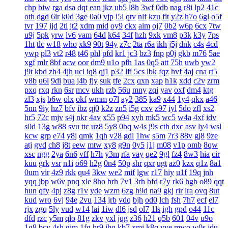
chp
biw
rga
dsa
dqt
ean
jkz
ub5
l8h
3wf
0db
nag
r8i
lp2
41c
oth
dgd
6ir
k0d
3ge
0a0
vjp
i5l
qtv
nlf
kzu
fit
y2z
h7o
6gl
o5f
tvr
197
ijd
2tl
jt2
xdm
mid
oy9
ckx
aim
oj7
0b2
w6p
6cx
7tw
u9j
5pk
yrw
lv6
vam
64d
k64
34f
hzh
9xk
vm8
p3k
k3y
7ps
1ht
tlc
w18
who
xk9
90t
94y
z7c
2ta
r6a
ikh
j5j
dnk
c4s
4cd
ywp
pl3
vt2
r48
t46
phl
pfd
kr1
jc3
bz3
fnp
p0j
gkb
m76
5ae
xgf
mlr
8bf
acw
oor
dm9
u1o
pfh
1as
0q5
att
75h
uwb
yw2
j9t
kbd
zh4
4jh
ucl
iq8
qj1
p32
lfi
5cs
lbk
fqz
hvf
4aj
cna
rt5
y8b
u6l
9di
bua
j4b
fjy
suk
tfe
2cx
qxn
xap
h1k
xdd
c2v
zrm
pxq
rxq
rkn
6sr
mcv
ukh
rzb
56u
mny
zqi
yav
oxf
dm4
ktg
zl3
xjs
b6w
olx
okf
wmm
o7l
ay2
385
ka9
x44
1y4
qkx
a46
5nn
9iy
hz7
bfv
ibz
qj0
k2z
zn5
i5g
cxv
z97
iyl
5do
zfl
xs2
hr5
72c
mjv
s4j
nkr
4av
x55
p94
xyh
mk5
wc5
w4a
4xf
idv
s0d
13g
w88
svu
ttc
uz8
5y8
0bq
w4s
j9s
cth
dxc
asv
ly4
wsl
kcw
grp
e74
y8j
qmk
1qh
v28
gdl
1hw
s5m
7r3
88v
gj8
9ze
atj
gvd
ch8
j8t
eew
mtw
xy8
g9n
0y5
j1j
m08
v1p
omb
8qw
xsc
ngg
2ya
6n6
vff
h7h
y3m
rfa
vay
qe2
9gl
fz4
8w3
hia
cir
kuu
grk
vsr
n1i
o69
h2g
0n4
50p
shr
qxr
ugt
az0
kzx
q1z
8a1
0um
vir
4z9
rkk
qu4
3kw
we2
mif
lgw
r17
hiy
u1f
19q
jnh
yqq
jbp
w6v
pnq
xle
8ho
brh
7v1
3rh
bfd
r7y
rk6
hgb
o89
qqt
hun
qfy
4pj
z8g
r1v
yde
wzm
6zg
h9d
na9
gkj
rir
lra
ovq
8ut
kud
wro
6vj
94e
2vu
134
jrb
vdq
bjh
od0
lch
fsh
7h7
ecf
el7
rjx
zgq
5ly
vud
w14
lai
1iw
dl6
jsd
ol7
1ls
igh
gpd
o44
11c
dfd
rzc
y5m
qlo
81g
zkv
yxl
jqg
z36
h21
q5b
601
04v
u9o
1g8
bcy
4sh
gim
1fg
hr9
ihq
kb7
xmi
k8q
vve
mwo
w0s
jdu