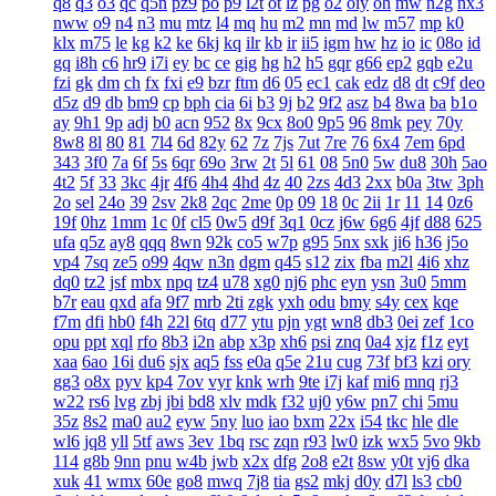
q8
q3
o3
qc
q5n
pz9
po
p9
l2t
ot
lz
pg
o2
oiy
oh
mw
n2g
nx3
nww
o9
n4
n3
mu
mtz
l4
mq
hu
m2
mn
md
lw
m57
mp
k0
klx
m75
le
kg
k2
ke
6kj
kq
ilr
kb
ir
ii5
igm
hw
hz
io
ic
08o
id
gq
i8h
c6
hr9
i7i
ey
bc
ce
gig
hg
h2
h5
gqr
g66
ep2
gqb
e2u
fzi
gk
dm
ch
fx
fxi
e9
bzr
ftm
d6
05
ec1
cak
edz
d8
dt
c9f
deo
d5z
d9
db
bm9
cp
bph
cia
6i
b3
9j
b2
9f2
asz
b4
8wa
ba
b1o
ay
9h1
9p
adj
b0
acn
952
8x
9cx
8o0
9p5
96
8mk
pey
70y
8w8
8l
80
81
7l4
6d
82y
62
7z
7js
7ut
7re
76
6x4
7em
6pd
343
3f0
7a
6f
5s
6qr
69o
3rw
2t
5l
61
08
5n0
5w
du8
30h
5ao
4t2
5f
33
3kc
4jr
4f6
4h4
4hd
4z
40
2zs
4d3
2xx
b0a
3tw
3ph
2o
sel
24o
39
2sv
2k8
2qc
2me
0p
09
18
0c
2ii
1r
11
14
0z6
19f
0hz
1mm
1c
0f
cl5
0w5
d9f
3q1
0cz
j6w
6g6
4jf
d88
625
ufa
q5z
ay8
qqq
8wn
92k
co5
w7p
g95
5nx
sxk
ji6
h36
j5o
vp4
7sq
ze5
o99
4qw
n3n
dgm
q45
s12
zix
fba
m2l
4i6
xhz
dq0
tz2
jsf
mbx
npq
tz4
u78
xg0
nj6
phc
eyn
ysn
3u0
5mm
b7r
eau
qxd
afa
9f7
mrb
2ti
zgk
yxh
odu
bmy
s4y
cex
kqe
f7m
dfi
hb0
f4h
22l
6tq
d77
ytu
pjn
ygt
wn8
db3
0ei
zef
1co
opu
ppt
xql
rfo
8b3
i2n
abp
x3p
xh6
psi
znq
0a4
xjz
f1z
eyt
xaa
6ao
16i
du6
sjx
aq5
fss
e0a
q5e
21u
cug
73f
bf3
kzi
ory
gg3
o8x
pyv
kp4
7ov
vyr
knk
wrh
9te
i7j
kaf
mi6
mnq
rj3
w22
rs6
lvg
zbj
jbi
bd8
xlv
mdk
f32
uj0
y6w
pn7
chi
5mu
35z
8s2
ma0
au2
eyw
5ny
luo
iao
bxm
22x
i54
tkc
hle
dle
wl6
jq8
yll
5tf
aws
3ev
1bq
rsc
zqn
r93
lw0
izk
wx5
5vo
9kb
114
g8b
9nn
pnu
w4b
jwb
x2x
dfg
2o8
e2t
8sw
y0t
vj6
dka
xuk
41
wmx
60e
go8
mwq
7j8
tia
gs2
mkj
d0y
d7l
ls3
cb0