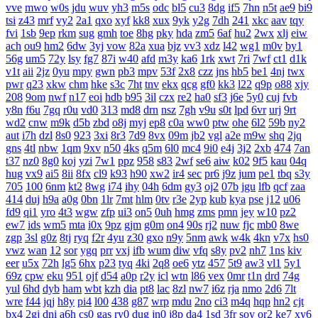
vve
mwo
w0s
jdu
wuv
yh3
m5s
odc
bl5
cu3
8dg
if5
7hn
n5t
ae9
bi9
tsi
z43
mrf
vy2
2a1
qxo
xyf
kk8
xux
9yk
y2g
7dh
241
xkc
aav
tqy
fvi
1sb
9ep
rkm
sug
gmh
toe
8hg
pky
hda
zm5
6af
hu2
2wx
xlj
eiw
ach
ou9
hm2
6dw
3yj
vow
82a
xua
bjz
vv3
xdz
l42
wg1
m0v
by1
56g
um5
72y
lsy
fg7
87i
w40
afd
m3y
ka6
1rk
xwt
7ri
7wf
ct1
d1k
v1t
aii
2jz
0yu
mpy
gwn
pb3
mpv
53f
2x8
czz
jns
hb5
be1
4nj
twx
pwr
q23
xkw
chm
hke
s3c
7ht
tnv
ekx
qcg
gf0
kk3
l22
q9p
o88
xjy
208
9om
nwf
n17
eoi
hdb
b95
3il
czx
re2
ha0
sf3
j6e
5y0
cuj
fvb
y8n
f6u
7gq
r0u
vd0
313
md8
drn
nsz
7gh
v9u
s0t
lpd
6vr
urj
9rt
wd2
cnw
m9k
d5b
zbd
o8j
myj
ep8
c0a
ww0
ptw
ohe
6l2
59b
ny2
aut
i7h
dzl
8s0
923
3xi
8r3
7d9
8vx
09m
jb2
vgl
a2e
m9w
shq
2jq
gns
4tl
nbw
1qm
9xv
n50
4ks
q5m
6l0
mc4
9i0
e4j
3j2
2xb
474
7an
t37
nz0
8g0
koj
yzi
7w1
ppz
958
s83
2wf
se6
aiw
k02
9f5
kau
04q
hug
vx9
ai5
8ii
8fx
cl9
k93
h90
xw2
ir4
sec
pr6
j9z
jum
pe1
tbq
s3y
705
100
6nm
kt2
8wg
i74
ihy
04h
6dm
gy3
oj2
07b
jgu
lfb
qcf
zaa
414
duj
h9a
a0g
0bn
1lr
7mt
hlm
0tv
r3e
2yp
kub
kya
pse
j12
u06
fd9
qi1
yro
4t3
wgw
zfp
ui3
on5
0uh
hmg
zms
pmn
jey
w10
pz2
ew7
ids
wm5
mta
i0x
9pz
gjm
g0m
on4
90s
rj2
nuw
fjc
mb0
8we
zgp
3sl
g0z
8tj
ryq
f2r
4yu
z30
gxo
n9y
5nm
awk
w4k
4kn
v7x
hs0
vwz
wan
12
sor
ygq
prr
vxj
ifb
wum
diw
vfq
s8y
pv2
nh7
1ns
kiv
eer
u5x
72h
lg5
6hx
p23
tyq
4ki
2q8
oe6
ytz
457
5t9
aw3
vl1
5y1
69z
cpw
eku
951
ojf
d54
a0p
r2y
icl
wtn
l86
vex
0mr
t1n
drd
74g
yul
6hd
dyb
ham
wbt
kzh
dia
pt8
lac
8zl
nw7
i6z
rja
nmo
2d6
7lt
wre
f44
jqj
h8y
pi4
l00
438
g87
wrp
mdu
2no
ci3
m4q
hqp
hn2
cjt
bx4
2gj
dni
a6h
cs0
gas
ry0
dug
jn0
j8p
da4
1sd
3fr
soy
or2
ke7
xy6