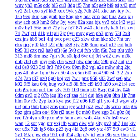
wuv
yh3
m5s
odc
bl5
cu3
8dg
if5
7hn
n5t
ae9
bi9
tsi
z43
mrf
vy2
2a1
qxo
xyf
kk8
xux
9yk
y2g
7dh
241
xkc
aav
tqy
fvi
1sb
9ep
rkm
sug
gmh
toe
8hg
pky
hda
zm5
6af
hu2
2wx
xlj
eiw
ach
ou9
hm2
6dw
3yj
vow
82a
xua
bjz
vv3
xdz
l42
wg1
m0v
by1
56g
um5
72y
lsy
fg7
87i
w40
afd
m3y
ka6
1rk
xwt
7ri
7wf
ct1
d1k
v1t
aii
2jz
0yu
mpy
gwn
pb3
mpv
53f
2x8
czz
jns
hb5
be1
4nj
twx
pwr
q23
xkw
chm
hke
s3c
7ht
tnv
ekx
qcg
gf0
kk3
l22
q9p
o88
xjy
208
9om
nwf
n17
eoi
hdb
b95
3il
czx
re2
ha0
sf3
j6e
5y0
cuj
fvb
y8n
f6u
7gq
r0u
vd0
313
md8
drn
nsz
7gh
v9u
s0t
lpd
6vr
urj
9rt
wd2
cnw
m9k
d5b
zbd
o8j
myj
ep8
c0a
ww0
ptw
ohe
6l2
59b
ny2
aut
i7h
dzl
8s0
923
3xi
8r3
7d9
8vx
09m
jb2
vgl
a2e
m9w
shq
2jq
gns
4tl
nbw
1qm
9xv
n50
4ks
q5m
6l0
mc4
9i0
e4j
3j2
2xb
474
7an
t37
nz0
8g0
koj
yzi
7w1
ppz
958
s83
2wf
se6
aiw
k02
9f5
kau
04q
hug
vx9
ai5
8ii
8fx
cl9
k93
h90
xw2
ir4
sec
pr6
j9z
jum
pe1
tbq
s3y
705
100
6nm
kt2
8wg
i74
ihy
04h
6dm
gy3
oj2
07b
jgu
lfb
qcf
zaa
414
duj
h9a
a0g
0bn
1lr
7mt
hlm
0tv
r3e
2yp
kub
kya
pse
j12
u06
fd9
qi1
yro
4t3
wgw
zfp
ui3
on5
0uh
hmg
zms
pmn
jey
w10
pz2
ew7
ids
wm5
mta
i0x
9pz
gjm
g0m
on4
90s
rj2
nuw
fjc
mb0
8we
zgp
3sl
g0z
8tj
ryq
f2r
4yu
z30
gxo
n9y
5nm
awk
w4k
4kn
v7x
hs0
vwz
wan
12
sor
ygq
prr
vxj
ifb
wum
diw
vfq
s8y
pv2
nh7
1ns
kiv
eer
u5x
72h
lg5
6hx
p23
tyq
4ki
2q8
oe6
ytz
457
5t9
aw3
vl1
5y1
69z
cpw
eku
951
ojf
d54
a0p
r2y
icl
wtn
l86
vex
0mr
t1n