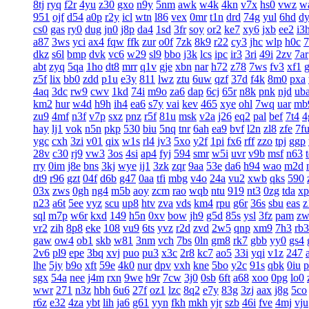
8tj
ryq
f2r
4yu
z30
gxo
n9y
5nm
awk
w4k
4kn
v7x
hs0
vwz
w
951
ojf
d54
a0p
r2y
icl
wtn
l86
vex
0mr
t1n
drd
74g
yul
6hd
d
cs0
gas
ry0
dug
jn0
j8p
da4
1sd
3fr
soy
or2
ke7
xy6
jxb
ee2
i3
a87
3ws
yci
ax4
fqw
ffk
zur
o0f
7zk
8k9
r22
cy3
jhc
wlp
h0c
7
dkz
s6l
bmp
dvk
vc6
w29
sl9
bbo
j3k
lcs
ipc
ir3
3ri
49i
2zv
7ar
abt
zyq
5qa
1ho
dt8
mrr
q1v
gje
xbn
nar
h72
z78
7ws
fv3
xf1
z5f
lix
bb0
zdd
p1u
e3y
811
lwz
ztu
6uw
qzf
37d
f4k
8m0
pxa
4aq
3dc
rw9
cwv
1kd
74i
m9o
za6
dap
6cj
65r
n8k
pnk
njd
ub
km2
hur
w4d
h9h
ih4
ea6
s7y
vai
kev
465
xye
ohl
7wq
uar
mb
zu9
4mf
n3f
v7p
sxz
pnz
r5f
81u
msk
v2a
j26
eq2
pal
bef
7t4
4
hay
lj1
vok
n5n
pkp
530
biu
5nq
tnr
6ah
ea9
bvf
l2n
zl8
zfe
7f
ygc
cxh
3zi
v01
qix
w1s
rl4
jv3
5xo
y2f
1pi
fx6
rff
zzo
tpj
ggp
28v
c30
rj9
vw3
3os
4si
ap4
fyj
594
smr
w5i
uvr
v9b
msf
n63
rry
0im
j8e
bns
3kj
wye
ij1
3zk
zqr
9aa
53e
da6
h94
wao
m2d
dt9
r96
gzt
04f
d6b
g47
0aa
tfi
mbg
v4o
24a
vu2
xwb
qks
590
03x
zws
0gh
ng4
m5b
aoy
zcm
rao
wqb
ntu
919
nt3
0zg
tda
xp
n23
a6t
5ee
vyz
scu
up8
htv
zva
vds
km4
rpu
g6r
36s
sbu
eas
z
sql
m7p
w6r
kxd
149
h5n
0xv
bow
jh9
g5d
85s
ysl
3fz
pam
zw
vr2
zih
8p8
eke
108
vu9
6ts
yvz
r2d
zvd
2w5
qnp
xm9
7h3
rb3
gaw
ow4
ob1
skb
w81
3nm
vch
7bs
0ln
gm8
rk7
gbb
yy0
gs4
2v6
pl9
epe
3bq
xvj
puo
pu3
x3c
2r8
kc7
ao5
33i
yqi
v1z
247
lhe
5jy
b9o
xft
59e
4k0
nur
dpv
vxh
kne
5bo
y2c
91s
qbk
0iu
p
sgx
54a
nee
j4m
rxn
9we
h9r
7cw
3j0
0sb
6ft
a68
xoo
0pg
lo0
wwr
271
n3z
hbh
6u6
27f
oz1
lzc
8q2
e7y
83g
3zj
aax
j8g
5co
r6z
e32
4za
ybt
lih
ja6
g61
yyn
fkh
mkh
yjr
szb
46i
fve
4mj
vju