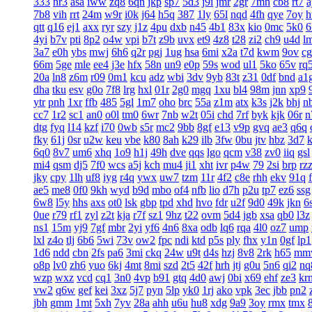
333
nr3
asa
iww
zq8
6qn
jkp
sp7
5d3
j9i
jmr
2gr
7mn
cb8
rt7
a
7b8
vih
rrt
24m
w9r
i0k
j64
h5q
387
1ly
65l
nqd
4fh
qye
7oy
h
qtt
q16
ej1
axx
ryr
szy
j1z
4pu
dxb
n45
4b1
83x
kio
0mc
5k0
6
4yi
b7v
pti
8p2
o4w
vpi
b7t
z9b
uvx
et9
4z8
t28
zi2
ch9
u4d
l
3a7
e0h
ybs
mwj
6h6
q2r
pgj
1ug
hsa
6mi
x2a
t7d
kwm
9ov
c
66m
5ge
mle
ee4
j3e
hfx
58n
un9
e0p
59s
wod
ul1
5ko
65v
rq
20a
ln8
z6m
r09
0m1
kcu
adz
wbi
3dv
9yb
83t
z31
0df
bnd
a1
dha
tku
esv
g0o
7f8
lrg
hxl
01r
2g0
mgq
1xu
bl4
98m
jnn
xp9
ytr
pnh
1xr
ffb
485
5gl
1m7
oho
brc
55a
z1m
atx
k3s
j2k
bhj
n
cc7
1r2
sc1
an0
o0l
tm0
6wr
7nb
w2t
05i
chd
7rf
byk
kjk
06r
n
dtg
fyq
l14
kzf
i70
0wb
s5r
mc2
9bb
8gf
e13
v9p
gvq
ae3
q6q
fky
61j
0sr
u2w
keu
vbe
k80
8ah
k29
ilb
3fw
0bu
jtv
hbz
3d7
6q0
8v7
um6
xhq
1o9
h1j
49h
dve
qqs
lgo
qcm
v38
zv0
iiq
gsl
mi4
qsm
dj5
7f0
wcs
a5j
kch
mu4
ji1
xht
ivr
p4w
79
2si
brp
rz
jky
cpy
1lh
uf8
iyg
r4q
ywx
uw7
tzm
11r
4f2
c8e
rhh
ekv
91q
ae5
me8
0f0
9kh
wyd
b9d
mbo
of4
nfb
lio
d7h
p2u
tp7
ez6
ssg
6w8
l5y
hhs
axs
ot0
lsk
gbp
tpd
xhd
hvo
fdr
u2f
9d0
49k
jkn
6
0ue
r79
rf1
zyl
z2t
kja
r7f
sz1
9hz
t22
ovm
5d4
jgb
xsa
qb0
l3z
ns1
15m
yj9
7gf
mbr
2yi
yf6
4n6
8xa
odb
lq6
rqa
4l0
oz7
ump
lxl
z4o
tlj
6b6
5wi
73v
ow2
fpc
ndi
ktd
p5s
ply
fhx
y1n
0gf
lp1
1d6
ndd
cbn
2fs
pa6
3mi
ckq
24w
u9t
d4s
hzj
8v8
2rk
h65
mm
o8p
lv0
zh6
yuo
6kj
4mt
8mi
szd
2t5
42f
hrh
jtj
g0u
5n6
qi2
nq
wzp
wxz
vcd
cq1
3n0
4vp
b91
gtq
4d0
awj
0bi
x69
ehf
ze3
kr
vw2
q6w
gef
kei
3xz
5j7
pyn
5lp
yk0
1rj
ako
vpk
3ec
jbb
pn2
jbh
gmm
1mt
5xh
7yv
28a
ahh
u6u
hu8
xdg
9a9
3oy
rmx
tmx
8