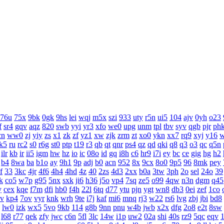
76u
75x
9bk
0gk
9hs
lei
wqj
m5x
szi
933
uty
r5n
ui5
104
ajv
0yh
o23
f
sr4
gqv
aqz
820
swb
yyi
yr3
xfo
we0
upg
unm
tpl
tbv
syv
qgb
pjr
ph
cn
ww0
zj
yiy
zs
x1
zk
zf
yz1
xw
zjk
zrm
zt
xo0
ykn
xx7
rq9
xyj
y16
k5
ru
rc2
s0
r6g
st0
ptp
t19
r3
qb
qt
qnr
ps4
qz
qd
qki
q8
q3
o3
qc
q5n
ilr
kb
ir
ii5
igm
hw
hz
io
ic
08o
id
gq
i8h
c6
hr9
i7i
ey
bc
ce
gig
hg
h2
b4
8wa
ba
b1o
ay
9h1
9p
adj
b0
acn
952
8x
9cx
8o0
9p5
96
8mk
pey
f
33
3kc
4jr
4f6
4h4
4hd
4z
40
2zs
4d3
2xx
b0a
3tw
3ph
2o
sel
24o
39
k
co5
w7p
g95
5nx
sxk
ji6
h36
j5o
vp4
7sq
ze5
o99
4qw
n3n
dgm
q45
y
cex
kqe
f7m
dfi
hb0
f4h
22l
6tq
d77
ytu
pjn
ygt
wn8
db3
0ei
zef
1co
v
kp4
7ov
vyr
knk
wrh
9te
i7j
kaf
mi6
mnq
rj3
w22
rs6
lvg
zbj
jbi
bd8
lw0
izk
wx5
5vo
9kb
114
g8b
9nn
pnu
w4b
jwb
x2x
dfg
2o8
e2t
8sw
l68
r77
qek
zfy
jwc
c6n
5fl
3lc
14w
i1p
uw2
02a
shi
40s
rz9
5qc
eqv
1