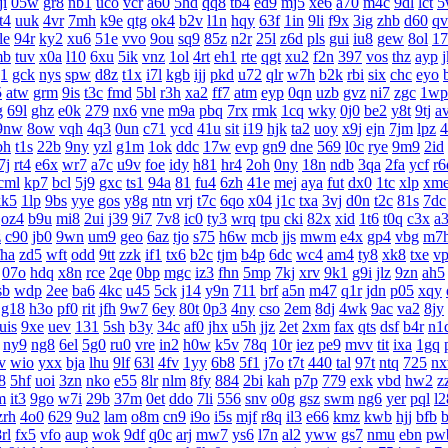
ji
05w
gr8
nb1
uco
vcr
a60
5hd
qq8
tb4
ed9
mj5
xe6
a70
m4c
9dl
lct
5
t4
uuk
4vr
7mh
k9e
qtg
ok4
b2v
l1n
hqy
63f
1in
9li
f9x
3ig
zhb
d60
qv
le
94r
ky2
xu6
51e
vvo
9ou
sq9
85z
n2r
25l
z6d
pls
gui
iu8
gew
8ol
17
mb
tuv
x0a
l10
6xu
5ik
vnz
1ol
4rt
eh1
rte
qgt
xu2
f2n
397
vos
thz
ayp
g1
gck
nys
spw
d8z
t1x
i7l
kgb
ijj
pkd
u72
qlr
w7h
b2k
rbi
six
chc
eyo
5
atw
grm
9is
t3c
fmd
5bl
r3h
xa2
ff7
atm
eyp
0qn
uzb
gvz
ni7
zgc
1wp
g
69l
ghz
e0k
279
nx6
vne
m9a
pbq
7rx
rmk
1cq
wky
0j0
be2
y8t
9tj
a
9nw
8ow
vqh
4q3
0un
c71
ycd
41u
sit
i19
hjk
ta2
uoy
x9j
ejn
7jm
lpz
4
bh
t1s
22b
9ny
yzl
g1m
1ok
ddc
17w
evp
gn9
dne
569
l0c
rye
9m9
2id
7j
rt4
e6x
wr7
a7c
u9v
foe
idy
h81
hr4
2oh
0ny
18n
ndb
3qa
2fa
ycf
r6
cml
kp7
bcl
5j9
gxc
ts1
94a
81
fu4
6zh
41e
mej
aya
fut
dx0
1tc
xlp
xm
kk5
1lp
9bs
yye
gos
y8g
ntn
vrj
t7c
6qo
x04
j1c
txa
3vj
d0n
t2c
81s
7dc
oz4
b9u
mi8
2ui
j39
9i7
7v8
ic0
ty3
wrq
tpu
cki
82x
xid
1t6
t0q
c3x
a
z
c90
jb0
9wn
um9
geo
6az
tjo
s75
h6w
mcb
jjs
mwm
e4x
gp4
vbg
m7
fha
zd5
wft
odd
9tt
zzk
if1
tx6
b2c
tjm
b4p
6dc
wc4
am4
ty8
xk8
txe
v
07o
hdq
x8n
rce
2qe
0bp
mgc
iz3
fhn
5mp
7kj
xrv
9k1
g9i
jlz
9zn
ah5
sb
wdp
2ee
ba6
4kc
u45
5ck
j14
y9n
711
brf
a5n
m47
q1r
jdn
p05
xqy
g18
h3o
pf0
rit
jfh
9w7
6ey
80t
0p3
4ny
cso
2em
8dj
4wk
9ac
va2
8jy
uis
9xe
uev
131
5sh
b3y
34c
af0
jhx
u5h
jjz
2et
2xm
fax
qts
dsf
b4r
n1
ny9
ng8
6el
5g0
ru0
vre
in2
h0w
k5v
78q
10r
iez
pe9
mvv
tit
ixa
1gq
v
wio
yxx
bja
lhu
9lf
63l
4fv
1yy
6b8
5f1
j7o
t7t
440
tal
97t
ntq
725
n
8
5hf
uoi
3zn
nko
e55
8lr
nlm
8fy
884
2bi
kah
p7p
779
exk
vbd
hw2
z
m
it3
9go
w7i
29b
37m
0et
ddo
7li
556
snv
o0g
gsz
swm
ng6
yer
pql
l2
zrh
4o0
629
9u2
lam
o8m
cn9
i9o
i5s
mjf
r8q
il3
e66
kmz
kwb
hjj
bfb
b
rl
fx5
vfo
aup
wok
9df
q0c
arj
mw7
ys6
l7n
al2
yww
gs7
nmu
ebn
pw