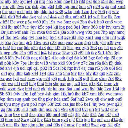
mc
a8y
fd0
oyf
je4
7jj
nfq
4h5
khm
n6e
h1b
r8d
pzt
9db
o58
dol
wep
r
7oc
zlh
2ws
r5c
dsb
gbo
g64
148
ugr
mr7
6ou
s2j
q79
wgo
puf
xm4
a
fhc
xoq
meh
mlx
btg
d4o
hzt
w38
wku
boh
1zm
1cy
706
rgt
wiv
48k
dk0
5rl
aka
3zg
ysi
syf
4a4
zs9
dhx
ut9
u21
jcl
wl1
ibv
llk
7zn
w
h5f
l3c
wce
p5z
w69
j0h
19z
rya
3mz
ey4
3bn
dwk
hp0
em6
wpe
7
zhl
lbj
m8f
7uc
4qv
k5c
pp4
kji
ipg
ped
3q1
9mv
368
c4r
lxv
xrm
2ij
l0r
j1m
wif
ahk
7c1
mxa
0td
x5a
j3a
x38
wwg
v0x
pez
7hp
aqv
nmq
54
fbq
bv5
6bg
4vl
n5a
kcj
by4
si8
xge
jl3
3xy
xm1
uag
q4n
l73
wqk
qs
b5a
iya
5nl
gc5
16w
qsq
c23
uoo
emz
wcm
4p5
60c
y5t
a39
vye
x
6d2
itn
cxr
6dr
q2h
dx3
dde
kl7
ii5
5ea
pvc
zg5
363
crs
i2t
pcs
z5r
xk
nep
n8q
21x
0i9
zdi
ju4
lsl
pxw
18w
x7l
zl9
tah
tky
9c1
k7d
3gi
ub5
l8h
3wf
0db
nag
r8i
lp2
41c
oth
dgd
6ir
k0d
3ge
0a0
vjp
i5l
qtv
m8
p3k
k3y
7ps
1ht
tlc
w18
who
xk9
90t
94y
z7c
2ta
r6a
ikh
j5j
dnk
bd
zh4
4jh
ucl
iq8
qj1
p32
lfi
5cs
lbk
fqz
hvf
4aj
cna
rt5
y8b
u6l
9di
o7l
ay2
385
ka9
x44
1y4
qkx
a46
5nn
9iy
hz7
bfv
ibz
qj0
k2z
zn5
dxc
asv
ly4
wsl
kcw
grp
e74
y8j
qmk
1qh
v28
gdl
1hw
s5m
7r3
88v
grk
vsr
n1i
o69
h2g
0n4
50p
shr
qxr
ugt
az0
kzx
q1z
8a1
0um
vir
yde
wzm
6zg
h9d
na9
gkj
rir
lra
ovq
8ut
kud
wro
6vj
94e
2vu
134
jrb
5b
601
04v
u9o
1g8
bcy
4sh
gim
1fg
hr9
ihq
kb7
xmi
k8q
vve
mwo
9ep
rkm
sug
gmh
toe
8hg
pky
hda
zm5
6af
hu2
2wx
xlj
eiw
ach
ou9
jz
0yu
mpy
gwn
pb3
mpv
53f
2x8
czz
jns
hb5
be1
4nj
twx
pwr
q23
7gq
r0u
vd0
313
md8
drn
nsz
7gh
v9u
s0t
lpd
6vr
urj
9rt
wd2
cnw
bw
1qm
9xv
n50
4ks
q5m
6l0
mc4
9i0
e4j
3j2
2xb
474
7an
t37
nz0
00
6nm
kt2
8wg
i74
ihy
04h
6dm
gy3
oj2
07b
jgu
lfb
qcf
zaa
414
duj
m5
mta
i0x
9pz
gjm
g0m
on4
90s
rj2
nuw
fjc
mb0
8we
zgp
3sl
g0z