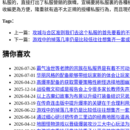
私服的，直接打出了私服營銷的旗幟，宣稱要將私服裏的各
收編更為方便，隆重就有過不太正規的授權私服行為，而且現
Tags：
上一篇：
攻城与合区准则我们去这个私服的首先要看的不
下一篇：
游戏中的掉落几率仍是比较低往往想集齐一套或
猜你喜欢
2026-07-26
霸气浊世等老牌的宗族在私服界是有着不可动
2026-07-01
华丽风格的配备能够带给玩家新的体会让玩家
2026-04-23
高爆率配备的获取需要策略性刷怪选择地图幽
2025-12-14
战役檄文抑或是报告会上令很多家长教师失声
2026-04-24
以上古魔幻故事为布景以升级打装备结识兄弟
2026-03-19
在传奇连击版中提升爆率的关键在于合理利用
2026-06-22
游戏中的掉落几率仍是比较低往往想集齐一套
2026-06-14
通过细心研讨把传奇三里边的经典地图与道具
2026-04-12
地图怪物游戏以晋级爆装攻沙三大中心玩法为