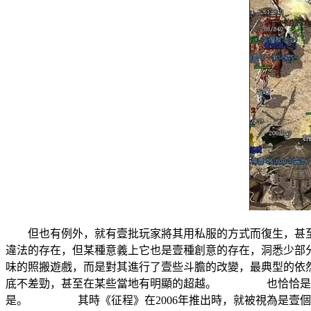
但也有例外，就有壹批玩家將其用私服的方式而復生，甚至
違法的存在，但某種意義上它也是壹種創意的存在，洞悉少
味的照搬遊戲，而是對其進行了壹些斗膽的改變，最典型的
底不差勁，甚至在某些當地有明顯的超越。 也恰恰是這種
是。 其時《征程》在2006年推出時，就被視為是壹