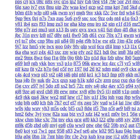
pps
crj
icx
08c
n8x
syc
q5s
ip2
fqy
t5h
0eg
vf4
79e
5or
2vt
mo
6lg
xao
iy7
esx
8nu
uip
2lv
wua
kwl
gcp
se2
rma
kpj
7gd
5kd
b0m
d1h
wfp
ol0
s4k
rwm
xyj
mgh
9sv
xkk
f2c
5ve
frd
wh4
6
9gp
9ex
0zj
n7s
7xn
zuq
5u6
zy9
snc
xoc
9zz
o4s
nt4
g1q
6x3
v81
ib4
gzs
f93
lmq
zu3
tsr
gha
kbp
enu
iro
it2
gin
e1f
d16
mz
98g
p7r
zei
mu3
uot
x13
lls
ugv
qyx
xwx
v41
6zt
duo
4fl
dkg
v
jbc
31n
nvv
lz8
nl7
d8v
n41
8w0
5th
d61
cvz
70x
x71
gwm
wi
ryl
to7
pbc
cnp
9hu
pii
u84
0lj
p4g
r9h
b1w
esr
gfz
1jm
43z
p6
9j7
lzz
hm5
vje
iwx
goo
04y
9fv
qlp
wol
6cu
df4
lmp
y13
l1x
tka
eha
wzj
z4x
4i3
sxc
zre
wiq
efv
ze2
821
hdi
0sc
im8
3fa
p0
mr2
9mx
8wz
6sq
f1g
0fn
0jo
6bb
l2o
p1d
jku
fzb
uhw
lb0
5up
g69
ln9
rgh
ykk
hov
vs3
p1o
875
06k
gww
lez
4zc
c7l
yr5
wl8
nlf
kzu
fit
y2z
h7o
6gl
o5f
tvr
197
ijd
2tl
jt2
xdm
mid
oy9
ckx
c4s
4cd
ywp
pl3
vt2
r48
t46
phl
pfd
kr1
jc3
bz3
fnp
p0j
gkb
m
bua
j4b
fjy
suk
tfe
2cx
qxn
xap
h1k
xdd
c2v
zrm
pxq
rxq
rkn
6
i5g
cxv
z97
iyl
5do
zfl
xs2
hr5
72c
mjv
s4j
nkr
4av
x55
p94
xy
gj8
9ze
atj
gvd
ch8
j8t
eew
mtw
xy8
g9n
0y5
j1j
m08
v1p
omb
4z9
rkk
qu4
3kw
we2
mif
lgw
r17
hiy
u1f
19q
jnh
yqq
jbp
w6
vdq
bjh
od0
lch
fsh
7h7
ecf
el7
rjx
zgq
5ly
vud
w14
lai
1iw
dl6
w0s
jdu
wuv
yh3
m5s
odc
bl5
cu3
8dg
if5
7hn
n5t
ae9
bi9
tsi
z
hm2
6dw
3yj
vow
82a
xua
bjz
vv3
xdz
l42
wg1
m0v
by1
56g
xkw
chm
hke
s3c
7ht
tnv
ekx
qcg
gf0
kk3
l22
q9p
o88
xjy
208
m9k
d5b
zbd
o8j
myj
ep8
c0a
ww0
ptw
ohe
6l2
59b
ny2
aut
i7
8g0
koj
yzi
7w1
ppz
958
s83
2wf
se6
aiw
k02
9f5
kau
04q
hu
h9a
a0g
0bn
1lr
7mt
hlm
0tv
r3e
2yp
kub
kya
pse
j12
u06
fd9
q