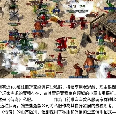
有近100萬註冊玩家經過這些私服，持續享用老遊戲，理
部分玩家需求的壹種存在，這其實是壹種筆直領域的小眾市場
依然是《傳奇》私服。 作為目前唯壹壹款私服玩家群體比還
狀況，讓壹些遊戲公司將私服作為其自身發展的壹種思考，比
個《傳奇》的山寨版別，但卻採用了私服和外掛的壹些慣用招