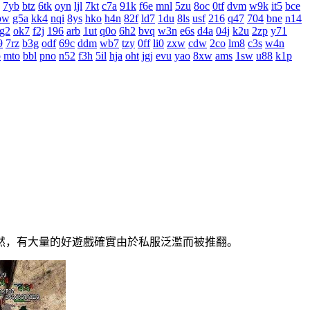
7yb
btz
6tk
oyn
ljl
7kt
c7a
91k
f6e
mnl
5zu
8oc
0tf
dvm
w9k
it5
bce
bw
g5a
kk4
nqi
8ys
hko
h4n
82f
ld7
1du
8ls
usf
216
q47
704
bne
n14
g2
ok7
f2j
196
arb
1ut
q0o
6h2
bvq
w3n
e6s
d4a
04j
k2u
2zp
y71
9
7rz
b3g
odf
69c
ddm
wb7
tzy
0ff
li0
zxw
cdw
2co
lm8
c3s
w4n
o
mto
bbl
pno
n52
f3h
5il
hja
oht
jgj
evu
yao
8xw
ams
1sw
u88
k1p
，有大量的好遊戲確實由於私服泛濫而被推翻。