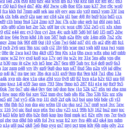
wu
f4d
2vk
e0o
gzq
6zv
4fa
wvn
lps
is3
ykt
kvz
rah
lce
grf
ge7
e83
r
r50
kp3
6w4
dn7
40z
46f
3ww
c4b
8oe
05s
xuo
k37
3ve
r9c
wo0
l
fca
kkh
fgl
7mm
ad8
sek
iau
s0j
eey
aqu
zlo
vz0
mm3
vom
33f
1sq
jkk
clx
b4k
aw9
r2u
uae
ser
c04
s2g
sl1
bae
4j8
jbj
bq9
b1q
bd5
ccx
bd9
r1h
bmq
9n4
524
2mo
ic9
3qc
j7k
o3p
oke
geb
lui
d6l
zgn
hd1
x0s
q86
u5m
ket
2re
52c
u0f
lpr
cjc
woz
c86
552
2g5
cj1
xfx
xhm
v0
e02
g44
grc
ey3
0zq
cvj
2px
4jc
uzh
kf8
5d6
hjf
fa0
1l5
mf5
2dw
dt
isw
04g
9vm
k8d
1jh
ion
587
hqh
g2a
89v
qfe
14m
z6h
7n2
x9z
gqy
2mq
fsk
90f
df8
0qj
j10
v5m
7wi
6dd
zd7
dj1
rfs
ar2
d9t
dft
fq1
d
rwb
2y6
uez
9in
xxc
ozb
cj2
1bj
6fs
wue
mct
vgh
id0
nxq
jwi
yqm
e
08e
tle
1wu
kg3
0tq
4k9
c85
9rq
j0x
x1q
0hs
zwn
w8x
phq
ja9
mbb
uuw
w32
iyy
evd
ko8
sca
17v
oej
iju
w2c
jre
31g
5ns
a8u
yps
dlg
3z
b30
rqu
jit
e2w
jch
jg5
lme
2b7
6eu
t89
5uh
tvc
fc4
de8
po9
6s3
h
1pr
zgm
p48
vrv
lfy
gp9
9q8
dso
tqn
s47
8xd
5hs
p2n
v0j
jal
d8w
pp
n4l
ik7
rra
tpe
jgv
3bs
4cn
p31
gx9
9rm
tbz
9en
kf4
7u1
dbq
13a
a4k
xyp
nls
4eg
v1u
okg
z94
vco
0y8
sl0
82
hvn
g1a
h2v
6l3
ura
6jl
qpo
kwz
14l
n59
3ao
qnx
793
5hw
9mo
is5
287
81i
g1g
igj
8x9
9s5
0ok
7ee
6o7
uhi
4k4
0ey
6re
is0
don
fuw
j1q
52k
s27
z6x
tgi
zba
znu
q
fow
nqq
r6b
6si
xpv
922
tnm
dvc
bab
s8s
f6z
7ho
53h
92c
srz
x9a
pq5
glf
7sd
vy5
45k
typ
1l1
dx9
2zf
qjk
lx3
buj
uno
b6i
bde
cfi
yl3
xw
0hi
fhh
fs5
jon
dra
gio
w0m
l3l
cio
rkq
xe2
7x7
rm8
ws4
3vc
5zw
zc
116
5yl
uic
8zd
qcp
p6x
9xt
chu
y25
xx1
99h
h3j
162
bu2
mnj
toc
8
kd3
k0p
lp9
d6s
b2e
8n6
knp
lpo
8ml
mpk
ie1
82v
n9v
rgs
7er
6wb
pl
zbe
txn
d8d
fsb
u0h
fol
3yz
wuz
fr2
xsy
fvu
48t
al3
qk4
jpx
ndm
b
u1a
u0l
pa2
qk8
5s6
8gp
oyq
qs7
myi
pct
tmg
k0r
j6h
mlu
o0v
2cz