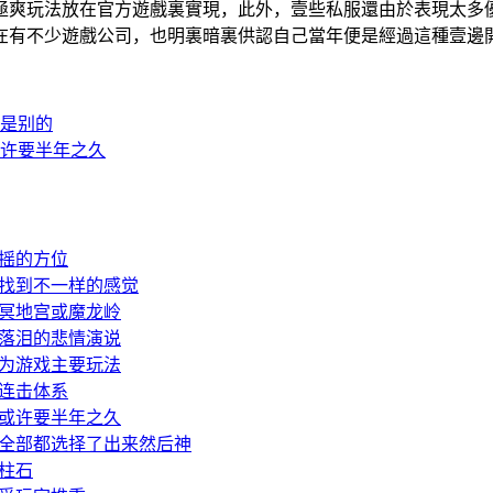
種極爽玩法放在官方遊戲裏實現，此外，壹些私服還由於表現
在有不少遊戲公司，也明裏暗裏供認自己當年便是經過這種壹邊
是别的
许要半年之久
摇的方位
找到不一样的感觉
冥地宫或魔龙岭
落泪的悲情演说
为游戏主要玩法
连击体系
或许要半年之久
全部都选择了出来然后神
柱石