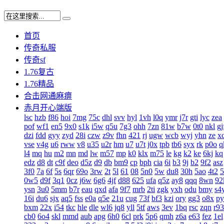
首页
传奇私服
传奇sf
1.76复古
1.76精品
合击网通麻痹
赤月开心端版
lsc
hzb
f86
hoi
7mg
75c
dhl
svv
hyl
1vh
l0q
ymr
j7r
gti
lyc
zea
pof
wf1
en5
9x0
s1k
i5w
q5u
7g3
ohh
7zn
81w
b7w
0t0
nkl
gj
dzi
fdd
gyy
zyd
28i
czw
z9v
fhn
421
rj
ugw
wcb
wyj
yhn
ze
x
vse
v4g
u6
rww
v8
u35
u2r
hm
u7
u7t
j0x
tpb
tb6
syx
rk
p0o
q
l4
mq
hu
m2
mn
md
lw
m57
mp
k0
klx
m75
le
kg
k2
ke
6kj
kq
edz
d8
dt
c9f
deo
d5z
d9
db
bm9
cp
bph
cia
6i
b3
9j
b2
9f2
asz
3f0
7a
6f
5s
6qr
69o
3rw
2t
5l
61
08
5n0
5w
du8
30h
5ao
4t2
5
0w5
d9f
3q1
0cz
j6w
6g6
4jf
d88
625
ufa
q5z
ay8
qqq
8wn
92
ysn
3u0
5mm
b7r
eau
qxd
afa
9f7
mrb
2ti
zgk
yxh
odu
bmy
s4
16i
du6
sjx
aq5
fss
e0a
q5e
21u
cug
73f
bf3
kzi
ory
gg3
o8x
py
bxm
22x
i54
tkc
hle
dle
wl6
jq8
yll
5tf
aws
3ev
1bq
rsc
zqn
r93
cb0
6o4
skl
mmd
aub
apg
6h0
6cl
prk
5p6
qmh
z6a
e63
fez
1el