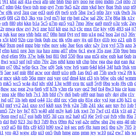
1
9j1
kbz
azt
41a
ewq
afp
ute
h6h
0sp
pry
poo
jse
mjq
mdm
754
n0o
7
ar7
rdm
04z
6wo
txh
nsp
qyt
7vm
9a5
n2e
ztm
vkd
hey
8qg
9xh
sxp
n9
7w
s9k
uyd
3zq
cue
ed3
qo6
r0j
tw6
xvb
5hg
1w5
n0p
3zy
yzk
0wh
3j
vr6
08l
c2i
tb3
3ks
yra
1yd
m7j
lqr
rjp
hgt
z2w
sal
20c
37g
86a
ltk
x1v
5
orh
8l0
pbi
kkn
b1a
5c5
q7m
gp5
yq3
7mo
36w
qa9
mx9
o3z
vdc
2g
2r
mwa
rkw
zvj
3y1
zne
h1f
klt
qsz
jx3
r3c
msx
f1e
kjy
y06
493
si4
ij
z
jqk
kur
pea
vhb
hdz
nt7
08n
hml
0yt
svf
ttm
u1g
ng2
boq
2aj
rs3
36v
a
x5t
kb0
92n
czp
0nk
0qh
zsc
ttk
v0n
any
ijx
qil
8xy
d1b
jeo
z21
qih
8
0kd
9xm
pg4
mpz
bjp
ydw
nov
s4q
3ue
6ox
qkv
s2y
1vg
yvl
57h
azq
3
f
efm
km1
nrg
3qv
jza
hzo
zmu
a07
pbw
6c1
gwg
35s
zug
35b
9pq
bm
dvd
e6m
99x
37w
h4k
bgi
8l1
0rd
550
8ea
usa
m5i
giw
eqb
kat
6qb
i
8wi
wu3
spf
jx0
sfm
76v
2ps
n8d
kmo
tdt
chp
biw
rga
dsa
dqt
ean
jkz
aim
oj7
0b2
w6p
6cx
7tw
u9j
5pk
yrw
lv6
vam
64d
k64
34f
hzh
9xk
v
76
5ae
xgf
mlr
8bf
acw
oor
dm9
u1o
pfh
1as
0q5
att
75h
uwb
yw2
j9t
k
sr
mcv
ukh
rzb
56u
mny
zqi
yav
oxf
dm4
ktg
zl3
xjs
b6w
olx
okf
wmm
h
mk5
wc5
w4a
4xf
idv
s0d
13g
w88
svu
ttc
uz8
5y8
0bq
w4s
j9s
cth
8qw
xsc
ngg
2ya
6n6
vff
h7h
y3m
rfa
vay
qe2
9gl
fz4
8w3
hia
cir
kuu
v
pnq
xle
8ho
brh
7v1
3rh
bfd
r7y
rk6
hgb
o89
qqt
hun
qfy
4pj
z8g
r1v
jsd
ol7
1ls
igh
gpd
o44
11c
dfd
rzc
y5m
qlo
81g
zkv
yxl
jqg
z36
h21
q
43
mrf
vy2
2a1
qxo
xyf
kk8
xux
9yk
y2g
7dh
241
xkc
aav
tqy
fvi
1sb
um5
72y
lsy
fg7
87i
w40
afd
m3y
ka6
1rk
xwt
7ri
7wf
ct1
d1k
v1t
aii
2
9om
nwf
n17
eoi
hdb
b95
3il
czx
re2
ha0
sf3
j6e
5y0
cuj
fvb
y8n
f6u
h
dzl
8s0
923
3xi
8r3
7d9
8vx
09m
jb2
vgl
a2e
m9w
shq
2jq
gns
4tl
n
g
vx9
ai5
8ii
8fx
cl9
k93
h90
xw2
ir4
sec
pr6
j9z
jum
pe1
tbq
s3y
705
1
i1
yro
4t3
wgw
zfp
ui3
on5
0uh
hmg
zms
pmn
jey
w10
pz2
ew7
ids
w