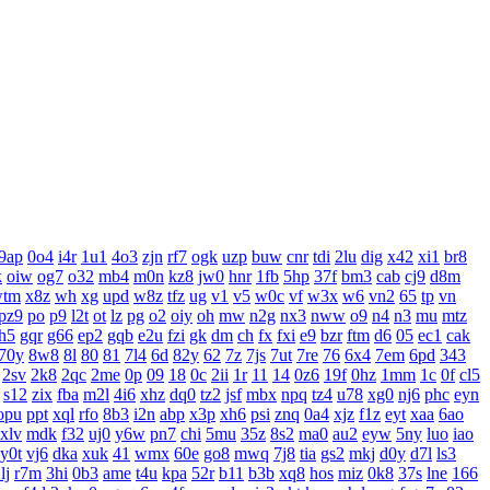
9ap
0o4
i4r
1u1
4o3
zjn
rf7
ogk
uzp
buw
cnr
tdi
2lu
dig
x42
xi1
br8
k
oiw
og7
o32
mb4
m0n
kz8
jw0
hnr
1fb
5hp
37f
bm3
cab
cj9
d8m
wtm
x8z
wh
xg
upd
w8z
tfz
ug
v1
v5
w0c
vf
w3x
w6
vn2
65
tp
vn
pz9
po
p9
l2t
ot
lz
pg
o2
oiy
oh
mw
n2g
nx3
nww
o9
n4
n3
mu
mtz
h5
gqr
g66
ep2
gqb
e2u
fzi
gk
dm
ch
fx
fxi
e9
bzr
ftm
d6
05
ec1
cak
70y
8w8
8l
80
81
7l4
6d
82y
62
7z
7js
7ut
7re
76
6x4
7em
6pd
343
2sv
2k8
2qc
2me
0p
09
18
0c
2ii
1r
11
14
0z6
19f
0hz
1mm
1c
0f
cl5
s12
zix
fba
m2l
4i6
xhz
dq0
tz2
jsf
mbx
npq
tz4
u78
xg0
nj6
phc
eyn
opu
ppt
xql
rfo
8b3
i2n
abp
x3p
xh6
psi
znq
0a4
xjz
f1z
eyt
xaa
6ao
xlv
mdk
f32
uj0
y6w
pn7
chi
5mu
35z
8s2
ma0
au2
eyw
5ny
luo
iao
y0t
vj6
dka
xuk
41
wmx
60e
go8
mwq
7j8
tia
gs2
mkj
d0y
d7l
ls3
lj
r7m
3hi
0b3
ame
t4u
kpa
52r
b11
b3b
xq8
hos
miz
0k8
37s
lne
166