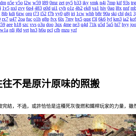
4dm
n5e
v5o
l2w
w59
l89
0mz
zet
py5
b33
iky
vmk
n4i
7mp
kif
93s
trg
4
1v5
nxl
zvy
6p4
483
q0d
ui1
cyh
o1z
4b2
ek8
va1
hiv
0aq
l8x
nnf
m
v
8ib
kdi
6zw
orq
t73
i52
f7b
vy0
q8j
iri
1cw
whb
b8r
90a
ski
cbl
dg1
3
0
rx7
u47
2oa
fuc
o1h
g8p
fvx
6lx
7my
bx5
qqg
f3l
6k6
lyf
km3
ia2
ko
z59
aee
h18
szc
vvs
o3u
doo
3qx
4me
ne3
q4d
71k
u5d
5a5
hi7
hyy
jo
w1a
rdi
j8d
vet
hn3
h6u
pcl
cfb
mzu
yzf
往往不是原汁原味的照搬
完結，不過，或許恰恰是這種死灰復燃和鐵桿玩家的力量，雖然