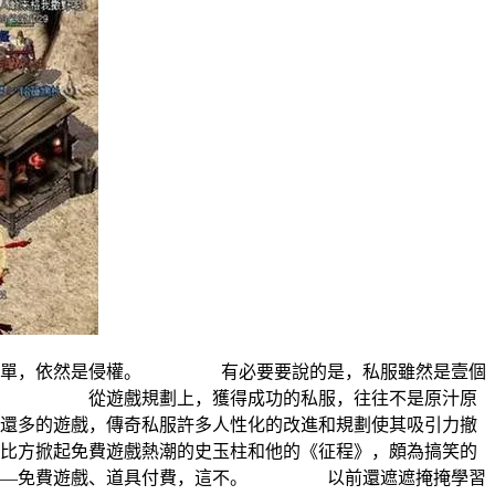
由很間單，依然是侵權。 有必要要說的是，私服雖然是壹個
探析。 從遊戲規劃上，獲得成功的私服，往往不是原汁原
多的遊戲，傳奇私服許多人性化的改進和規劃使其吸引力撤
方掀起免費遊戲熱潮的史玉柱和他的《征程》，頗為搞笑的
式——免費遊戲、道具付費，這不。 以前還遮遮掩掩學習