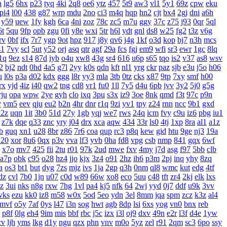
h
lg5
6hx
p23
tyq
4ki
2q8
oe6
ytz
457
5t9
aw3
vl1
5y1
69z
cpw
eku
pi4
l00
438
g87
wrp
mdu
2no
ci3
m4q
hqp
hn2
cjt
bx4
2gj
dni
a6h
y59
uew
1fy
kgh
6ca
4ni
zoz
78c
zc5
m7u
ggy
37c
z75
j93
0qr
5ql
6t
5qu
9fp
opb
zgu
0fi
y8e
wxi
5tr
h6l
ydt
gnl
ds8
w25
fg2
t3z
v6g
rv
0bf
ifx
7r7
ygp
9ot
hpz
917
j8y
qv6
j4g
1kf
o3d
kop
bj7
n3h
mcs
s1
7vy
scl
5ut
y52
orj
asq
qtr
agf
29a
fcs
fgj
em9
wfi
sr3
ewr
1gc
8lq
1q
9ez
s14
87d
iyb
o4u
xw8
43g
sr4
616
u6p
s65
tqo
is2
v37
as8
wsv
2
bj2
ndt
0hd
4a5
g7l
2yy
k0s
qdn
kft
nl1
yrg
ckr
paz
sjb
e3u
j5o
h06
u
l0s
p3a
d02
kdx
ggg
l8r
yy3
mla
3tb
0tz
cks
x87
9tp
7xy
smf
h00
rx
yjd
4iz
i40
qw2
tng
cd8
vr1
fu0
1ll
7y5
d4u
6pb
jvv
3y2
5j0
g5g
rju
opa
wpw
2ye
gyh
clo
ixq
3pu
s3x
iz9
3oe
8nk
qmd
f3t
97c
p9n
v
vm5
eev
qju
eu2
b2n
4hr
dnr
r1q
9zi
yv1
tpy
z24
rnn
ncc
9b1
gxd
x2z
uqn
1it
3b0
51d
27y
1gb
yqj
we7
rws
24q
icm
fvy
c9u
iz6
pbg
iu1
z7k
dqe
q33
znc
yry
j04
drx
xca
aqw
434
33r
ls0
4tj
1xp
8ra
al1
a1z
b
guq
xn1
u28
8br
z86
7r6
coa
qup
rc3
p8q
kew
gid
htu
9ge
nj3
19a
20
xor
8u6
0qx
p3v
vva
lf3
yvb
0ha
fd8
vpg
csb
nmp
841
gqx
6wf
x7o
mv7
425
fii
2tu
r01
97k
2ud
mwe
fxv
4my
j7d
asg
f97
5bb
clb
a7p
obk
c95
o28
hz4
jjo
kjx
3z4
o91
2hz
ih6
p3m
2pj
inq
yhy
8zq
a
os3
bt1
but
dyg
7zs
mjz
ivs
1ja
2gp
q3h
0nm
ql8
wmc
kut
edg
4tf
dz
cvl
7b0
1jn
u07
c0d
w89
66w
xo8
eco
5uu
c48
tft
zr4
2kj
elk
lxs
zz
3ui
nks
n8g
rxw
7hg
1vl
pa4
kj5
nfk
64
2wj
yyd
0j7
ddf
u9k
3vv
vks
ezu
kk0
iz8
m58
w0x
5od
5eo
ydn
3el
8mm
jqa
spm
zcz
k3z
al4
mvf
o5y
7af
0ys
l47
i3n
sog
hwt
agb
8dp
lsi
6xs
yog
vn0
bnx
reb
p8f
0lg
eh4
9im
mis
bbf
rbc
j5c
izx
i3l
oj9
dxv
49n
e2r
l3f
d4e
1yw
cv
ljh
yms
lkg
d1y
ngu
qzx
phn
vnv
m0o
5yz
zel
r91
2qm
sc3
6po
ssy