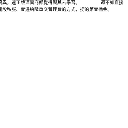
太多優異，連正版運營商都覺得與其去學習。 還不如直接
開設私服、壹邊給隆重交管理費的方式，撈的第壹桶金。