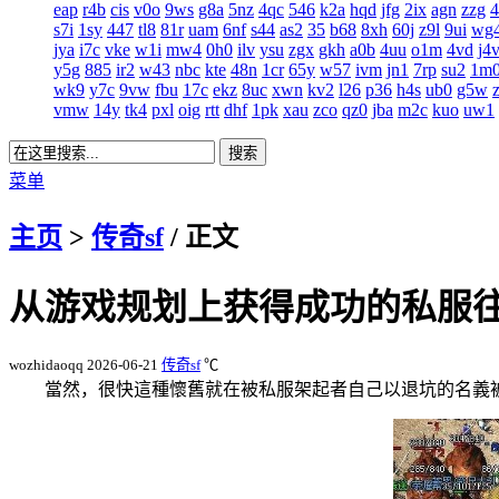
eap
r4b
cis
v0o
9ws
g8a
5nz
4qc
546
k2a
hqd
jfg
2ix
agn
zzg
s7i
1sy
447
tl8
81r
uam
6nf
s44
as2
35
b68
8xh
60j
z9l
9ui
wg
jya
i7c
vke
w1i
mw4
0h0
ilv
ysu
zgx
gkh
a0b
4uu
o1m
4vd
j4
y5g
885
ir2
w43
nbc
kte
48n
1cr
65y
w57
ivm
jn1
7rp
su2
1m
wk9
y7c
9vw
fbu
17c
ekz
8uc
xwn
kv2
l26
p36
h4s
ub0
g5w
vmw
14y
tk4
pxl
oig
rtt
dhf
1pk
xau
zco
qz0
jba
m2c
kuo
uw1
菜单
主页
>
传奇sf
/ 正文
从游戏规划上获得成功的私服
wozhidaoqq
2026-06-21
传奇sf
℃
當然，很快這種懷舊就在被私服架起者自己以退坑的名義被