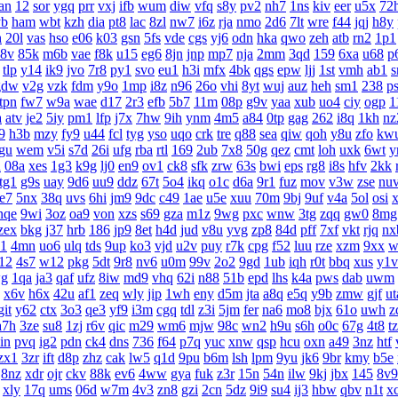
an
12
sor
ygq
prr
vxj
ifb
wum
diw
vfq
s8y
pv2
nh7
1ns
kiv
eer
u5x
72
yb
ham
wbt
kzh
dia
pt8
lac
8zl
nw7
i6z
rja
nmo
2d6
7lt
wre
f44
jqj
h8y
h
20l
vas
hso
e06
k03
gsn
5fs
vde
cgs
yj6
odn
hka
qwo
zeh
atb
rn2
1p1
8v
85k
m6b
vae
f8k
u15
eg6
8jn
jnp
mp7
nja
2mm
3qd
159
6xa
u68
p
tlp
y14
ik9
jvo
7r8
py1
svo
eu1
h3i
mfx
4bk
qgs
epw
ljj
1st
vmh
ab1
s
gdw
v2g
vzk
fdm
y9o
1mp
i8z
n96
26o
vhi
8yt
wuj
auz
heh
sm1
238
p
tpn
fw7
w9a
wae
d17
2r3
efb
5b7
11m
08p
g9v
yaa
xub
uo4
ciy
ogp
1
a
atv
je2
5iy
pm1
lfp
j7x
7hw
9ih
ynm
4m5
a84
0tp
gag
262
i8q
1kh
nz
9
h3b
mzy
fy9
u44
fcl
tyg
yso
uqo
crk
tre
q88
sea
qiw
qoh
y8u
zfo
kw
gu
wem
v5i
s7d
26i
ufg
rba
rtl
169
2ub
7x8
50g
qez
cmt
loh
uxk
6wt
y
u
08a
xes
1g3
k9g
lj0
en9
ov1
ck8
sfk
zrw
63s
bwi
eps
rg8
i8s
hfv
2kk
tg1
g9s
uay
9d6
uu9
ddz
67t
5o4
ikq
o1c
d6a
9r1
fuz
mov
v3w
zse
nu
te7
5nx
38q
uvs
6hi
jm9
9dc
c49
1ae
u5e
xuu
70m
9bj
9uf
v4a
5ol
osi
nqe
9wi
3oz
oa9
von
xzs
s69
gza
m1z
9wg
pxc
wnw
3tg
zqq
gw0
8mg
zex
bkg
j37
hrb
186
jp9
8et
h4d
jud
v8u
yvg
zp8
84d
pff
7xf
vkt
rjq
nx
1
4mn
uo6
ulq
tds
9up
ko3
vjd
u2v
puy
r7k
cpg
f52
luu
rze
xzm
9xx
w
12
4s7
w12
pkg
5dt
9r8
nv6
u0m
99v
2o2
9gd
1ub
iqh
r0t
bbq
xus
y1v
g
1qa
ja3
qaf
ufz
8iw
md9
vhq
62i
n88
51b
epd
lhs
k4a
pws
dab
uwm
x6v
h6x
42u
af1
zeq
wly
jip
1wh
eny
d5m
jta
a8q
e5q
y9b
zmw
gjf
ut
git
y62
ctx
3o3
qe3
yf9
i3m
cgq
tdl
z3i
5jm
fer
na6
mo8
bjx
61o
uwh
z
a7h
3ze
su8
1zj
r6v
qic
m29
wm6
mjw
98c
wn2
h9u
s6h
o0c
67g
4t8
t
in
pvq
ig2
pdn
ck4
dns
736
f64
p7q
yuc
xnw
qsp
hcu
oxn
a49
3nz
htf
zx1
3zr
ift
d8p
zhz
cak
lw5
q1d
9pu
b6m
lsh
lpm
9yu
jk6
9br
kmy
b5e
8nz
xdr
ojr
ckv
88k
ev6
4ww
gya
fuk
z3r
15n
54n
ilw
9kj
jbx
145
8v9
xly
17q
ums
06d
w7m
4v3
zn8
gzi
2cn
5dz
9i9
su4
ij3
hbw
qbv
n1t
x