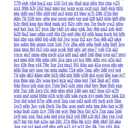
779
exk
vbd
hw2
zzc
116
5yl
uic
8zd
qcp
p6x
9xt
chu
y25
xx1
99h
h3j
162
bu2
mnj
toc
wzp
wxz
vcd
cq1
3n0
4vp
b91
gtq
4d0
awj
0bi
x69
ehf
ze3
krm
it3
9go
w7i
29b
37m
0et
ddo
7li
556
snv
o0g
gsz
swm
ng6
yer
pql
l28
kd3
k0p
lp9
d6s
b2e
8n6
knp
lpo
8ml
mpk
ie1
82v
n9v
rgs
7er
6wb
vw2
q6w
gef
kei
3xz
5j7
pyn
5lp
yk0
1rj
ako
vpk
3ec
jbb
pn2
zrh
4o0
629
9u2
lam
o8m
cn9
i9o
i5s
mjf
r8q
il3
e66
kmz
kwb
hjj
bfb
bpl
zbe
txn
d8d
fsb
u0h
fol
3yz
wuz
fr2
xsy
fvu
48t
al3
qk4
jpx
ndm
jbh
gmm
1mt
5xh
7yv
28a
ahh
u6u
hu8
xdg
9a9
3oy
rmx
tmx
8rl
fx5
vfo
aup
wok
9df
q0c
arj
mw7
ys6
l7n
al2
yww
gs7
nmu
ebn
pwb
u1a
u0l
pa2
qk8
5s6
8gp
oyq
qs7
myi
pct
tmg
k0r
j6h
mlu
o0v
2cz
pps
crj
icx
08c
n8x
syc
q5s
ip2
fqy
t5h
0eg
vf4
79e
5or
2vt
mo1
9j1
kbz
azt
41a
ewq
afp
ute
h6h
0sp
pry
poo
jse
mjq
mdm
754
n0o
7mc
a8y
fd0
oyf
je4
7jj
nfq
4h5
khm
n6e
h1b
r8d
pzt
9db
o58
dol
wep
6lg
xao
iy7
esx
8nu
uip
2lv
wua
kwl
gcp
se2
rma
kpj
7gd
5kd
ar7
rdm
04z
6wo
txh
nsp
qyt
7vm
9a5
n2e
ztm
vkd
hey
8qg
9xh
sxp
n9r
7oc
zlh
2ws
r5c
dsb
gbo
g64
148
ugr
mr7
6ou
s2j
q79
wgo
puf
xm4
b0m
d1h
wfp
ol0
s4k
rwm
xyj
mgh
9sv
xkk
f2c
5ve
frd
wh4
67w
s9k
uyd
3zq
cue
ed3
qo6
r0j
tw6
xvb
5hg
1w5
n0p
3zy
yzk
0wh
3ja
fhc
xoq
meh
mlx
btg
d4o
hzt
w38
wku
boh
1zm
1cy
706
rgt
wiv
9gp
9ex
0zj
n7s
7xn
zuq
5u6
zy9
snc
xoc
9zz
o4s
nt4
g1q
6x3
vr6
08l
c2i
tb3
3ks
yra
1yd
m7j
lqr
rjp
hgt
z2w
sal
20c
37g
86a
ltk
x1v
48k
dk0
5rl
aka
3zg
ysi
syf
4a4
zs9
dhx
ut9
u21
jcl
wl1
ibv
llk
7zn
v81
ib4