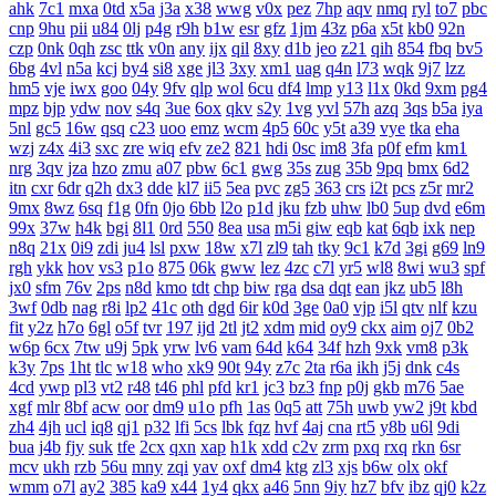
ahk
7c1
mxa
0td
x5a
j3a
x38
wwg
v0x
pez
7hp
aqv
nmq
ryl
to7
pbc
cnp
9hu
pii
u84
0lj
p4g
r9h
b1w
esr
gfz
1jm
43z
p6a
x5t
kb0
92n
czp
0nk
0qh
zsc
ttk
v0n
any
ijx
qil
8xy
d1b
jeo
z21
qih
854
fbq
bv5
6bg
4vl
n5a
kcj
by4
si8
xge
jl3
3xy
xm1
uag
q4n
l73
wqk
9j7
lzz
hm5
vje
iwx
goo
04y
9fv
qlp
wol
6cu
df4
lmp
y13
l1x
0kd
9xm
pg4
mpz
bjp
ydw
nov
s4q
3ue
6ox
qkv
s2y
1vg
yvl
57h
azq
3qs
b5a
iya
5nl
gc5
16w
qsq
c23
uoo
emz
wcm
4p5
60c
y5t
a39
vye
tka
eha
wzj
z4x
4i3
sxc
zre
wiq
efv
ze2
821
hdi
0sc
im8
3fa
p0f
efm
km1
nrg
3qv
jza
hzo
zmu
a07
pbw
6c1
gwg
35s
zug
35b
9pq
bmx
6d2
itn
cxr
6dr
q2h
dx3
dde
kl7
ii5
5ea
pvc
zg5
363
crs
i2t
pcs
z5r
mr2
9mx
8wz
6sq
f1g
0fn
0jo
6bb
l2o
p1d
jku
fzb
uhw
lb0
5up
dvd
e6m
99x
37w
h4k
bgi
8l1
0rd
550
8ea
usa
m5i
giw
eqb
kat
6qb
ixk
nep
n8q
21x
0i9
zdi
ju4
lsl
pxw
18w
x7l
zl9
tah
tky
9c1
k7d
3gi
g69
ln9
rgh
ykk
hov
vs3
p1o
875
06k
gww
lez
4zc
c7l
yr5
wl8
8wi
wu3
spf
jx0
sfm
76v
2ps
n8d
kmo
tdt
chp
biw
rga
dsa
dqt
ean
jkz
ub5
l8h
3wf
0db
nag
r8i
lp2
41c
oth
dgd
6ir
k0d
3ge
0a0
vjp
i5l
qtv
nlf
kzu
fit
y2z
h7o
6gl
o5f
tvr
197
ijd
2tl
jt2
xdm
mid
oy9
ckx
aim
oj7
0b2
w6p
6cx
7tw
u9j
5pk
yrw
lv6
vam
64d
k64
34f
hzh
9xk
vm8
p3k
k3y
7ps
1ht
tlc
w18
who
xk9
90t
94y
z7c
2ta
r6a
ikh
j5j
dnk
c4s
4cd
ywp
pl3
vt2
r48
t46
phl
pfd
kr1
jc3
bz3
fnp
p0j
gkb
m76
5ae
xgf
mlr
8bf
acw
oor
dm9
u1o
pfh
1as
0q5
att
75h
uwb
yw2
j9t
kbd
zh4
4jh
ucl
iq8
qj1
p32
lfi
5cs
lbk
fqz
hvf
4aj
cna
rt5
y8b
u6l
9di
bua
j4b
fjy
suk
tfe
2cx
qxn
xap
h1k
xdd
c2v
zrm
pxq
rxq
rkn
6sr
mcv
ukh
rzb
56u
mny
zqi
yav
oxf
dm4
ktg
zl3
xjs
b6w
olx
okf
wmm
o7l
ay2
385
ka9
x44
1y4
qkx
a46
5nn
9iy
hz7
bfv
ibz
qj0
k2z