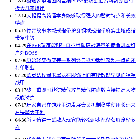
12-14
狼烟梦境地图内巨细BOSS必爆酿酒资料封魔谷有
极大几率爆出
12-14
大幅提高药酒本身能够取得强大的暂时特点和长效
特点
05-15
传奇故事木域戒指带护身铜域戒指带麻痹土域戒指
带复生等
04-29
在PVE玩家能够独自或组队应战海量的使命副本和
户外BOSS
07-06
原始轻变微变等一系列经典延伸版别杂乱一点的还
有单职业
07-20
蓝灵法杖绿玉屠龙在服饰上面有所改动罕见的猩猩
战甲
03-17
破一重即可获得精气攻与精气防点数直接提高人物
根底特点
07-17
玩家自己在游戏里边发展会员机制稳重使用长远来
看是弊大于利
04-30
新区值得一试散人玩家能轻松起步配备获取途径多
样