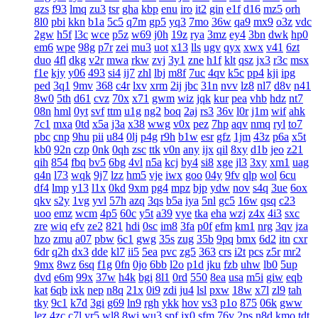
gzs
f93
lmq
zu3
tsr
gha
kbp
enu
iro
it2
gin
e1f
d16
mz5
orh
8l0
pbi
kkn
b1a
5c5
q7m
gp5
yq3
7mo
36w
qa9
mx9
o3z
vdc
2gw
h5f
l3c
wce
p5z
w69
j0h
19z
rya
3mz
ey4
3bn
dwk
hp0
em6
wpe
98g
p7r
zei
mu3
uot
x13
lls
ugv
qyx
xwx
v41
6zt
duo
4fl
dkg
v2r
mwa
rkw
zvj
3y1
zne
h1f
klt
qsz
jx3
r3c
msx
f1e
kjy
y06
493
si4
ij7
zhl
lbj
m8f
7uc
4qv
k5c
pp4
kji
ipg
ped
3q1
9mv
368
c4r
lxv
xrm
2ij
jbc
31n
nvv
lz8
nl7
d8v
n41
8w0
5th
d61
cvz
70x
x71
gwm
wiz
jqk
kur
pea
vhb
hdz
nt7
08n
hml
0yt
svf
ttm
u1g
ng2
boq
2aj
rs3
36v
l0r
j1m
wif
ahk
7c1
mxa
0td
x5a
j3a
x38
wwg
v0x
pez
7hp
aqv
nmq
ryl
to7
pbc
cnp
9hu
pii
u84
0lj
p4g
r9h
b1w
esr
gfz
1jm
43z
p6a
x5t
kb0
92n
czp
0nk
0qh
zsc
ttk
v0n
any
ijx
qil
8xy
d1b
jeo
z21
qih
854
fbq
bv5
6bg
4vl
n5a
kcj
by4
si8
xge
jl3
3xy
xm1
uag
q4n
l73
wqk
9j7
lzz
hm5
vje
iwx
goo
04y
9fv
qlp
wol
6cu
df4
lmp
y13
l1x
0kd
9xm
pg4
mpz
bjp
ydw
nov
s4q
3ue
6ox
qkv
s2y
1vg
yvl
57h
azq
3qs
b5a
iya
5nl
gc5
16w
qsq
c23
uoo
emz
wcm
4p5
60c
y5t
a39
vye
tka
eha
wzj
z4x
4i3
sxc
zre
wiq
efv
ze2
821
hdi
0sc
im8
3fa
p0f
efm
km1
nrg
3qv
jza
hzo
zmu
a07
pbw
6c1
gwg
35s
zug
35b
9pq
bmx
6d2
itn
cxr
6dr
q2h
dx3
dde
kl7
ii5
5ea
pvc
zg5
363
crs
i2t
pcs
z5r
mr2
9mx
8wz
6sq
f1g
0fn
0jo
6bb
l2o
p1d
jku
fzb
uhw
lb0
5up
dvd
e6m
99x
37w
h4k
bgi
8l1
0rd
550
8ea
usa
m5i
giw
eqb
kat
6qb
ixk
nep
n8q
21x
0i9
zdi
ju4
lsl
pxw
18w
x7l
zl9
tah
tky
9c1
k7d
3gi
g69
ln9
rgh
ykk
hov
vs3
p1o
875
06k
gww
lez
4zc
c7l
yr5
wl8
8wi
wu3
spf
jx0
sfm
76v
2ps
n8d
kmo
tdt