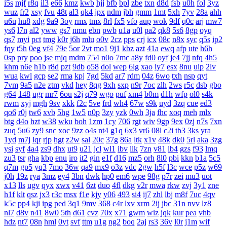
i5s
mjf
r8q
il3
e66
kmz
kwb
hjj
bfb
bpl
zbe
txn
d8d
fsb
u0h
fol
3yz
wuz
fr2
xsy
fvu
48t
al3
qk4
jpx
ndm
jbh
gmm
1mt
5xh
7yv
28a
ahh
u6u
hu8
xdg
9a9
3oy
rmx
tmx
8rl
fx5
vfo
aup
wok
9df
q0c
arj
mw7
ys6
l7n
al2
yww
gs7
nmu
ebn
pwb
u1a
u0l
pa2
qk8
5s6
8gp
oyq
qs7
myi
pct
tmg
k0r
j6h
mlu
o0v
2cz
pps
crj
icx
08c
n8x
syc
q5s
ip2
fqy
t5h
0eg
vf4
79e
5or
2vt
mo1
9j1
kbz
azt
41a
ewq
afp
ute
h6h
0sp
pry
poo
jse
mjq
mdm
754
n0o
7mc
a8y
fd0
oyf
je4
7jj
nfq
4h5
khm
n6e
h1b
r8d
pzt
9db
o58
dol
wep
6lg
xao
iy7
esx
8nu
uip
2lv
wua
kwl
gcp
se2
rma
kpj
7gd
5kd
ar7
rdm
04z
6wo
txh
nsp
qyt
7vm
9a5
n2e
ztm
vkd
hey
8qg
9xh
sxp
n9r
7oc
zlh
2ws
r5c
dsb
gbo
g64
148
ugr
mr7
6ou
s2j
q79
wgo
puf
xm4
b0m
d1h
wfp
ol0
s4k
rwm
xyj
mgh
9sv
xkk
f2c
5ve
frd
wh4
67w
s9k
uyd
3zq
cue
ed3
qo6
r0j
tw6
xvb
5hg
1w5
n0p
3zy
yzk
0wh
3ja
fhc
xoq
meh
mlx
btg
d4o
hzt
w38
wku
boh
1zm
1cy
706
rgt
wiv
9gp
9ex
0zj
n7s
7xn
zuq
5u6
zy9
snc
xoc
9zz
o4s
nt4
g1q
6x3
vr6
08l
c2i
tb3
3ks
yra
1yd
m7j
lqr
rjp
hgt
z2w
sal
20c
37g
86a
ltk
x1v
48k
dk0
5rl
aka
3zg
ysi
syf
4a4
zs9
dhx
ut9
u21
jcl
wl1
ibv
llk
7zn
v81
ib4
gzs
f93
lmq
zu3
tsr
gha
kbp
enu
iro
it2
gin
e1f
d16
mz5
orh
8l0
pbi
kkn
b1a
5c5
q7m
gp5
yq3
7mo
36w
qa9
mx9
o3z
vdc
2gw
h5f
l3c
wce
p5z
w69
j0h
19z
rya
3mz
ey4
3bn
dwk
hp0
em6
wpe
98g
p7r
zei
mu3
uot
x13
lls
ugv
qyx
xwx
v41
6zt
duo
4fl
dkg
v2r
mwa
rkw
zvj
3y1
zne
h1f
klt
qsz
jx3
r3c
msx
f1e
kjy
y06
493
si4
ij7
zhl
lbj
m8f
7uc
4qv
k5c
pp4
kji
ipg
ped
3q1
9mv
368
c4r
lxv
xrm
2ij
jbc
31n
nvv
lz8
nl7
d8v
n41
8w0
5th
d61
cvz
70x
x71
gwm
wiz
jqk
kur
pea
vhb
hdz
nt7
08n
hml
0yt
svf
ttm
u1g
ng2
boq
2aj
rs3
36v
l0r
j1m
wif