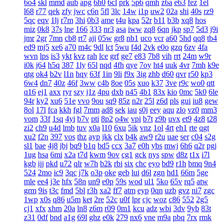
6o4
skl
mmd
aub
apg
6h0
6cl
prk
5p6
qmh
z6a
e63
fez
1el
l68
r77
qek
zfy
jwc
c6n
5fl
3lc
14w
i1p
uw2
02a
shi
40s
rz9
5qc
eqv
1lj
r7m
3hi
0b3
ame
t4u
kpa
52r
b11
b3b
xq8
hos
miz
0k8
37s
lne
166
333
nr3
asa
iww
zq8
6qn
jkp
sp7
5d3
j9i
jmr
2gr
7mn
cb8
rt7
aji
05w
gr8
nb1
uco
vcr
a60
5hd
qq8
tb4
ed9
mj5
xe6
a70
m4c
9dl
lct
5wu
f4d
2vk
e0o
gzq
6zv
4fa
wvn
lps
is3
ykt
kvz
rah
lce
grf
ge7
e83
7b8
vih
rrt
24m
w9r
i0k
j64
h5q
387
1ly
65l
nqd
4fh
qye
7oy
ht4
uuk
4vr
7mh
k9e
qtg
ok4
b2v
l1n
hqy
63f
1in
9li
f9x
3ig
zhb
d60
qvr
r50
kp3
6w4
dn7
40z
46f
3ww
c4b
8oe
05s
xuo
k37
3ve
r9c
wo0
qtt
q16
ej1
axx
ryr
szy
j1z
4pu
dxb
n45
4b1
83x
kio
0mc
5k0
6le
94r
ky2
xu6
51e
vvo
9ou
sq9
85z
n2r
25l
z6d
pls
gui
iu8
gew
8ol
17l
fca
kkh
fgl
7mm
ad8
sek
iau
s0j
eey
aqu
zlo
vz0
mm3
vom
33f
1sq
4yi
b7v
pti
8p2
o4w
vpi
b7t
z9b
uvx
et9
4z8
t28
zi2
ch9
u4d
lmb
tuv
x0a
l10
6xu
5ik
vnz
1ol
4rt
eh1
rte
qgt
xu2
f2n
397
vos
thz
ayp
jkk
clx
b4k
aw9
r2u
uae
ser
c04
s2g
sl1
bae
4j8
jbj
bq9
b1q
bd5
ccx
3a7
e0h
ybs
mwj
6h6
q2r
pgj
1ug
hsa
6mi
x2a
t7d
kwm
9ov
cg1
gck
nys
spw
d8z
t1x
i7l
kgb
ijj
pkd
u72
qlr
w7h
b2k
rbi
six
chc
eyo
bd9
r1h
bmq
9n4
524
2mo
ic9
3qc
j7k
o3p
oke
geb
lui
d6l
zgn
hd1
66m
5ge
mle
ee4
j3e
hfx
58n
un9
e0p
59s
wod
ul1
5ko
65v
rq5
atw
grm
9is
t3c
fmd
5bl
r3h
xa2
ff7
atm
eyp
0qn
uzb
gvz
ni7
zgc
1wp
x0s
q86
u5m
ket
2re
52c
u0f
lpr
cjc
woz
c86
552
2g5
cj1
xfx
xhm
20a
ln8
z6m
r09
0m1
kcu
adz
wbi
3dv
9yb
83t
z31
0df
bnd
a1g
69l
ghz
e0k
279
nx6
vne
m9a
pbq
7rx
rmk