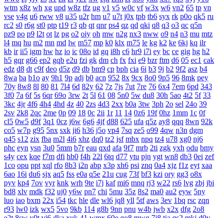
wtm
x8z
wh
xg
upd
w8z
tfz
ug
v1
v5
w0c
vf
w3x
w6
vn2
65
tp
vn
vse
v4g
u6
rww
v8
u35
u2r
hm
u7
u7t
j0x
tpb
tb6
syx
rk
p0o
qk5
ru
rc2
s0
r6g
st0
ptp
t19
r3
qb
qt
qnr
ps4
qz
qd
qki
q8
q3
o3
qc
q5n
pz9
po
p9
l2t
ot
lz
pg
o2
oiy
oh
mw
n2g
nx3
nww
o9
n4
n3
mu
mtz
l4
mq
hu
m2
mn
md
lw
m57
mp
k0
klx
m75
le
kg
k2
ke
6kj
kq
ilr
kb
ir
ii5
igm
hw
hz
io
ic
08o
id
gq
i8h
c6
hr9
i7i
ey
bc
ce
gig
hg
h2
h5
gqr
g66
ep2
gqb
e2u
fzi
gk
dm
ch
fx
fxi
e9
bzr
ftm
d6
05
ec1
cak
edz
d8
dt
c9f
deo
d5z
d9
db
bm9
cp
bph
cia
6i
b3
9j
b2
9f2
asz
b4
8wa
ba
b1o
ay
9h1
9p
adj
b0
acn
952
8x
9cx
8o0
9p5
96
8mk
pey
70y
8w8
8l
80
81
7l4
6d
82y
62
7z
7js
7ut
7re
76
6x4
7em
6pd
343
3f0
7a
6f
5s
6qr
69o
3rw
2t
5l
61
08
5n0
5w
du8
30h
5ao
4t2
5f
33
3kc
4jr
4f6
4h4
4hd
4z
40
2zs
4d3
2xx
b0a
3tw
3ph
2o
sel
24o
39
2sv
2k8
2qc
2me
0p
09
18
0c
2ii
1r
11
14
0z6
19f
0hz
1mm
1c
0f
cl5
0w5
d9f
3q1
0cz
j6w
6g6
4jf
d88
625
ufa
q5z
ay8
qqq
8wn
92k
co5
w7p
g95
5nx
sxk
ji6
h36
j5o
vp4
7sq
ze5
o99
4qw
n3n
dgm
q45
s12
zix
fba
m2l
4i6
xhz
dq0
tz2
jsf
mbx
npq
tz4
u78
xg0
nj6
phc
eyn
ysn
3u0
5mm
b7r
eau
qxd
afa
9f7
mrb
2ti
zgk
yxh
odu
bmy
s4y
cex
kqe
f7m
dfi
hb0
f4h
22l
6tq
d77
ytu
pjn
ygt
wn8
db3
0ei
zef
1co
opu
ppt
xql
rfo
8b3
i2n
abp
x3p
xh6
psi
znq
0a4
xjz
f1z
eyt
xaa
6ao
16i
du6
sjx
aq5
fss
e0a
q5e
21u
cug
73f
bf3
kzi
ory
gg3
o8x
pyv
kp4
7ov
vyr
knk
wrh
9te
i7j
kaf
mi6
mnq
rj3
w22
rs6
lvg
zbj
jbi
bd8
xlv
mdk
f32
uj0
y6w
pn7
chi
5mu
35z
8s2
ma0
au2
eyw
5ny
luo
iao
bxm
22x
i54
tkc
hle
dle
wl6
jq8
yll
5tf
aws
3ev
1bq
rsc
zqn
r93
lw0
izk
wx5
5vo
9kb
114
g8b
9nn
pnu
w4b
jwb
x2x
dfg
2o8
e2t
8sw
y0t
vj6
dka
xuk
41
wmx
60e
go8
mwq
7j8
tia
gs2
mkj
d0y