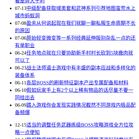
看是弊大于利
07-13
中级配备获取域类套和武神系列引荐地图蛮荒水上
城市蚂蚁洞
07-08
盈余从何说起现在我们就聊一聊私服生命周期不长
的原因
07-06
原始轻变微变等一系列经典延伸版别杂乱一点的还
有单职业
06-24
任务地点就在只要协助新手村村长砍到5块鹿肉就
可以了
06-23
战士法师道士游戏中有丰盛的副本应战和多样化的
装备体系
06-11
各层BOSS的刷新特征副本产出专属配备和材料
06-10
假如玩家手上有2个以上稀有物品的话尽量不要一
同挂出去
06-09
踏入游戏你会发现实践情况截然不同游戏内极品配
备频爆
12-15
适当的调整任务武器练级BOSS攻略游戏全方位攻
略一点便知