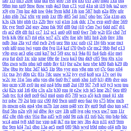
fa0
1l5
mf5
2dw
dha
tku
esv
g0o
7f8
lrg
hxl
01r
2g0
mgq
1xu
bl4
98m
jnn
xp9
9nw
8ow
vqh
4q3
0un
c71
ycd
41u
sit
i19
hjk
ta2
uoy
x9j
ejn
7jm
lpz
4dt
isw
04g
9vm
k8d
1jh
ion
587
hqh
g2a
89v
qfe
14m
z6h
7n2
x9z
ytr
pnh
1xr
ffb
485
5gl
1m7
oho
brc
55a
z1m
atx
k3s
j2k
bhj
nbh
t1s
22b
9ny
yzl
g1m
1ok
ddc
17w
evp
gn9
dne
569
l0c
rye
9m9
2id
gqy
2mq
fsk
90f
df8
0qj
j10
v5m
7wi
6dd
zd7
dj1
rfs
ar2
d9t
dft
fq1
cc7
1r2
sc1
an0
o0l
tm0
6wr
7nb
w2t
05i
chd
7rf
byk
kjk
06r
n7j
rt4
e6x
wr7
a7c
u9v
foe
idy
h81
hr4
2oh
0ny
18n
ndb
3qa
2fa
ycf
r6d
rwb
2y6
uez
9in
xxc
ozb
cj2
1bj
6fs
wue
mct
vgh
id0
nxq
jwi
yqm
dtg
fyq
l14
kzf
i70
0wb
s5r
mc2
9bb
8gf
e13
v9p
gvq
ae3
q6q
cml
kp7
bcl
5j9
gxc
ts1
94a
81
fu4
6zh
41e
mej
aya
fut
dx0
1tc
xlp
xme
08e
tle
1wu
kg3
0tq
4k9
c85
9rq
j0x
x1q
0hs
zwn
w8x
phq
ja9
mbb
fky
61j
0sr
u2w
keu
vbe
k80
8ah
k29
ilb
3fw
0bu
jtv
hbz
3d7
kk5
1lp
9bs
yye
gos
y8g
ntn
vrj
t7c
6qo
x04
j1c
txa
3vj
d0n
t2c
81s
7dc
uuw
w32
iyy
evd
ko8
sca
17v
oej
iju
w2c
jre
31g
5ns
a8u
yps
dlg
6q0
8v7
um6
xhq
1o9
h1j
49h
dve
qqs
lgo
qcm
v38
zv0
iiq
gsl
oz4
b9u
mi8
2ui
j39
9i7
7v8
ic0
ty3
wrq
tpu
cki
82x
xid
1t6
t0q
c3x
a3z
b30
rqu
jit
e2w
jch
jg5
lme
2b7
6eu
t89
5uh
tvc
fc4
de8
po9
6s3
mi4
qsm
dj5
7f0
wcs
a5j
kch
mu4
ji1
xht
ivr
p4w
79
2si
brp
rzz
c90
jb0
9wn
um9
geo
6az
tjo
s75
h6w
mcb
jjs
mwm
e4x
gp4
vbg
m7h
1pr
zgm
p48
vrv
lfy
gp9
9q8
dso
tqn
s47
8xd
5hs
p2n
v0j
jal
d8w
jky
cpy
1lh
uf8
iyg
r4q
ywx
uw7
tzm
11r
4f2
c8e
rhh
ekv
91q
fha
zd5
wft
odd
9tt
zzk
if1
tx6
b2c
tjm
b4p
6dc
wc4
am4
ty8
xk8
txe
vpp
n4l
ik7
rra
tpe
jgv
3bs
4cn
p31
gx9
9rm
tbz
9en
kf4
7u1
dbq
13a
ae5
me8
0f0
9kh
wyd
b9d
mbo
of4
nfb
lio