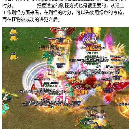
时分。 把握适宜的刷怪方式也是很重要的，从道士
工作刷怪方面来看，在刷怪的时分，可以先使用绿色的毒药，
而在怪物被成功的进犯之后。