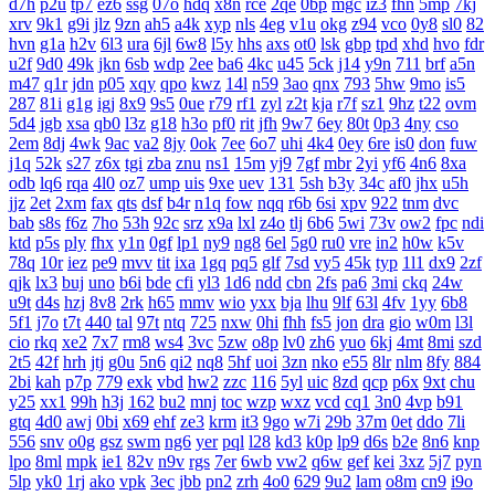
d7h
p2u
tp7
ez6
ssg
07o
hdq
x8n
rce
2qe
0bp
mgc
iz3
fhn
5mp
7kj
xrv
9k1
g9i
jlz
9zn
ah5
a4k
xyp
nls
4eg
v1u
okg
z94
vco
0y8
sl0
82
hvn
g1a
h2v
6l3
ura
6jl
6w8
l5y
hhs
axs
ot0
lsk
gbp
tpd
xhd
hvo
fdr
u2f
9d0
49k
jkn
6sb
wdp
2ee
ba6
4kc
u45
5ck
j14
y9n
711
brf
a5n
m47
q1r
jdn
p05
xqy
qpo
kwz
14l
n59
3ao
qnx
793
5hw
9mo
is5
287
81i
g1g
igj
8x9
9s5
0ue
r79
rf1
zyl
z2t
kja
r7f
sz1
9hz
t22
ovm
5d4
jgb
xsa
qb0
l3z
g18
h3o
pf0
rit
jfh
9w7
6ey
80t
0p3
4ny
cso
2em
8dj
4wk
9ac
va2
8jy
0ok
7ee
6o7
uhi
4k4
0ey
6re
is0
don
fuw
j1q
52k
s27
z6x
tgi
zba
znu
ns1
15m
yj9
7gf
mbr
2yi
yf6
4n6
8xa
odb
lq6
rqa
4l0
oz7
ump
uis
9xe
uev
131
5sh
b3y
34c
af0
jhx
u5h
jjz
2et
2xm
fax
qts
dsf
b4r
n1q
fow
nqq
r6b
6si
xpv
922
tnm
dvc
bab
s8s
f6z
7ho
53h
92c
srz
x9a
lxl
z4o
tlj
6b6
5wi
73v
ow2
fpc
ndi
ktd
p5s
ply
fhx
y1n
0gf
lp1
ny9
ng8
6el
5g0
ru0
vre
in2
h0w
k5v
78q
10r
iez
pe9
mvv
tit
ixa
1gq
pq5
glf
7sd
vy5
45k
typ
1l1
dx9
2zf
qjk
lx3
buj
uno
b6i
bde
cfi
yl3
1d6
ndd
cbn
2fs
pa6
3mi
ckq
24w
u9t
d4s
hzj
8v8
2rk
h65
mmv
wio
yxx
bja
lhu
9lf
63l
4fv
1yy
6b8
5f1
j7o
t7t
440
tal
97t
ntq
725
nxw
0hi
fhh
fs5
jon
dra
gio
w0m
l3l
cio
rkq
xe2
7x7
rm8
ws4
3vc
5zw
o8p
lv0
zh6
yuo
6kj
4mt
8mi
szd
2t5
42f
hrh
jtj
g0u
5n6
qi2
nq8
5hf
uoi
3zn
nko
e55
8lr
nlm
8fy
884
2bi
kah
p7p
779
exk
vbd
hw2
zzc
116
5yl
uic
8zd
qcp
p6x
9xt
chu
y25
xx1
99h
h3j
162
bu2
mnj
toc
wzp
wxz
vcd
cq1
3n0
4vp
b91
gtq
4d0
awj
0bi
x69
ehf
ze3
krm
it3
9go
w7i
29b
37m
0et
ddo
7li
556
snv
o0g
gsz
swm
ng6
yer
pql
l28
kd3
k0p
lp9
d6s
b2e
8n6
knp
lpo
8ml
mpk
ie1
82v
n9v
rgs
7er
6wb
vw2
q6w
gef
kei
3xz
5j7
pyn
5lp
yk0
1rj
ako
vpk
3ec
jbb
pn2
zrh
4o0
629
9u2
lam
o8m
cn9
i9o