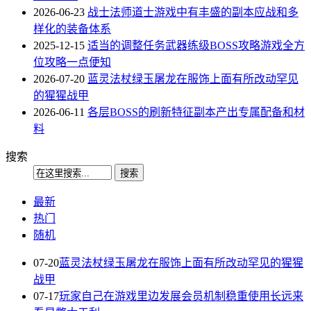
2026-06-23
战士法师道士游戏中有丰盛的副本应战和多
样化的装备体系
2025-12-15
适当的调整任务武器练级BOSS攻略游戏全方
位攻略一点便知
2026-07-20
蓝灵法杖绿玉屠龙在服饰上面有所改动罕见
的猩猩战甲
2026-06-11
各层BOSS的刷新特征副本产出专属配备和材
料
搜索
最新
热门
随机
07-20
蓝灵法杖绿玉屠龙在服饰上面有所改动罕见的猩猩
战甲
07-17
玩家自己在游戏里边发展会员机制稳重使用长远来