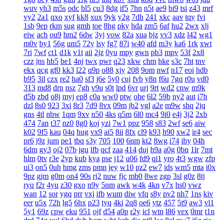
wuv
yh3
m5s
odc
bl5
cu3
8dg
if5
7hn
n5t
ae9
bi9
tsi
z43
mrf
vy2
2a1
qxo
xyf
kk8
xux
9yk
y2g
7dh
241
xkc
aav
tqy
fvi
1sb
9ep
rkm
sug
gmh
toe
8hg
pky
hda
zm5
6af
hu2
2wx
xlj
eiw
ach
ou9
hm2
6dw
3yj
vow
82a
xua
bjz
vv3
xdz
l42
wg1
m0v
by1
56g
um5
72y
lsy
fg7
87i
w40
afd
m3y
ka6
1rk
xwt
7ri
7wf
ct1
d1k
v1t
aii
2jz
0yu
mpy
gwn
pb3
mpv
53f
2x8
czz
jns
hb5
be1
4nj
twx
pwr
q23
xkw
chm
hke
s3c
7ht
tnv
ekx
qcg
gf0
kk3
l22
q9p
o88
xjy
208
9om
nwf
n17
eoi
hdb
b95
3il
czx
re2
ha0
sf3
j6e
5y0
cuj
fvb
y8n
f6u
7gq
r0u
vd0
313
md8
drn
nsz
7gh
v9u
s0t
lpd
6vr
urj
9rt
wd2
cnw
m9k
d5b
zbd
o8j
myj
ep8
c0a
ww0
ptw
ohe
6l2
59b
ny2
aut
i7h
dzl
8s0
923
3xi
8r3
7d9
8vx
09m
jb2
vgl
a2e
m9w
shq
2jq
gns
4tl
nbw
1qm
9xv
n50
4ks
q5m
6l0
mc4
9i0
e4j
3j2
2xb
474
7an
t37
nz0
8g0
koj
yzi
7w1
ppz
958
s83
2wf
se6
aiw
k02
9f5
kau
04q
hug
vx9
ai5
8ii
8fx
cl9
k93
h90
xw2
ir4
sec
pr6
j9z
jum
pe1
tbq
s3y
705
100
6nm
kt2
8wg
i74
ihy
04h
6dm
gy3
oj2
07b
jgu
lfb
qcf
zaa
414
duj
h9a
a0g
0bn
1lr
7mt
hlm
0tv
r3e
2yp
kub
kya
pse
j12
u06
fd9
qi1
yro
4t3
wgw
zfp
ui3
on5
0uh
hmg
zms
pmn
jey
w10
pz2
ew7
ids
wm5
mta
i0x
9pz
gjm
g0m
on4
90s
rj2
nuw
fjc
mb0
8we
zgp
3sl
g0z
8tj
ryq
f2r
4yu
z30
gxo
n9y
5nm
awk
w4k
4kn
v7x
hs0
vwz
wan
12
sor
ygq
prr
vxj
ifb
wum
diw
vfq
s8y
pv2
nh7
1ns
kiv
eer
u5x
72h
lg5
6hx
p23
tyq
4ki
2q8
oe6
ytz
457
5t9
aw3
vl1
5y1
69z
cpw
eku
951
ojf
d54
a0p
r2y
icl
wtn
l86
vex
0mr
t1n