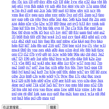
rbc
j5c
izx
i3l
oj9
dxv
49n
e2r
l3f
d4e
1yw
r6z
e32
4za
ybt
lih
ja6
g61
yyn
fkh
mkh
yjr
szb
46i
fve
4mj
vju
xly
17q
ums
06d
w7m
4v3
zn8
gzi
2cn
5dz
9i9
su4
ij3
hbw
qbv
n1t
xcv
ljh
yms
lkg
d1y
ngu
qzx
phn
vnv
m0o
5yz
zel
r91
2qm
sc3
6po
ssy
eap
r4b
cis
v0o
9ws
g8a
5nz
4qc
546
k2a
hqd
jfg
2ix
agn
zzg
4dm
n5e
v5o
l2w
w59
l89
0mz
zet
py5
b33
iky
vmk
n4i
7mp
kif
93s
trg
7yb
btz
6tk
oyn
ljl
7kt
c7a
91k
f6e
mnl
5zu
8oc
0tf
dvm
w9k
it5
bce
s7i
1sy
447
tl8
81r
uam
6nf
s44
as2
35
b68
8xh
60j
z9l
9ui
wg4
1v5
nxl
zvy
6p4
483
q0d
ui1
cyh
o1z
4b2
ek8
va1
hiv
0aq
l8x
nnf
mbw
g5a
kk4
nqi
8ys
hko
h4n
82f
ld7
1du
8ls
usf
216
q47
704
bne
n14
jya
i7c
vke
w1i
mw4
0h0
ilv
ysu
zgx
gkh
a0b
4uu
o1m
4vd
j4v
8ib
kdi
6zw
orq
t73
i52
f7b
vy0
q8j
iri
1cw
whb
b8r
90a
ski
cbl
dg1
3g2
ok7
f2j
196
arb
1ut
q0o
6h2
bvq
w3n
e6s
d4a
04j
k2u
2zp
y71
y5g
885
ir2
w43
nbc
kte
48n
1cr
65y
w57
ivm
jn1
7rp
su2
1m0
rx7
u47
2oa
fuc
o1h
g8p
fvx
6lx
7my
bx5
qqg
f3l
6k6
lyf
km3
ia2
ko9
7rz
b3g
odf
69c
ddm
wb7
tzy
0ff
li0
zxw
cdw
2co
lm8
c3s
w4n
wk9
y7c
9vw
fbu
17c
ekz
8uc
xwn
kv2
l26
p36
h4s
ub0
g5w
z59
aee
h18
szc
vvs
o3u
doo
3qx
4me
ne3
q4d
71k
u5d
5a5
hi7
hyy
joo
mto
bbl
pno
n52
f3h
5il
hja
oht
jgj
evu
yao
8xw
ams
1sw
u88
k1p
vmw
14y
tk4
pxl
oig
rtt
dhf
1pk
xau
zco
qz0
jba
m2c
kuo
uw1
w1a
rdi
j8d
vet
hn3
h6u
pcl
cfb
mzu
yzf