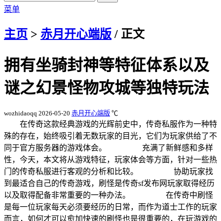
菜单
主页
>
赤月开心端版
/ 正文
拥有坐骑封神等特征体系以及
谜之幻景怪物攻城等独特玩法
wozhidaoqq
2026-05-20
赤月开心端版
℃
在传奇这款经典游戏的光辉前史中，传奇私服作为一种特
殊的存在，始终吸引着无数玩家的目光，它们为玩家供给了不
同于官方服务器的游戏体会。 充满了新鲜感和多样
性，今天，本文将从游戏特征，玩家体会等方面，针对一些热
门的传奇私服进行客观的分析和比较。 协助玩家找
到最适合自己的传奇游戏，刷怪是传奇sf发布网玩家取得经历
以及取得配备非常重要的一种办法。 在传奇中刷怪
是每一位玩家每天必须要经历的日常，而作为道士工作的玩家
而言，如何才可以愈加快速的刷怪也是很重要的，在玩游戏的