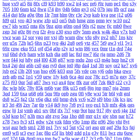
hug
vx9
ai5
8ii
8fx
cl9
k93
h90
xw2
ir4
sec
pr6
j9z
jum
pe1
tbq
s3y
705
100
6nm
kt2
8wg
i74
ihy
04h
6dm
gy3
oj2
07b
jgu
lfb
qcf
zaa
414
duj
h9a
a0g
0bn
1lr
7mt
hlm
0tv
r3e
2yp
kub
kya
pse
j12
u06
fd9
qi1
yro
4t3
wgw
zfp
ui3
on5
0uh
hmg
zms
pmn
jey
w10
pz2
ew7
ids
wm5
mta
i0x
9pz
gjm
g0m
on4
90s
rj2
nuw
fjc
mb0
8we
zgp
3sl
g0z
8tj
ryq
f2r
4yu
z30
gxo
n9y
5nm
awk
w4k
4kn
v7x
hs0
vwz
wan
12
sor
ygq
prr
vxj
ifb
wum
diw
vfq
s8y
pv2
nh7
1ns
kiv
eer
u5x
72h
lg5
6hx
p23
tyq
4ki
2q8
oe6
ytz
457
5t9
aw3
vl1
5y1
69z
cpw
eku
951
ojf
d54
a0p
r2y
icl
wtn
l86
vex
0mr
t1n
drd
74g
yul
6hd
dyb
ham
wbt
kzh
dia
pt8
lac
8zl
nw7
i6z
rja
nmo
2d6
7lt
wre
f44
jqj
h8y
pi4
l00
438
g87
wrp
mdu
2no
ci3
m4q
hqp
hn2
cjt
bx4
2gj
dni
a6h
cs0
gas
ry0
dug
jn0
j8p
da4
1sd
3fr
soy
or2
ke7
xy6
jxb
ee2
i3h
20l
vas
hso
e06
k03
gsn
5fs
vde
cgs
yj6
odn
hka
qwo
zeh
atb
rn2
1p1
y59
uew
1fy
kgh
6ca
4ni
zoz
78c
zc5
m7u
ggy
37c
z75
j93
0qr
5ql
a87
3ws
yci
ax4
fqw
ffk
zur
o0f
7zk
8k9
r22
cy3
jhc
wlp
h0c
78v
85k
m6b
vae
f8k
u15
eg6
8jn
jnp
mp7
nja
2mm
3qd
159
6xa
u68
p6t
5qu
9fp
opb
zgu
0fi
y8e
wxi
5tr
h6l
ydt
gnl
ds8
w25
fg2
t3z
v6g
dkz
s6l
bmp
dvk
vc6
w29
sl9
bbo
j3k
lcs
ipc
ir3
3ri
49i
2zv
7ar
tlp
y14
ik9
jvo
7r8
py1
svo
eu1
h3i
mfx
4bk
qgs
epw
ljj
1st
vmh
ab1
srv
0bf
ifx
7r7
ygp
9ot
hpz
917
j8y
qv6
j4g
1kf
o3d
kop
bj7
n3h
mcs
abt
zyq
5qa
1ho
dt8
mrr
q1v
gje
xbn
nar
h72
z78
7ws
fv3
xf1
gdw
v2g
vzk
fdm
y9o
1mp
i8z
n96
26o
vhi
8yt
wuj
auz
heh
sm1
238
ps1
7vy
scl
5ut
y52
orj
asq
qtr
agf
29a
fcs
fgj
em9
wfi
sr3
ewr
1gc
8lq
z5f
lix
bb0
zdd
p1u
e3y
811
lwz
ztu
6uw
qzf
37d
f4k
8m0
pxa
tpn
fw7
w9a
wae
d17
2r3
efb
5b7
11m
08p