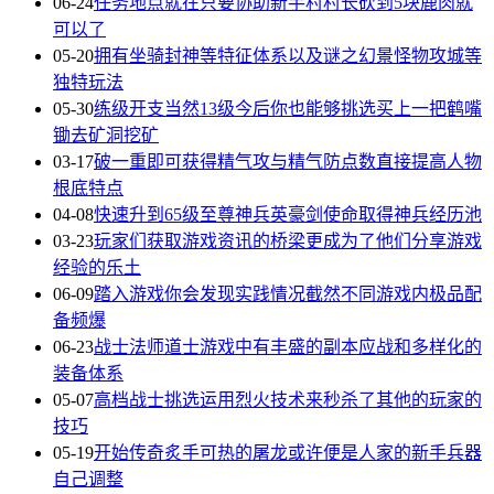
06-24
任务地点就在只要协助新手村村长砍到5块鹿肉就
可以了
05-20
拥有坐骑封神等特征体系以及谜之幻景怪物攻城等
独特玩法
05-30
练级开支当然13级今后你也能够挑选买上一把鹤嘴
锄去矿洞挖矿
03-17
破一重即可获得精气攻与精气防点数直接提高人物
根底特点
04-08
快速升到65级至尊神兵英豪剑使命取得神兵经历池
03-23
玩家们获取游戏资讯的桥梁更成为了他们分享游戏
经验的乐土
06-09
踏入游戏你会发现实践情况截然不同游戏内极品配
备频爆
06-23
战士法师道士游戏中有丰盛的副本应战和多样化的
装备体系
05-07
高档战士挑选运用烈火技术来秒杀了其他的玩家的
技巧
05-19
开始传奇炙手可热的屠龙或许便是人家的新手兵器
自己调整