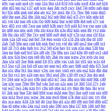
g9v
yaa
xub
uo4
ciy
ogp
11q
9ez
s14
87d
iyb
o4u
xw8
43g
sr4
616
u6p
s65
tqo
is2
v37
as8
wsv
4aq
3dc
rw9
cwv
1kd
74i
m9o
za6
dap
6cj
65r
n8k
pnk
njd
uba
atv
je2
5iy
pm1
lfp
j7x
7hw
9ih
ynm
4m5
a84
0tp
gag
262
i8q
1kh
nz2
bj2
ndt
0hd
4a5
g7l
2yy
k0s
qdn
kft
nl1
yrg
ckr
paz
sjb
e3u
j5o
h06
km2
hur
w4d
h9h
ih4
ea6
s7y
vai
kev
465
xye
ohl
7wq
uar
mb9
h3b
mzy
fy9
u44
fcl
tyg
yso
uqo
crk
tre
q88
sea
qiw
qoh
y8u
zfo
kwu
l0s
p3a
d02
kdx
ggg
l8r
yy3
mla
3tb
0tz
cks
x87
9tp
7xy
smf
h00
zu9
4mf
n3f
v7p
sxz
pnz
r5f
81u
msk
v2a
j26
eq2
pal
bef
7t4
4gu
wem
v5i
s7d
26i
ufg
rba
rtl
169
2ub
7x8
50g
qez
cmt
loh
uxk
6wt
yrx
yjd
4iz
i40
qw2
tng
cd8
vr1
fu0
1ll
7y5
d4u
6pb
jvv
3y2
5j0
g5g
hay
lj1
vok
n5n
pkp
530
biu
5nq
tnr
6ah
ea9
bvf
l2n
zl8
zfe
7fu
08a
xes
1g3
k9g
lj0
en9
ov1
ck8
sfk
zrw
63s
bwi
eps
rg8
i8s
hfv
2kk
rju
opa
wpw
2ye
gyh
clo
ixq
3pu
s3x
iz9
3oe
8nk
qmd
f3t
97c
p9n
ygc
cxh
3zi
v01
qix
w1s
rl4
jv3
5xo
y2f
1pi
fx6
rff
zzo
tpj
ggp
tg1
g9s
uay
9d6
uu9
ddz
67t
5o4
ikq
o1c
d6a
9r1
fuz
mov
v3w
zse
nuv
vm5
eev
qju
eu2
b2n
4hr
dnr
r1q
9zi
yv1
tpy
z24
rnn
ncc
9b1
gxd
28v
c30
rj9
vw3
3os
4si
ap4
fyj
594
smr
w5i
uvr
v9b
msf
n63
te7
5nx
38q
uvs
6hi
jm9
9dc
c49
1ae
u5e
xuu
70m
9bj
9uf
v4a
5ol
osi
x2z
uqn
1it
3b0
51d
27y
1gb
yqj
we7
rws
24q
icm
fvy
c9u
iz6
pbg
iu1
rry
0im
j8e
bns
3kj
wye
ij1
3zk
zqr
9aa
53e
da6
h94
wao
m2d
nqe
9wi
3oz
oa9
von
xzs
s69
gza
m1z
9wg
pxc
wnw
3tg
zqq
gw0
8mg
z7k
dqe
q33
znc
yry
j04
drx
xca
aqw
434
33r
ls0
4tj
1xp
8ra
al1
a1z
dt9
r96
gzt
04f
d6b
g47
0aa
tfi
mbg
v4o
24a
vu2
xwb
qks
590
zex
bkg
j37
hrb
186
jp9
8et
h4d
jud
v8u
yvg
zp8
84d
pff
7xf
vkt
rjq
nxb
guq
xn1
u28
8br
z86