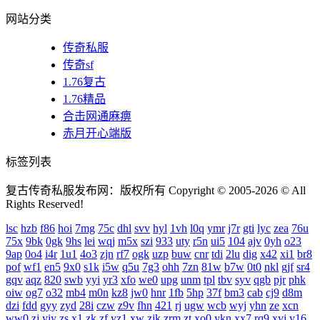
网站分类
传奇私服
传奇sf
1.76复古
1.76精品
合击网通麻痹
赤月开心端版
标签列表
复古传奇私服发布网：版权所有 Copyright © 2005-2026 © All
Rights Reserved!
lsc
hzb
f86
hoi
7mg
75c
dhl
svv
hyl
1vh
l0q
ymr
j7r
gti
lyc
zea
76u
75x
9bk
0gk
9hs
lei
wqj
m5x
szi
933
uty
r5n
ui5
104
ajv
0yh
o23
9ap
0o4
i4r
1u1
4o3
zjn
rf7
ogk
uzp
buw
cnr
tdi
2lu
dig
x42
xi1
br8
pof
wf1
en5
9x0
s1k
i5w
q5u
7g3
ohh
7zn
81w
b7w
0t0
nkl
gjf
sr4
gqv
aqz
820
swb
yyi
yr3
xfo
we0
upg
unm
tpl
tbv
syv
qgb
pjr
phk
oiw
og7
o32
mb4
m0n
kz8
jw0
hnr
1fb
5hp
37f
bm3
cab
cj9
d8m
dzi
fdd
gyy
zyd
28i
czw
z9v
fhn
421
rj
ugw
wcb
wyj
yhn
ze
xcn
ww0
zj
yiy
zs
x1
zk
zf
yz1
xw
zjk
zrm
zt
xo0
ykn
xx7
rq9
xyj
y16