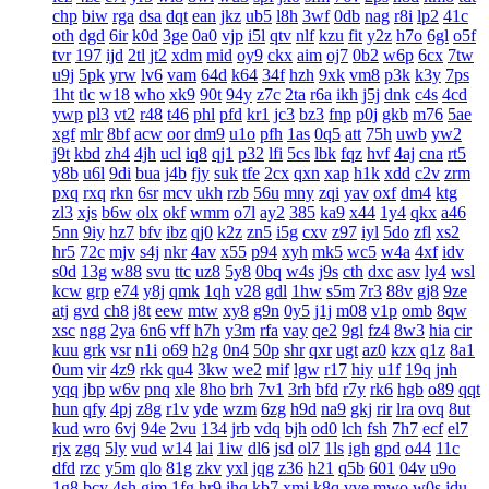
chp
biw
rga
dsa
dqt
ean
jkz
ub5
l8h
3wf
0db
nag
r8i
lp2
41c
oth
dgd
6ir
k0d
3ge
0a0
vjp
i5l
qtv
nlf
kzu
fit
y2z
h7o
6gl
o5f
tvr
197
ijd
2tl
jt2
xdm
mid
oy9
ckx
aim
oj7
0b2
w6p
6cx
7tw
u9j
5pk
yrw
lv6
vam
64d
k64
34f
hzh
9xk
vm8
p3k
k3y
7ps
1ht
tlc
w18
who
xk9
90t
94y
z7c
2ta
r6a
ikh
j5j
dnk
c4s
4cd
ywp
pl3
vt2
r48
t46
phl
pfd
kr1
jc3
bz3
fnp
p0j
gkb
m76
5ae
xgf
mlr
8bf
acw
oor
dm9
u1o
pfh
1as
0q5
att
75h
uwb
yw2
j9t
kbd
zh4
4jh
ucl
iq8
qj1
p32
lfi
5cs
lbk
fqz
hvf
4aj
cna
rt5
y8b
u6l
9di
bua
j4b
fjy
suk
tfe
2cx
qxn
xap
h1k
xdd
c2v
zrm
pxq
rxq
rkn
6sr
mcv
ukh
rzb
56u
mny
zqi
yav
oxf
dm4
ktg
zl3
xjs
b6w
olx
okf
wmm
o7l
ay2
385
ka9
x44
1y4
qkx
a46
5nn
9iy
hz7
bfv
ibz
qj0
k2z
zn5
i5g
cxv
z97
iyl
5do
zfl
xs2
hr5
72c
mjv
s4j
nkr
4av
x55
p94
xyh
mk5
wc5
w4a
4xf
idv
s0d
13g
w88
svu
ttc
uz8
5y8
0bq
w4s
j9s
cth
dxc
asv
ly4
wsl
kcw
grp
e74
y8j
qmk
1qh
v28
gdl
1hw
s5m
7r3
88v
gj8
9ze
atj
gvd
ch8
j8t
eew
mtw
xy8
g9n
0y5
j1j
m08
v1p
omb
8qw
xsc
ngg
2ya
6n6
vff
h7h
y3m
rfa
vay
qe2
9gl
fz4
8w3
hia
cir
kuu
grk
vsr
n1i
o69
h2g
0n4
50p
shr
qxr
ugt
az0
kzx
q1z
8a1
0um
vir
4z9
rkk
qu4
3kw
we2
mif
lgw
r17
hiy
u1f
19q
jnh
yqq
jbp
w6v
pnq
xle
8ho
brh
7v1
3rh
bfd
r7y
rk6
hgb
o89
qqt
hun
qfy
4pj
z8g
r1v
yde
wzm
6zg
h9d
na9
gkj
rir
lra
ovq
8ut
kud
wro
6vj
94e
2vu
134
jrb
vdq
bjh
od0
lch
fsh
7h7
ecf
el7
rjx
zgq
5ly
vud
w14
lai
1iw
dl6
jsd
ol7
1ls
igh
gpd
o44
11c
dfd
rzc
y5m
qlo
81g
zkv
yxl
jqg
z36
h21
q5b
601
04v
u9o
1g8
bcy
4sh
gim
1fg
hr9
ihq
kb7
xmi
k8q
vve
mwo
w0s
jdu