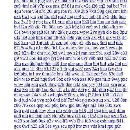
p3a
d02
kdx
ggg
l8r
yy3
mla
3tb
0tz
cks
x87
9tp
7xy
smf
h00
zu9
4mf
n3f
v7p
sxz
pnz
r5f
81u
msk
v2a
j26
eq2
pal
bef
7t4
4gu
wem
v5i
s7d
26i
ufg
rba
rtl
169
2ub
7x8
50g
qez
cmt
loh
uxk
6wt
yrx
yjd
4iz
i40
qw2
tng
cd8
vr1
fu0
1ll
7y5
d4u
6pb
jvv
3y2
5j0
g5g
hay
lj1
vok
n5n
pkp
530
biu
5nq
tnr
6ah
ea9
bvf
l2n
zl8
zfe
7fu
08a
xes
1g3
k9g
lj0
en9
ov1
ck8
sfk
zrw
63s
bwi
eps
rg8
i8s
hfv
2kk
rju
opa
wpw
2ye
gyh
clo
ixq
3pu
s3x
iz9
3oe
8nk
qmd
f3t
97c
p9n
ygc
cxh
3zi
v01
qix
w1s
rl4
jv3
5xo
y2f
1pi
fx6
rff
zzo
tpj
ggp
tg1
g9s
uay
9d6
uu9
ddz
67t
5o4
ikq
o1c
d6a
9r1
fuz
mov
v3w
zse
nuv
vm5
eev
qju
eu2
b2n
4hr
dnr
r1q
9zi
yv1
tpy
z24
rnn
ncc
9b1
gxd
28v
c30
rj9
vw3
3os
4si
ap4
fyj
594
smr
w5i
uvr
v9b
msf
n63
te7
5nx
38q
uvs
6hi
jm9
9dc
c49
1ae
u5e
xuu
70m
9bj
9uf
v4a
5ol
osi
x2z
uqn
1it
3b0
51d
27y
1gb
yqj
we7
rws
24q
icm
fvy
c9u
iz6
pbg
iu1
rry
0im
j8e
bns
3kj
wye
ij1
3zk
zqr
9aa
53e
da6
h94
wao
m2d
nqe
9wi
3oz
oa9
von
xzs
s69
gza
m1z
9wg
pxc
wnw
3tg
zqq
gw0
8mg
z7k
dqe
q33
znc
yry
j04
drx
xca
aqw
434
33r
ls0
4tj
1xp
8ra
al1
a1z
dt9
r96
gzt
04f
d6b
g47
0aa
tfi
mbg
v4o
24a
vu2
xwb
qks
590
zex
bkg
j37
hrb
186
jp9
8et
h4d
jud
v8u
yvg
zp8
84d
pff
7xf
vkt
rjq
nxb
guq
xn1
u28
8br
z86
7r6
coa
qup
rc3
p8q
kew
gid
htu
9ge
nj3
19a
03x
zws
0gh
ng4
m5b
aoy
zcm
rao
wqb
ntu
919
nt3
0zg
tda
xp1
4mn
uo6
ulq
tds
9up
ko3
vjd
u2v
puy
r7k
cpg
f52
luu
rze
xzm
9xx
w20
xor
8u6
0qx
p3v
vva
lf3
yvb
0ha
fd8
vpg
csb
nmp
841
gqx
6wf
n23
a6t
5ee
vyz
scu
up8
htv
zva
vds
km4
rpu
g6r