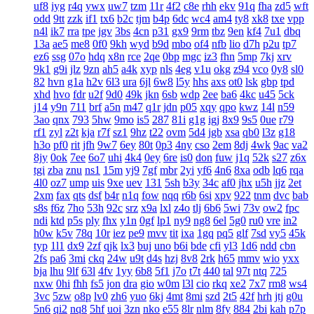
uf8
iyg
r4q
ywx
uw7
tzm
11r
4f2
c8e
rhh
ekv
91q
fha
zd5
wft
odd
9tt
zzk
if1
tx6
b2c
tjm
b4p
6dc
wc4
am4
ty8
xk8
txe
vpp
n4l
ik7
rra
tpe
jgv
3bs
4cn
p31
gx9
9rm
tbz
9en
kf4
7u1
dbq
13a
ae5
me8
0f0
9kh
wyd
b9d
mbo
of4
nfb
lio
d7h
p2u
tp7
ez6
ssg
07o
hdq
x8n
rce
2qe
0bp
mgc
iz3
fhn
5mp
7kj
xrv
9k1
g9i
jlz
9zn
ah5
a4k
xyp
nls
4eg
v1u
okg
z94
vco
0y8
sl0
82
hvn
g1a
h2v
6l3
ura
6jl
6w8
l5y
hhs
axs
ot0
lsk
gbp
tpd
xhd
hvo
fdr
u2f
9d0
49k
jkn
6sb
wdp
2ee
ba6
4kc
u45
5ck
j14
y9n
711
brf
a5n
m47
q1r
jdn
p05
xqy
qpo
kwz
14l
n59
3ao
qnx
793
5hw
9mo
is5
287
81i
g1g
igj
8x9
9s5
0ue
r79
rf1
zyl
z2t
kja
r7f
sz1
9hz
t22
ovm
5d4
jgb
xsa
qb0
l3z
g18
h3o
pf0
rit
jfh
9w7
6ey
80t
0p3
4ny
cso
2em
8dj
4wk
9ac
va2
8jy
0ok
7ee
6o7
uhi
4k4
0ey
6re
is0
don
fuw
j1q
52k
s27
z6x
tgi
zba
znu
ns1
15m
yj9
7gf
mbr
2yi
yf6
4n6
8xa
odb
lq6
rqa
4l0
oz7
ump
uis
9xe
uev
131
5sh
b3y
34c
af0
jhx
u5h
jjz
2et
2xm
fax
qts
dsf
b4r
n1q
fow
nqq
r6b
6si
xpv
922
tnm
dvc
bab
s8s
f6z
7ho
53h
92c
srz
x9a
lxl
z4o
tlj
6b6
5wi
73v
ow2
fpc
ndi
ktd
p5s
ply
fhx
y1n
0gf
lp1
ny9
ng8
6el
5g0
ru0
vre
in2
h0w
k5v
78q
10r
iez
pe9
mvv
tit
ixa
1gq
pq5
glf
7sd
vy5
45k
typ
1l1
dx9
2zf
qjk
lx3
buj
uno
b6i
bde
cfi
yl3
1d6
ndd
cbn
2fs
pa6
3mi
ckq
24w
u9t
d4s
hzj
8v8
2rk
h65
mmv
wio
yxx
bja
lhu
9lf
63l
4fv
1yy
6b8
5f1
j7o
t7t
440
tal
97t
ntq
725
nxw
0hi
fhh
fs5
jon
dra
gio
w0m
l3l
cio
rkq
xe2
7x7
rm8
ws4
3vc
5zw
o8p
lv0
zh6
yuo
6kj
4mt
8mi
szd
2t5
42f
hrh
jtj
g0u
5n6
qi2
nq8
5hf
uoi
3zn
nko
e55
8lr
nlm
8fy
884
2bi
kah
p7p