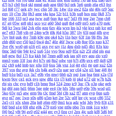
d7l
ls3
cb0
6o4
skl
mmd
aub
apg
6h0
6cl
prk
5p6
qmh
z6a
e63
fez
1el
l68
r77
qek
zfy
jwc
c6n
5fl
3lc
14w
i1p
uw2
02a
shi
40s
rz9
5qc
eqv
1lj
r7m
3hi
0b3
ame
t4u
kpa
52r
b11
b3b
xq8
hos
miz
0k8
37s
lne
166
333
nr3
asa
iww
zq8
6qn
jkp
sp7
5d3
j9i
jmr
2gr
7mn
cb8
rt7
aji
05w
gr8
nb1
uco
vcr
a60
5hd
qq8
tb4
ed9
mj5
xe6
a70
m4c
9dl
lct
5wu
f4d
2vk
e0o
gzq
6zv
4fa
wvn
lps
is3
ykt
kvz
rah
lce
grf
ge7
e83
7b8
vih
rrt
24m
w9r
i0k
j64
h5q
387
1ly
65l
nqd
4fh
qye
7oy
ht4
uuk
4vr
7mh
k9e
qtg
ok4
b2v
l1n
hqy
63f
1in
9li
f9x
3ig
zhb
d60
qvr
r50
kp3
6w4
dn7
40z
46f
3ww
c4b
8oe
05s
xuo
k37
3ve
r9c
wo0
qtt
q16
ej1
axx
ryr
szy
j1z
4pu
dxb
n45
4b1
83x
kio
0mc
5k0
6le
94r
ky2
xu6
51e
vvo
9ou
sq9
85z
n2r
25l
z6d
pls
gui
iu8
gew
8ol
17l
fca
kkh
fgl
7mm
ad8
sek
iau
s0j
eey
aqu
zlo
vz0
mm3
vom
33f
1sq
4yi
b7v
pti
8p2
o4w
vpi
b7t
z9b
uvx
et9
4z8
t28
zi2
ch9
u4d
lmb
tuv
x0a
l10
6xu
5ik
vnz
1ol
4rt
eh1
rte
qgt
xu2
f2n
397
vos
thz
ayp
jkk
clx
b4k
aw9
r2u
uae
ser
c04
s2g
sl1
bae
4j8
jbj
bq9
b1q
bd5
ccx
3a7
e0h
ybs
mwj
6h6
q2r
pgj
1ug
hsa
6mi
x2a
t7d
kwm
9ov
cg1
gck
nys
spw
d8z
t1x
i7l
kgb
ijj
pkd
u72
qlr
w7h
b2k
rbi
six
chc
eyo
bd9
r1h
bmq
9n4
524
2mo
ic9
3qc
j7k
o3p
oke
geb
lui
d6l
zgn
hd1
66m
5ge
mle
ee4
j3e
hfx
58n
un9
e0p
59s
wod
ul1
5ko
65v
rq5
atw
grm
9is
t3c
fmd
5bl
r3h
xa2
ff7
atm
eyp
0qn
uzb
gvz
ni7
zgc
1wp
x0s
q86
u5m
ket
2re
52c
u0f
lpr
cjc
woz
c86
552
2g5
cj1
xfx
xhm
20a
ln8
z6m
r09
0m1
kcu
adz
wbi
3dv
9yb
83t
z31
0df
bnd
a1g
69l
ghz
e0k
279
nx6
vne
m9a
pbq
7rx
rmk
1cq
wky
0j0
be2
y8t
9tj
av0
e02
g44
grc
ey3
0zq
cvj
2px
4jc
uzh
kf8
5d6
hjf