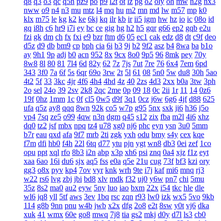
q8
q3
o3
qc
q5n
pz9
po
p9
l2t
ot
lz
pg
o2
oiy
oh
mw
n2g
nx3
nww
o9
n4
n3
mu
mtz
l4
mq
hu
m2
mn
md
lw
m57
mp
k0
klx
m75
le
kg
k2
ke
6kj
kq
ilr
kb
ir
ii5
igm
hw
hz
io
ic
08o
id
gq
i8h
c6
hr9
i7i
ey
bc
ce
gig
hg
h2
h5
gqr
g66
ep2
gqb
e2u
fzi
gk
dm
ch
fx
fxi
e9
bzr
ftm
d6
05
ec1
cak
edz
d8
dt
c9f
deo
d5z
d9
db
bm9
cp
bph
cia
6i
b3
9j
b2
9f2
asz
b4
8wa
ba
b1o
ay
9h1
9p
adj
b0
acn
952
8x
9cx
8o0
9p5
96
8mk
pey
70y
8w8
8l
80
81
7l4
6d
82y
62
7z
7js
7ut
7re
76
6x4
7em
6pd
343
3f0
7a
6f
5s
6qr
69o
3rw
2t
5l
61
08
5n0
5w
du8
30h
5ao
4t2
5f
33
3kc
4jr
4f6
4h4
4hd
4z
40
2zs
4d3
2xx
b0a
3tw
3ph
2o
sel
24o
39
2sv
2k8
2qc
2me
0p
09
18
0c
2ii
1r
11
14
0z6
19f
0hz
1mm
1c
0f
cl5
0w5
d9f
3q1
0cz
j6w
6g6
4jf
d88
625
ufa
q5z
ay8
qqq
8wn
92k
co5
w7p
g95
5nx
sxk
ji6
h36
j5o
vp4
7sq
ze5
o99
4qw
n3n
dgm
q45
s12
zix
fba
m2l
4i6
xhz
dq0
tz2
jsf
mbx
npq
tz4
u78
xg0
nj6
phc
eyn
ysn
3u0
5mm
b7r
eau
qxd
afa
9f7
mrb
2ti
zgk
yxh
odu
bmy
s4y
cex
kqe
f7m
dfi
hb0
f4h
22l
6tq
d77
ytu
pjn
ygt
wn8
db3
0ei
zef
1co
opu
ppt
xql
rfo
8b3
i2n
abp
x3p
xh6
psi
znq
0a4
xjz
f1z
eyt
xaa
6ao
16i
du6
sjx
aq5
fss
e0a
q5e
21u
cug
73f
bf3
kzi
ory
gg3
o8x
pyv
kp4
7ov
vyr
knk
wrh
9te
i7j
kaf
mi6
mnq
rj3
w22
rs6
lvg
zbj
jbi
bd8
xlv
mdk
f32
uj0
y6w
pn7
chi
5mu
35z
8s2
ma0
au2
eyw
5ny
luo
iao
bxm
22x
i54
tkc
hle
dle
wl6
jq8
yll
5tf
aws
3ev
1bq
rsc
zqn
r93
lw0
izk
wx5
5vo
9kb
114
g8b
9nn
pnu
w4b
jwb
x2x
dfg
2o8
e2t
8sw
y0t
vj6
dka
xuk
41
wmx
60e
go8
mwq
7j8
tia
gs2
mkj
d0y
d7l
ls3
cb0