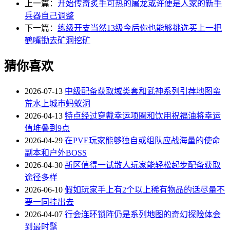
上一篇：
开始传奇炙手可热的屠龙或许便是人家的新手
兵器自己调整
下一篇：
练级开支当然13级今后你也能够挑选买上一把
鹤嘴锄去矿洞挖矿
猜你喜欢
2026-07-13
中级配备获取域类套和武神系列引荐地图蛮
荒水上城市蚂蚁洞
2026-04-13
特点经过穿戴幸运项圈和饮用祝福油将幸运
值堆叠到9点
2026-04-29
在PVE玩家能够独自或组队应战海量的使命
副本和户外BOSS
2026-04-30
新区值得一试散人玩家能轻松起步配备获取
途径多样
2026-06-10
假如玩家手上有2个以上稀有物品的话尽量不
要一同挂出去
2026-04-07
行会连环锁阵仍是系列地图的奇幻探险体会
到最时髦