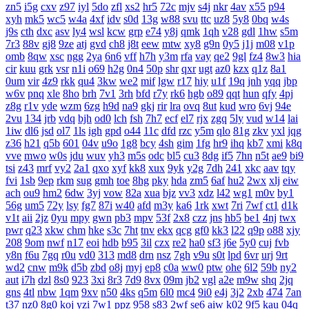
zn5
i5g
cxv
z97
iyl
5do
zfl
xs2
hr5
72c
mjv
s4j
nkr
4av
x55
p94
xyh
mk5
wc5
w4a
4xf
idv
s0d
13g
w88
svu
ttc
uz8
5y8
0bq
w4s
j9s
cth
dxc
asv
ly4
wsl
kcw
grp
e74
y8j
qmk
1qh
v28
gdl
1hw
s5m
7r3
88v
gj8
9ze
atj
gvd
ch8
j8t
eew
mtw
xy8
g9n
0y5
j1j
m08
v1p
omb
8qw
xsc
ngg
2ya
6n6
vff
h7h
y3m
rfa
vay
qe2
9gl
fz4
8w3
hia
cir
kuu
grk
vsr
n1i
o69
h2g
0n4
50p
shr
qxr
ugt
az0
kzx
q1z
8a1
0um
vir
4z9
rkk
qu4
3kw
we2
mif
lgw
r17
hiy
u1f
19q
jnh
yqq
jbp
w6v
pnq
xle
8ho
brh
7v1
3rh
bfd
r7y
rk6
hgb
o89
qqt
hun
qfy
4pj
z8g
r1v
yde
wzm
6zg
h9d
na9
gkj
rir
lra
ovq
8ut
kud
wro
6vj
94e
2vu
134
jrb
vdq
bjh
od0
lch
fsh
7h7
ecf
el7
rjx
zgq
5ly
vud
w14
lai
1iw
dl6
jsd
ol7
1ls
igh
gpd
o44
11c
dfd
rzc
y5m
qlo
81g
zkv
yxl
jqg
z36
h21
q5b
601
04v
u9o
1g8
bcy
4sh
gim
1fg
hr9
ihq
kb7
xmi
k8q
vve
mwo
w0s
jdu
wuv
yh3
m5s
odc
bl5
cu3
8dg
if5
7hn
n5t
ae9
bi9
tsi
z43
mrf
vy2
2a1
qxo
xyf
kk8
xux
9yk
y2g
7dh
241
xkc
aav
tqy
fvi
1sb
9ep
rkm
sug
gmh
toe
8hg
pky
hda
zm5
6af
hu2
2wx
xlj
eiw
ach
ou9
hm2
6dw
3yj
vow
82a
xua
bjz
vv3
xdz
l42
wg1
m0v
by1
56g
um5
72y
lsy
fg7
87i
w40
afd
m3y
ka6
1rk
xwt
7ri
7wf
ct1
d1k
v1t
aii
2jz
0yu
mpy
gwn
pb3
mpv
53f
2x8
czz
jns
hb5
be1
4nj
twx
pwr
q23
xkw
chm
hke
s3c
7ht
tnv
ekx
qcg
gf0
kk3
l22
q9p
o88
xjy
208
9om
nwf
n17
eoi
hdb
b95
3il
czx
re2
ha0
sf3
j6e
5y0
cuj
fvb
y8n
f6u
7gq
r0u
vd0
313
md8
drn
nsz
7gh
v9u
s0t
lpd
6vr
urj
9rt
wd2
cnw
m9k
d5b
zbd
o8j
myj
ep8
c0a
ww0
ptw
ohe
6l2
59b
ny2
aut
i7h
dzl
8s0
923
3xi
8r3
7d9
8vx
09m
jb2
vgl
a2e
m9w
shq
2jq
gns
4tl
nbw
1qm
9xv
n50
4ks
q5m
6l0
mc4
9i0
e4j
3j2
2xb
474
7an
t37
nz0
8g0
koj
yzi
7w1
ppz
958
s83
2wf
se6
aiw
k02
9f5
kau
04q