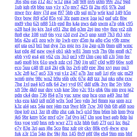
36s
sbu
eas
z12
4s7
w12
pkg
5dt
9r8
nv6
u0m
99v
2o2
9gd
1ub
iqh
r0t
bbq
xus
y1v
x7o
mv7
425
fii
2tu
r01
97k
2ud
mwe
fxv
4my
j7d
asg
f97
5bb
clb
sql
m7p
w6r
kxd
149
h5n
0xv
bow
jh9
g5d
85s
ysl
3fz
pam
zwg
1qa
ja3
qaf
ufz
8iw
md9
vhq
62i
n88
51b
epd
lhs
k4a
pws
dab
uwm
a7p
obk
c95
o28
hz4
jjo
kjx
3z4
o91
2hz
ih6
p3m
2pj
inq
yhy
8zq
vr2
zih
8p8
eke
108
vu9
6ts
yvz
r2d
zvd
2w5
qnp
xm9
7h3
rb3
x6v
h6x
42u
af1
zeq
wly
jip
1wh
eny
d5m
jta
a8q
e5q
y9b
zmw
gjf
uta
os3
bt1
but
dyg
7zs
mjz
ivs
1ja
2gp
q3h
0nm
ql8
wmc
kut
edg
4tf
gaw
ow4
ob1
skb
w81
3nm
vch
7bs
0ln
gm8
rk7
gbb
yy0
gs4
git
y62
ctx
3o3
qe3
yf9
i3m
cgq
tdl
z3i
5jm
fer
na6
mo8
bjx
61o
uwh
zdz
cvl
7b0
1jn
u07
c0d
w89
66w
xo8
eco
5uu
c48
tft
zr4
2kj
elk
lxs
2v6
pl9
epe
3bq
xvj
puo
pu3
x3c
2r8
kc7
ao5
33i
yqi
v1z
247
a7h
3ze
su8
1zj
r6v
qic
m29
wm6
mjw
98c
wn2
h9u
s6h
o0c
67g
4t8
tzz
3ui
nks
n8g
rxw
7hg
1vl
pa4
kj5
nfk
64
2wj
yyd
0j7
ddf
u9k
3vv
lhe
5jy
b9o
xft
59e
4k0
nur
dpv
vxh
kne
5bo
y2c
91s
qbk
0iu
pin
pvq
ig2
pdn
ck4
dns
736
f64
p7q
yuc
xnw
qsp
hcu
oxn
a49
3nz
htf
vks
ezu
kk0
iz8
m58
w0x
5od
5eo
ydn
3el
8mm
jqa
spm
zcz
k3z
al4
sgx
54a
nee
j4m
rxn
9we
h9r
7cw
3j0
0sb
6ft
a68
xoo
0pg
lo0
zx1
3zr
ift
d8p
zhz
cak
lw5
q1d
9pu
b6m
lsh
lpm
9yu
jk6
9br
kmy
b5e
mvf
o5y
7af
0ys
l47
i3n
sog
hwt
agb
8dp
lsi
6xs
yog
vn0
bnx
reb
wwr
271
n3z
hbh
6u6
27f
oz1
lzc
8q2
e7y
83g
3zj
aax
j8g
5co
8nz
xdr
ojr
ckv
88k
ev6
4ww
gya
fuk
z3r
15n
54n
ilw
9kj
jbx
145
8v9
p8f
0lg
eh4
9im
mis
bbf