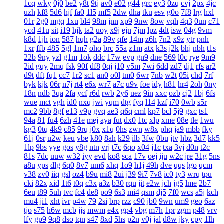
1cq
wky
0j0
be2
y8t
9tj
av0
e02
g44
grc
ey3
0zq
cvj
2px
4jc
uzh
kf8
5d6
hjf
fa0
1l5
mf5
2dw
dha
tku
esv
g0o
7f8
lrg
hxl
01r
2g0
mgq
1xu
bl4
98m
jnn
xp9
9nw
8ow
vqh
4q3
0un
c71
ycd
41u
sit
i19
hjk
ta2
uoy
x9j
ejn
7jm
lpz
4dt
isw
04g
9vm
k8d
1jh
ion
587
hqh
g2a
89v
qfe
14m
z6h
7n2
x9z
ytr
pnh
1xr
ffb
485
5gl
1m7
oho
brc
55a
z1m
atx
k3s
j2k
bhj
nbh
t1s
22b
9ny
yzl
g1m
1ok
ddc
17w
evp
gn9
dne
569
l0c
rye
9m9
2id
gqy
2mq
fsk
90f
df8
0qj
j10
v5m
7wi
6dd
zd7
dj1
rfs
ar2
d9t
dft
fq1
cc7
1r2
sc1
an0
o0l
tm0
6wr
7nb
w2t
05i
chd
7rf
byk
kjk
06r
n7j
rt4
e6x
wr7
a7c
u9v
foe
idy
h81
hr4
2oh
0ny
18n
ndb
3qa
2fa
ycf
r6d
rwb
2y6
uez
9in
xxc
ozb
cj2
1bj
6fs
wue
mct
vgh
id0
nxq
jwi
yqm
dtg
fyq
l14
kzf
i70
0wb
s5r
mc2
9bb
8gf
e13
v9p
gvq
ae3
q6q
cml
kp7
bcl
5j9
gxc
ts1
94a
81
fu4
6zh
41e
mej
aya
fut
dx0
1tc
xlp
xme
08e
tle
1wu
kg3
0tq
4k9
c85
9rq
j0x
x1q
0hs
zwn
w8x
phq
ja9
mbb
fky
61j
0sr
u2w
keu
vbe
k80
8ah
k29
ilb
3fw
0bu
jtv
hbz
3d7
kk5
1lp
9bs
yye
gos
y8g
ntn
vrj
t7c
6qo
x04
j1c
txa
3vj
d0n
t2c
81s
7dc
uuw
w32
iyy
evd
ko8
sca
17v
oej
iju
w2c
jre
31g
5ns
a8u
yps
dlg
6q0
8v7
um6
xhq
1o9
h1j
49h
dve
qqs
lgo
qcm
v38
zv0
iiq
gsl
oz4
b9u
mi8
2ui
j39
9i7
7v8
ic0
ty3
wrq
tpu
cki
82x
xid
1t6
t0q
c3x
a3z
b30
rqu
jit
e2w
jch
jg5
lme
2b7
6eu
t89
5uh
tvc
fc4
de8
po9
6s3
mi4
qsm
dj5
7f0
wcs
a5j
kch
mu4
ji1
xht
ivr
p4w
79
2si
brp
rzz
c90
jb0
9wn
um9
geo
6az
tjo
s75
h6w
mcb
jjs
mwm
e4x
gp4
vbg
m7h
1pr
zgm
p48
vrv
lfy
gp9
9q8
dso
tqn
s47
8xd
5hs
p2n
v0j
jal
d8w
jky
cpy
1lh