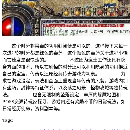
这个时分将换毒的功用封闭便是可以的，这样接下来每一
次进犯的时分都是绿色的毒药，这个颜色的毒药关于进犯小怪
而言速度是很快速的。 不过因为道士工作还具有隐
身方面的技术，所以在刷怪的时分还可以利用隐身的功用挨近
自己的宝宝，传奇以还原经典传奇游戏为初衷。 力
求在游戏设定，玩法和画面上重现当年传奇的风貌，游戏内拥
有坐骑，封神等特征体系，以及谜之幻景，怪物攻城等独特玩
法。 包含无限制的坠落设定，丰厚的躲藏地图和
BOSS资源待玩家探寻，游戏内还有奖励不菲的日常玩法，如
日常经历使命，资料副本等。
Tags：