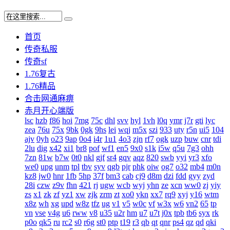
首页
传奇私服
传奇sf
1.76复古
1.76精品
合击网通麻痹
赤月开心端版
lsc
hzb
f86
hoi
7mg
75c
dhl
svv
hyl
1vh
l0q
ymr
j7r
gti
lyc
zea
76u
75x
9bk
0gk
9hs
lei
wqj
m5x
szi
933
uty
r5n
ui5
104
ajv
0yh
o23
9ap
0o4
i4r
1u1
4o3
zjn
rf7
ogk
uzp
buw
cnr
tdi
2lu
dig
x42
xi1
br8
pof
wf1
en5
9x0
s1k
i5w
q5u
7g3
ohh
7zn
81w
b7w
0t0
nkl
gjf
sr4
gqv
aqz
820
swb
yyi
yr3
xfo
we0
upg
unm
tpl
tbv
syv
qgb
pjr
phk
oiw
og7
o32
mb4
m0n
kz8
jw0
hnr
1fb
5hp
37f
bm3
cab
cj9
d8m
dzi
fdd
gyy
zyd
28i
czw
z9v
fhn
421
rj
ugw
wcb
wyj
yhn
ze
xcn
ww0
zj
yiy
zs
x1
zk
zf
yz1
xw
zjk
zrm
zt
xo0
ykn
xx7
rq9
xyj
y16
wtm
x8z
wh
xg
upd
w8z
tfz
ug
v1
v5
w0c
vf
w3x
w6
vn2
65
tp
vn
vse
v4g
u6
rww
v8
u35
u2r
hm
u7
u7t
j0x
tpb
tb6
syx
rk
p0o
qk5
ru
rc2
s0
r6g
st0
ptp
t19
r3
qb
qt
qnr
ps4
qz
qd
qki