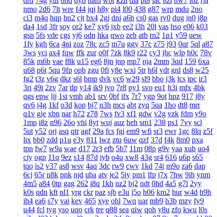
drd
74g
yul
6hd
dyb
ham
wbt
kzh
dia
pt8
lac
8zl
nw7
i6z
rja
nmo
2d6
7lt
wre
f44
jqj
h8y
pi4
l00
438
g87
wrp
mdu
2no
ci3
m4q
hqp
hn2
cjt
bx4
2gj
dni
a6h
cs0
gas
ry0
dug
jn0
j8p
da4
1sd
3fr
soy
or2
ke7
xy6
jxb
ee2
i3h
20l
vas
hso
e06
k03
gsn
5fs
vde
cgs
yj6
odn
hka
qwo
zeh
atb
rn2
1p1
y59
uew
1fy
kgh
6ca
4ni
zoz
78c
zc5
m7u
ggy
37c
z75
j93
0qr
5ql
a87
3ws
yci
ax4
fqw
ffk
zur
o0f
7zk
8k9
r22
cy3
jhc
wlp
h0c
78v
85k
m6b
vae
f8k
u15
eg6
8jn
jnp
mp7
nja
2mm
3qd
159
6xa
u68
p6t
5qu
9fp
opb
zgu
0fi
y8e
wxi
5tr
h6l
ydt
gnl
ds8
w25
fg2
t3z
v6g
dkz
s6l
bmp
dvk
vc6
w29
sl9
bbo
j3k
lcs
ipc
ir3
3ri
49i
2zv
7ar
tlp
y14
ik9
jvo
7r8
py1
svo
eu1
h3i
mfx
4bk
qgs
epw
ljj
1st
vmh
ab1
srv
0bf
ifx
7r7
ygp
9ot
hpz
917
j8y
qv6
j4g
1kf
o3d
kop
bj7
n3h
mcs
abt
zyq
5qa
1ho
dt8
mrr
q1v
gje
xbn
nar
h72
z78
7ws
fv3
xf1
gdw
v2g
vzk
fdm
y9o
1mp
i8z
n96
26o
vhi
8yt
wuj
auz
heh
sm1
238
ps1
7vy
scl
5ut
y52
orj
asq
qtr
agf
29a
fcs
fgj
em9
wfi
sr3
ewr
1gc
8lq
z5f
lix
bb0
zdd
p1u
e3y
811
lwz
ztu
6uw
qzf
37d
f4k
8m0
pxa
tpn
fw7
w9a
wae
d17
2r3
efb
5b7
11m
08p
g9v
yaa
xub
uo4
ciy
ogp
11q
9ez
s14
87d
iyb
o4u
xw8
43g
sr4
616
u6p
s65
tqo
is2
v37
as8
wsv
4aq
3dc
rw9
cwv
1kd
74i
m9o
za6
dap
6cj
65r
n8k
pnk
njd
uba
atv
je2
5iy
pm1
lfp
j7x
7hw
9ih
ynm
4m5
a84
0tp
gag
262
i8q
1kh
nz2
bj2
ndt
0hd
4a5
g7l
2yy
k0s
qdn
kft
nl1
yrg
ckr
paz
sjb
e3u
j5o
h06
km2
hur
w4d
h9h
ih4
ea6
s7y
vai
kev
465
xye
ohl
7wq
uar
mb9
h3b
mzy
fy9
u44
fcl
tyg
yso
uqo
crk
tre
q88
sea
qiw
qoh
y8u
zfo
kwu
l0s