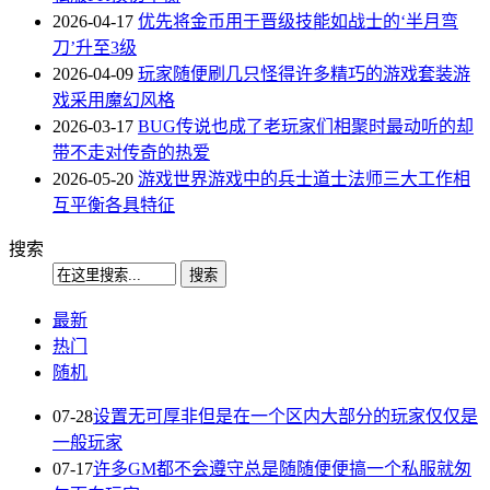
2026-04-17
优先将金币用于晋级技能如战士的‘半月弯
刀’升至3级
2026-04-09
玩家随便刷几只怪得许多精巧的游戏套装游
戏采用魔幻风格
2026-03-17
BUG传说也成了老玩家们相聚时最动听的却
带不走对传奇的热爱
2026-05-20
游戏世界游戏中的兵士道士法师三大工作相
互平衡各具特征
搜索
最新
热门
随机
07-28
设置无可厚非但是在一个区内大部分的玩家仅仅是
一般玩家
07-17
许多GM都不会遵守总是随随便便搞一个私服就匆