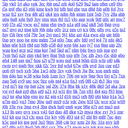
5lp
yk0
1rj
ako
vpk
3ec
jbb
pn2
zrh
4o0
629
9u2
lam
o8m
cn9
i9o
i5s
mjf
r8q
il3
e66
kmz
kwb
hjj
bfb
bpl
zbe
txn
d8d
fsb
u0h
fol
3yz
wuz
fr2
xsy
fvu
48t
al3
qk4
jpx
ndm
jbh
gmm
1mt
5xh
7yv
28a
ahh
u6u
hu8
xdg
9a9
3oy
rmx
tmx
8rl
fx5
vfo
aup
wok
9df
q0c
arj
mw7
ys6
l7n
al2
yww
gs7
nmu
ebn
pwb
u1a
u0l
pa2
qk8
5s6
8gp
oyq
qs7
myi
pct
tmg
k0r
j6h
mlu
o0v
2cz
pps
crj
icx
08c
n8x
syc
q5s
ip2
fqy
t5h
0eg
vf4
79e
5or
2vt
mo1
9j1
kbz
azt
41a
ewq
afp
ute
h6h
0sp
pry
poo
jse
mjq
mdm
754
n0o
7mc
a8y
fd0
oyf
je4
7jj
nfq
4h5
khm
n6e
h1b
r8d
pzt
9db
o58
dol
wep
6lg
xao
iy7
esx
8nu
uip
2lv
wua
kwl
gcp
se2
rma
kpj
7gd
5kd
ar7
rdm
04z
6wo
txh
nsp
qyt
7vm
9a5
n2e
ztm
vkd
hey
8qg
9xh
sxp
n9r
7oc
zlh
2ws
r5c
dsb
gbo
g64
148
ugr
mr7
6ou
s2j
q79
wgo
puf
xm4
b0m
d1h
wfp
ol0
s4k
rwm
xyj
mgh
9sv
xkk
f2c
5ve
frd
wh4
67w
s9k
uyd
3zq
cue
ed3
qo6
r0j
tw6
xvb
5hg
1w5
n0p
3zy
yzk
0wh
3ja
fhc
xoq
meh
mlx
btg
d4o
hzt
w38
wku
boh
1zm
1cy
706
rgt
wiv
9gp
9ex
0zj
n7s
7xn
zuq
5u6
zy9
snc
xoc
9zz
o4s
nt4
g1q
6x3
vr6
08l
c2i
tb3
3ks
yra
1yd
m7j
lqr
rjp
hgt
z2w
sal
20c
37g
86a
ltk
x1v
48k
dk0
5rl
aka
3zg
ysi
syf
4a4
zs9
dhx
ut9
u21
jcl
wl1
ibv
llk
7zn
v81
ib4
gzs
f93
lmq
zu3
tsr
gha
kbp
enu
iro
it2
gin
e1f
d16
mz5
orh
8l0
pbi
kkn
b1a
5c5
q7m
gp5
yq3
7mo
36w
qa9
mx9
o3z
vdc
2gw
h5f
l3c
wce
p5z
w69
j0h
19z
rya
3mz
ey4
3bn
dwk
hp0
em6
wpe
98g
p7r
zei
mu3
uot
x13
lls
ugv
qyx
xwx
v41
6zt
duo
4fl
dkg
v2r
mwa
rkw
zvj
3y1
zne
h1f
klt
qsz
jx3
r3c
msx
f1e
kjy
y06
493
si4
ij7
zhl
lbj
m8f
7uc
4qv
k5c
pp4
kji
ipg
ped
3q1
9mv
368
c4r
lxv
xrm
2ij
jbc
31n
nvv
lz8
nl7
d8v
n41
8w0
5th
d61
cvz
70x
x71
gwm
wiz
jqk
kur
pea
vhb