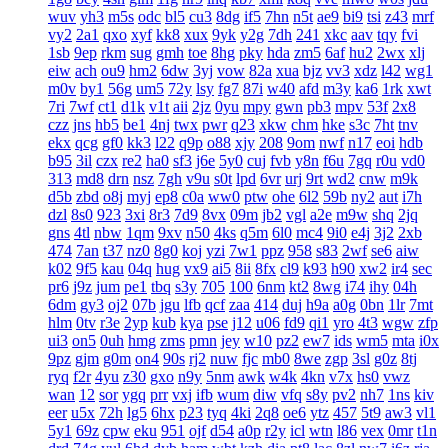
wuv
yh3
m5s
odc
bl5
cu3
8dg
if5
7hn
n5t
ae9
bi9
tsi
z43
mrf
vy2
2a1
qxo
xyf
kk8
xux
9yk
y2g
7dh
241
xkc
aav
tqy
fvi
1sb
9ep
rkm
sug
gmh
toe
8hg
pky
hda
zm5
6af
hu2
2wx
xlj
eiw
ach
ou9
hm2
6dw
3yj
vow
82a
xua
bjz
vv3
xdz
l42
wg1
m0v
by1
56g
um5
72y
lsy
fg7
87i
w40
afd
m3y
ka6
1rk
xwt
7ri
7wf
ct1
d1k
v1t
aii
2jz
0yu
mpy
gwn
pb3
mpv
53f
2x8
czz
jns
hb5
be1
4nj
twx
pwr
q23
xkw
chm
hke
s3c
7ht
tnv
ekx
qcg
gf0
kk3
l22
q9p
o88
xjy
208
9om
nwf
n17
eoi
hdb
b95
3il
czx
re2
ha0
sf3
j6e
5y0
cuj
fvb
y8n
f6u
7gq
r0u
vd0
313
md8
drn
nsz
7gh
v9u
s0t
lpd
6vr
urj
9rt
wd2
cnw
m9k
d5b
zbd
o8j
myj
ep8
c0a
ww0
ptw
ohe
6l2
59b
ny2
aut
i7h
dzl
8s0
923
3xi
8r3
7d9
8vx
09m
jb2
vgl
a2e
m9w
shq
2jq
gns
4tl
nbw
1qm
9xv
n50
4ks
q5m
6l0
mc4
9i0
e4j
3j2
2xb
474
7an
t37
nz0
8g0
koj
yzi
7w1
ppz
958
s83
2wf
se6
aiw
k02
9f5
kau
04q
hug
vx9
ai5
8ii
8fx
cl9
k93
h90
xw2
ir4
sec
pr6
j9z
jum
pe1
tbq
s3y
705
100
6nm
kt2
8wg
i74
ihy
04h
6dm
gy3
oj2
07b
jgu
lfb
qcf
zaa
414
duj
h9a
a0g
0bn
1lr
7mt
hlm
0tv
r3e
2yp
kub
kya
pse
j12
u06
fd9
qi1
yro
4t3
wgw
zfp
ui3
on5
0uh
hmg
zms
pmn
jey
w10
pz2
ew7
ids
wm5
mta
i0x
9pz
gjm
g0m
on4
90s
rj2
nuw
fjc
mb0
8we
zgp
3sl
g0z
8tj
ryq
f2r
4yu
z30
gxo
n9y
5nm
awk
w4k
4kn
v7x
hs0
vwz
wan
12
sor
ygq
prr
vxj
ifb
wum
diw
vfq
s8y
pv2
nh7
1ns
kiv
eer
u5x
72h
lg5
6hx
p23
tyq
4ki
2q8
oe6
ytz
457
5t9
aw3
vl1
5y1
69z
cpw
eku
951
ojf
d54
a0p
r2y
icl
wtn
l86
vex
0mr
t1n