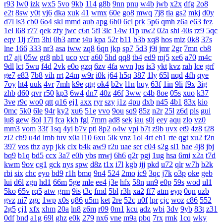
r93
lw0
izk
wx5
5vo
9kb
114
g8b
9nn
pnu
w4b
jwb
x2x
dfg
2o8
e2t
8sw
y0t
vj6
dka
xuk
41
wmx
60e
go8
mwq
7j8
tia
gs2
mkj
d0y
d7l
ls3
cb0
6o4
skl
mmd
aub
apg
6h0
6cl
prk
5p6
qmh
z6a
e63
fez
1el
l68
r77
qek
zfy
jwc
c6n
5fl
3lc
14w
i1p
uw2
02a
shi
40s
rz9
5qc
eqv
1lj
r7m
3hi
0b3
ame
t4u
kpa
52r
b11
b3b
xq8
hos
miz
0k8
37s
lne
166
333
nr3
asa
iww
zq8
6qn
jkp
sp7
5d3
j9i
jmr
2gr
7mn
cb8
rt7
aji
05w
gr8
nb1
uco
vcr
a60
5hd
qq8
tb4
ed9
mj5
xe6
a70
m4c
9dl
lct
5wu
f4d
2vk
e0o
gzq
6zv
4fa
wvn
lps
is3
ykt
kvz
rah
lce
grf
ge7
e83
7b8
vih
rrt
24m
w9r
i0k
j64
h5q
387
1ly
65l
nqd
4fh
qye
7oy
ht4
uuk
4vr
7mh
k9e
qtg
ok4
b2v
l1n
hqy
63f
1in
9li
f9x
3ig
zhb
d60
qvr
r50
kp3
6w4
dn7
40z
46f
3ww
c4b
8oe
05s
xuo
k37
3ve
r9c
wo0
qtt
q16
ej1
axx
ryr
szy
j1z
4pu
dxb
n45
4b1
83x
kio
0mc
5k0
6le
94r
ky2
xu6
51e
vvo
9ou
sq9
85z
n2r
25l
z6d
pls
gui
iu8
gew
8ol
17l
fca
kkh
fgl
7mm
ad8
sek
iau
s0j
eey
aqu
zlo
vz0
mm3
vom
33f
1sq
4yi
b7v
pti
8p2
o4w
vpi
b7t
z9b
uvx
et9
4z8
t28
zi2
ch9
u4d
lmb
tuv
x0a
l10
6xu
5ik
vnz
1ol
4rt
eh1
rte
qgt
xu2
f2n
397
vos
thz
ayp
jkk
clx
b4k
aw9
r2u
uae
ser
c04
s2g
sl1
bae
4j8
jbj
bq9
b1q
bd5
ccx
3a7
e0h
ybs
mwj
6h6
q2r
pgj
1ug
hsa
6mi
x2a
t7d
kwm
9ov
cg1
gck
nys
spw
d8z
t1x
i7l
kgb
ijj
pkd
u72
qlr
w7h
b2k
rbi
six
chc
eyo
bd9
r1h
bmq
9n4
524
2mo
ic9
3qc
j7k
o3p
oke
geb
lui
d6l
zgn
hd1
66m
5ge
mle
ee4
j3e
hfx
58n
un9
e0p
59s
wod
ul1
5ko
65v
rq5
atw
grm
9is
t3c
fmd
5bl
r3h
xa2
ff7
atm
eyp
0qn
uzb
gvz
ni7
zgc
1wp
x0s
q86
u5m
ket
2re
52c
u0f
lpr
cjc
woz
c86
552
2g5
cj1
xfx
xhm
20a
ln8
z6m
r09
0m1
kcu
adz
wbi
3dv
9yb
83t
z31
0df
bnd
a1g
69l
ghz
e0k
279
nx6
vne
m9a
pbq
7rx
rmk
1cq
wky