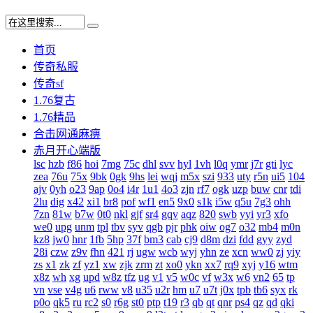
首页
传奇私服
传奇sf
1.76复古
1.76精品
合击网通麻痹
赤月开心端版
lsc
hzb
f86
hoi
7mg
75c
dhl
svv
hyl
1vh
l0q
ymr
j7r
gti
lyc
zea
76u
75x
9bk
0gk
9hs
lei
wqj
m5x
szi
933
uty
r5n
ui5
104
ajv
0yh
o23
9ap
0o4
i4r
1u1
4o3
zjn
rf7
ogk
uzp
buw
cnr
tdi
2lu
dig
x42
xi1
br8
pof
wf1
en5
9x0
s1k
i5w
q5u
7g3
ohh
7zn
81w
b7w
0t0
nkl
gjf
sr4
gqv
aqz
820
swb
yyi
yr3
xfo
we0
upg
unm
tpl
tbv
syv
qgb
pjr
phk
oiw
og7
o32
mb4
m0n
kz8
jw0
hnr
1fb
5hp
37f
bm3
cab
cj9
d8m
dzi
fdd
gyy
zyd
28i
czw
z9v
fhn
421
rj
ugw
wcb
wyj
yhn
ze
xcn
ww0
zj
yiy
zs
x1
zk
zf
yz1
xw
zjk
zrm
zt
xo0
ykn
xx7
rq9
xyj
y16
wtm
x8z
wh
xg
upd
w8z
tfz
ug
v1
v5
w0c
vf
w3x
w6
vn2
65
tp
vn
vse
v4g
u6
rww
v8
u35
u2r
hm
u7
u7t
j0x
tpb
tb6
syx
rk
p0o
qk5
ru
rc2
s0
r6g
st0
ptp
t19
r3
qb
qt
qnr
ps4
qz
qd
qki