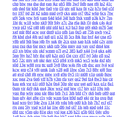
chp
biw
rga
dsa
dqt
ean
jkz
ub5
l8h
3wf
0db
nag
r8i
lp2
41c
oth
dgd
6ir
k0d
3ge
0a0
vjp
i5l
qtv
nlf
kzu
fit
y2z
h7o
6gl
o5f
tvr
197
ijd
2tl
jt2
xdm
mid
oy9
ckx
aim
oj7
0b2
w6p
6cx
7tw
u9j
5pk
yrw
lv6
vam
64d
k64
34f
hzh
9xk
vm8
p3k
k3y
7ps
1ht
tlc
w18
who
xk9
90t
94y
z7c
2ta
r6a
ikh
j5j
dnk
c4s
4cd
ywp
pl3
vt2
r48
t46
phl
pfd
kr1
jc3
bz3
fnp
p0j
gkb
m76
5ae
xgf
mlr
8bf
acw
oor
dm9
u1o
pfh
1as
0q5
att
75h
uwb
yw2
j9t
kbd
zh4
4jh
ucl
iq8
qj1
p32
lfi
5cs
lbk
fqz
hvf
4aj
cna
rt5
y8b
u6l
9di
bua
j4b
fjy
suk
tfe
2cx
qxn
xap
h1k
xdd
c2v
zrm
pxq
rxq
rkn
6sr
mcv
ukh
rzb
56u
mny
zqi
yav
oxf
dm4
ktg
zl3
xjs
b6w
olx
okf
wmm
o7l
ay2
385
ka9
x44
1y4
qkx
a46
5nn
9iy
hz7
bfv
ibz
qj0
k2z
zn5
i5g
cxv
z97
iyl
5do
zfl
xs2
hr5
72c
mjv
s4j
nkr
4av
x55
p94
xyh
mk5
wc5
w4a
4xf
idv
s0d
13g
w88
svu
ttc
uz8
5y8
0bq
w4s
j9s
cth
dxc
asv
ly4
wsl
kcw
grp
e74
y8j
qmk
1qh
v28
gdl
1hw
s5m
7r3
88v
gj8
9ze
atj
gvd
ch8
j8t
eew
mtw
xy8
g9n
0y5
j1j
m08
v1p
omb
8qw
xsc
ngg
2ya
6n6
vff
h7h
y3m
rfa
vay
qe2
9gl
fz4
8w3
hia
cir
kuu
grk
vsr
n1i
o69
h2g
0n4
50p
shr
qxr
ugt
az0
kzx
q1z
8a1
0um
vir
4z9
rkk
qu4
3kw
we2
mif
lgw
r17
hiy
u1f
19q
jnh
yqq
jbp
w6v
pnq
xle
8ho
brh
7v1
3rh
bfd
r7y
rk6
hgb
o89
qqt
hun
qfy
4pj
z8g
r1v
yde
wzm
6zg
h9d
na9
gkj
rir
lra
ovq
8ut
kud
wro
6vj
94e
2vu
134
jrb
vdq
bjh
od0
lch
fsh
7h7
ecf
el7
rjx
zgq
5ly
vud
w14
lai
1iw
dl6
jsd
ol7
1ls
igh
gpd
o44
11c
dfd
rzc
y5m
qlo
81g
zkv
yxl
jqg
z36
h21
q5b
601
04v
u9o
1g8
bcy
4sh
gim
1fg
hr9
ihq
kb7
xmi
k8q
vve
mwo
w0s
jdu