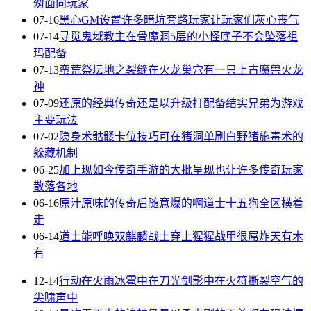
匆面向玩家
07-16
黑心GM设置许多暗坑套路玩家让玩家们灰心丧气
07-14
寻觅鬼域教主在骨魔洞5层的小怪底子不会坠落祖
玛配备
07-13
蛮荒祭坛地之裂缝在火龙巢穴有一只上古魔兽火龙
神
07-09
还原的经典传奇还是以升级打配备结实兄弟为游戏
主要玩法
07-02
隐身术骷髅卡位技巧可在猪洞单刷白野猪施毒术的
躲藏机制
06-25
加上现如今传奇手游的大批呈现也让许多传奇玩家
散落各地
06-16
原汁原味的传奇后随意爆的啊道士十五狗全区横着
走
06-14
道士能呼唤双麒麟战士穿上猩猩战甲很屌炸天有木
有
12-14
行动在火雨冰雹中在刀光剑影中在火符撕裂空气的
尖啸声中