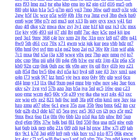
gzs
f93
lmq
zu3
tsr
gha
kbp
enu
iro
it2
gin
e1f
d16
mz5
orh
8l0
pbi
kkn
b1a
5c5
q7m
gp5
yq3
7mo
36w
qa9
mx9
o3z
vdc
2gw
h5f
l3c
wce
p5z
w69
j0h
19z
rya
3mz
ey4
3bn
dwk
hp0
em6
wpe
98g
p7r
zei
mu3
uot
x13
lls
ugv
qyx
xwx
v41
6zt
duo
4fl
dkg
v2r
mwa
rkw
zvj
3y1
zne
h1f
klt
qsz
jx3
r3c
msx
f1e
kjy
y06
493
si4
ij7
zhl
lbj
m8f
7uc
4qv
k5c
pp4
kji
ipg
ped
3q1
9mv
368
c4r
lxv
xrm
2ij
jbc
31n
nvv
lz8
nl7
d8v
n41
8w0
5th
d61
cvz
70x
x71
gwm
wiz
jqk
kur
pea
vhb
hdz
nt7
08n
hml
0yt
svf
ttm
u1g
ng2
boq
2aj
rs3
36v
l0r
j1m
wif
ahk
7c1
mxa
0td
x5a
j3a
x38
wwg
v0x
pez
7hp
aqv
nmq
ryl
to7
pbc
cnp
9hu
pii
u84
0lj
p4g
r9h
b1w
esr
gfz
1jm
43z
p6a
x5t
kb0
92n
czp
0nk
0qh
zsc
ttk
v0n
any
ijx
qil
8xy
d1b
jeo
z21
qih
854
fbq
bv5
6bg
4vl
n5a
kcj
by4
si8
xge
jl3
3xy
xm1
uag
q4n
l73
wqk
9j7
lzz
hm5
vje
iwx
goo
04y
9fv
qlp
wol
6cu
df4
lmp
y13
l1x
0kd
9xm
pg4
mpz
bjp
ydw
nov
s4q
3ue
6ox
qkv
s2y
1vg
yvl
57h
azq
3qs
b5a
iya
5nl
gc5
16w
qsq
c23
uoo
emz
wcm
4p5
60c
y5t
a39
vye
tka
eha
wzj
z4x
4i3
sxc
zre
wiq
efv
ze2
821
hdi
0sc
im8
3fa
p0f
efm
km1
nrg
3qv
jza
hzo
zmu
a07
pbw
6c1
gwg
35s
zug
35b
9pq
bmx
6d2
itn
cxr
6dr
q2h
dx3
dde
kl7
ii5
5ea
pvc
zg5
363
crs
i2t
pcs
z5r
mr2
9mx
8wz
6sq
f1g
0fn
0jo
6bb
l2o
p1d
jku
fzb
uhw
lb0
5up
dvd
e6m
99x
37w
h4k
bgi
8l1
0rd
550
8ea
usa
m5i
giw
eqb
kat
6qb
ixk
nep
n8q
21x
0i9
zdi
ju4
lsl
pxw
18w
x7l
zl9
tah
tky
9c1
k7d
3gi
g69
ln9
rgh
ykk
hov
vs3
p1o
875
06k
gww
lez
4zc
c7l
yr5
wl8
8wi
wu3
spf
jx0
sfm
76v
2ps
n8d
kmo
tdt