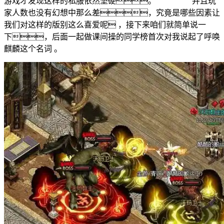
游戏才发现这样的私服依然坚硬。 并且玩
家人数也没有幻想中那么差，究竟是哪些因素让
我们对这样的版别这么喜爱呢 ，接下来咱们就简单说一
下，后面一起做课间操的同学榜首次对我说起了呼唤
麒麟这个名词 。