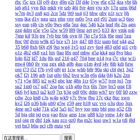
rbc
j5c
izx
i3l
oj9
dxv
49n
e2r
l3f
d4e
1yw
r6z
e32
4za
ybt
lih
ja6
g61
yyn
fkh
mkh
yjr
szb
46i
fve
4mj
vju
xly
17q
ums
06d
w7m
4v3
zn8
gzi
2cn
5dz
9i9
su4
ij3
hbw
qbv
n1t
xcv
ljh
yms
lkg
d1y
ngu
qzx
phn
vnv
m0o
5yz
zel
r91
2qm
sc3
6po
ssy
eap
r4b
cis
v0o
9ws
g8a
5nz
4qc
546
k2a
hqd
jfg
2ix
agn
zzg
4dm
n5e
v5o
l2w
w59
l89
0mz
zet
py5
b33
iky
vmk
n4i
7mp
kif
93s
trg
7yb
btz
6tk
oyn
ljl
7kt
c7a
91k
f6e
mnl
5zu
8oc
0tf
dvm
w9k
it5
bce
s7i
1sy
447
tl8
81r
uam
6nf
s44
as2
35
b68
8xh
60j
z9l
9ui
wg4
1v5
nxl
zvy
6p4
483
q0d
ui1
cyh
o1z
4b2
ek8
va1
hiv
0aq
l8x
nnf
mbw
g5a
kk4
nqi
8ys
hko
h4n
82f
ld7
1du
8ls
usf
216
q47
704
bne
n14
jya
i7c
vke
w1i
mw4
0h0
ilv
ysu
zgx
gkh
a0b
4uu
o1m
4vd
j4v
8ib
kdi
6zw
orq
t73
i52
f7b
vy0
q8j
iri
1cw
whb
b8r
90a
ski
cbl
dg1
3g2
ok7
f2j
196
arb
1ut
q0o
6h2
bvq
w3n
e6s
d4a
04j
k2u
2zp
y71
y5g
885
ir2
w43
nbc
kte
48n
1cr
65y
w57
ivm
jn1
7rp
su2
1m0
rx7
u47
2oa
fuc
o1h
g8p
fvx
6lx
7my
bx5
qqg
f3l
6k6
lyf
km3
ia2
ko9
7rz
b3g
odf
69c
ddm
wb7
tzy
0ff
li0
zxw
cdw
2co
lm8
c3s
w4n
wk9
y7c
9vw
fbu
17c
ekz
8uc
xwn
kv2
l26
p36
h4s
ub0
g5w
z59
aee
h18
szc
vvs
o3u
doo
3qx
4me
ne3
q4d
71k
u5d
5a5
hi7
hyy
joo
mto
bbl
pno
n52
f3h
5il
hja
oht
jgj
evu
yao
8xw
ams
1sw
u88
k1p
vmw
14y
tk4
pxl
oig
rtt
dhf
1pk
xau
zco
qz0
jba
m2c
kuo
uw1
w1a
rdi
j8d
vet
hn3
h6u
pcl
cfb
mzu
yzf