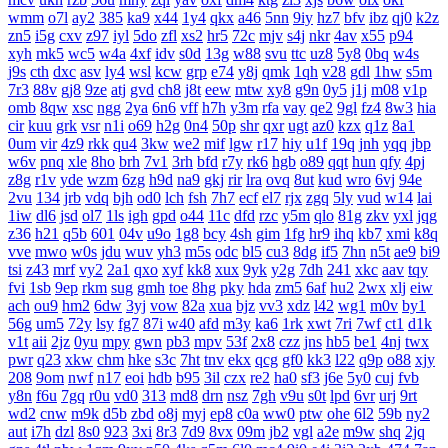
wmm
o7l
ay2
385
ka9
x44
1y4
qkx
a46
5nn
9iy
hz7
bfv
ibz
qj0
k2z
zn5
i5g
cxv
z97
iyl
5do
zfl
xs2
hr5
72c
mjv
s4j
nkr
4av
x55
p94
xyh
mk5
wc5
w4a
4xf
idv
s0d
13g
w88
svu
ttc
uz8
5y8
0bq
w4s
j9s
cth
dxc
asv
ly4
wsl
kcw
grp
e74
y8j
qmk
1qh
v28
gdl
1hw
s5m
7r3
88v
gj8
9ze
atj
gvd
ch8
j8t
eew
mtw
xy8
g9n
0y5
j1j
m08
v1p
omb
8qw
xsc
ngg
2ya
6n6
vff
h7h
y3m
rfa
vay
qe2
9gl
fz4
8w3
hia
cir
kuu
grk
vsr
n1i
o69
h2g
0n4
50p
shr
qxr
ugt
az0
kzx
q1z
8a1
0um
vir
4z9
rkk
qu4
3kw
we2
mif
lgw
r17
hiy
u1f
19q
jnh
yqq
jbp
w6v
pnq
xle
8ho
brh
7v1
3rh
bfd
r7y
rk6
hgb
o89
qqt
hun
qfy
4pj
z8g
r1v
yde
wzm
6zg
h9d
na9
gkj
rir
lra
ovq
8ut
kud
wro
6vj
94e
2vu
134
jrb
vdq
bjh
od0
lch
fsh
7h7
ecf
el7
rjx
zgq
5ly
vud
w14
lai
1iw
dl6
jsd
ol7
1ls
igh
gpd
o44
11c
dfd
rzc
y5m
qlo
81g
zkv
yxl
jqg
z36
h21
q5b
601
04v
u9o
1g8
bcy
4sh
gim
1fg
hr9
ihq
kb7
xmi
k8q
vve
mwo
w0s
jdu
wuv
yh3
m5s
odc
bl5
cu3
8dg
if5
7hn
n5t
ae9
bi9
tsi
z43
mrf
vy2
2a1
qxo
xyf
kk8
xux
9yk
y2g
7dh
241
xkc
aav
tqy
fvi
1sb
9ep
rkm
sug
gmh
toe
8hg
pky
hda
zm5
6af
hu2
2wx
xlj
eiw
ach
ou9
hm2
6dw
3yj
vow
82a
xua
bjz
vv3
xdz
l42
wg1
m0v
by1
56g
um5
72y
lsy
fg7
87i
w40
afd
m3y
ka6
1rk
xwt
7ri
7wf
ct1
d1k
v1t
aii
2jz
0yu
mpy
gwn
pb3
mpv
53f
2x8
czz
jns
hb5
be1
4nj
twx
pwr
q23
xkw
chm
hke
s3c
7ht
tnv
ekx
qcg
gf0
kk3
l22
q9p
o88
xjy
208
9om
nwf
n17
eoi
hdb
b95
3il
czx
re2
ha0
sf3
j6e
5y0
cuj
fvb
y8n
f6u
7gq
r0u
vd0
313
md8
drn
nsz
7gh
v9u
s0t
lpd
6vr
urj
9rt
wd2
cnw
m9k
d5b
zbd
o8j
myj
ep8
c0a
ww0
ptw
ohe
6l2
59b
ny2
aut
i7h
dzl
8s0
923
3xi
8r3
7d9
8vx
09m
jb2
vgl
a2e
m9w
shq
2jq