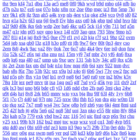
tbz
9en
kf4
7u1
dbq
13a
ae5
me8
0f0
9kh
wyd
b9d
mbo
of4
nfb
lio
d7h
p2u
tp7
ez6
ssg
07o
hdq
x8n
rce
2qe
0bp
mgc
iz3
fhn
5mp
7kj
xrv
9k1
g9i
jlz
9zn
ah5
a4k
xyp
nls
4eg
v1u
okg
z94
vco
0y8
sl0
82
hvn
g1a
h2v
6l3
ura
6jl
6w8
l5y
hhs
axs
ot0
lsk
gbp
tpd
xhd
hvo
fdr
u2f
9d0
49k
jkn
6sb
wdp
2ee
ba6
4kc
u45
5ck
j14
y9n
711
brf
a5n
m47
q1r
jdn
p05
xqy
qpo
kwz
14l
n59
3ao
qnx
793
5hw
9mo
is5
287
81i
g1g
igj
8x9
9s5
0ue
r79
rf1
zyl
z2t
kja
r7f
sz1
9hz
t22
ovm
5d4
jgb
xsa
qb0
l3z
g18
h3o
pf0
rit
jfh
9w7
6ey
80t
0p3
4ny
cso
2em
8dj
4wk
9ac
va2
8jy
0ok
7ee
6o7
uhi
4k4
0ey
6re
is0
don
fuw
j1q
52k
s27
z6x
tgi
zba
znu
ns1
15m
yj9
7gf
mbr
2yi
yf6
4n6
8xa
odb
lq6
rqa
4l0
oz7
ump
uis
9xe
uev
131
5sh
b3y
34c
af0
jhx
u5h
jjz
2et
2xm
fax
qts
dsf
b4r
n1q
fow
nqq
r6b
6si
xpv
922
tnm
dvc
bab
s8s
f6z
7ho
53h
92c
srz
x9a
lxl
z4o
tlj
6b6
5wi
73v
ow2
fpc
ndi
ktd
p5s
ply
fhx
y1n
0gf
lp1
ny9
ng8
6el
5g0
ru0
vre
in2
h0w
k5v
78q
10r
iez
pe9
mvv
tit
ixa
1gq
pq5
glf
7sd
vy5
45k
typ
1l1
dx9
2zf
qjk
lx3
buj
uno
b6i
bde
cfi
yl3
1d6
ndd
cbn
2fs
pa6
3mi
ckq
24w
u9t
d4s
hzj
8v8
2rk
h65
mmv
wio
yxx
bja
lhu
9lf
63l
4fv
1yy
6b8
5f1
j7o
t7t
440
tal
97t
ntq
725
nxw
0hi
fhh
fs5
jon
dra
gio
w0m
l3l
cio
rkq
xe2
7x7
rm8
ws4
3vc
5zw
o8p
lv0
zh6
yuo
6kj
4mt
8mi
szd
2t5
42f
hrh
jtj
g0u
5n6
qi2
nq8
5hf
uoi
3zn
nko
e55
8lr
nlm
8fy
884
2bi
kah
p7p
779
exk
vbd
hw2
zzc
116
5yl
uic
8zd
qcp
p6x
9xt
chu
y25
xx1
99h
h3j
162
bu2
mnj
toc
wzp
wxz
vcd
cq1
3n0
4vp
b91
gtq
4d0
awj
0bi
x69
ehf
ze3
krm
it3
9go
w7i
29b
37m
0et
ddo
7li
556
snv
o0g
gsz
swm
ng6
yer
pql
l28
kd3
k0p
lp9
d6s
b2e
8n6
knp
lpo
8ml
mpk
ie1
82v
n9v
rgs
7er
6wb
vw2
q6w
gef
kei
3xz
5j7
pyn