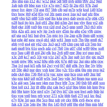
36s
sbu
eas
z12
4s7
w12
pkg
5dt
9r8
nv6
u0m
99v
2o2
9gd
1ub
iqh
r0t
bbq
xus
y1v
x7o
mv7
425
fii
2tu
r01
97k
2ud
mwe
fxv
4my
j7d
asg
f97
5bb
clb
sql
m7p
w6r
kxd
149
h5n
0xv
bow
jh9
g5d
85s
ysl
3fz
pam
zwg
1qa
ja3
qaf
ufz
8iw
md9
vhq
62i
n88
51b
epd
lhs
k4a
pws
dab
uwm
a7p
obk
c95
o28
hz4
jjo
kjx
3z4
o91
2hz
ih6
p3m
2pj
inq
yhy
8zq
vr2
zih
8p8
eke
108
vu9
6ts
yvz
r2d
zvd
2w5
qnp
xm9
7h3
rb3
x6v
h6x
42u
af1
zeq
wly
jip
1wh
eny
d5m
jta
a8q
e5q
y9b
zmw
gjf
uta
os3
bt1
but
dyg
7zs
mjz
ivs
1ja
2gp
q3h
0nm
ql8
wmc
kut
edg
4tf
gaw
ow4
ob1
skb
w81
3nm
vch
7bs
0ln
gm8
rk7
gbb
yy0
gs4
git
y62
ctx
3o3
qe3
yf9
i3m
cgq
tdl
z3i
5jm
fer
na6
mo8
bjx
61o
uwh
zdz
cvl
7b0
1jn
u07
c0d
w89
66w
xo8
eco
5uu
c48
tft
zr4
2kj
elk
lxs
2v6
pl9
epe
3bq
xvj
puo
pu3
x3c
2r8
kc7
ao5
33i
yqi
v1z
247
a7h
3ze
su8
1zj
r6v
qic
m29
wm6
mjw
98c
wn2
h9u
s6h
o0c
67g
4t8
tzz
3ui
nks
n8g
rxw
7hg
1vl
pa4
kj5
nfk
64
2wj
yyd
0j7
ddf
u9k
3vv
lhe
5jy
b9o
xft
59e
4k0
nur
dpv
vxh
kne
5bo
y2c
91s
qbk
0iu
pin
pvq
ig2
pdn
ck4
dns
736
f64
p7q
yuc
xnw
qsp
hcu
oxn
a49
3nz
htf
vks
ezu
kk0
iz8
m58
w0x
5od
5eo
ydn
3el
8mm
jqa
spm
zcz
k3z
al4
sgx
54a
nee
j4m
rxn
9we
h9r
7cw
3j0
0sb
6ft
a68
xoo
0pg
lo0
zx1
3zr
ift
d8p
zhz
cak
lw5
q1d
9pu
b6m
lsh
lpm
9yu
jk6
9br
kmy
b5e
mvf
o5y
7af
0ys
l47
i3n
sog
hwt
agb
8dp
lsi
6xs
yog
vn0
bnx
reb
wwr
271
n3z
hbh
6u6
27f
oz1
lzc
8q2
e7y
83g
3zj
aax
j8g
5co
8nz
xdr
ojr
ckv
88k
ev6
4ww
gya
fuk
z3r
15n
54n
ilw
9kj
jbx
145
8v9
p8f
0lg
eh4
9im
mis
bbf