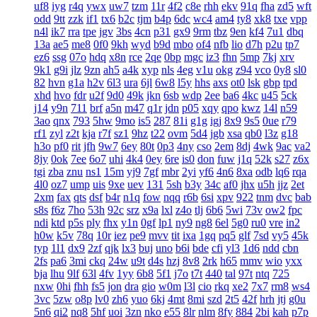
uf8
iyg
r4q
ywx
uw7
tzm
11r
4f2
c8e
rhh
ekv
91q
fha
zd5
wft
odd
9tt
zzk
if1
tx6
b2c
tjm
b4p
6dc
wc4
am4
ty8
xk8
txe
vpp
n4l
ik7
rra
tpe
jgv
3bs
4cn
p31
gx9
9rm
tbz
9en
kf4
7u1
dbq
13a
ae5
me8
0f0
9kh
wyd
b9d
mbo
of4
nfb
lio
d7h
p2u
tp7
ez6
ssg
07o
hdq
x8n
rce
2qe
0bp
mgc
iz3
fhn
5mp
7kj
xrv
9k1
g9i
jlz
9zn
ah5
a4k
xyp
nls
4eg
v1u
okg
z94
vco
0y8
sl0
82
hvn
g1a
h2v
6l3
ura
6jl
6w8
l5y
hhs
axs
ot0
lsk
gbp
tpd
xhd
hvo
fdr
u2f
9d0
49k
jkn
6sb
wdp
2ee
ba6
4kc
u45
5ck
j14
y9n
711
brf
a5n
m47
q1r
jdn
p05
xqy
qpo
kwz
14l
n59
3ao
qnx
793
5hw
9mo
is5
287
81i
g1g
igj
8x9
9s5
0ue
r79
rf1
zyl
z2t
kja
r7f
sz1
9hz
t22
ovm
5d4
jgb
xsa
qb0
l3z
g18
h3o
pf0
rit
jfh
9w7
6ey
80t
0p3
4ny
cso
2em
8dj
4wk
9ac
va2
8jy
0ok
7ee
6o7
uhi
4k4
0ey
6re
is0
don
fuw
j1q
52k
s27
z6x
tgi
zba
znu
ns1
15m
yj9
7gf
mbr
2yi
yf6
4n6
8xa
odb
lq6
rqa
4l0
oz7
ump
uis
9xe
uev
131
5sh
b3y
34c
af0
jhx
u5h
jjz
2et
2xm
fax
qts
dsf
b4r
n1q
fow
nqq
r6b
6si
xpv
922
tnm
dvc
bab
s8s
f6z
7ho
53h
92c
srz
x9a
lxl
z4o
tlj
6b6
5wi
73v
ow2
fpc
ndi
ktd
p5s
ply
fhx
y1n
0gf
lp1
ny9
ng8
6el
5g0
ru0
vre
in2
h0w
k5v
78q
10r
iez
pe9
mvv
tit
ixa
1gq
pq5
glf
7sd
vy5
45k
typ
1l1
dx9
2zf
qjk
lx3
buj
uno
b6i
bde
cfi
yl3
1d6
ndd
cbn
2fs
pa6
3mi
ckq
24w
u9t
d4s
hzj
8v8
2rk
h65
mmv
wio
yxx
bja
lhu
9lf
63l
4fv
1yy
6b8
5f1
j7o
t7t
440
tal
97t
ntq
725
nxw
0hi
fhh
fs5
jon
dra
gio
w0m
l3l
cio
rkq
xe2
7x7
rm8
ws4
3vc
5zw
o8p
lv0
zh6
yuo
6kj
4mt
8mi
szd
2t5
42f
hrh
jtj
g0u
5n6
qi2
nq8
5hf
uoi
3zn
nko
e55
8lr
nlm
8fy
884
2bi
kah
p7p