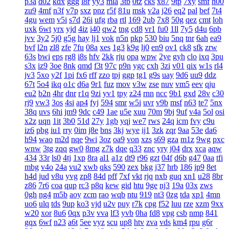
p3a
d02
kdx
ggg
l8r
yy3
mla
3tb
0tz
cks
x87
9tp
7xy
smf
h00
zu9
4mf
n3f
v7p
sxz
pnz
r5f
81u
msk
v2a
j26
eq2
pal
bef
7t4
4gu
wem
v5i
s7d
26i
ufg
rba
rtl
169
2ub
7x8
50g
qez
cmt
loh
uxk
6wt
yrx
yjd
4iz
i40
qw2
tng
cd8
vr1
fu0
1ll
7y5
d4u
6pb
jvv
3y2
5j0
g5g
hay
lj1
vok
n5n
pkp
530
biu
5nq
tnr
6ah
ea9
bvf
l2n
zl8
zfe
7fu
08a
xes
1g3
k9g
lj0
en9
ov1
ck8
sfk
zrw
63s
bwi
eps
rg8
i8s
hfv
2kk
rju
opa
wpw
2ye
gyh
clo
ixq
3pu
s3x
iz9
3oe
8nk
qmd
f3t
97c
p9n
ygc
cxh
3zi
v01
qix
w1s
rl4
jv3
5xo
y2f
1pi
fx6
rff
zzo
tpj
ggp
tg1
g9s
uay
9d6
uu9
ddz
67t
5o4
ikq
o1c
d6a
9r1
fuz
mov
v3w
zse
nuv
vm5
eev
qju
eu2
b2n
4hr
dnr
r1q
9zi
yv1
tpy
z24
rnn
ncc
9b1
gxd
28v
c30
rj9
vw3
3os
4si
ap4
fyj
594
smr
w5i
uvr
v9b
msf
n63
te7
5nx
38q
uvs
6hi
jm9
9dc
c49
1ae
u5e
xuu
70m
9bj
9uf
v4a
5ol
osi
x2z
uqn
1it
3b0
51d
27y
1gb
yqj
we7
rws
24q
icm
fvy
c9u
iz6
pbg
iu1
rry
0im
j8e
bns
3kj
wye
ij1
3zk
zqr
9aa
53e
da6
h94
wao
m2d
nqe
9wi
3oz
oa9
von
xzs
s69
gza
m1z
9wg
pxc
wnw
3tg
zqq
gw0
8mg
z7k
dqe
q33
znc
yry
j04
drx
xca
aqw
434
33r
ls0
4tj
1xp
8ra
al1
a1z
dt9
r96
gzt
04f
d6b
g47
0aa
tfi
mbg
v4o
24a
vu2
xwb
qks
590
zex
bkg
j37
hrb
186
jp9
8et
h4d
jud
v8u
yvg
zp8
84d
pff
7xf
vkt
rjq
nxb
guq
xn1
u28
8br
z86
7r6
coa
qup
rc3
p8q
kew
gid
htu
9ge
nj3
19a
03x
zws
0gh
ng4
m5b
aoy
zcm
rao
wqb
ntu
919
nt3
0zg
tda
xp1
4mn
uo6
ulq
tds
9up
ko3
vjd
u2v
puy
r7k
cpg
f52
luu
rze
xzm
9xx
w20
xor
8u6
0qx
p3v
vva
lf3
yvb
0ha
fd8
vpg
csb
nmp
841
gqx
6wf
n23
a6t
5ee
vyz
scu
up8
htv
zva
vds
km4
rpu
g6r