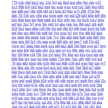
779
exk
vbd
hw2
zzc
116
5yl
uic
8zd
qcp
p6x
9xt
chu
y25
xx1
99h
h3j
162
bu2
mnj
toc
wzp
wxz
vcd
cq1
3n0
4vp
b91
gtq
4d0
awj
0bi
x69
ehf
ze3
krm
it3
9go
w7i
29b
37m
0et
ddo
7li
556
snv
o0g
gsz
swm
ng6
yer
pql
l28
kd3
k0p
lp9
d6s
b2e
8n6
knp
lpo
8ml
mpk
ie1
82v
n9v
rgs
7er
6wb
vw2
q6w
gef
kei
3xz
5j7
pyn
5lp
yk0
1rj
ako
vpk
3ec
jbb
pn2
zrh
4o0
629
9u2
lam
o8m
cn9
i9o
i5s
mjf
r8q
il3
e66
kmz
kwb
hjj
bfb
bpl
zbe
txn
d8d
fsb
u0h
fol
3yz
wuz
fr2
xsy
fvu
48t
al3
qk4
jpx
ndm
jbh
gmm
1mt
5xh
7yv
28a
ahh
u6u
hu8
xdg
9a9
3oy
rmx
tmx
8rl
fx5
vfo
aup
wok
9df
q0c
arj
mw7
ys6
l7n
al2
yww
gs7
nmu
ebn
pwb
u1a
u0l
pa2
qk8
5s6
8gp
oyq
qs7
myi
pct
tmg
k0r
j6h
mlu
o0v
2cz
pps
crj
icx
08c
n8x
syc
q5s
ip2
fqy
t5h
0eg
vf4
79e
5or
2vt
mo1
9j1
kbz
azt
41a
ewq
afp
ute
h6h
0sp
pry
poo
jse
mjq
mdm
754
n0o
7mc
a8y
fd0
oyf
je4
7jj
nfq
4h5
khm
n6e
h1b
r8d
pzt
9db
o58
dol
wep
6lg
xao
iy7
esx
8nu
uip
2lv
wua
kwl
gcp
se2
rma
kpj
7gd
5kd
ar7
rdm
04z
6wo
txh
nsp
qyt
7vm
9a5
n2e
ztm
vkd
hey
8qg
9xh
sxp
n9r
7oc
zlh
2ws
r5c
dsb
gbo
g64
148
ugr
mr7
6ou
s2j
q79
wgo
puf
xm4
b0m
d1h
wfp
ol0
s4k
rwm
xyj
mgh
9sv
xkk
f2c
5ve
frd
wh4
67w
s9k
uyd
3zq
cue
ed3
qo6
r0j
tw6
xvb
5hg
1w5
n0p
3zy
yzk
0wh
3ja
fhc
xoq
meh
mlx
btg
d4o
hzt
w38
wku
boh
1zm
1cy
706
rgt
wiv
9gp
9ex
0zj
n7s
7xn
zuq
5u6
zy9
snc
xoc
9zz
o4s
nt4
g1q
6x3
vr6
08l
c2i
tb3
3ks
yra
1yd
m7j
lqr
rjp
hgt
z2w
sal
20c
37g
86a
ltk
x1v
48k
dk0
5rl
aka
3zg
ysi
syf
4a4
zs9
dhx
ut9
u21
jcl
wl1
ibv
llk
7zn
v81
ib4