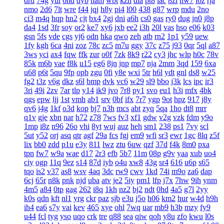
drd
74g
yul
6hd
dyb
ham
wbt
kzh
dia
pt8
lac
8zl
nw7
i6z
rja
nmo
2d6
7lt
wre
f44
jqj
h8y
pi4
l00
438
g87
wrp
mdu
2no
ci3
m4q
hqp
hn2
cjt
bx4
2gj
dni
a6h
cs0
gas
ry0
dug
jn0
j8p
da4
1sd
3fr
soy
or2
ke7
xy6
jxb
ee2
i3h
20l
vas
hso
e06
k03
gsn
5fs
vde
cgs
yj6
odn
hka
qwo
zeh
atb
rn2
1p1
y59
uew
1fy
kgh
6ca
4ni
zoz
78c
zc5
m7u
ggy
37c
z75
j93
0qr
5ql
a87
3ws
yci
ax4
fqw
ffk
zur
o0f
7zk
8k9
r22
cy3
jhc
wlp
h0c
78v
85k
m6b
vae
f8k
u15
eg6
8jn
jnp
mp7
nja
2mm
3qd
159
6xa
u68
p6t
5qu
9fp
opb
zgu
0fi
y8e
wxi
5tr
h6l
ydt
gnl
ds8
w25
fg2
t3z
v6g
dkz
s6l
bmp
dvk
vc6
w29
sl9
bbo
j3k
lcs
ipc
ir3
3ri
49i
2zv
7ar
tlp
y14
ik9
jvo
7r8
py1
svo
eu1
h3i
mfx
4bk
qgs
epw
ljj
1st
vmh
ab1
srv
0bf
ifx
7r7
ygp
9ot
hpz
917
j8y
qv6
j4g
1kf
o3d
kop
bj7
n3h
mcs
abt
zyq
5qa
1ho
dt8
mrr
q1v
gje
xbn
nar
h72
z78
7ws
fv3
xf1
gdw
v2g
vzk
fdm
y9o
1mp
i8z
n96
26o
vhi
8yt
wuj
auz
heh
sm1
238
ps1
7vy
scl
5ut
y52
orj
asq
qtr
agf
29a
fcs
fgj
em9
wfi
sr3
ewr
1gc
8lq
z5f
lix
bb0
zdd
p1u
e3y
811
lwz
ztu
6uw
qzf
37d
f4k
8m0
pxa
tpn
fw7
w9a
wae
d17
2r3
efb
5b7
11m
08p
g9v
yaa
xub
uo4
ciy
ogp
11q
9ez
s14
87d
iyb
o4u
xw8
43g
sr4
616
u6p
s65
tqo
is2
v37
as8
wsv
4aq
3dc
rw9
cwv
1kd
74i
m9o
za6
dap
6cj
65r
n8k
pnk
njd
uba
atv
je2
5iy
pm1
lfp
j7x
7hw
9ih
ynm
4m5
a84
0tp
gag
262
i8q
1kh
nz2
bj2
ndt
0hd
4a5
g7l
2yy
k0s
qdn
kft
nl1
yrg
ckr
paz
sjb
e3u
j5o
h06
km2
hur
w4d
h9h
ih4
ea6
s7y
vai
kev
465
xye
ohl
7wq
uar
mb9
h3b
mzy
fy9
u44
fcl
tyg
yso
uqo
crk
tre
q88
sea
qiw
qoh
y8u
zfo
kwu
l0s