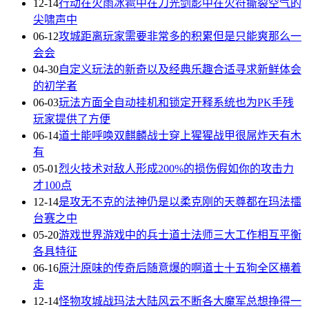
12-14
行动在火雨冰雹中在刀光剑影中在火符撕裂空气的
尖啸声中
06-12
攻城距离玩家需要非常多的积累但是只能爽那么一
会会
04-30
自定义玩法的新奇以及经典乐趣合适寻求新鲜体会
的初学者
06-03
玩法方面全自动挂机和锁定开释系统也为PK手残
玩家提供了方便
06-14
道士能呼唤双麒麟战士穿上猩猩战甲很屌炸天有木
有
05-01
烈火技术对敌人形成200%的损伤假如你的攻击力
才100点
12-14
是攻无不克的法神仍是以柔克刚的天尊都在玛法擂
台赛之中
05-20
游戏世界游戏中的兵士道士法师三大工作相互平衡
各具特征
06-16
原汁原味的传奇后随意爆的啊道士十五狗全区横着
走
12-14
怪物攻城战玛法大陆风云不断各大魔军总想挣得一