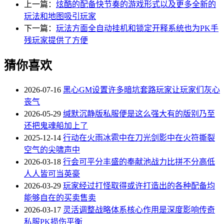
上一篇：
炫酷的配备快节奏的游戏形式以及更多全新的
玩法和地图吸引玩家
下一篇：
玩法方面全自动挂机和锁定开释系统也为PK手
残玩家提供了方便
猜你喜欢
2026-07-16
黑心GM设置许多暗坑套路玩家让玩家们灰心
丧气
2026-05-29
缄默沉静版私服便是这么强大有的版别乃至
还把鬼魂船加上了
2025-12-14
行动在火雨冰雹中在刀光剑影中在火符撕裂
空气的尖啸声中
2026-03-18
行会可平分丰盛的奉献池战力比拼不分高低
人人皆可当英豪
2026-03-29
玩家经过打怪取得或许打造出的各种配备均
能够自在的买卖售卖
2026-03-17
灵活调整战略体系核心作用是深度影响传奇
私服PK损伤平衡