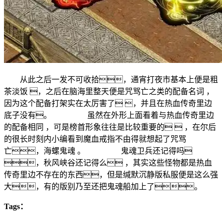
从此之后一发不可收拾，通宵打夜市基本上便是粗
茶淡饭 ，之后在脑海里整天便是咒骂亡之类的配备名词 ，
因为这个配备打架实在太厉害了 ，并且在热血传奇里边
底子没有。 虽然在外形上面看着与热血传奇里边
的配备相同 ，可是榜首形象往往是比较重要的  ，在尔后
的很长时刻内小编看到魔血戒指不由得就想起了咒骂
亡，海螺鬼魂 。 鬼魂卫兵还记得吗
，秋风峡谷还记得么 ，其实这些怪物都是热血
传奇里边不存在的东西，但是缄默沉静版私服便是这么强
大，有的版别乃至还把鬼魂船加上了。
Tags：