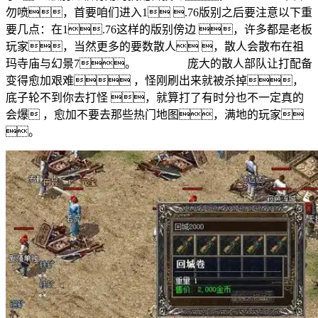
勿喷，首要咱们进入1 .76版别之后要注意以下重
要几点：在1.76这样的版别傍边 ，许多都是老板
玩家，当然更多的要数散人 ，散人会散布在祖
玛寺庙与幻景7。 庞大的散人部队让打配备
变得愈加艰难 ，怪刚刷出来就被杀掉，
底子轮不到你去打怪 ，就算打了有时分也不一定真的
会爆 ，愈加不要去那些热门地图，满地的玩家
。