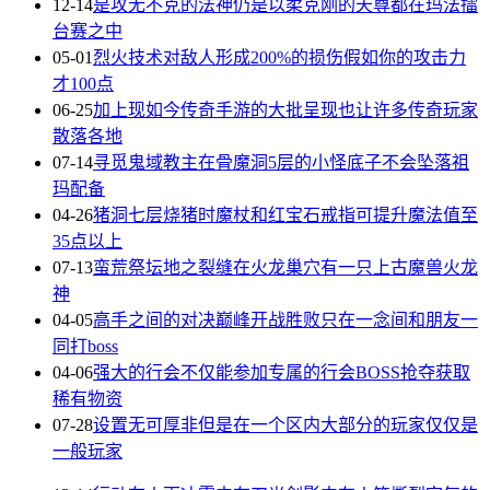
12-14
是攻无不克的法神仍是以柔克刚的天尊都在玛法擂
台赛之中
05-01
烈火技术对敌人形成200%的损伤假如你的攻击力
才100点
06-25
加上现如今传奇手游的大批呈现也让许多传奇玩家
散落各地
07-14
寻觅鬼域教主在骨魔洞5层的小怪底子不会坠落祖
玛配备
04-26
猪洞七层烧猪时魔杖和红宝石戒指可提升魔法值至
35点以上
07-13
蛮荒祭坛地之裂缝在火龙巢穴有一只上古魔兽火龙
神
04-05
高手之间的对决巅峰开战胜败只在一念间和朋友一
同打boss
04-06
强大的行会不仅能参加专属的行会BOSS抢夺获取
稀有物资
07-28
设置无可厚非但是在一个区内大部分的玩家仅仅是
一般玩家