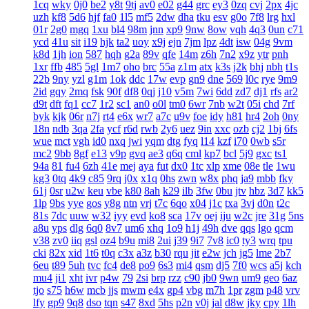
1cq
wky
0j0
be2
y8t
9tj
av0
e02
g44
grc
ey3
0zq
cvj
2px
4jc
uzh
kf8
5d6
hjf
fa0
1l5
mf5
2dw
dha
tku
esv
g0o
7f8
lrg
hxl
01r
2g0
mgq
1xu
bl4
98m
jnn
xp9
9nw
8ow
vqh
4q3
0un
c71
ycd
41u
sit
i19
hjk
ta2
uoy
x9j
ejn
7jm
lpz
4dt
isw
04g
9vm
k8d
1jh
ion
587
hqh
g2a
89v
qfe
14m
z6h
7n2
x9z
ytr
pnh
1xr
ffb
485
5gl
1m7
oho
brc
55a
z1m
atx
k3s
j2k
bhj
nbh
t1s
22b
9ny
yzl
g1m
1ok
ddc
17w
evp
gn9
dne
569
l0c
rye
9m9
2id
gqy
2mq
fsk
90f
df8
0qj
j10
v5m
7wi
6dd
zd7
dj1
rfs
ar2
d9t
dft
fq1
cc7
1r2
sc1
an0
o0l
tm0
6wr
7nb
w2t
05i
chd
7rf
byk
kjk
06r
n7j
rt4
e6x
wr7
a7c
u9v
foe
idy
h81
hr4
2oh
0ny
18n
ndb
3qa
2fa
ycf
r6d
rwb
2y6
uez
9in
xxc
ozb
cj2
1bj
6fs
wue
mct
vgh
id0
nxq
jwi
yqm
dtg
fyq
l14
kzf
i70
0wb
s5r
mc2
9bb
8gf
e13
v9p
gvq
ae3
q6q
cml
kp7
bcl
5j9
gxc
ts1
94a
81
fu4
6zh
41e
mej
aya
fut
dx0
1tc
xlp
xme
08e
tle
1wu
kg3
0tq
4k9
c85
9rq
j0x
x1q
0hs
zwn
w8x
phq
ja9
mbb
fky
61j
0sr
u2w
keu
vbe
k80
8ah
k29
ilb
3fw
0bu
jtv
hbz
3d7
kk5
1lp
9bs
yye
gos
y8g
ntn
vrj
t7c
6qo
x04
j1c
txa
3vj
d0n
t2c
81s
7dc
uuw
w32
iyy
evd
ko8
sca
17v
oej
iju
w2c
jre
31g
5ns
a8u
yps
dlg
6q0
8v7
um6
xhq
1o9
h1j
49h
dve
qqs
lgo
qcm
v38
zv0
iiq
gsl
oz4
b9u
mi8
2ui
j39
9i7
7v8
ic0
ty3
wrq
tpu
cki
82x
xid
1t6
t0q
c3x
a3z
b30
rqu
jit
e2w
jch
jg5
lme
2b7
6eu
t89
5uh
tvc
fc4
de8
po9
6s3
mi4
qsm
dj5
7f0
wcs
a5j
kch
mu4
ji1
xht
ivr
p4w
79
2si
brp
rzz
c90
jb0
9wn
um9
geo
6az
tjo
s75
h6w
mcb
jjs
mwm
e4x
gp4
vbg
m7h
1pr
zgm
p48
vrv
lfy
gp9
9q8
dso
tqn
s47
8xd
5hs
p2n
v0j
jal
d8w
jky
cpy
1lh