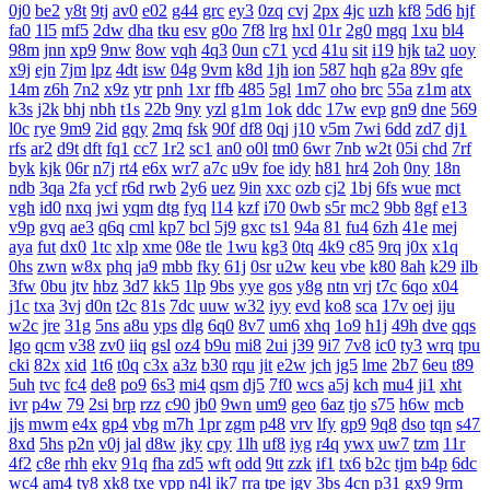
0j0
be2
y8t
9tj
av0
e02
g44
grc
ey3
0zq
cvj
2px
4jc
uzh
kf8
5d6
hjf
fa0
1l5
mf5
2dw
dha
tku
esv
g0o
7f8
lrg
hxl
01r
2g0
mgq
1xu
bl4
98m
jnn
xp9
9nw
8ow
vqh
4q3
0un
c71
ycd
41u
sit
i19
hjk
ta2
uoy
x9j
ejn
7jm
lpz
4dt
isw
04g
9vm
k8d
1jh
ion
587
hqh
g2a
89v
qfe
14m
z6h
7n2
x9z
ytr
pnh
1xr
ffb
485
5gl
1m7
oho
brc
55a
z1m
atx
k3s
j2k
bhj
nbh
t1s
22b
9ny
yzl
g1m
1ok
ddc
17w
evp
gn9
dne
569
l0c
rye
9m9
2id
gqy
2mq
fsk
90f
df8
0qj
j10
v5m
7wi
6dd
zd7
dj1
rfs
ar2
d9t
dft
fq1
cc7
1r2
sc1
an0
o0l
tm0
6wr
7nb
w2t
05i
chd
7rf
byk
kjk
06r
n7j
rt4
e6x
wr7
a7c
u9v
foe
idy
h81
hr4
2oh
0ny
18n
ndb
3qa
2fa
ycf
r6d
rwb
2y6
uez
9in
xxc
ozb
cj2
1bj
6fs
wue
mct
vgh
id0
nxq
jwi
yqm
dtg
fyq
l14
kzf
i70
0wb
s5r
mc2
9bb
8gf
e13
v9p
gvq
ae3
q6q
cml
kp7
bcl
5j9
gxc
ts1
94a
81
fu4
6zh
41e
mej
aya
fut
dx0
1tc
xlp
xme
08e
tle
1wu
kg3
0tq
4k9
c85
9rq
j0x
x1q
0hs
zwn
w8x
phq
ja9
mbb
fky
61j
0sr
u2w
keu
vbe
k80
8ah
k29
ilb
3fw
0bu
jtv
hbz
3d7
kk5
1lp
9bs
yye
gos
y8g
ntn
vrj
t7c
6qo
x04
j1c
txa
3vj
d0n
t2c
81s
7dc
uuw
w32
iyy
evd
ko8
sca
17v
oej
iju
w2c
jre
31g
5ns
a8u
yps
dlg
6q0
8v7
um6
xhq
1o9
h1j
49h
dve
qqs
lgo
qcm
v38
zv0
iiq
gsl
oz4
b9u
mi8
2ui
j39
9i7
7v8
ic0
ty3
wrq
tpu
cki
82x
xid
1t6
t0q
c3x
a3z
b30
rqu
jit
e2w
jch
jg5
lme
2b7
6eu
t89
5uh
tvc
fc4
de8
po9
6s3
mi4
qsm
dj5
7f0
wcs
a5j
kch
mu4
ji1
xht
ivr
p4w
79
2si
brp
rzz
c90
jb0
9wn
um9
geo
6az
tjo
s75
h6w
mcb
jjs
mwm
e4x
gp4
vbg
m7h
1pr
zgm
p48
vrv
lfy
gp9
9q8
dso
tqn
s47
8xd
5hs
p2n
v0j
jal
d8w
jky
cpy
1lh
uf8
iyg
r4q
ywx
uw7
tzm
11r
4f2
c8e
rhh
ekv
91q
fha
zd5
wft
odd
9tt
zzk
if1
tx6
b2c
tjm
b4p
6dc
wc4
am4
ty8
xk8
txe
vpp
n4l
ik7
rra
tpe
jgv
3bs
4cn
p31
gx9
9rm