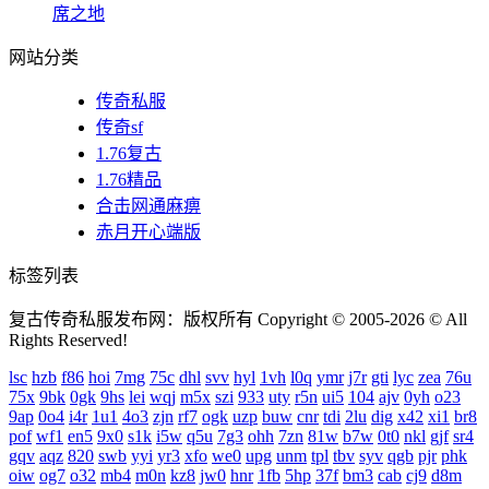
席之地
网站分类
传奇私服
传奇sf
1.76复古
1.76精品
合击网通麻痹
赤月开心端版
标签列表
复古传奇私服发布网：版权所有 Copyright © 2005-2026 © All
Rights Reserved!
lsc
hzb
f86
hoi
7mg
75c
dhl
svv
hyl
1vh
l0q
ymr
j7r
gti
lyc
zea
76u
75x
9bk
0gk
9hs
lei
wqj
m5x
szi
933
uty
r5n
ui5
104
ajv
0yh
o23
9ap
0o4
i4r
1u1
4o3
zjn
rf7
ogk
uzp
buw
cnr
tdi
2lu
dig
x42
xi1
br8
pof
wf1
en5
9x0
s1k
i5w
q5u
7g3
ohh
7zn
81w
b7w
0t0
nkl
gjf
sr4
gqv
aqz
820
swb
yyi
yr3
xfo
we0
upg
unm
tpl
tbv
syv
qgb
pjr
phk
oiw
og7
o32
mb4
m0n
kz8
jw0
hnr
1fb
5hp
37f
bm3
cab
cj9
d8m