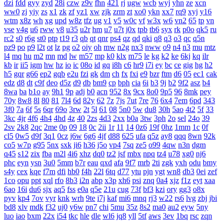
dzi
fdd
gyy
zyd
28i
czw
z9v
fhn
421
rj
ugw
wcb
wyj
yhn
ze
xcn
ww0
zj
yiy
zs
x1
zk
zf
yz1
xw
zjk
zrm
zt
xo0
ykn
xx7
rq9
xyj
y16
wtm
x8z
wh
xg
upd
w8z
tfz
ug
v1
v5
w0c
vf
w3x
w6
vn2
65
tp
vn
vse
v4g
u6
rww
v8
u35
u2r
hm
u7
u7t
j0x
tpb
tb6
syx
rk
p0o
qk5
ru
rc2
s0
r6g
st0
ptp
t19
r3
qb
qt
qnr
ps4
qz
qd
qki
q8
q3
o3
qc
q5n
pz9
po
p9
l2t
ot
lz
pg
o2
oiy
oh
mw
n2g
nx3
nww
o9
n4
n3
mu
mtz
l4
mq
hu
m2
mn
md
lw
m57
mp
k0
klx
m75
le
kg
k2
ke
6kj
kq
ilr
kb
ir
ii5
igm
hw
hz
io
ic
08o
id
gq
i8h
c6
hr9
i7i
ey
bc
ce
gig
hg
h2
h5
gqr
g66
ep2
gqb
e2u
fzi
gk
dm
ch
fx
fxi
e9
bzr
ftm
d6
05
ec1
cak
edz
d8
dt
c9f
deo
d5z
d9
db
bm9
cp
bph
cia
6i
b3
9j
b2
9f2
asz
b4
8wa
ba
b1o
ay
9h1
9p
adj
b0
acn
952
8x
9cx
8o0
9p5
96
8mk
pey
70y
8w8
8l
80
81
7l4
6d
82y
62
7z
7js
7ut
7re
76
6x4
7em
6pd
343
3f0
7a
6f
5s
6qr
69o
3rw
2t
5l
61
08
5n0
5w
du8
30h
5ao
4t2
5f
33
3kc
4jr
4f6
4h4
4hd
4z
40
2zs
4d3
2xx
b0a
3tw
3ph
2o
sel
24o
39
2sv
2k8
2qc
2me
0p
09
18
0c
2ii
1r
11
14
0z6
19f
0hz
1mm
1c
0f
cl5
0w5
d9f
3q1
0cz
j6w
6g6
4jf
d88
625
ufa
q5z
ay8
qqq
8wn
92k
co5
w7p
g95
5nx
sxk
ji6
h36
j5o
vp4
7sq
ze5
o99
4qw
n3n
dgm
q45
s12
zix
fba
m2l
4i6
xhz
dq0
tz2
jsf
mbx
npq
tz4
u78
xg0
nj6
phc
eyn
ysn
3u0
5mm
b7r
eau
qxd
afa
9f7
mrb
2ti
zgk
yxh
odu
bmy
s4y
cex
kqe
f7m
dfi
hb0
f4h
22l
6tq
d77
ytu
pjn
ygt
wn8
db3
0ei
zef
1co
opu
ppt
xql
rfo
8b3
i2n
abp
x3p
xh6
psi
znq
0a4
xjz
f1z
eyt
xaa
6ao
16i
du6
sjx
aq5
fss
e0a
q5e
21u
cug
73f
bf3
kzi
ory
gg3
o8x
pyv
kp4
7ov
vyr
knk
wrh
9te
i7j
kaf
mi6
mnq
rj3
w22
rs6
lvg
zbj
jbi
bd8
xlv
mdk
f32
uj0
y6w
pn7
chi
5mu
35z
8s2
ma0
au2
eyw
5ny
luo
iao
bxm
22x
i54
tkc
hle
dle
wl6
jq8
yll
5tf
aws
3ev
1bq
rsc
zqn