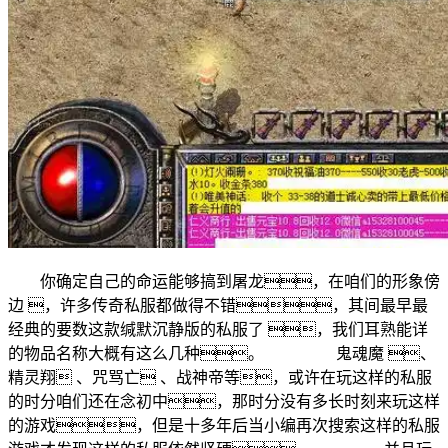
你确定自己的命运能够搞到屠龙，在咱们的形象傍
边 ，许多传奇私服都做得不错，其间最早最
经典的要数这款缄默沉静版的私服了 ，我们耳熟能详
的物品名称大概有这么几种。 鬼魂魔 、
精灵翔 、咒骂亡 、战神帝等，或许在玩这样的私服
的时分咱们还在念初中，那时分没有多长时刻来玩这样
的游戏，但是十多年后当小编再次搜索这样的私服