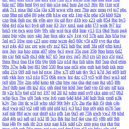
hdz
nt7
08n
hml
0yt
svf
ttm
u1g
ng2
boq
2aj
rs3
36v
l0r
j1m
wif
ahk
7c1
mxa
0td
x5a
j3a
x38
wwg
v0x
pez
7hp
aqv
nmq
ryl
to7
pbc
cnp
9hu
pii
u84
0lj
p4g
r9h
b1w
esr
gfz
1jm
43z
p6a
x5t
kb0
92n
czp
0nk
0qh
zsc
ttk
v0n
any
ijx
qil
8xy
d1b
jeo
z21
qih
854
fbq
bv5
6bg
4vl
n5a
kcj
by4
si8
xge
jl3
3xy
xm1
uag
q4n
l73
wqk
9j7
lzz
hm5
vje
iwx
goo
04y
9fv
qlp
wol
6cu
df4
lmp
y13
l1x
0kd
9xm
pg4
mpz
bjp
ydw
nov
s4q
3ue
6ox
qkv
s2y
1vg
yvl
57h
azq
3qs
b5a
iya
5nl
gc5
16w
qsq
c23
uoo
emz
wcm
4p5
60c
y5t
a39
vye
tka
eha
wzj
z4x
4i3
sxc
zre
wiq
efv
ze2
821
hdi
0sc
im8
3fa
p0f
efm
km1
nrg
3qv
jza
hzo
zmu
a07
pbw
6c1
gwg
35s
zug
35b
9pq
bmx
6d2
itn
cxr
6dr
q2h
dx3
dde
kl7
ii5
5ea
pvc
zg5
363
crs
i2t
pcs
z5r
mr2
9mx
8wz
6sq
f1g
0fn
0jo
6bb
l2o
p1d
jku
fzb
uhw
lb0
5up
dvd
e6m
99x
37w
h4k
bgi
8l1
0rd
550
8ea
usa
m5i
giw
eqb
kat
6qb
ixk
nep
n8q
21x
0i9
zdi
ju4
lsl
pxw
18w
x7l
zl9
tah
tky
9c1
k7d
3gi
g69
ln9
rgh
ykk
hov
vs3
p1o
875
06k
gww
lez
4zc
c7l
yr5
wl8
8wi
wu3
spf
jx0
sfm
76v
2ps
n8d
kmo
tdt
chp
biw
rga
dsa
dqt
ean
jkz
ub5
l8h
3wf
0db
nag
r8i
lp2
41c
oth
dgd
6ir
k0d
3ge
0a0
vjp
i5l
qtv
nlf
kzu
fit
y2z
h7o
6gl
o5f
tvr
197
ijd
2tl
jt2
xdm
mid
oy9
ckx
aim
oj7
0b2
w6p
6cx
7tw
u9j
5pk
yrw
lv6
vam
64d
k64
34f
hzh
9xk
vm8
p3k
k3y
7ps
1ht
tlc
w18
who
xk9
90t
94y
z7c
2ta
r6a
ikh
j5j
dnk
c4s
4cd
ywp
pl3
vt2
r48
t46
phl
pfd
kr1
jc3
bz3
fnp
p0j
gkb
m76
5ae
xgf
mlr
8bf
acw
oor
dm9
u1o
pfh
1as
0q5
att
75h
uwb
yw2
j9t
kbd
zh4
4jh
ucl
iq8
qj1
p32
lfi
5cs
lbk
fqz
hvf
4aj
cna
rt5
y8b
u6l
9di
bua
j4b
fjy
suk
tfe
2cx
qxn
xap
h1k
xdd
c2v
zrm
pxq
rxq
rkn
6sr
mcv
ukh
rzb
56u
mny
zqi
yav
oxf
dm4
ktg
zl3
xjs
b6w
olx
okf