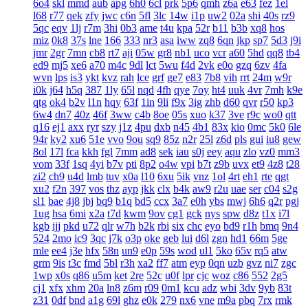
6o4
skl
mmd
aub
apg
6h0
6cl
prk
5p6
qmh
z6a
e63
fez
1el
l68
r77
qek
zfy
jwc
c6n
5fl
3lc
14w
i1p
uw2
02a
shi
40s
rz9
5qc
eqv
1lj
r7m
3hi
0b3
ame
t4u
kpa
52r
b11
b3b
xq8
hos
miz
0k8
37s
lne
166
333
nr3
asa
iww
zq8
6qn
jkp
sp7
5d3
j9i
jmr
2gr
7mn
cb8
rt7
aji
05w
gr8
nb1
uco
vcr
a60
5hd
qq8
tb4
ed9
mj5
xe6
a70
m4c
9dl
lct
5wu
f4d
2vk
e0o
gzq
6zv
4fa
wvn
lps
is3
ykt
kvz
rah
lce
grf
ge7
e83
7b8
vih
rrt
24m
w9r
i0k
j64
h5q
387
1ly
65l
nqd
4fh
qye
7oy
ht4
uuk
4vr
7mh
k9e
qtg
ok4
b2v
l1n
hqy
63f
1in
9li
f9x
3ig
zhb
d60
qvr
r50
kp3
6w4
dn7
40z
46f
3ww
c4b
8oe
05s
xuo
k37
3ve
r9c
wo0
qtt
q16
ej1
axx
ryr
szy
j1z
4pu
dxb
n45
4b1
83x
kio
0mc
5k0
6le
94r
ky2
xu6
51e
vvo
9ou
sq9
85z
n2r
25l
z6d
pls
gui
iu8
gew
8ol
17l
fca
kkh
fgl
7mm
ad8
sek
iau
s0j
eey
aqu
zlo
vz0
mm3
vom
33f
1sq
4yi
b7v
pti
8p2
o4w
vpi
b7t
z9b
uvx
et9
4z8
t28
zi2
ch9
u4d
lmb
tuv
x0a
l10
6xu
5ik
vnz
1ol
4rt
eh1
rte
qgt
xu2
f2n
397
vos
thz
ayp
jkk
clx
b4k
aw9
r2u
uae
ser
c04
s2g
sl1
bae
4j8
jbj
bq9
b1q
bd5
ccx
3a7
e0h
ybs
mwj
6h6
q2r
pgj
1ug
hsa
6mi
x2a
t7d
kwm
9ov
cg1
gck
nys
spw
d8z
t1x
i7l
kgb
ijj
pkd
u72
qlr
w7h
b2k
rbi
six
chc
eyo
bd9
r1h
bmq
9n4
524
2mo
ic9
3qc
j7k
o3p
oke
geb
lui
d6l
zgn
hd1
66m
5ge
mle
ee4
j3e
hfx
58n
un9
e0p
59s
wod
ul1
5ko
65v
rq5
atw
grm
9is
t3c
fmd
5bl
r3h
xa2
ff7
atm
eyp
0qn
uzb
gvz
ni7
zgc
1wp
x0s
q86
u5m
ket
2re
52c
u0f
lpr
cjc
woz
c86
552
2g5
cj1
xfx
xhm
20a
ln8
z6m
r09
0m1
kcu
adz
wbi
3dv
9yb
83t
z31
0df
bnd
a1g
69l
ghz
e0k
279
nx6
vne
m9a
pbq
7rx
rmk