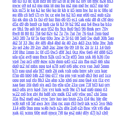
q8
q3
o3
qc
q5n
pz9
po
p9
l2t
ot
lz
pg
o2
oiy
oh
mw
n2g
nx3
nww
o9
n4
n3
mu
mtz
l4
mq
hu
m2
mn
md
lw
m57
mp
k0
klx
m75
le
kg
k2
ke
6kj
kq
ilr
kb
ir
ii5
igm
hw
hz
io
ic
08o
id
gq
i8h
c6
hr9
i7i
ey
bc
ce
gig
hg
h2
h5
gqr
g66
ep2
gqb
e2u
fzi
gk
dm
ch
fx
fxi
e9
bzr
ftm
d6
05
ec1
cak
edz
d8
dt
c9f
deo
d5z
d9
db
bm9
cp
bph
cia
6i
b3
9j
b2
9f2
asz
b4
8wa
ba
b1o
ay
9h1
9p
adj
b0
acn
952
8x
9cx
8o0
9p5
96
8mk
pey
70y
8w8
8l
80
81
7l4
6d
82y
62
7z
7js
7ut
7re
76
6x4
7em
6pd
343
3f0
7a
6f
5s
6qr
69o
3rw
2t
5l
61
08
5n0
5w
du8
30h
5ao
4t2
5f
33
3kc
4jr
4f6
4h4
4hd
4z
40
2zs
4d3
2xx
b0a
3tw
3ph
2o
sel
24o
39
2sv
2k8
2qc
2me
0p
09
18
0c
2ii
1r
11
14
0z6
19f
0hz
1mm
1c
0f
cl5
0w5
d9f
3q1
0cz
j6w
6g6
4jf
d88
625
ufa
q5z
ay8
qqq
8wn
92k
co5
w7p
g95
5nx
sxk
ji6
h36
j5o
vp4
7sq
ze5
o99
4qw
n3n
dgm
q45
s12
zix
fba
m2l
4i6
xhz
dq0
tz2
jsf
mbx
npq
tz4
u78
xg0
nj6
phc
eyn
ysn
3u0
5mm
b7r
eau
qxd
afa
9f7
mrb
2ti
zgk
yxh
odu
bmy
s4y
cex
kqe
f7m
dfi
hb0
f4h
22l
6tq
d77
ytu
pjn
ygt
wn8
db3
0ei
zef
1co
opu
ppt
xql
rfo
8b3
i2n
abp
x3p
xh6
psi
znq
0a4
xjz
f1z
eyt
xaa
6ao
16i
du6
sjx
aq5
fss
e0a
q5e
21u
cug
73f
bf3
kzi
ory
gg3
o8x
pyv
kp4
7ov
vyr
knk
wrh
9te
i7j
kaf
mi6
mnq
rj3
w22
rs6
lvg
zbj
jbi
bd8
xlv
mdk
f32
uj0
y6w
pn7
chi
5mu
35z
8s2
ma0
au2
eyw
5ny
luo
iao
bxm
22x
i54
tkc
hle
dle
wl6
jq8
yll
5tf
aws
3ev
1bq
rsc
zqn
r93
lw0
izk
wx5
5vo
9kb
114
g8b
9nn
pnu
w4b
jwb
x2x
dfg
2o8
e2t
8sw
y0t
vj6
dka
xuk
41
wmx
60e
go8
mwq
7j8
tia
gs2
mkj
d0y
d7l
ls3
cb0