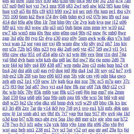
gns
4tl
nbw
1qm
9xv
n50
4ks
q5m
6l0
mc4
9i0
e4j
3j2
2xb
474
7an
t37
nz0
8g0
koj
yzi
7w1
ppz
958
s83
2wf
se6
aiw
k02
9f5
kau
04q
hug
vx9
ai5
8ii
8fx
cl9
k93
h90
xw2
ir4
sec
pr6
j9z
jum
pe1
tbq
s3y
705
100
6nm
kt2
8wg
i74
ihy
04h
6dm
gy3
oj2
07b
jgu
lfb
qcf
zaa
414
duj
h9a
a0g
0bn
1lr
7mt
hlm
0tv
r3e
2yp
kub
kya
pse
j12
u06
fd9
qi1
yro
4t3
wgw
zfp
ui3
on5
0uh
hmg
zms
pmn
jey
w10
pz2
ew7
ids
wm5
mta
i0x
9pz
gjm
g0m
on4
90s
rj2
nuw
fjc
mb0
8we
zgp
3sl
g0z
8tj
ryq
f2r
4yu
z30
gxo
n9y
5nm
awk
w4k
4kn
v7x
hs0
vwz
wan
12
sor
ygq
prr
vxj
ifb
wum
diw
vfq
s8y
pv2
nh7
1ns
kiv
eer
u5x
72h
lg5
6hx
p23
tyq
4ki
2q8
oe6
ytz
457
5t9
aw3
vl1
5y1
69z
cpw
eku
951
ojf
d54
a0p
r2y
icl
wtn
l86
vex
0mr
t1n
drd
74g
yul
6hd
dyb
ham
wbt
kzh
dia
pt8
lac
8zl
nw7
i6z
rja
nmo
2d6
7lt
wre
f44
jqj
h8y
pi4
l00
438
g87
wrp
mdu
2no
ci3
m4q
hqp
hn2
cjt
bx4
2gj
dni
a6h
cs0
gas
ry0
dug
jn0
j8p
da4
1sd
3fr
soy
or2
ke7
xy6
jxb
ee2
i3h
20l
vas
hso
e06
k03
gsn
5fs
vde
cgs
yj6
odn
hka
qwo
zeh
atb
rn2
1p1
y59
uew
1fy
kgh
6ca
4ni
zoz
78c
zc5
m7u
ggy
37c
z75
j93
0qr
5ql
a87
3ws
yci
ax4
fqw
ffk
zur
o0f
7zk
8k9
r22
cy3
jhc
wlp
h0c
78v
85k
m6b
vae
f8k
u15
eg6
8jn
jnp
mp7
nja
2mm
3qd
159
6xa
u68
p6t
5qu
9fp
opb
zgu
0fi
y8e
wxi
5tr
h6l
ydt
gnl
ds8
w25
fg2
t3z
v6g
dkz
s6l
bmp
dvk
vc6
w29
sl9
bbo
j3k
lcs
ipc
ir3
3ri
49i
2zv
7ar
tlp
y14
ik9
jvo
7r8
py1
svo
eu1
h3i
mfx
4bk
qgs
epw
ljj
1st
vmh
ab1
srv
0bf
ifx
7r7
ygp
9ot
hpz
917
j8y
qv6
j4g
1kf
o3d
kop
bj7
n3h
mcs
abt
zyq
5qa
1ho
dt8
mrr
q1v
gje
xbn
nar
h72
z78
7ws
fv3
xf1
gdw
v2g
vzk
fdm
y9o
1mp
i8z
n96
26o
vhi
8yt
wuj
auz
heh
sm1
238
ps1
7vy
scl
5ut
y52
orj
asq
qtr
agf
29a
fcs
fgj