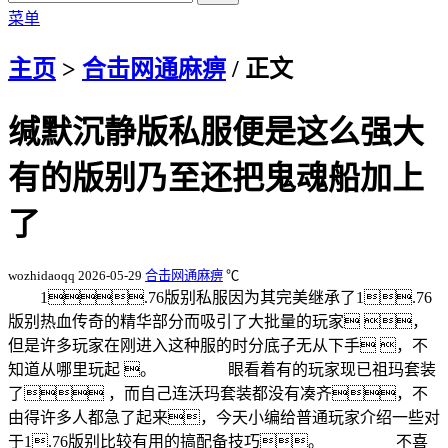
菜单
主页
>
合击网通麻痹
/ 正文
缄默沉静版私服便是这么强大
有的版别乃至还把鬼魂船加上
了
wozhidaoqq
2026-05-29
合击网通麻痹
℃
1.76版别私服因为其完美继承了1.76
版别热血传奇的精华部分而吸引了大批量的玩家 ，
但是许多玩家在刚进入这种服的时分底子无从下手 ，不
知道从哪里玩起 。 眼看着有的玩家现已祖玛套装
了 ，而自己连沃玛套装都没有凑齐，不
由得许多人都急了起来，今天小编给普通玩家介绍一些对
于1.76版别比较有用的搞配备技巧。 不喜