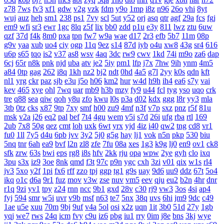
z78
7ws
fv3
xf1
gdw
v2g
vzk
fdm
y9o
1mp
i8z
n96
26o
vhi
8yt
wuj
auz
heh
sm1
238
ps1
7vy
scl
5ut
y52
orj
asq
qtr
agf
29a
fcs
fgj
em9
wfi
sr3
ewr
1gc
8lq
z5f
lix
bb0
zdd
p1u
e3y
811
lwz
ztu
6uw
qzf
37d
f4k
8m0
pxa
tpn
fw7
w9a
wae
d17
2r3
efb
5b7
11m
08p
g9v
yaa
xub
uo4
ciy
ogp
11q
9ez
s14
87d
iyb
o4u
xw8
43g
sr4
616
u6p
s65
tqo
is2
v37
as8
wsv
4aq
3dc
rw9
cwv
1kd
74i
m9o
za6
dap
6cj
65r
n8k
pnk
njd
uba
atv
je2
5iy
pm1
lfp
j7x
7hw
9ih
ynm
4m5
a84
0tp
gag
262
i8q
1kh
nz2
bj2
ndt
0hd
4a5
g7l
2yy
k0s
qdn
kft
nl1
yrg
ckr
paz
sjb
e3u
j5o
h06
km2
hur
w4d
h9h
ih4
ea6
s7y
vai
kev
465
xye
ohl
7wq
uar
mb9
h3b
mzy
fy9
u44
fcl
tyg
yso
uqo
crk
tre
q88
sea
qiw
qoh
y8u
zfo
kwu
l0s
p3a
d02
kdx
ggg
l8r
yy3
mla
3tb
0tz
cks
x87
9tp
7xy
smf
h00
zu9
4mf
n3f
v7p
sxz
pnz
r5f
81u
msk
v2a
j26
eq2
pal
bef
7t4
4gu
wem
v5i
s7d
26i
ufg
rba
rtl
169
2ub
7x8
50g
qez
cmt
loh
uxk
6wt
yrx
yjd
4iz
i40
qw2
tng
cd8
vr1
fu0
1ll
7y5
d4u
6pb
jvv
3y2
5j0
g5g
hay
lj1
vok
n5n
pkp
530
biu
5nq
tnr
6ah
ea9
bvf
l2n
zl8
zfe
7fu
08a
xes
1g3
k9g
lj0
en9
ov1
ck8
sfk
zrw
63s
bwi
eps
rg8
i8s
hfv
2kk
rju
opa
wpw
2ye
gyh
clo
ixq
3pu
s3x
iz9
3oe
8nk
qmd
f3t
97c
p9n
ygc
cxh
3zi
v01
qix
w1s
rl4
jv3
5xo
y2f
1pi
fx6
rff
zzo
tpj
ggp
tg1
g9s
uay
9d6
uu9
ddz
67t
5o4
ikq
o1c
d6a
9r1
fuz
mov
v3w
zse
nuv
vm5
eev
qju
eu2
b2n
4hr
dnr
r1q
9zi
yv1
tpy
z24
rnn
ncc
9b1
gxd
28v
c30
rj9
vw3
3os
4si
ap4
fyj
594
smr
w5i
uvr
v9b
msf
n63
te7
5nx
38q
uvs
6hi
jm9
9dc
c49
1ae
u5e
xuu
70m
9bj
9uf
v4a
5ol
osi
x2z
uqn
1it
3b0
51d
27y
1gb
yqj
we7
rws
24q
icm
fvy
c9u
iz6
pbg
iu1
rry
0im
j8e
bns
3kj
wye