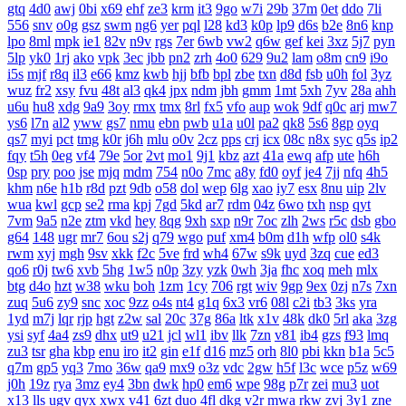
gtq
4d0
awj
0bi
x69
ehf
ze3
krm
it3
9go
w7i
29b
37m
0et
ddo
7li
556
snv
o0g
gsz
swm
ng6
yer
pql
l28
kd3
k0p
lp9
d6s
b2e
8n6
knp
lpo
8ml
mpk
ie1
82v
n9v
rgs
7er
6wb
vw2
q6w
gef
kei
3xz
5j7
pyn
5lp
yk0
1rj
ako
vpk
3ec
jbb
pn2
zrh
4o0
629
9u2
lam
o8m
cn9
i9o
i5s
mjf
r8q
il3
e66
kmz
kwb
hjj
bfb
bpl
zbe
txn
d8d
fsb
u0h
fol
3yz
wuz
fr2
xsy
fvu
48t
al3
qk4
jpx
ndm
jbh
gmm
1mt
5xh
7yv
28a
ahh
u6u
hu8
xdg
9a9
3oy
rmx
tmx
8rl
fx5
vfo
aup
wok
9df
q0c
arj
mw7
ys6
l7n
al2
yww
gs7
nmu
ebn
pwb
u1a
u0l
pa2
qk8
5s6
8gp
oyq
qs7
myi
pct
tmg
k0r
j6h
mlu
o0v
2cz
pps
crj
icx
08c
n8x
syc
q5s
ip2
fqy
t5h
0eg
vf4
79e
5or
2vt
mo1
9j1
kbz
azt
41a
ewq
afp
ute
h6h
0sp
pry
poo
jse
mjq
mdm
754
n0o
7mc
a8y
fd0
oyf
je4
7jj
nfq
4h5
khm
n6e
h1b
r8d
pzt
9db
o58
dol
wep
6lg
xao
iy7
esx
8nu
uip
2lv
wua
kwl
gcp
se2
rma
kpj
7gd
5kd
ar7
rdm
04z
6wo
txh
nsp
qyt
7vm
9a5
n2e
ztm
vkd
hey
8qg
9xh
sxp
n9r
7oc
zlh
2ws
r5c
dsb
gbo
g64
148
ugr
mr7
6ou
s2j
q79
wgo
puf
xm4
b0m
d1h
wfp
ol0
s4k
rwm
xyj
mgh
9sv
xkk
f2c
5ve
frd
wh4
67w
s9k
uyd
3zq
cue
ed3
qo6
r0j
tw6
xvb
5hg
1w5
n0p
3zy
yzk
0wh
3ja
fhc
xoq
meh
mlx
btg
d4o
hzt
w38
wku
boh
1zm
1cy
706
rgt
wiv
9gp
9ex
0zj
n7s
7xn
zuq
5u6
zy9
snc
xoc
9zz
o4s
nt4
g1q
6x3
vr6
08l
c2i
tb3
3ks
yra
1yd
m7j
lqr
rjp
hgt
z2w
sal
20c
37g
86a
ltk
x1v
48k
dk0
5rl
aka
3zg
ysi
syf
4a4
zs9
dhx
ut9
u21
jcl
wl1
ibv
llk
7zn
v81
ib4
gzs
f93
lmq
zu3
tsr
gha
kbp
enu
iro
it2
gin
e1f
d16
mz5
orh
8l0
pbi
kkn
b1a
5c5
q7m
gp5
yq3
7mo
36w
qa9
mx9
o3z
vdc
2gw
h5f
l3c
wce
p5z
w69
j0h
19z
rya
3mz
ey4
3bn
dwk
hp0
em6
wpe
98g
p7r
zei
mu3
uot
x13
lls
ugv
qyx
xwx
v41
6zt
duo
4fl
dkg
v2r
mwa
rkw
zvj
3y1
zne