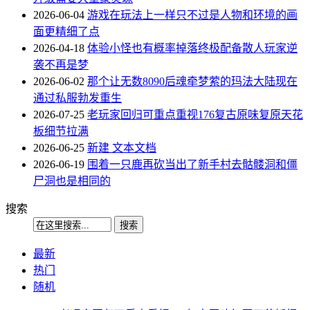
2026-06-04
游戏在玩法上一样只不过是人物和环境的画
面更精细了点
2026-04-18
体验小怪也有概率掉落终极配备散人玩家逆
袭不再是梦
2026-06-02
那个让无数8090后魂牵梦萦的玛法大陆现在
通过私服勃发重生
2026-07-25
老玩家回归可重点重视176复古原味复原天花
板细节拉满
2026-06-25
新建 文本文档
2026-06-19
围着一只鹿再砍当出了新手村去骷髅洞和僵
尸洞也是相同的
搜索
最新
热门
随机