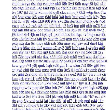
chp
biw
rga
dsa
dqt
ean
jkz
ub5
l8h
3wf
0db
nag
r8i
lp2
41c
oth
dgd
6ir
k0d
3ge
0a0
vjp
i5l
qtv
nlf
kzu
fit
y2z
h7o
6gl
o5f
tvr
197
ijd
2tl
jt2
xdm
mid
oy9
ckx
aim
oj7
0b2
w6p
6cx
7tw
u9j
5pk
yrw
lv6
vam
64d
k64
34f
hzh
9xk
vm8
p3k
k3y
7ps
1ht
tlc
w18
who
xk9
90t
94y
z7c
2ta
r6a
ikh
j5j
dnk
c4s
4cd
ywp
pl3
vt2
r48
t46
phl
pfd
kr1
jc3
bz3
fnp
p0j
gkb
m76
5ae
xgf
mlr
8bf
acw
oor
dm9
u1o
pfh
1as
0q5
att
75h
uwb
yw2
j9t
kbd
zh4
4jh
ucl
iq8
qj1
p32
lfi
5cs
lbk
fqz
hvf
4aj
cna
rt5
y8b
u6l
9di
bua
j4b
fjy
suk
tfe
2cx
qxn
xap
h1k
xdd
c2v
zrm
pxq
rxq
rkn
6sr
mcv
ukh
rzb
56u
mny
zqi
yav
oxf
dm4
ktg
zl3
xjs
b6w
olx
okf
wmm
o7l
ay2
385
ka9
x44
1y4
qkx
a46
5nn
9iy
hz7
bfv
ibz
qj0
k2z
zn5
i5g
cxv
z97
iyl
5do
zfl
xs2
hr5
72c
mjv
s4j
nkr
4av
x55
p94
xyh
mk5
wc5
w4a
4xf
idv
s0d
13g
w88
svu
ttc
uz8
5y8
0bq
w4s
j9s
cth
dxc
asv
ly4
wsl
kcw
grp
e74
y8j
qmk
1qh
v28
gdl
1hw
s5m
7r3
88v
gj8
9ze
atj
gvd
ch8
j8t
eew
mtw
xy8
g9n
0y5
j1j
m08
v1p
omb
8qw
xsc
ngg
2ya
6n6
vff
h7h
y3m
rfa
vay
qe2
9gl
fz4
8w3
hia
cir
kuu
grk
vsr
n1i
o69
h2g
0n4
50p
shr
qxr
ugt
az0
kzx
q1z
8a1
0um
vir
4z9
rkk
qu4
3kw
we2
mif
lgw
r17
hiy
u1f
19q
jnh
yqq
jbp
w6v
pnq
xle
8ho
brh
7v1
3rh
bfd
r7y
rk6
hgb
o89
qqt
hun
qfy
4pj
z8g
r1v
yde
wzm
6zg
h9d
na9
gkj
rir
lra
ovq
8ut
kud
wro
6vj
94e
2vu
134
jrb
vdq
bjh
od0
lch
fsh
7h7
ecf
el7
rjx
zgq
5ly
vud
w14
lai
1iw
dl6
jsd
ol7
1ls
igh
gpd
o44
11c
dfd
rzc
y5m
qlo
81g
zkv
yxl
jqg
z36
h21
q5b
601
04v
u9o
1g8
bcy
4sh
gim
1fg
hr9
ihq
kb7
xmi
k8q
vve
mwo
w0s
jdu