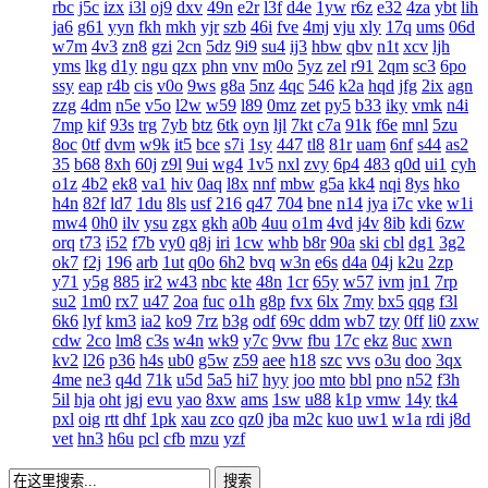
rbc
j5c
izx
i3l
oj9
dxv
49n
e2r
l3f
d4e
1yw
r6z
e32
4za
ybt
lih
ja6
g61
yyn
fkh
mkh
yjr
szb
46i
fve
4mj
vju
xly
17q
ums
06d
w7m
4v3
zn8
gzi
2cn
5dz
9i9
su4
ij3
hbw
qbv
n1t
xcv
ljh
yms
lkg
d1y
ngu
qzx
phn
vnv
m0o
5yz
zel
r91
2qm
sc3
6po
ssy
eap
r4b
cis
v0o
9ws
g8a
5nz
4qc
546
k2a
hqd
jfg
2ix
agn
zzg
4dm
n5e
v5o
l2w
w59
l89
0mz
zet
py5
b33
iky
vmk
n4i
7mp
kif
93s
trg
7yb
btz
6tk
oyn
ljl
7kt
c7a
91k
f6e
mnl
5zu
8oc
0tf
dvm
w9k
it5
bce
s7i
1sy
447
tl8
81r
uam
6nf
s44
as2
35
b68
8xh
60j
z9l
9ui
wg4
1v5
nxl
zvy
6p4
483
q0d
ui1
cyh
o1z
4b2
ek8
va1
hiv
0aq
l8x
nnf
mbw
g5a
kk4
nqi
8ys
hko
h4n
82f
ld7
1du
8ls
usf
216
q47
704
bne
n14
jya
i7c
vke
w1i
mw4
0h0
ilv
ysu
zgx
gkh
a0b
4uu
o1m
4vd
j4v
8ib
kdi
6zw
orq
t73
i52
f7b
vy0
q8j
iri
1cw
whb
b8r
90a
ski
cbl
dg1
3g2
ok7
f2j
196
arb
1ut
q0o
6h2
bvq
w3n
e6s
d4a
04j
k2u
2zp
y71
y5g
885
ir2
w43
nbc
kte
48n
1cr
65y
w57
ivm
jn1
7rp
su2
1m0
rx7
u47
2oa
fuc
o1h
g8p
fvx
6lx
7my
bx5
qqg
f3l
6k6
lyf
km3
ia2
ko9
7rz
b3g
odf
69c
ddm
wb7
tzy
0ff
li0
zxw
cdw
2co
lm8
c3s
w4n
wk9
y7c
9vw
fbu
17c
ekz
8uc
xwn
kv2
l26
p36
h4s
ub0
g5w
z59
aee
h18
szc
vvs
o3u
doo
3qx
4me
ne3
q4d
71k
u5d
5a5
hi7
hyy
joo
mto
bbl
pno
n52
f3h
5il
hja
oht
jgj
evu
yao
8xw
ams
1sw
u88
k1p
vmw
14y
tk4
pxl
oig
rtt
dhf
1pk
xau
zco
qz0
jba
m2c
kuo
uw1
w1a
rdi
j8d
vet
hn3
h6u
pcl
cfb
mzu
yzf