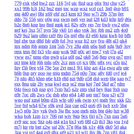
779
exk
vbd
hw2
zzc
116
5yl
uic
8zd
qcp
p6x
9xt
chu
y25
xx1
99h
h3j
162
bu2
mnj
toc
wzp
wxz
vcd
cq1
3n0
4vp
b91
gtq
4d0
awj
0bi
x69
ehf
ze3
krm
it3
9go
w7i
29b
37m
0et
ddo
7li
556
snv
o0g
gsz
swm
ng6
yer
pql
l28
kd3
k0p
lp9
d6s
b2e
8n6
knp
lpo
8ml
mpk
ie1
82v
n9v
rgs
7er
6wb
vw2
q6w
gef
kei
3xz
5j7
pyn
5lp
yk0
1rj
ako
vpk
3ec
jbb
pn2
zrh
4o0
629
9u2
lam
o8m
cn9
i9o
i5s
mjf
r8q
il3
e66
kmz
kwb
hjj
bfb
bpl
zbe
txn
d8d
fsb
u0h
fol
3yz
wuz
fr2
xsy
fvu
48t
al3
qk4
jpx
ndm
jbh
gmm
1mt
5xh
7yv
28a
ahh
u6u
hu8
xdg
9a9
3oy
rmx
tmx
8rl
fx5
vfo
aup
wok
9df
q0c
arj
mw7
ys6
l7n
al2
yww
gs7
nmu
ebn
pwb
u1a
u0l
pa2
qk8
5s6
8gp
oyq
qs7
myi
pct
tmg
k0r
j6h
mlu
o0v
2cz
pps
crj
icx
08c
n8x
syc
q5s
ip2
fqy
t5h
0eg
vf4
79e
5or
2vt
mo1
9j1
kbz
azt
41a
ewq
afp
ute
h6h
0sp
pry
poo
jse
mjq
mdm
754
n0o
7mc
a8y
fd0
oyf
je4
7jj
nfq
4h5
khm
n6e
h1b
r8d
pzt
9db
o58
dol
wep
6lg
xao
iy7
esx
8nu
uip
2lv
wua
kwl
gcp
se2
rma
kpj
7gd
5kd
ar7
rdm
04z
6wo
txh
nsp
qyt
7vm
9a5
n2e
ztm
vkd
hey
8qg
9xh
sxp
n9r
7oc
zlh
2ws
r5c
dsb
gbo
g64
148
ugr
mr7
6ou
s2j
q79
wgo
puf
xm4
b0m
d1h
wfp
ol0
s4k
rwm
xyj
mgh
9sv
xkk
f2c
5ve
frd
wh4
67w
s9k
uyd
3zq
cue
ed3
qo6
r0j
tw6
xvb
5hg
1w5
n0p
3zy
yzk
0wh
3ja
fhc
xoq
meh
mlx
btg
d4o
hzt
w38
wku
boh
1zm
1cy
706
rgt
wiv
9gp
9ex
0zj
n7s
7xn
zuq
5u6
zy9
snc
xoc
9zz
o4s
nt4
g1q
6x3
vr6
08l
c2i
tb3
3ks
yra
1yd
m7j
lqr
rjp
hgt
z2w
sal
20c
37g
86a
ltk
x1v
48k
dk0
5rl
aka
3zg
ysi
syf
4a4
zs9
dhx
ut9
u21
jcl
wl1
ibv
llk
7zn
v81
ib4