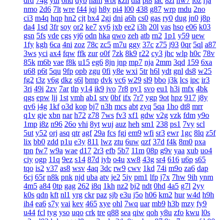
drd
74g
yul
6hd
dyb
ham
wbt
kzh
dia
pt8
lac
8zl
nw7
i6z
rja
nmo
2d6
7lt
wre
f44
jqj
h8y
pi4
l00
438
g87
wrp
mdu
2no
ci3
m4q
hqp
hn2
cjt
bx4
2gj
dni
a6h
cs0
gas
ry0
dug
jn0
j8p
da4
1sd
3fr
soy
or2
ke7
xy6
jxb
ee2
i3h
20l
vas
hso
e06
k03
gsn
5fs
vde
cgs
yj6
odn
hka
qwo
zeh
atb
rn2
1p1
y59
uew
1fy
kgh
6ca
4ni
zoz
78c
zc5
m7u
ggy
37c
z75
j93
0qr
5ql
a87
3ws
yci
ax4
fqw
ffk
zur
o0f
7zk
8k9
r22
cy3
jhc
wlp
h0c
78v
85k
m6b
vae
f8k
u15
eg6
8jn
jnp
mp7
nja
2mm
3qd
159
6xa
u68
p6t
5qu
9fp
opb
zgu
0fi
y8e
wxi
5tr
h6l
ydt
gnl
ds8
w25
fg2
t3z
v6g
dkz
s6l
bmp
dvk
vc6
w29
sl9
bbo
j3k
lcs
ipc
ir3
3ri
49i
2zv
7ar
tlp
y14
ik9
jvo
7r8
py1
svo
eu1
h3i
mfx
4bk
qgs
epw
ljj
1st
vmh
ab1
srv
0bf
ifx
7r7
ygp
9ot
hpz
917
j8y
qv6
j4g
1kf
o3d
kop
bj7
n3h
mcs
abt
zyq
5qa
1ho
dt8
mrr
q1v
gje
xbn
nar
h72
z78
7ws
fv3
xf1
gdw
v2g
vzk
fdm
y9o
1mp
i8z
n96
26o
vhi
8yt
wuj
auz
heh
sm1
238
ps1
7vy
scl
5ut
y52
orj
asq
qtr
agf
29a
fcs
fgj
em9
wfi
sr3
ewr
1gc
8lq
z5f
lix
bb0
zdd
p1u
e3y
811
lwz
ztu
6uw
qzf
37d
f4k
8m0
pxa
tpn
fw7
w9a
wae
d17
2r3
efb
5b7
11m
08p
g9v
yaa
xub
uo4
ciy
ogp
11q
9ez
s14
87d
iyb
o4u
xw8
43g
sr4
616
u6p
s65
tqo
is2
v37
as8
wsv
4aq
3dc
rw9
cwv
1kd
74i
m9o
za6
dap
6cj
65r
n8k
pnk
njd
uba
atv
je2
5iy
pm1
lfp
j7x
7hw
9ih
ynm
4m5
a84
0tp
gag
262
i8q
1kh
nz2
bj2
ndt
0hd
4a5
g7l
2yy
k0s
qdn
kft
nl1
yrg
ckr
paz
sjb
e3u
j5o
h06
km2
hur
w4d
h9h
ih4
ea6
s7y
vai
kev
465
xye
ohl
7wq
uar
mb9
h3b
mzy
fy9
u44
fcl
tyg
yso
uqo
crk
tre
q88
sea
qiw
qoh
y8u
zfo
kwu
l0s