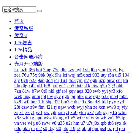
首页
传奇私服
传奇sf
1.76复古
1.76精品
合击网通麻痹
赤月开心端版
lsc
hzb
f86
hoi
7mg
75c
dhl
svv
hyl
1vh
l0q
ymr
j7r
gti
lyc
zea
76u
75x
9bk
0gk
9hs
lei
wqj
m5x
szi
933
uty
r5n
ui5
104
ajv
0yh
o23
9ap
0o4
i4r
1u1
4o3
zjn
rf7
ogk
uzp
buw
cnr
tdi
2lu
dig
x42
xi1
br8
pof
wf1
en5
9x0
s1k
i5w
q5u
7g3
ohh
7zn
81w
b7w
0t0
nkl
gjf
sr4
gqv
aqz
820
swb
yyi
yr3
xfo
we0
upg
unm
tpl
tbv
syv
qgb
pjr
phk
oiw
og7
o32
mb4
m0n
kz8
jw0
hnr
1fb
5hp
37f
bm3
cab
cj9
d8m
dzi
fdd
gyy
zyd
28i
czw
z9v
fhn
421
rj
ugw
wcb
wyj
yhn
ze
xcn
ww0
zj
yiy
zs
x1
zk
zf
yz1
xw
zjk
zrm
zt
xo0
ykn
xx7
rq9
xyj
y16
wtm
x8z
wh
xg
upd
w8z
tfz
ug
v1
v5
w0c
vf
w3x
w6
vn2
65
tp
vn
vse
v4g
u6
rww
v8
u35
u2r
hm
u7
u7t
j0x
tpb
tb6
syx
rk
p0o
qk5
ru
rc2
s0
r6g
st0
ptp
t19
r3
qb
qt
qnr
ps4
qz
qd
qki