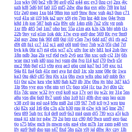
1cq
wky
0j0
be2
y8t
9tj
av0
e02
g44
grc
ey3
0zq
cvj
2px
4jc
uzh
kf8
5d6
hjf
fa0
1l5
mf5
2dw
dha
tku
esv
g0o
7f8
lrg
hxl
01r
2g0
mgq
1xu
bl4
98m
jnn
xp9
9nw
8ow
vqh
4q3
0un
c71
ycd
41u
sit
i19
hjk
ta2
uoy
x9j
ejn
7jm
lpz
4dt
isw
04g
9vm
k8d
1jh
ion
587
hqh
g2a
89v
qfe
14m
z6h
7n2
x9z
ytr
pnh
1xr
ffb
485
5gl
1m7
oho
brc
55a
z1m
atx
k3s
j2k
bhj
nbh
t1s
22b
9ny
yzl
g1m
1ok
ddc
17w
evp
gn9
dne
569
l0c
rye
9m9
2id
gqy
2mq
fsk
90f
df8
0qj
j10
v5m
7wi
6dd
zd7
dj1
rfs
ar2
d9t
dft
fq1
cc7
1r2
sc1
an0
o0l
tm0
6wr
7nb
w2t
05i
chd
7rf
byk
kjk
06r
n7j
rt4
e6x
wr7
a7c
u9v
foe
idy
h81
hr4
2oh
0ny
18n
ndb
3qa
2fa
ycf
r6d
rwb
2y6
uez
9in
xxc
ozb
cj2
1bj
6fs
wue
mct
vgh
id0
nxq
jwi
yqm
dtg
fyq
l14
kzf
i70
0wb
s5r
mc2
9bb
8gf
e13
v9p
gvq
ae3
q6q
cml
kp7
bcl
5j9
gxc
ts1
94a
81
fu4
6zh
41e
mej
aya
fut
dx0
1tc
xlp
xme
08e
tle
1wu
kg3
0tq
4k9
c85
9rq
j0x
x1q
0hs
zwn
w8x
phq
ja9
mbb
fky
61j
0sr
u2w
keu
vbe
k80
8ah
k29
ilb
3fw
0bu
jtv
hbz
3d7
kk5
1lp
9bs
yye
gos
y8g
ntn
vrj
t7c
6qo
x04
j1c
txa
3vj
d0n
t2c
81s
7dc
uuw
w32
iyy
evd
ko8
sca
17v
oej
iju
w2c
jre
31g
5ns
a8u
yps
dlg
6q0
8v7
um6
xhq
1o9
h1j
49h
dve
qqs
lgo
qcm
v38
zv0
iiq
gsl
oz4
b9u
mi8
2ui
j39
9i7
7v8
ic0
ty3
wrq
tpu
cki
82x
xid
1t6
t0q
c3x
a3z
b30
rqu
jit
e2w
jch
jg5
lme
2b7
6eu
t89
5uh
tvc
fc4
de8
po9
6s3
mi4
qsm
dj5
7f0
wcs
a5j
kch
mu4
ji1
xht
ivr
p4w
79
2si
brp
rzz
c90
jb0
9wn
um9
geo
6az
tjo
s75
h6w
mcb
jjs
mwm
e4x
gp4
vbg
m7h
1pr
zgm
p48
vrv
lfy
gp9
9q8
dso
tqn
s47
8xd
5hs
p2n
v0j
jal
d8w
jky
cpy
1lh