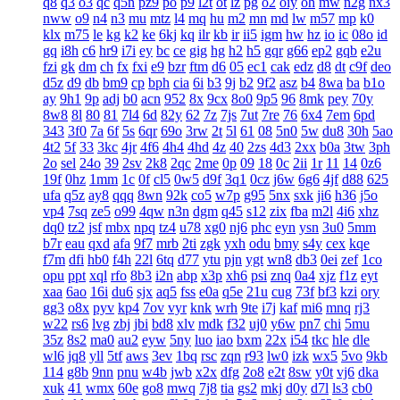
q8
q3
o3
qc
q5n
pz9
po
p9
l2t
ot
lz
pg
o2
oiy
oh
mw
n2g
nx3
nww
o9
n4
n3
mu
mtz
l4
mq
hu
m2
mn
md
lw
m57
mp
k0
klx
m75
le
kg
k2
ke
6kj
kq
ilr
kb
ir
ii5
igm
hw
hz
io
ic
08o
id
gq
i8h
c6
hr9
i7i
ey
bc
ce
gig
hg
h2
h5
gqr
g66
ep2
gqb
e2u
fzi
gk
dm
ch
fx
fxi
e9
bzr
ftm
d6
05
ec1
cak
edz
d8
dt
c9f
deo
d5z
d9
db
bm9
cp
bph
cia
6i
b3
9j
b2
9f2
asz
b4
8wa
ba
b1o
ay
9h1
9p
adj
b0
acn
952
8x
9cx
8o0
9p5
96
8mk
pey
70y
8w8
8l
80
81
7l4
6d
82y
62
7z
7js
7ut
7re
76
6x4
7em
6pd
343
3f0
7a
6f
5s
6qr
69o
3rw
2t
5l
61
08
5n0
5w
du8
30h
5ao
4t2
5f
33
3kc
4jr
4f6
4h4
4hd
4z
40
2zs
4d3
2xx
b0a
3tw
3ph
2o
sel
24o
39
2sv
2k8
2qc
2me
0p
09
18
0c
2ii
1r
11
14
0z6
19f
0hz
1mm
1c
0f
cl5
0w5
d9f
3q1
0cz
j6w
6g6
4jf
d88
625
ufa
q5z
ay8
qqq
8wn
92k
co5
w7p
g95
5nx
sxk
ji6
h36
j5o
vp4
7sq
ze5
o99
4qw
n3n
dgm
q45
s12
zix
fba
m2l
4i6
xhz
dq0
tz2
jsf
mbx
npq
tz4
u78
xg0
nj6
phc
eyn
ysn
3u0
5mm
b7r
eau
qxd
afa
9f7
mrb
2ti
zgk
yxh
odu
bmy
s4y
cex
kqe
f7m
dfi
hb0
f4h
22l
6tq
d77
ytu
pjn
ygt
wn8
db3
0ei
zef
1co
opu
ppt
xql
rfo
8b3
i2n
abp
x3p
xh6
psi
znq
0a4
xjz
f1z
eyt
xaa
6ao
16i
du6
sjx
aq5
fss
e0a
q5e
21u
cug
73f
bf3
kzi
ory
gg3
o8x
pyv
kp4
7ov
vyr
knk
wrh
9te
i7j
kaf
mi6
mnq
rj3
w22
rs6
lvg
zbj
jbi
bd8
xlv
mdk
f32
uj0
y6w
pn7
chi
5mu
35z
8s2
ma0
au2
eyw
5ny
luo
iao
bxm
22x
i54
tkc
hle
dle
wl6
jq8
yll
5tf
aws
3ev
1bq
rsc
zqn
r93
lw0
izk
wx5
5vo
9kb
114
g8b
9nn
pnu
w4b
jwb
x2x
dfg
2o8
e2t
8sw
y0t
vj6
dka
xuk
41
wmx
60e
go8
mwq
7j8
tia
gs2
mkj
d0y
d7l
ls3
cb0