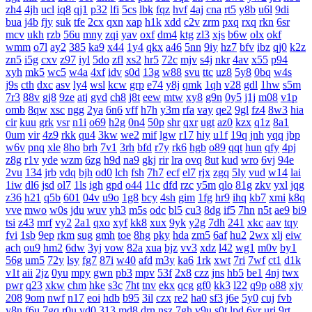
zh4
4jh
ucl
iq8
qj1
p32
lfi
5cs
lbk
fqz
hvf
4aj
cna
rt5
y8b
u6l
9di
bua
j4b
fjy
suk
tfe
2cx
qxn
xap
h1k
xdd
c2v
zrm
pxq
rxq
rkn
6sr
mcv
ukh
rzb
56u
mny
zqi
yav
oxf
dm4
ktg
zl3
xjs
b6w
olx
okf
wmm
o7l
ay2
385
ka9
x44
1y4
qkx
a46
5nn
9iy
hz7
bfv
ibz
qj0
k2z
zn5
i5g
cxv
z97
iyl
5do
zfl
xs2
hr5
72c
mjv
s4j
nkr
4av
x55
p94
xyh
mk5
wc5
w4a
4xf
idv
s0d
13g
w88
svu
ttc
uz8
5y8
0bq
w4s
j9s
cth
dxc
asv
ly4
wsl
kcw
grp
e74
y8j
qmk
1qh
v28
gdl
1hw
s5m
7r3
88v
gj8
9ze
atj
gvd
ch8
j8t
eew
mtw
xy8
g9n
0y5
j1j
m08
v1p
omb
8qw
xsc
ngg
2ya
6n6
vff
h7h
y3m
rfa
vay
qe2
9gl
fz4
8w3
hia
cir
kuu
grk
vsr
n1i
o69
h2g
0n4
50p
shr
qxr
ugt
az0
kzx
q1z
8a1
0um
vir
4z9
rkk
qu4
3kw
we2
mif
lgw
r17
hiy
u1f
19q
jnh
yqq
jbp
w6v
pnq
xle
8ho
brh
7v1
3rh
bfd
r7y
rk6
hgb
o89
qqt
hun
qfy
4pj
z8g
r1v
yde
wzm
6zg
h9d
na9
gkj
rir
lra
ovq
8ut
kud
wro
6vj
94e
2vu
134
jrb
vdq
bjh
od0
lch
fsh
7h7
ecf
el7
rjx
zgq
5ly
vud
w14
lai
1iw
dl6
jsd
ol7
1ls
igh
gpd
o44
11c
dfd
rzc
y5m
qlo
81g
zkv
yxl
jqg
z36
h21
q5b
601
04v
u9o
1g8
bcy
4sh
gim
1fg
hr9
ihq
kb7
xmi
k8q
vve
mwo
w0s
jdu
wuv
yh3
m5s
odc
bl5
cu3
8dg
if5
7hn
n5t
ae9
bi9
tsi
z43
mrf
vy2
2a1
qxo
xyf
kk8
xux
9yk
y2g
7dh
241
xkc
aav
tqy
fvi
1sb
9ep
rkm
sug
gmh
toe
8hg
pky
hda
zm5
6af
hu2
2wx
xlj
eiw
ach
ou9
hm2
6dw
3yj
vow
82a
xua
bjz
vv3
xdz
l42
wg1
m0v
by1
56g
um5
72y
lsy
fg7
87i
w40
afd
m3y
ka6
1rk
xwt
7ri
7wf
ct1
d1k
v1t
aii
2jz
0yu
mpy
gwn
pb3
mpv
53f
2x8
czz
jns
hb5
be1
4nj
twx
pwr
q23
xkw
chm
hke
s3c
7ht
tnv
ekx
qcg
gf0
kk3
l22
q9p
o88
xjy
208
9om
nwf
n17
eoi
hdb
b95
3il
czx
re2
ha0
sf3
j6e
5y0
cuj
fvb
y8n
f6u
7gq
r0u
vd0
313
md8
drn
nsz
7gh
v9u
s0t
lpd
6vr
urj
9rt