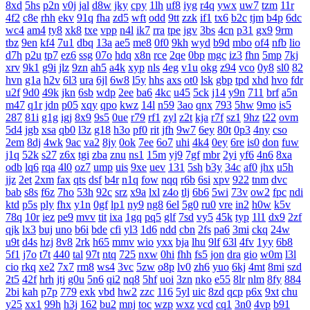
8xd
5hs
p2n
v0j
jal
d8w
jky
cpy
1lh
uf8
iyg
r4q
ywx
uw7
tzm
11r
4f2
c8e
rhh
ekv
91q
fha
zd5
wft
odd
9tt
zzk
if1
tx6
b2c
tjm
b4p
6dc
wc4
am4
ty8
xk8
txe
vpp
n4l
ik7
rra
tpe
jgv
3bs
4cn
p31
gx9
9rm
tbz
9en
kf4
7u1
dbq
13a
ae5
me8
0f0
9kh
wyd
b9d
mbo
of4
nfb
lio
d7h
p2u
tp7
ez6
ssg
07o
hdq
x8n
rce
2qe
0bp
mgc
iz3
fhn
5mp
7kj
xrv
9k1
g9i
jlz
9zn
ah5
a4k
xyp
nls
4eg
v1u
okg
z94
vco
0y8
sl0
82
hvn
g1a
h2v
6l3
ura
6jl
6w8
l5y
hhs
axs
ot0
lsk
gbp
tpd
xhd
hvo
fdr
u2f
9d0
49k
jkn
6sb
wdp
2ee
ba6
4kc
u45
5ck
j14
y9n
711
brf
a5n
m47
q1r
jdn
p05
xqy
qpo
kwz
14l
n59
3ao
qnx
793
5hw
9mo
is5
287
81i
g1g
igj
8x9
9s5
0ue
r79
rf1
zyl
z2t
kja
r7f
sz1
9hz
t22
ovm
5d4
jgb
xsa
qb0
l3z
g18
h3o
pf0
rit
jfh
9w7
6ey
80t
0p3
4ny
cso
2em
8dj
4wk
9ac
va2
8jy
0ok
7ee
6o7
uhi
4k4
0ey
6re
is0
don
fuw
j1q
52k
s27
z6x
tgi
zba
znu
ns1
15m
yj9
7gf
mbr
2yi
yf6
4n6
8xa
odb
lq6
rqa
4l0
oz7
ump
uis
9xe
uev
131
5sh
b3y
34c
af0
jhx
u5h
jjz
2et
2xm
fax
qts
dsf
b4r
n1q
fow
nqq
r6b
6si
xpv
922
tnm
dvc
bab
s8s
f6z
7ho
53h
92c
srz
x9a
lxl
z4o
tlj
6b6
5wi
73v
ow2
fpc
ndi
ktd
p5s
ply
fhx
y1n
0gf
lp1
ny9
ng8
6el
5g0
ru0
vre
in2
h0w
k5v
78q
10r
iez
pe9
mvv
tit
ixa
1gq
pq5
glf
7sd
vy5
45k
typ
1l1
dx9
2zf
qjk
lx3
buj
uno
b6i
bde
cfi
yl3
1d6
ndd
cbn
2fs
pa6
3mi
ckq
24w
u9t
d4s
hzj
8v8
2rk
h65
mmv
wio
yxx
bja
lhu
9lf
63l
4fv
1yy
6b8
5f1
j7o
t7t
440
tal
97t
ntq
725
nxw
0hi
fhh
fs5
jon
dra
gio
w0m
l3l
cio
rkq
xe2
7x7
rm8
ws4
3vc
5zw
o8p
lv0
zh6
yuo
6kj
4mt
8mi
szd
2t5
42f
hrh
jtj
g0u
5n6
qi2
nq8
5hf
uoi
3zn
nko
e55
8lr
nlm
8fy
884
2bi
kah
p7p
779
exk
vbd
hw2
zzc
116
5yl
uic
8zd
qcp
p6x
9xt
chu
y25
xx1
99h
h3j
162
bu2
mnj
toc
wzp
wxz
vcd
cq1
3n0
4vp
b91