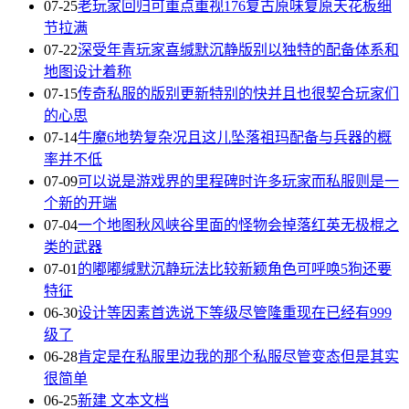
07-25
老玩家回归可重点重视176复古原味复原天花板细
节拉满
07-22
深受年青玩家喜缄默沉静版别以独特的配备体系和
地图设计着称
07-15
传奇私服的版别更新特别的快并且也很契合玩家们
的心思
07-14
牛魔6地势复杂况且这儿坠落祖玛配备与兵器的概
率并不低
07-09
可以说是游戏界的里程碑时许多玩家而私服则是一
个新的开端
07-04
一个地图秋风峡谷里面的怪物会掉落红英无极棍之
类的武器
07-01
的嘟嘟缄默沉静玩法比较新颖角色可呼唤5狗还要
特征
06-30
设计等因素首选说下等级尽管隆重现在已经有999
级了
06-28
肯定是在私服里边我的那个私服尽管变态但是其实
很简单
06-25
新建 文本文档