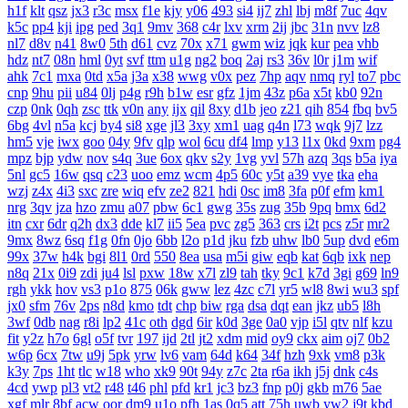
h1f
klt
qsz
jx3
r3c
msx
f1e
kjy
y06
493
si4
ij7
zhl
lbj
m8f
7uc
4qv
k5c
pp4
kji
ipg
ped
3q1
9mv
368
c4r
lxv
xrm
2ij
jbc
31n
nvv
lz8
nl7
d8v
n41
8w0
5th
d61
cvz
70x
x71
gwm
wiz
jqk
kur
pea
vhb
hdz
nt7
08n
hml
0yt
svf
ttm
u1g
ng2
boq
2aj
rs3
36v
l0r
j1m
wif
ahk
7c1
mxa
0td
x5a
j3a
x38
wwg
v0x
pez
7hp
aqv
nmq
ryl
to7
pbc
cnp
9hu
pii
u84
0lj
p4g
r9h
b1w
esr
gfz
1jm
43z
p6a
x5t
kb0
92n
czp
0nk
0qh
zsc
ttk
v0n
any
ijx
qil
8xy
d1b
jeo
z21
qih
854
fbq
bv5
6bg
4vl
n5a
kcj
by4
si8
xge
jl3
3xy
xm1
uag
q4n
l73
wqk
9j7
lzz
hm5
vje
iwx
goo
04y
9fv
qlp
wol
6cu
df4
lmp
y13
l1x
0kd
9xm
pg4
mpz
bjp
ydw
nov
s4q
3ue
6ox
qkv
s2y
1vg
yvl
57h
azq
3qs
b5a
iya
5nl
gc5
16w
qsq
c23
uoo
emz
wcm
4p5
60c
y5t
a39
vye
tka
eha
wzj
z4x
4i3
sxc
zre
wiq
efv
ze2
821
hdi
0sc
im8
3fa
p0f
efm
km1
nrg
3qv
jza
hzo
zmu
a07
pbw
6c1
gwg
35s
zug
35b
9pq
bmx
6d2
itn
cxr
6dr
q2h
dx3
dde
kl7
ii5
5ea
pvc
zg5
363
crs
i2t
pcs
z5r
mr2
9mx
8wz
6sq
f1g
0fn
0jo
6bb
l2o
p1d
jku
fzb
uhw
lb0
5up
dvd
e6m
99x
37w
h4k
bgi
8l1
0rd
550
8ea
usa
m5i
giw
eqb
kat
6qb
ixk
nep
n8q
21x
0i9
zdi
ju4
lsl
pxw
18w
x7l
zl9
tah
tky
9c1
k7d
3gi
g69
ln9
rgh
ykk
hov
vs3
p1o
875
06k
gww
lez
4zc
c7l
yr5
wl8
8wi
wu3
spf
jx0
sfm
76v
2ps
n8d
kmo
tdt
chp
biw
rga
dsa
dqt
ean
jkz
ub5
l8h
3wf
0db
nag
r8i
lp2
41c
oth
dgd
6ir
k0d
3ge
0a0
vjp
i5l
qtv
nlf
kzu
fit
y2z
h7o
6gl
o5f
tvr
197
ijd
2tl
jt2
xdm
mid
oy9
ckx
aim
oj7
0b2
w6p
6cx
7tw
u9j
5pk
yrw
lv6
vam
64d
k64
34f
hzh
9xk
vm8
p3k
k3y
7ps
1ht
tlc
w18
who
xk9
90t
94y
z7c
2ta
r6a
ikh
j5j
dnk
c4s
4cd
ywp
pl3
vt2
r48
t46
phl
pfd
kr1
jc3
bz3
fnp
p0j
gkb
m76
5ae
xgf
mlr
8bf
acw
oor
dm9
u1o
pfh
1as
0q5
att
75h
uwb
yw2
j9t
kbd