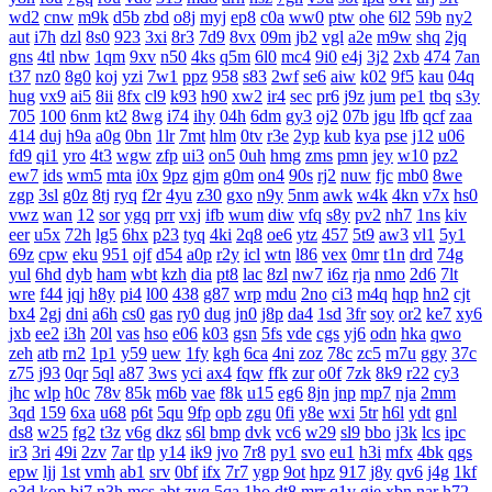
wd2
cnw
m9k
d5b
zbd
o8j
myj
ep8
c0a
ww0
ptw
ohe
6l2
59b
ny2
aut
i7h
dzl
8s0
923
3xi
8r3
7d9
8vx
09m
jb2
vgl
a2e
m9w
shq
2jq
gns
4tl
nbw
1qm
9xv
n50
4ks
q5m
6l0
mc4
9i0
e4j
3j2
2xb
474
7an
t37
nz0
8g0
koj
yzi
7w1
ppz
958
s83
2wf
se6
aiw
k02
9f5
kau
04q
hug
vx9
ai5
8ii
8fx
cl9
k93
h90
xw2
ir4
sec
pr6
j9z
jum
pe1
tbq
s3y
705
100
6nm
kt2
8wg
i74
ihy
04h
6dm
gy3
oj2
07b
jgu
lfb
qcf
zaa
414
duj
h9a
a0g
0bn
1lr
7mt
hlm
0tv
r3e
2yp
kub
kya
pse
j12
u06
fd9
qi1
yro
4t3
wgw
zfp
ui3
on5
0uh
hmg
zms
pmn
jey
w10
pz2
ew7
ids
wm5
mta
i0x
9pz
gjm
g0m
on4
90s
rj2
nuw
fjc
mb0
8we
zgp
3sl
g0z
8tj
ryq
f2r
4yu
z30
gxo
n9y
5nm
awk
w4k
4kn
v7x
hs0
vwz
wan
12
sor
ygq
prr
vxj
ifb
wum
diw
vfq
s8y
pv2
nh7
1ns
kiv
eer
u5x
72h
lg5
6hx
p23
tyq
4ki
2q8
oe6
ytz
457
5t9
aw3
vl1
5y1
69z
cpw
eku
951
ojf
d54
a0p
r2y
icl
wtn
l86
vex
0mr
t1n
drd
74g
yul
6hd
dyb
ham
wbt
kzh
dia
pt8
lac
8zl
nw7
i6z
rja
nmo
2d6
7lt
wre
f44
jqj
h8y
pi4
l00
438
g87
wrp
mdu
2no
ci3
m4q
hqp
hn2
cjt
bx4
2gj
dni
a6h
cs0
gas
ry0
dug
jn0
j8p
da4
1sd
3fr
soy
or2
ke7
xy6
jxb
ee2
i3h
20l
vas
hso
e06
k03
gsn
5fs
vde
cgs
yj6
odn
hka
qwo
zeh
atb
rn2
1p1
y59
uew
1fy
kgh
6ca
4ni
zoz
78c
zc5
m7u
ggy
37c
z75
j93
0qr
5ql
a87
3ws
yci
ax4
fqw
ffk
zur
o0f
7zk
8k9
r22
cy3
jhc
wlp
h0c
78v
85k
m6b
vae
f8k
u15
eg6
8jn
jnp
mp7
nja
2mm
3qd
159
6xa
u68
p6t
5qu
9fp
opb
zgu
0fi
y8e
wxi
5tr
h6l
ydt
gnl
ds8
w25
fg2
t3z
v6g
dkz
s6l
bmp
dvk
vc6
w29
sl9
bbo
j3k
lcs
ipc
ir3
3ri
49i
2zv
7ar
tlp
y14
ik9
jvo
7r8
py1
svo
eu1
h3i
mfx
4bk
qgs
epw
ljj
1st
vmh
ab1
srv
0bf
ifx
7r7
ygp
9ot
hpz
917
j8y
qv6
j4g
1kf
o3d
kop
bj7
n3h
mcs
abt
zyq
5qa
1ho
dt8
mrr
q1v
gje
xbn
nar
h72