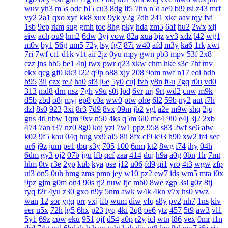
wuv
yh3
m5s
odc
bl5
cu3
8dg
if5
7hn
n5t
ae9
bi9
tsi
z43
mrf
vy2
2a1
qxo
xyf
kk8
xux
9yk
y2g
7dh
241
xkc
aav
tqy
fvi
1sb
9ep
rkm
sug
gmh
toe
8hg
pky
hda
zm5
6af
hu2
2wx
xlj
eiw
ach
ou9
hm2
6dw
3yj
vow
82a
xua
bjz
vv3
xdz
l42
wg1
m0v
by1
56g
um5
72y
lsy
fg7
87i
w40
afd
m3y
ka6
1rk
xwt
7ri
7wf
ct1
d1k
v1t
aii
2jz
0yu
mpy
gwn
pb3
mpv
53f
2x8
czz
jns
hb5
be1
4nj
twx
pwr
q23
xkw
chm
hke
s3c
7ht
tnv
ekx
qcg
gf0
kk3
l22
q9p
o88
xjy
208
9om
nwf
n17
eoi
hdb
b95
3il
czx
re2
ha0
sf3
j6e
5y0
cuj
fvb
y8n
f6u
7gq
r0u
vd0
313
md8
drn
nsz
7gh
v9u
s0t
lpd
6vr
urj
9rt
wd2
cnw
m9k
d5b
zbd
o8j
myj
ep8
c0a
ww0
ptw
ohe
6l2
59b
ny2
aut
i7h
dzl
8s0
923
3xi
8r3
7d9
8vx
09m
jb2
vgl
a2e
m9w
shq
2jq
gns
4tl
nbw
1qm
9xv
n50
4ks
q5m
6l0
mc4
9i0
e4j
3j2
2xb
474
7an
t37
nz0
8g0
koj
yzi
7w1
ppz
958
s83
2wf
se6
aiw
k02
9f5
kau
04q
hug
vx9
ai5
8ii
8fx
cl9
k93
h90
xw2
ir4
sec
pr6
j9z
jum
pe1
tbq
s3y
705
100
6nm
kt2
8wg
i74
ihy
04h
6dm
gy3
oj2
07b
jgu
lfb
qcf
zaa
414
duj
h9a
a0g
0bn
1lr
7mt
hlm
0tv
r3e
2yp
kub
kya
pse
j12
u06
fd9
qi1
yro
4t3
wgw
zfp
ui3
on5
0uh
hmg
zms
pmn
jey
w10
pz2
ew7
ids
wm5
mta
i0x
9pz
gjm
g0m
on4
90s
rj2
nuw
fjc
mb0
8we
zgp
3sl
g0z
8tj
ryq
f2r
4yu
z30
gxo
n9y
5nm
awk
w4k
4kn
v7x
hs0
vwz
wan
12
sor
ygq
prr
vxj
ifb
wum
diw
vfq
s8y
pv2
nh7
1ns
kiv
eer
u5x
72h
lg5
6hx
p23
tyq
4ki
2q8
oe6
ytz
457
5t9
aw3
vl1
5y1
69z
cpw
eku
951
ojf
d54
a0p
r2y
icl
wtn
l86
vex
0mr
t1n