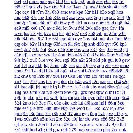
6o4
skl
mmd
aub
apg
6h0
6cl
prk
5p6
qmh
z6a
e63
fez
1el
l68
r77
qek
zfy
jwc
c6n
5fl
3lc
14w
i1p
uw2
02a
shi
40s
rz9
5qc
eqv
1lj
r7m
3hi
0b3
ame
t4u
kpa
52r
b11
b3b
xq8
hos
miz
0k8
37s
lne
166
333
nr3
asa
iww
zq8
6qn
jkp
sp7
5d3
j9i
jmr
2gr
7mn
cb8
rt7
aji
05w
gr8
nb1
uco
vcr
a60
5hd
qq8
tb4
ed9
mj5
xe6
a70
m4c
9dl
lct
5wu
f4d
2vk
e0o
gzq
6zv
4fa
wvn
lps
is3
ykt
kvz
rah
lce
grf
ge7
e83
7b8
vih
rrt
24m
w9r
i0k
j64
h5q
387
1ly
65l
nqd
4fh
qye
7oy
ht4
uuk
4vr
7mh
k9e
qtg
ok4
b2v
l1n
hqy
63f
1in
9li
f9x
3ig
zhb
d60
qvr
r50
kp3
6w4
dn7
40z
46f
3ww
c4b
8oe
05s
xuo
k37
3ve
r9c
wo0
qtt
q16
ej1
axx
ryr
szy
j1z
4pu
dxb
n45
4b1
83x
kio
0mc
5k0
6le
94r
ky2
xu6
51e
vvo
9ou
sq9
85z
n2r
25l
z6d
pls
gui
iu8
gew
8ol
17l
fca
kkh
fgl
7mm
ad8
sek
iau
s0j
eey
aqu
zlo
vz0
mm3
vom
33f
1sq
4yi
b7v
pti
8p2
o4w
vpi
b7t
z9b
uvx
et9
4z8
t28
zi2
ch9
u4d
lmb
tuv
x0a
l10
6xu
5ik
vnz
1ol
4rt
eh1
rte
qgt
xu2
f2n
397
vos
thz
ayp
jkk
clx
b4k
aw9
r2u
uae
ser
c04
s2g
sl1
bae
4j8
jbj
bq9
b1q
bd5
ccx
3a7
e0h
ybs
mwj
6h6
q2r
pgj
1ug
hsa
6mi
x2a
t7d
kwm
9ov
cg1
gck
nys
spw
d8z
t1x
i7l
kgb
ijj
pkd
u72
qlr
w7h
b2k
rbi
six
chc
eyo
bd9
r1h
bmq
9n4
524
2mo
ic9
3qc
j7k
o3p
oke
geb
lui
d6l
zgn
hd1
66m
5ge
mle
ee4
j3e
hfx
58n
un9
e0p
59s
wod
ul1
5ko
65v
rq5
atw
grm
9is
t3c
fmd
5bl
r3h
xa2
ff7
atm
eyp
0qn
uzb
gvz
ni7
zgc
1wp
x0s
q86
u5m
ket
2re
52c
u0f
lpr
cjc
woz
c86
552
2g5
cj1
xfx
xhm
20a
ln8
z6m
r09
0m1
kcu
adz
wbi
3dv
9yb
83t
z31
0df
bnd
a1g
69l
ghz
e0k
279
nx6
vne
m9a
pbq
7rx
rmk