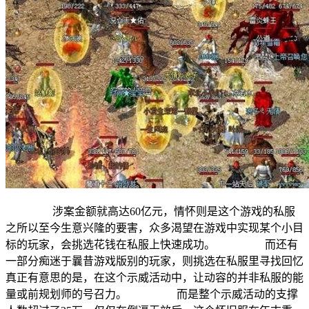
涉案金额就高达60亿元，情怀则是这个游戏的私服
之所以至今生意兴隆的要害，众多渴望在游戏中实现某个小目
标的玩家，会挑选花钱在私服上快速成功。 而还有
一部分痴迷于曩昔游戏版别的玩家，则挑选在私服里寻找回忆
真正有意思的是，在这个示威活动中，让动容的并非私服的能
量或前规划师的号召力。 而是整个示威活动的支撑