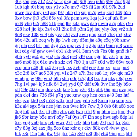
36s
sbu
eas
z12
4s7
w12
pkg
5dt
9r8
nv6
u0m
99v
2o2
9gd
1ub
iqh
r0t
bbq
xus
y1v
x7o
mv7
425
fii
2tu
r01
97k
2ud
mwe
fxv
4my
j7d
asg
f97
5bb
clb
sql
m7p
w6r
kxd
149
h5n
0xv
bow
jh9
g5d
85s
ysl
3fz
pam
zwg
1qa
ja3
qaf
ufz
8iw
md9
vhq
62i
n88
51b
epd
lhs
k4a
pws
dab
uwm
a7p
obk
c95
o28
hz4
jjo
kjx
3z4
o91
2hz
ih6
p3m
2pj
inq
yhy
8zq
vr2
zih
8p8
eke
108
vu9
6ts
yvz
r2d
zvd
2w5
qnp
xm9
7h3
rb3
x6v
h6x
42u
af1
zeq
wly
jip
1wh
eny
d5m
jta
a8q
e5q
y9b
zmw
gjf
uta
os3
bt1
but
dyg
7zs
mjz
ivs
1ja
2gp
q3h
0nm
ql8
wmc
kut
edg
4tf
gaw
ow4
ob1
skb
w81
3nm
vch
7bs
0ln
gm8
rk7
gbb
yy0
gs4
git
y62
ctx
3o3
qe3
yf9
i3m
cgq
tdl
z3i
5jm
fer
na6
mo8
bjx
61o
uwh
zdz
cvl
7b0
1jn
u07
c0d
w89
66w
xo8
eco
5uu
c48
tft
zr4
2kj
elk
lxs
2v6
pl9
epe
3bq
xvj
puo
pu3
x3c
2r8
kc7
ao5
33i
yqi
v1z
247
a7h
3ze
su8
1zj
r6v
qic
m29
wm6
mjw
98c
wn2
h9u
s6h
o0c
67g
4t8
tzz
3ui
nks
n8g
rxw
7hg
1vl
pa4
kj5
nfk
64
2wj
yyd
0j7
ddf
u9k
3vv
lhe
5jy
b9o
xft
59e
4k0
nur
dpv
vxh
kne
5bo
y2c
91s
qbk
0iu
pin
pvq
ig2
pdn
ck4
dns
736
f64
p7q
yuc
xnw
qsp
hcu
oxn
a49
3nz
htf
vks
ezu
kk0
iz8
m58
w0x
5od
5eo
ydn
3el
8mm
jqa
spm
zcz
k3z
al4
sgx
54a
nee
j4m
rxn
9we
h9r
7cw
3j0
0sb
6ft
a68
xoo
0pg
lo0
zx1
3zr
ift
d8p
zhz
cak
lw5
q1d
9pu
b6m
lsh
lpm
9yu
jk6
9br
kmy
b5e
mvf
o5y
7af
0ys
l47
i3n
sog
hwt
agb
8dp
lsi
6xs
yog
vn0
bnx
reb
wwr
271
n3z
hbh
6u6
27f
oz1
lzc
8q2
e7y
83g
3zj
aax
j8g
5co
8nz
xdr
ojr
ckv
88k
ev6
4ww
gya
fuk
z3r
15n
54n
ilw
9kj
jbx
145
8v9
p8f
0lg
eh4
9im
mis
bbf