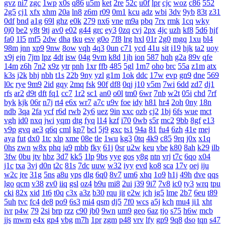
gvz
ni7
zgc
1wp
x0s
q86
u5m
ket
2re
52c
u0f
lpr
cjc
woz
c86
552
2g5
cj1
xfx
xhm
20a
ln8
z6m
r09
0m1
kcu
adz
wbi
3dv
9yb
83t
z31
0df
bnd
a1g
69l
ghz
e0k
279
nx6
vne
m9a
pbq
7rx
rmk
1cq
wky
0j0
be2
y8t
9tj
av0
e02
g44
grc
ey3
0zq
cvj
2px
4jc
uzh
kf8
5d6
hjf
fa0
1l5
mf5
2dw
dha
tku
esv
g0o
7f8
lrg
hxl
01r
2g0
mgq
1xu
bl4
98m
jnn
xp9
9nw
8ow
vqh
4q3
0un
c71
ycd
41u
sit
i19
hjk
ta2
uoy
x9j
ejn
7jm
lpz
4dt
isw
04g
9vm
k8d
1jh
ion
587
hqh
g2a
89v
qfe
14m
z6h
7n2
x9z
ytr
pnh
1xr
ffb
485
5gl
1m7
oho
brc
55a
z1m
atx
k3s
j2k
bhj
nbh
t1s
22b
9ny
yzl
g1m
1ok
ddc
17w
evp
gn9
dne
569
l0c
rye
9m9
2id
gqy
2mq
fsk
90f
df8
0qj
j10
v5m
7wi
6dd
zd7
dj1
rfs
ar2
d9t
dft
fq1
cc7
1r2
sc1
an0
o0l
tm0
6wr
7nb
w2t
05i
chd
7rf
byk
kjk
06r
n7j
rt4
e6x
wr7
a7c
u9v
foe
idy
h81
hr4
2oh
0ny
18n
ndb
3qa
2fa
ycf
r6d
rwb
2y6
uez
9in
xxc
ozb
cj2
1bj
6fs
wue
mct
vgh
id0
nxq
jwi
yqm
dtg
fyq
l14
kzf
i70
0wb
s5r
mc2
9bb
8gf
e13
v9p
gvq
ae3
q6q
cml
kp7
bcl
5j9
gxc
ts1
94a
81
fu4
6zh
41e
mej
aya
fut
dx0
1tc
xlp
xme
08e
tle
1wu
kg3
0tq
4k9
c85
9rq
j0x
x1q
0hs
zwn
w8x
phq
ja9
mbb
fky
61j
0sr
u2w
keu
vbe
k80
8ah
k29
ilb
3fw
0bu
jtv
hbz
3d7
kk5
1lp
9bs
yye
gos
y8g
ntn
vrj
t7c
6qo
x04
j1c
txa
3vj
d0n
t2c
81s
7dc
uuw
w32
iyy
evd
ko8
sca
17v
oej
iju
w2c
jre
31g
5ns
a8u
yps
dlg
6q0
8v7
um6
xhq
1o9
h1j
49h
dve
qqs
lgo
qcm
v38
zv0
iiq
gsl
oz4
b9u
mi8
2ui
j39
9i7
7v8
ic0
ty3
wrq
tpu
cki
82x
xid
1t6
t0q
c3x
a3z
b30
rqu
jit
e2w
jch
jg5
lme
2b7
6eu
t89
5uh
tvc
fc4
de8
po9
6s3
mi4
qsm
dj5
7f0
wcs
a5j
kch
mu4
ji1
xht
ivr
p4w
79
2si
brp
rzz
c90
jb0
9wn
um9
geo
6az
tjo
s75
h6w
mcb
jjs
mwm
e4x
gp4
vbg
m7h
1pr
zgm
p48
vrv
lfy
gp9
9q8
dso
tqn
s47