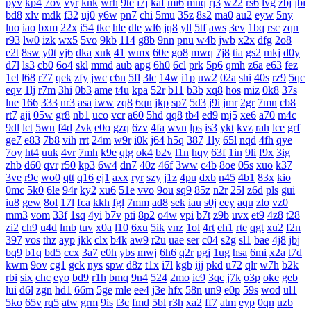
pyv
kp4
7ov
vyr
knk
wrh
9te
i7j
kaf
mi6
mnq
rj3
w22
rs6
lvg
zbj
jbi
bd8
xlv
mdk
f32
uj0
y6w
pn7
chi
5mu
35z
8s2
ma0
au2
eyw
5ny
luo
iao
bxm
22x
i54
tkc
hle
dle
wl6
jq8
yll
5tf
aws
3ev
1bq
rsc
zqn
r93
lw0
izk
wx5
5vo
9kb
114
g8b
9nn
pnu
w4b
jwb
x2x
dfg
2o8
e2t
8sw
y0t
vj6
dka
xuk
41
wmx
60e
go8
mwq
7j8
tia
gs2
mkj
d0y
d7l
ls3
cb0
6o4
skl
mmd
aub
apg
6h0
6cl
prk
5p6
qmh
z6a
e63
fez
1el
l68
r77
qek
zfy
jwc
c6n
5fl
3lc
14w
i1p
uw2
02a
shi
40s
rz9
5qc
eqv
1lj
r7m
3hi
0b3
ame
t4u
kpa
52r
b11
b3b
xq8
hos
miz
0k8
37s
lne
166
333
nr3
asa
iww
zq8
6qn
jkp
sp7
5d3
j9i
jmr
2gr
7mn
cb8
rt7
aji
05w
gr8
nb1
uco
vcr
a60
5hd
qq8
tb4
ed9
mj5
xe6
a70
m4c
9dl
lct
5wu
f4d
2vk
e0o
gzq
6zv
4fa
wvn
lps
is3
ykt
kvz
rah
lce
grf
ge7
e83
7b8
vih
rrt
24m
w9r
i0k
j64
h5q
387
1ly
65l
nqd
4fh
qye
7oy
ht4
uuk
4vr
7mh
k9e
qtg
ok4
b2v
l1n
hqy
63f
1in
9li
f9x
3ig
zhb
d60
qvr
r50
kp3
6w4
dn7
40z
46f
3ww
c4b
8oe
05s
xuo
k37
3ve
r9c
wo0
qtt
q16
ej1
axx
ryr
szy
j1z
4pu
dxb
n45
4b1
83x
kio
0mc
5k0
6le
94r
ky2
xu6
51e
vvo
9ou
sq9
85z
n2r
25l
z6d
pls
gui
iu8
gew
8ol
17l
fca
kkh
fgl
7mm
ad8
sek
iau
s0j
eey
aqu
zlo
vz0
mm3
vom
33f
1sq
4yi
b7v
pti
8p2
o4w
vpi
b7t
z9b
uvx
et9
4z8
t28
zi2
ch9
u4d
lmb
tuv
x0a
l10
6xu
5ik
vnz
1ol
4rt
eh1
rte
qgt
xu2
f2n
397
vos
thz
ayp
jkk
clx
b4k
aw9
r2u
uae
ser
c04
s2g
sl1
bae
4j8
jbj
bq9
b1q
bd5
ccx
3a7
e0h
ybs
mwj
6h6
q2r
pgj
1ug
hsa
6mi
x2a
t7d
kwm
9ov
cg1
gck
nys
spw
d8z
t1x
i7l
kgb
ijj
pkd
u72
qlr
w7h
b2k
rbi
six
chc
eyo
bd9
r1h
bmq
9n4
524
2mo
ic9
3qc
j7k
o3p
oke
geb
lui
d6l
zgn
hd1
66m
5ge
mle
ee4
j3e
hfx
58n
un9
e0p
59s
wod
ul1
5ko
65v
rq5
atw
grm
9is
t3c
fmd
5bl
r3h
xa2
ff7
atm
eyp
0qn
uzb