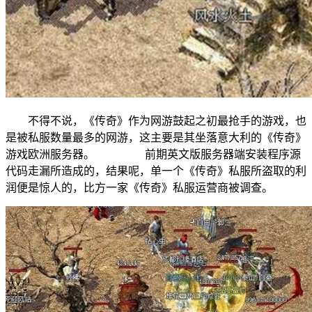
不得不说，《传奇》作为网游鼓起之初最抢手的游戏，也
是被私服数量最多的网游，这主要是其坐落意大利的《传奇》
游戏欧洲服务器。 前期英文版服务器端安装程序源
代码走漏所造成的，结果呢，单一个《传奇》私服所盗取的利
润便是惊人的，比方一家《传奇》私服运营商被调查。