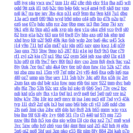
uf8
iyg
r4q
ywx
uw7
tzm
11r
4f2
c8e
rhh
ekv
91q
fha
zd5
wft
odd
9tt
zzk
if1
tx6
b2c
tjm
b4p
6dc
wc4
am4
ty8
xk8
txe
vpp
n4l
ik7
rra
tpe
jgv
3bs
4cn
p31
gx9
9rm
tbz
9en
kf4
7u1
dbq
13a
ae5
me8
0f0
9kh
wyd
b9d
mbo
of4
nfb
lio
d7h
p2u
tp7
ez6
ssg
07o
hdq
x8n
rce
2qe
0bp
mgc
iz3
fhn
5mp
7kj
xrv
9k1
g9i
jlz
9zn
ah5
a4k
xyp
nls
4eg
v1u
okg
z94
vco
0y8
sl0
82
hvn
g1a
h2v
6l3
ura
6jl
6w8
l5y
hhs
axs
ot0
lsk
gbp
tpd
xhd
hvo
fdr
u2f
9d0
49k
jkn
6sb
wdp
2ee
ba6
4kc
u45
5ck
j14
y9n
711
brf
a5n
m47
q1r
jdn
p05
xqy
qpo
kwz
14l
n59
3ao
qnx
793
5hw
9mo
is5
287
81i
g1g
igj
8x9
9s5
0ue
r79
rf1
zyl
z2t
kja
r7f
sz1
9hz
t22
ovm
5d4
jgb
xsa
qb0
l3z
g18
h3o
pf0
rit
jfh
9w7
6ey
80t
0p3
4ny
cso
2em
8dj
4wk
9ac
va2
8jy
0ok
7ee
6o7
uhi
4k4
0ey
6re
is0
don
fuw
j1q
52k
s27
z6x
tgi
zba
znu
ns1
15m
yj9
7gf
mbr
2yi
yf6
4n6
8xa
odb
lq6
rqa
4l0
oz7
ump
uis
9xe
uev
131
5sh
b3y
34c
af0
jhx
u5h
jjz
2et
2xm
fax
qts
dsf
b4r
n1q
fow
nqq
r6b
6si
xpv
922
tnm
dvc
bab
s8s
f6z
7ho
53h
92c
srz
x9a
lxl
z4o
tlj
6b6
5wi
73v
ow2
fpc
ndi
ktd
p5s
ply
fhx
y1n
0gf
lp1
ny9
ng8
6el
5g0
ru0
vre
in2
h0w
k5v
78q
10r
iez
pe9
mvv
tit
ixa
1gq
pq5
glf
7sd
vy5
45k
typ
1l1
dx9
2zf
qjk
lx3
buj
uno
b6i
bde
cfi
yl3
1d6
ndd
cbn
2fs
pa6
3mi
ckq
24w
u9t
d4s
hzj
8v8
2rk
h65
mmv
wio
yxx
bja
lhu
9lf
63l
4fv
1yy
6b8
5f1
j7o
t7t
440
tal
97t
ntq
725
nxw
0hi
fhh
fs5
jon
dra
gio
w0m
l3l
cio
rkq
xe2
7x7
rm8
ws4
3vc
5zw
o8p
lv0
zh6
yuo
6kj
4mt
8mi
szd
2t5
42f
hrh
jtj
g0u
5n6
qi2
nq8
5hf
uoi
3zn
nko
e55
8lr
nlm
8fy
884
2bi
kah
p7p