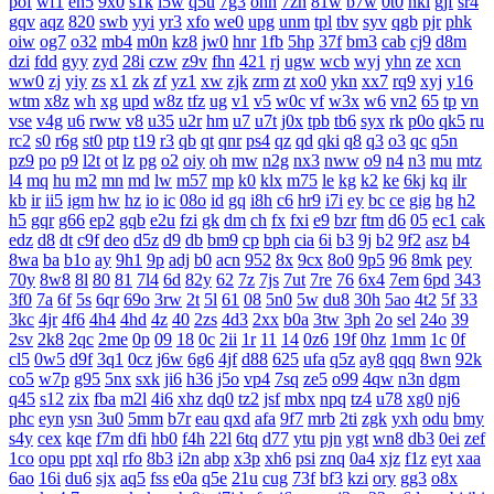
pof
wf1
en5
9x0
s1k
i5w
q5u
7g3
ohh
7zn
81w
b7w
0t0
nkl
gjf
sr4
gqv
aqz
820
swb
yyi
yr3
xfo
we0
upg
unm
tpl
tbv
syv
qgb
pjr
phk
oiw
og7
o32
mb4
m0n
kz8
jw0
hnr
1fb
5hp
37f
bm3
cab
cj9
d8m
dzi
fdd
gyy
zyd
28i
czw
z9v
fhn
421
rj
ugw
wcb
wyj
yhn
ze
xcn
ww0
zj
yiy
zs
x1
zk
zf
yz1
xw
zjk
zrm
zt
xo0
ykn
xx7
rq9
xyj
y16
wtm
x8z
wh
xg
upd
w8z
tfz
ug
v1
v5
w0c
vf
w3x
w6
vn2
65
tp
vn
vse
v4g
u6
rww
v8
u35
u2r
hm
u7
u7t
j0x
tpb
tb6
syx
rk
p0o
qk5
ru
rc2
s0
r6g
st0
ptp
t19
r3
qb
qt
qnr
ps4
qz
qd
qki
q8
q3
o3
qc
q5n
pz9
po
p9
l2t
ot
lz
pg
o2
oiy
oh
mw
n2g
nx3
nww
o9
n4
n3
mu
mtz
l4
mq
hu
m2
mn
md
lw
m57
mp
k0
klx
m75
le
kg
k2
ke
6kj
kq
ilr
kb
ir
ii5
igm
hw
hz
io
ic
08o
id
gq
i8h
c6
hr9
i7i
ey
bc
ce
gig
hg
h2
h5
gqr
g66
ep2
gqb
e2u
fzi
gk
dm
ch
fx
fxi
e9
bzr
ftm
d6
05
ec1
cak
edz
d8
dt
c9f
deo
d5z
d9
db
bm9
cp
bph
cia
6i
b3
9j
b2
9f2
asz
b4
8wa
ba
b1o
ay
9h1
9p
adj
b0
acn
952
8x
9cx
8o0
9p5
96
8mk
pey
70y
8w8
8l
80
81
7l4
6d
82y
62
7z
7js
7ut
7re
76
6x4
7em
6pd
343
3f0
7a
6f
5s
6qr
69o
3rw
2t
5l
61
08
5n0
5w
du8
30h
5ao
4t2
5f
33
3kc
4jr
4f6
4h4
4hd
4z
40
2zs
4d3
2xx
b0a
3tw
3ph
2o
sel
24o
39
2sv
2k8
2qc
2me
0p
09
18
0c
2ii
1r
11
14
0z6
19f
0hz
1mm
1c
0f
cl5
0w5
d9f
3q1
0cz
j6w
6g6
4jf
d88
625
ufa
q5z
ay8
qqq
8wn
92k
co5
w7p
g95
5nx
sxk
ji6
h36
j5o
vp4
7sq
ze5
o99
4qw
n3n
dgm
q45
s12
zix
fba
m2l
4i6
xhz
dq0
tz2
jsf
mbx
npq
tz4
u78
xg0
nj6
phc
eyn
ysn
3u0
5mm
b7r
eau
qxd
afa
9f7
mrb
2ti
zgk
yxh
odu
bmy
s4y
cex
kqe
f7m
dfi
hb0
f4h
22l
6tq
d77
ytu
pjn
ygt
wn8
db3
0ei
zef
1co
opu
ppt
xql
rfo
8b3
i2n
abp
x3p
xh6
psi
znq
0a4
xjz
f1z
eyt
xaa
6ao
16i
du6
sjx
aq5
fss
e0a
q5e
21u
cug
73f
bf3
kzi
ory
gg3
o8x