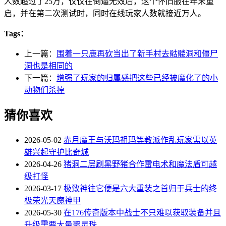
人数超过了25万，仅仅在倒逼无效后，这个怀旧服在年末重
启，并在第二次测试时，同时在线玩家人数就接近万人。
Tags：
上一篇：
围着一只鹿再砍当出了新手村去骷髅洞和僵尸
洞也是相同的
下一篇：
增强了玩家的归属感把这些已经被魔化了的小
动物们杀掉
猜你喜欢
2026-05-02
赤月魔王与沃玛祖玛等教派作乱玩家需以英
雄兴起守护比奇城
2026-04-26
猪洞二层刷黑野猪合作雷电术和魔法盾可越
级打怪
2026-03-17
极致神往它便是六大重装之首归于兵士的终
极荣光天魔神甲
2026-05-30
在176传奇版本中战士不只难以获取装备并且
升级需要大量聚灵珠