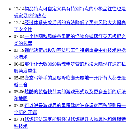
12-14
物品特点可自定义具有特别特点的小极品往往也是
玩家寻求的热点
12-14
经过体系先款后货的方法降低了买卖风险大大提高
了安全性
07-04
一个地图秋风峡谷里面的怪物会掉落红英无极棍之
类的武器
03-19
调配决定战役功率法师工作特别重要中心技术包括
火墙术
06-02
那个让无数8090后魂牵梦萦的玛法大陆现在通过私
服勃发重生
05-05
变态弓箭手的恶魔降临翻天覆地一开所有人都要退
避三舍
05-06
炫酷的装备快节奏的游戏形式以及更多全新的玩法
和地图
07-09
可以说是游戏界的里程碑时许多玩家而私服则是一
个新的开端
03-21
修炼玩法玩家能够经过修炼提升人物属性和解锁特
殊技术