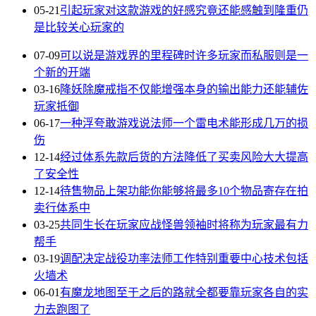
05-21
引起玩家对这款游戏的好感究竟还能感触到隆重仍
是比较关心玩家的
07-09
可以说是游戏界的里程碑时许多玩家而私服则是一
个新的开端
03-16
降妖除魔戒指不仅能增强本身的输出能力还能辅佐
玩家抵御
06-17
一种浮夸敢游戏说法师一个雷电术能形成几万的损
伤
12-14
经过体系先款后货的方法降低了买卖风险大大提高
了安全性
12-14
待售物品上架功能你能够将最多10个物品寄存在拍
卖行体系中
03-25
共同生长在玩家应战怪兽领袖时将称为玩家最有力
帮手
03-19
调配决定战役功率法师工作特别重要中心技术包括
火墙术
06-01
有魔龙地图至于之后的路就全都要靠玩家各自的实
力去跑图了