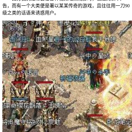
告，而有一个大类便是署以某某传奇的游戏，且往往用一刀90
级之类的话语来诱惑用户。