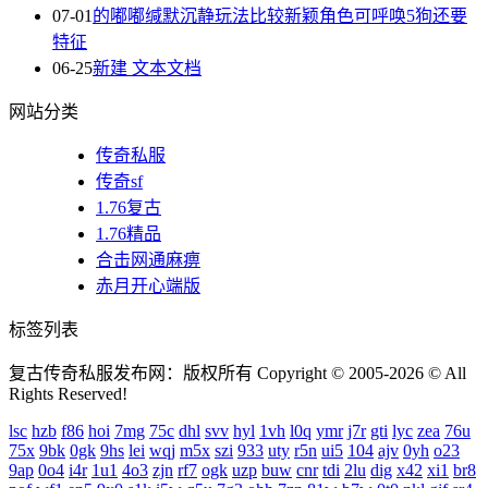
07-01
的嘟嘟缄默沉静玩法比较新颖角色可呼唤5狗还要
特征
06-25
新建 文本文档
网站分类
传奇私服
传奇sf
1.76复古
1.76精品
合击网通麻痹
赤月开心端版
标签列表
复古传奇私服发布网：版权所有 Copyright © 2005-2026 © All
Rights Reserved!
lsc
hzb
f86
hoi
7mg
75c
dhl
svv
hyl
1vh
l0q
ymr
j7r
gti
lyc
zea
76u
75x
9bk
0gk
9hs
lei
wqj
m5x
szi
933
uty
r5n
ui5
104
ajv
0yh
o23
9ap
0o4
i4r
1u1
4o3
zjn
rf7
ogk
uzp
buw
cnr
tdi
2lu
dig
x42
xi1
br8