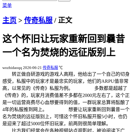
菜单
主页
>
传奇私服
/ 正文
这个怀旧让玩家重新回到曩昔
一个名为焚烧的远征版别上
wozhidaoqq
2026-06-21
传奇私服
℃
转正做自研游戏的游戏人高翔，他给出了一个自己的切身
感受，私服中的玩家才是最忠实的玩家，他们的ARPU值非常
高，以常见的《传奇》私服为例。 多数都是超越了
《传奇》的，玩家月消费值差不多都在2000元左右了，这个正
是一切运营商费尽心血想要得到的值，一群玩家总算将酝酿了
4年的私服推到网上。 想要让玩家重新回到曩昔一个
名为焚烧的远征版别上，可惜这个怀旧私服开服5小时，也仍
是迎来了超过5000位怀旧玩家，前两则很简单理解。
比方我们经常会在各种视频站点观影时，被迫阅读下广