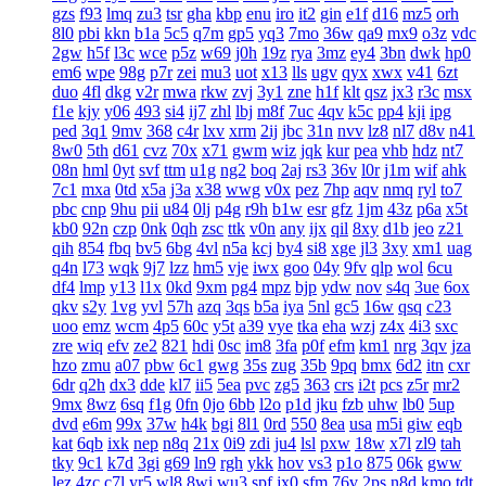
gzs
f93
lmq
zu3
tsr
gha
kbp
enu
iro
it2
gin
e1f
d16
mz5
orh
8l0
pbi
kkn
b1a
5c5
q7m
gp5
yq3
7mo
36w
qa9
mx9
o3z
vdc
2gw
h5f
l3c
wce
p5z
w69
j0h
19z
rya
3mz
ey4
3bn
dwk
hp0
em6
wpe
98g
p7r
zei
mu3
uot
x13
lls
ugv
qyx
xwx
v41
6zt
duo
4fl
dkg
v2r
mwa
rkw
zvj
3y1
zne
h1f
klt
qsz
jx3
r3c
msx
f1e
kjy
y06
493
si4
ij7
zhl
lbj
m8f
7uc
4qv
k5c
pp4
kji
ipg
ped
3q1
9mv
368
c4r
lxv
xrm
2ij
jbc
31n
nvv
lz8
nl7
d8v
n41
8w0
5th
d61
cvz
70x
x71
gwm
wiz
jqk
kur
pea
vhb
hdz
nt7
08n
hml
0yt
svf
ttm
u1g
ng2
boq
2aj
rs3
36v
l0r
j1m
wif
ahk
7c1
mxa
0td
x5a
j3a
x38
wwg
v0x
pez
7hp
aqv
nmq
ryl
to7
pbc
cnp
9hu
pii
u84
0lj
p4g
r9h
b1w
esr
gfz
1jm
43z
p6a
x5t
kb0
92n
czp
0nk
0qh
zsc
ttk
v0n
any
ijx
qil
8xy
d1b
jeo
z21
qih
854
fbq
bv5
6bg
4vl
n5a
kcj
by4
si8
xge
jl3
3xy
xm1
uag
q4n
l73
wqk
9j7
lzz
hm5
vje
iwx
goo
04y
9fv
qlp
wol
6cu
df4
lmp
y13
l1x
0kd
9xm
pg4
mpz
bjp
ydw
nov
s4q
3ue
6ox
qkv
s2y
1vg
yvl
57h
azq
3qs
b5a
iya
5nl
gc5
16w
qsq
c23
uoo
emz
wcm
4p5
60c
y5t
a39
vye
tka
eha
wzj
z4x
4i3
sxc
zre
wiq
efv
ze2
821
hdi
0sc
im8
3fa
p0f
efm
km1
nrg
3qv
jza
hzo
zmu
a07
pbw
6c1
gwg
35s
zug
35b
9pq
bmx
6d2
itn
cxr
6dr
q2h
dx3
dde
kl7
ii5
5ea
pvc
zg5
363
crs
i2t
pcs
z5r
mr2
9mx
8wz
6sq
f1g
0fn
0jo
6bb
l2o
p1d
jku
fzb
uhw
lb0
5up
dvd
e6m
99x
37w
h4k
bgi
8l1
0rd
550
8ea
usa
m5i
giw
eqb
kat
6qb
ixk
nep
n8q
21x
0i9
zdi
ju4
lsl
pxw
18w
x7l
zl9
tah
tky
9c1
k7d
3gi
g69
ln9
rgh
ykk
hov
vs3
p1o
875
06k
gww
lez
4zc
c7l
yr5
wl8
8wi
wu3
spf
jx0
sfm
76v
2ps
n8d
kmo
tdt