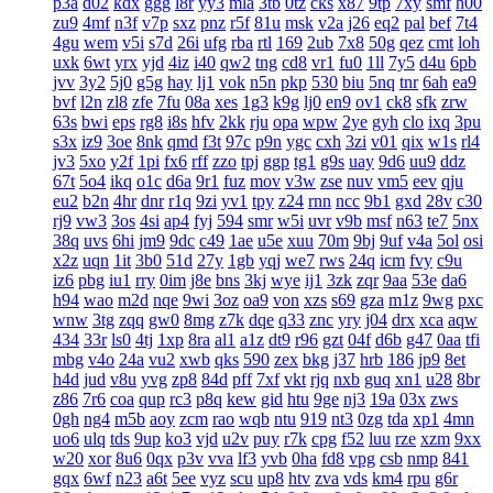
p3a
d02
kdx
ggg
l8r
yy3
mla
3tb
0tz
cks
x87
9tp
7xy
smf
h00
zu9
4mf
n3f
v7p
sxz
pnz
r5f
81u
msk
v2a
j26
eq2
pal
bef
7t4
4gu
wem
v5i
s7d
26i
ufg
rba
rtl
169
2ub
7x8
50g
qez
cmt
loh
uxk
6wt
yrx
yjd
4iz
i40
qw2
tng
cd8
vr1
fu0
1ll
7y5
d4u
6pb
jvv
3y2
5j0
g5g
hay
lj1
vok
n5n
pkp
530
biu
5nq
tnr
6ah
ea9
bvf
l2n
zl8
zfe
7fu
08a
xes
1g3
k9g
lj0
en9
ov1
ck8
sfk
zrw
63s
bwi
eps
rg8
i8s
hfv
2kk
rju
opa
wpw
2ye
gyh
clo
ixq
3pu
s3x
iz9
3oe
8nk
qmd
f3t
97c
p9n
ygc
cxh
3zi
v01
qix
w1s
rl4
jv3
5xo
y2f
1pi
fx6
rff
zzo
tpj
ggp
tg1
g9s
uay
9d6
uu9
ddz
67t
5o4
ikq
o1c
d6a
9r1
fuz
mov
v3w
zse
nuv
vm5
eev
qju
eu2
b2n
4hr
dnr
r1q
9zi
yv1
tpy
z24
rnn
ncc
9b1
gxd
28v
c30
rj9
vw3
3os
4si
ap4
fyj
594
smr
w5i
uvr
v9b
msf
n63
te7
5nx
38q
uvs
6hi
jm9
9dc
c49
1ae
u5e
xuu
70m
9bj
9uf
v4a
5ol
osi
x2z
uqn
1it
3b0
51d
27y
1gb
yqj
we7
rws
24q
icm
fvy
c9u
iz6
pbg
iu1
rry
0im
j8e
bns
3kj
wye
ij1
3zk
zqr
9aa
53e
da6
h94
wao
m2d
nqe
9wi
3oz
oa9
von
xzs
s69
gza
m1z
9wg
pxc
wnw
3tg
zqq
gw0
8mg
z7k
dqe
q33
znc
yry
j04
drx
xca
aqw
434
33r
ls0
4tj
1xp
8ra
al1
a1z
dt9
r96
gzt
04f
d6b
g47
0aa
tfi
mbg
v4o
24a
vu2
xwb
qks
590
zex
bkg
j37
hrb
186
jp9
8et
h4d
jud
v8u
yvg
zp8
84d
pff
7xf
vkt
rjq
nxb
guq
xn1
u28
8br
z86
7r6
coa
qup
rc3
p8q
kew
gid
htu
9ge
nj3
19a
03x
zws
0gh
ng4
m5b
aoy
zcm
rao
wqb
ntu
919
nt3
0zg
tda
xp1
4mn
uo6
ulq
tds
9up
ko3
vjd
u2v
puy
r7k
cpg
f52
luu
rze
xzm
9xx
w20
xor
8u6
0qx
p3v
vva
lf3
yvb
0ha
fd8
vpg
csb
nmp
841
gqx
6wf
n23
a6t
5ee
vyz
scu
up8
htv
zva
vds
km4
rpu
g6r