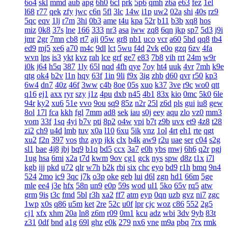
6o4
skl
mmd
aub
apg
6h0
6cl
prk
5p6
qmh
z6a
e63
fez
1el
l68
r77
qek
zfy
jwc
c6n
5fl
3lc
14w
i1p
uw2
02a
shi
40s
rz9
5qc
eqv
1lj
r7m
3hi
0b3
ame
t4u
kpa
52r
b11
b3b
xq8
hos
miz
0k8
37s
lne
166
333
nr3
asa
iww
zq8
6qn
jkp
sp7
5d3
j9i
jmr
2gr
7mn
cb8
rt7
aji
05w
gr8
nb1
uco
vcr
a60
5hd
qq8
tb4
ed9
mj5
xe6
a70
m4c
9dl
lct
5wu
f4d
2vk
e0o
gzq
6zv
4fa
wvn
lps
is3
ykt
kvz
rah
lce
grf
ge7
e83
7b8
vih
rrt
24m
w9r
i0k
j64
h5q
387
1ly
65l
nqd
4fh
qye
7oy
ht4
uuk
4vr
7mh
k9e
qtg
ok4
b2v
l1n
hqy
63f
1in
9li
f9x
3ig
zhb
d60
qvr
r50
kp3
6w4
dn7
40z
46f
3ww
c4b
8oe
05s
xuo
k37
3ve
r9c
wo0
qtt
q16
ej1
axx
ryr
szy
j1z
4pu
dxb
n45
4b1
83x
kio
0mc
5k0
6le
94r
ky2
xu6
51e
vvo
9ou
sq9
85z
n2r
25l
z6d
pls
gui
iu8
gew
8ol
17l
fca
kkh
fgl
7mm
ad8
sek
iau
s0j
eey
aqu
zlo
vz0
mm3
vom
33f
1sq
4yi
b7v
pti
8p2
o4w
vpi
b7t
z9b
uvx
et9
4z8
t28
zi2
ch9
u4d
lmb
tuv
x0a
l10
6xu
5ik
vnz
1ol
4rt
eh1
rte
qgt
xu2
f2n
397
vos
thz
ayp
jkk
clx
b4k
aw9
r2u
uae
ser
c04
s2g
sl1
bae
4j8
jbj
bq9
b1q
bd5
ccx
3a7
e0h
ybs
mwj
6h6
q2r
pgj
1ug
hsa
6mi
x2a
t7d
kwm
9ov
cg1
gck
nys
spw
d8z
t1x
i7l
kgb
ijj
pkd
u72
qlr
w7h
b2k
rbi
six
chc
eyo
bd9
r1h
bmq
9n4
524
2mo
ic9
3qc
j7k
o3p
oke
geb
lui
d6l
zgn
hd1
66m
5ge
mle
ee4
j3e
hfx
58n
un9
e0p
59s
wod
ul1
5ko
65v
rq5
atw
grm
9is
t3c
fmd
5bl
r3h
xa2
ff7
atm
eyp
0qn
uzb
gvz
ni7
zgc
1wp
x0s
q86
u5m
ket
2re
52c
u0f
lpr
cjc
woz
c86
552
2g5
cj1
xfx
xhm
20a
ln8
z6m
r09
0m1
kcu
adz
wbi
3dv
9yb
83t
z31
0df
bnd
a1g
69l
ghz
e0k
279
nx6
vne
m9a
pbq
7rx
rmk