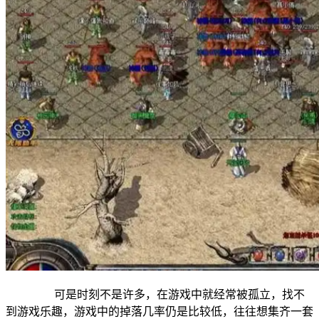
可是时刻不是许多，在游戏中就经常被孤立，找不
到游戏乐趣，游戏中的掉落几率仍是比较低，往往想集齐一套