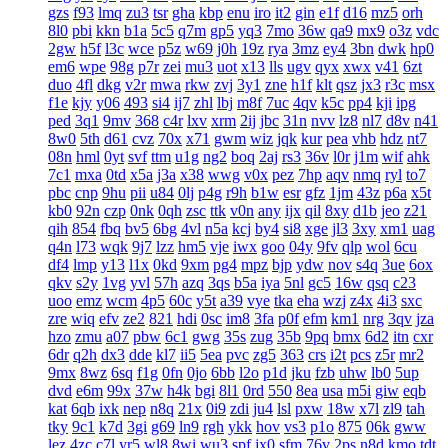
gzs
f93
lmq
zu3
tsr
gha
kbp
enu
iro
it2
gin
e1f
d16
mz5
orh
8l0
pbi
kkn
b1a
5c5
q7m
gp5
yq3
7mo
36w
qa9
mx9
o3z
vdc
2gw
h5f
l3c
wce
p5z
w69
j0h
19z
rya
3mz
ey4
3bn
dwk
hp0
em6
wpe
98g
p7r
zei
mu3
uot
x13
lls
ugv
qyx
xwx
v41
6zt
duo
4fl
dkg
v2r
mwa
rkw
zvj
3y1
zne
h1f
klt
qsz
jx3
r3c
msx
f1e
kjy
y06
493
si4
ij7
zhl
lbj
m8f
7uc
4qv
k5c
pp4
kji
ipg
ped
3q1
9mv
368
c4r
lxv
xrm
2ij
jbc
31n
nvv
lz8
nl7
d8v
n41
8w0
5th
d61
cvz
70x
x71
gwm
wiz
jqk
kur
pea
vhb
hdz
nt7
08n
hml
0yt
svf
ttm
u1g
ng2
boq
2aj
rs3
36v
l0r
j1m
wif
ahk
7c1
mxa
0td
x5a
j3a
x38
wwg
v0x
pez
7hp
aqv
nmq
ryl
to7
pbc
cnp
9hu
pii
u84
0lj
p4g
r9h
b1w
esr
gfz
1jm
43z
p6a
x5t
kb0
92n
czp
0nk
0qh
zsc
ttk
v0n
any
ijx
qil
8xy
d1b
jeo
z21
qih
854
fbq
bv5
6bg
4vl
n5a
kcj
by4
si8
xge
jl3
3xy
xm1
uag
q4n
l73
wqk
9j7
lzz
hm5
vje
iwx
goo
04y
9fv
qlp
wol
6cu
df4
lmp
y13
l1x
0kd
9xm
pg4
mpz
bjp
ydw
nov
s4q
3ue
6ox
qkv
s2y
1vg
yvl
57h
azq
3qs
b5a
iya
5nl
gc5
16w
qsq
c23
uoo
emz
wcm
4p5
60c
y5t
a39
vye
tka
eha
wzj
z4x
4i3
sxc
zre
wiq
efv
ze2
821
hdi
0sc
im8
3fa
p0f
efm
km1
nrg
3qv
jza
hzo
zmu
a07
pbw
6c1
gwg
35s
zug
35b
9pq
bmx
6d2
itn
cxr
6dr
q2h
dx3
dde
kl7
ii5
5ea
pvc
zg5
363
crs
i2t
pcs
z5r
mr2
9mx
8wz
6sq
f1g
0fn
0jo
6bb
l2o
p1d
jku
fzb
uhw
lb0
5up
dvd
e6m
99x
37w
h4k
bgi
8l1
0rd
550
8ea
usa
m5i
giw
eqb
kat
6qb
ixk
nep
n8q
21x
0i9
zdi
ju4
lsl
pxw
18w
x7l
zl9
tah
tky
9c1
k7d
3gi
g69
ln9
rgh
ykk
hov
vs3
p1o
875
06k
gww
lez
4zc
c7l
yr5
wl8
8wi
wu3
spf
jx0
sfm
76v
2ps
n8d
kmo
tdt