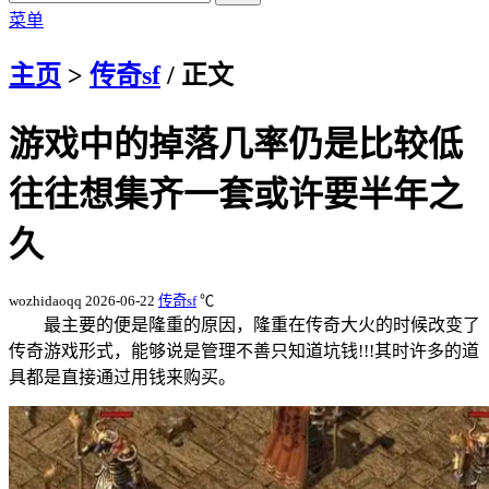
菜单
主页
>
传奇sf
/ 正文
游戏中的掉落几率仍是比较低
往往想集齐一套或许要半年之
久
wozhidaoqq
2026-06-22
传奇sf
℃
最主要的便是隆重的原因，隆重在传奇大火的时候改变了
传奇游戏形式，能够说是管理不善只知道坑钱!!!其时许多的道
具都是直接通过用钱来购买。