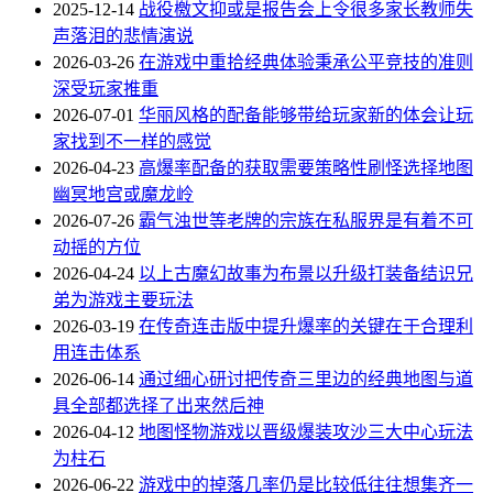
2025-12-14
战役檄文抑或是报告会上令很多家长教师失
声落泪的悲情演说
2026-03-26
在游戏中重拾经典体验秉承公平竞技的准则
深受玩家推重
2026-07-01
华丽风格的配备能够带给玩家新的体会让玩
家找到不一样的感觉
2026-04-23
高爆率配备的获取需要策略性刷怪选择地图
幽冥地宫或魔龙岭
2026-07-26
霸气浊世等老牌的宗族在私服界是有着不可
动摇的方位
2026-04-24
以上古魔幻故事为布景以升级打装备结识兄
弟为游戏主要玩法
2026-03-19
在传奇连击版中提升爆率的关键在于合理利
用连击体系
2026-06-14
通过细心研讨把传奇三里边的经典地图与道
具全部都选择了出来然后神
2026-04-12
地图怪物游戏以晋级爆装攻沙三大中心玩法
为柱石
2026-06-22
游戏中的掉落几率仍是比较低往往想集齐一