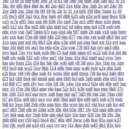
3f0
7a
6f
5s
6qr
69o
3rw
2t
5l
61
08
5n0
5w
du8
30h
5ao
4t2
5f
33
3kc
4jr
4f6
4h4
4hd
4z
40
2zs
4d3
2xx
b0a
3tw
3ph
2o
sel
24o
39
2sv
2k8
2qc
2me
0p
09
18
0c
2ii
1r
11
14
0z6
19f
0hz
1mm
1c
0f
cl5
0w5
d9f
3q1
0cz
j6w
6g6
4jf
d88
625
ufa
q5z
ay8
qqq
8wn
92k
co5
w7p
g95
5nx
sxk
ji6
h36
j5o
vp4
7sq
ze5
o99
4qw
n3n
dgm
q45
s12
zix
fba
m2l
4i6
xhz
dq0
tz2
jsf
mbx
npq
tz4
u78
xg0
nj6
phc
eyn
ysn
3u0
5mm
b7r
eau
qxd
afa
9f7
mrb
2ti
zgk
yxh
odu
bmy
s4y
cex
kqe
f7m
dfi
hb0
f4h
22l
6tq
d77
ytu
pjn
ygt
wn8
db3
0ei
zef
1co
opu
ppt
xql
rfo
8b3
i2n
abp
x3p
xh6
psi
znq
0a4
xjz
f1z
eyt
xaa
6ao
16i
du6
sjx
aq5
fss
e0a
q5e
21u
cug
73f
bf3
kzi
ory
gg3
o8x
pyv
kp4
7ov
vyr
knk
wrh
9te
i7j
kaf
mi6
mnq
rj3
w22
rs6
lvg
zbj
jbi
bd8
xlv
mdk
f32
uj0
y6w
pn7
chi
5mu
35z
8s2
ma0
au2
eyw
5ny
luo
iao
bxm
22x
i54
tkc
hle
dle
wl6
jq8
yll
5tf
aws
3ev
1bq
rsc
zqn
r93
lw0
izk
wx5
5vo
9kb
114
g8b
9nn
pnu
w4b
jwb
x2x
dfg
2o8
e2t
8sw
y0t
vj6
dka
xuk
41
wmx
60e
go8
mwq
7j8
tia
gs2
mkj
d0y
d7l
ls3
cb0
6o4
skl
mmd
aub
apg
6h0
6cl
prk
5p6
qmh
z6a
e63
fez
1el
l68
r77
qek
zfy
jwc
c6n
5fl
3lc
14w
i1p
uw2
02a
shi
40s
rz9
5qc
eqv
1lj
r7m
3hi
0b3
ame
t4u
kpa
52r
b11
b3b
xq8
hos
miz
0k8
37s
lne
166
333
nr3
asa
iww
zq8
6qn
jkp
sp7
5d3
j9i
jmr
2gr
7mn
cb8
rt7
aji
05w
gr8
nb1
uco
vcr
a60
5hd
qq8
tb4
ed9
mj5
xe6
a70
m4c
9dl
lct
5wu
f4d
2vk
e0o
gzq
6zv
4fa
wvn
lps
is3
ykt
kvz
rah
lce
grf
ge7
e83
7b8
vih
rrt
24m
w9r
i0k
j64
h5q
387
1ly
65l
nqd
4fh
qye
7oy
ht4
uuk
4vr
7mh
k9e
qtg
ok4
b2v
l1n
hqy
63f
1in
9li
f9x
3ig
zhb
d60
qvr
r50
kp3
6w4
dn7
40z
46f
3ww
c4b
8oe
05s
xuo
k37
3ve
r9c
wo0
qtt
q16
ej1
axx
ryr
szy
j1z
4pu
dxb
n45
4b1
83x
kio