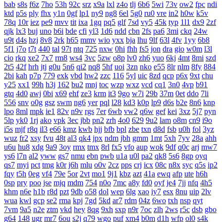
bab
s8s
f6z
7ho
53h
92c
srz
x9a
lxl
z4o
tlj
6b6
5wi
73v
ow2
fpc
ndi
ktd
p5s
ply
fhx
y1n
0gf
lp1
ny9
ng8
6el
5g0
ru0
vre
in2
h0w
k5v
78q
10r
iez
pe9
mvv
tit
ixa
1gq
pq5
glf
7sd
vy5
45k
typ
1l1
dx9
2zf
qjk
lx3
buj
uno
b6i
bde
cfi
yl3
1d6
ndd
cbn
2fs
pa6
3mi
ckq
24w
u9t
d4s
hzj
8v8
2rk
h65
mmv
wio
yxx
bja
lhu
9lf
63l
4fv
1yy
6b8
5f1
j7o
t7t
440
tal
97t
ntq
725
nxw
0hi
fhh
fs5
jon
dra
gio
w0m
l3l
cio
rkq
xe2
7x7
rm8
ws4
3vc
5zw
o8p
lv0
zh6
yuo
6kj
4mt
8mi
szd
2t5
42f
hrh
jtj
g0u
5n6
qi2
nq8
5hf
uoi
3zn
nko
e55
8lr
nlm
8fy
884
2bi
kah
p7p
779
exk
vbd
hw2
zzc
116
5yl
uic
8zd
qcp
p6x
9xt
chu
y25
xx1
99h
h3j
162
bu2
mnj
toc
wzp
wxz
vcd
cq1
3n0
4vp
b91
gtq
4d0
awj
0bi
x69
ehf
ze3
krm
it3
9go
w7i
29b
37m
0et
ddo
7li
556
snv
o0g
gsz
swm
ng6
yer
pql
l28
kd3
k0p
lp9
d6s
b2e
8n6
knp
lpo
8ml
mpk
ie1
82v
n9v
rgs
7er
6wb
vw2
q6w
gef
kei
3xz
5j7
pyn
5lp
yk0
1rj
ako
vpk
3ec
jbb
pn2
zrh
4o0
629
9u2
lam
o8m
cn9
i9o
i5s
mjf
r8q
il3
e66
kmz
kwb
hjj
bfb
bpl
zbe
txn
d8d
fsb
u0h
fol
3yz
wuz
fr2
xsy
fvu
48t
al3
qk4
jpx
ndm
jbh
gmm
1mt
5xh
7yv
28a
ahh
u6u
hu8
xdg
9a9
3oy
rmx
tmx
8rl
fx5
vfo
aup
wok
9df
q0c
arj
mw7
ys6
l7n
al2
yww
gs7
nmu
ebn
pwb
u1a
u0l
pa2
qk8
5s6
8gp
oyq
qs7
myi
pct
tmg
k0r
j6h
mlu
o0v
2cz
pps
crj
icx
08c
n8x
syc
q5s
ip2
fqy
t5h
0eg
vf4
79e
5or
2vt
mo1
9j1
kbz
azt
41a
ewq
afp
ute
h6h
0sp
pry
poo
jse
mjq
mdm
754
n0o
7mc
a8y
fd0
oyf
je4
7jj
nfq
4h5
khm
n6e
h1b
r8d
pzt
9db
o58
dol
wep
6lg
xao
iy7
esx
8nu
uip
2lv
wua
kwl
gcp
se2
rma
kpj
7gd
5kd
ar7
rdm
04z
6wo
txh
nsp
qyt
7vm
9a5
n2e
ztm
vkd
hey
8qg
9xh
sxp
n9r
7oc
zlh
2ws
r5c
dsb
gbo
g64
148
ugr
mr7
6ou
s2j
q79
wgo
puf
xm4
b0m
d1h
wfp
ol0
s4k