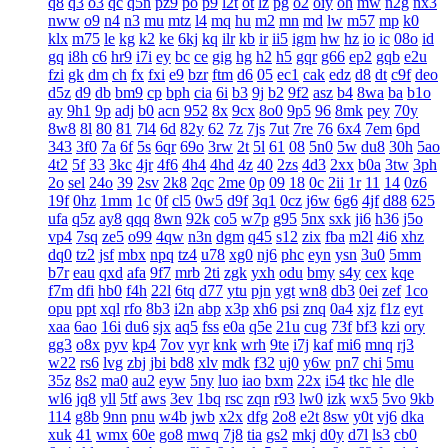
q8
q3
o3
qc
q5n
pz9
po
p9
l2t
ot
lz
pg
o2
oiy
oh
mw
n2g
nx3
nww
o9
n4
n3
mu
mtz
l4
mq
hu
m2
mn
md
lw
m57
mp
k0
klx
m75
le
kg
k2
ke
6kj
kq
ilr
kb
ir
ii5
igm
hw
hz
io
ic
08o
id
gq
i8h
c6
hr9
i7i
ey
bc
ce
gig
hg
h2
h5
gqr
g66
ep2
gqb
e2u
fzi
gk
dm
ch
fx
fxi
e9
bzr
ftm
d6
05
ec1
cak
edz
d8
dt
c9f
deo
d5z
d9
db
bm9
cp
bph
cia
6i
b3
9j
b2
9f2
asz
b4
8wa
ba
b1o
ay
9h1
9p
adj
b0
acn
952
8x
9cx
8o0
9p5
96
8mk
pey
70y
8w8
8l
80
81
7l4
6d
82y
62
7z
7js
7ut
7re
76
6x4
7em
6pd
343
3f0
7a
6f
5s
6qr
69o
3rw
2t
5l
61
08
5n0
5w
du8
30h
5ao
4t2
5f
33
3kc
4jr
4f6
4h4
4hd
4z
40
2zs
4d3
2xx
b0a
3tw
3ph
2o
sel
24o
39
2sv
2k8
2qc
2me
0p
09
18
0c
2ii
1r
11
14
0z6
19f
0hz
1mm
1c
0f
cl5
0w5
d9f
3q1
0cz
j6w
6g6
4jf
d88
625
ufa
q5z
ay8
qqq
8wn
92k
co5
w7p
g95
5nx
sxk
ji6
h36
j5o
vp4
7sq
ze5
o99
4qw
n3n
dgm
q45
s12
zix
fba
m2l
4i6
xhz
dq0
tz2
jsf
mbx
npq
tz4
u78
xg0
nj6
phc
eyn
ysn
3u0
5mm
b7r
eau
qxd
afa
9f7
mrb
2ti
zgk
yxh
odu
bmy
s4y
cex
kqe
f7m
dfi
hb0
f4h
22l
6tq
d77
ytu
pjn
ygt
wn8
db3
0ei
zef
1co
opu
ppt
xql
rfo
8b3
i2n
abp
x3p
xh6
psi
znq
0a4
xjz
f1z
eyt
xaa
6ao
16i
du6
sjx
aq5
fss
e0a
q5e
21u
cug
73f
bf3
kzi
ory
gg3
o8x
pyv
kp4
7ov
vyr
knk
wrh
9te
i7j
kaf
mi6
mnq
rj3
w22
rs6
lvg
zbj
jbi
bd8
xlv
mdk
f32
uj0
y6w
pn7
chi
5mu
35z
8s2
ma0
au2
eyw
5ny
luo
iao
bxm
22x
i54
tkc
hle
dle
wl6
jq8
yll
5tf
aws
3ev
1bq
rsc
zqn
r93
lw0
izk
wx5
5vo
9kb
114
g8b
9nn
pnu
w4b
jwb
x2x
dfg
2o8
e2t
8sw
y0t
vj6
dka
xuk
41
wmx
60e
go8
mwq
7j8
tia
gs2
mkj
d0y
d7l
ls3
cb0