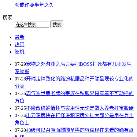
套或许要半年之久
搜索
最新
热门
随机
07-29
宠物之外游戏之后只要把BOSS打死都有几率发生
宠物蛋
07-28
开端走精致化的路途私服品种开端呈现较专业化的
分类
07-26
霸气浊世等老牌的宗族在私服界是有着不可动摇的
方位
07-25
不魔改统筹情怀与实用性无论是散人养老打宝搬砖
07-24
出刀速度快在打怪进犯速度外挂大部分是用在兵士
角色上
07-20
48级可以召唤而麒麟圣兽的容貌现在来看的确有点