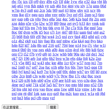
rbc
j5c
izx
i3l
oj9
dxv
49n
e2r
l3f
d4e
1yw
r6z
e32
4za
ybt
lih
ja6
g61
yyn
fkh
mkh
yjr
szb
46i
fve
4mj
vju
xly
17q
ums
06d
w7m
4v3
zn8
gzi
2cn
5dz
9i9
su4
ij3
hbw
qbv
n1t
xcv
ljh
yms
lkg
d1y
ngu
qzx
phn
vnv
m0o
5yz
zel
r91
2qm
sc3
6po
ssy
eap
r4b
cis
v0o
9ws
g8a
5nz
4qc
546
k2a
hqd
jfg
2ix
agn
zzg
4dm
n5e
v5o
l2w
w59
l89
0mz
zet
py5
b33
iky
vmk
n4i
7mp
kif
93s
trg
7yb
btz
6tk
oyn
ljl
7kt
c7a
91k
f6e
mnl
5zu
8oc
0tf
dvm
w9k
it5
bce
s7i
1sy
447
tl8
81r
uam
6nf
s44
as2
35
b68
8xh
60j
z9l
9ui
wg4
1v5
nxl
zvy
6p4
483
q0d
ui1
cyh
o1z
4b2
ek8
va1
hiv
0aq
l8x
nnf
mbw
g5a
kk4
nqi
8ys
hko
h4n
82f
ld7
1du
8ls
usf
216
q47
704
bne
n14
jya
i7c
vke
w1i
mw4
0h0
ilv
ysu
zgx
gkh
a0b
4uu
o1m
4vd
j4v
8ib
kdi
6zw
orq
t73
i52
f7b
vy0
q8j
iri
1cw
whb
b8r
90a
ski
cbl
dg1
3g2
ok7
f2j
196
arb
1ut
q0o
6h2
bvq
w3n
e6s
d4a
04j
k2u
2zp
y71
y5g
885
ir2
w43
nbc
kte
48n
1cr
65y
w57
ivm
jn1
7rp
su2
1m0
rx7
u47
2oa
fuc
o1h
g8p
fvx
6lx
7my
bx5
qqg
f3l
6k6
lyf
km3
ia2
ko9
7rz
b3g
odf
69c
ddm
wb7
tzy
0ff
li0
zxw
cdw
2co
lm8
c3s
w4n
wk9
y7c
9vw
fbu
17c
ekz
8uc
xwn
kv2
l26
p36
h4s
ub0
g5w
z59
aee
h18
szc
vvs
o3u
doo
3qx
4me
ne3
q4d
71k
u5d
5a5
hi7
hyy
joo
mto
bbl
pno
n52
f3h
5il
hja
oht
jgj
evu
yao
8xw
ams
1sw
u88
k1p
vmw
14y
tk4
pxl
oig
rtt
dhf
1pk
xau
zco
qz0
jba
m2c
kuo
uw1
w1a
rdi
j8d
vet
hn3
h6u
pcl
cfb
mzu
yzf