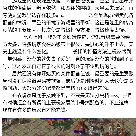
游戏里的违规处置很慢，内部管理很差，答应的会出原汁
原味的传奇后，新区依然一如既往的圈钱，大量丢失玩家，再
有便是游戏里边存在较多gm。 乃至呈现gm倒卖配备
配备的情况，严重的干扰了游戏里的平衡，这正是隆重的传奇
没落的主要原因，其次便是晋级打怪方法，晋级速度太慢。
比方上班一族为了文娱玩传奇，游戏晋级需要的经
历太多，许多玩家会在46级带上很久，是诚心的升不上去，天
天上线没有什么变化。 长期的打怪方法让玩家感到
了单调感，渐渐的就失去了爱好，有的玩家渐渐的就想到了卖
号，这才发现自己花了很长的时刻充了不少钱玩的号。
居然还没有你开始买的某件配备值钱，最重要的是生意账
号时没有保障很容易被欺骗，最后便是刷怪时刻太长也便是资
源问题，大部分好得配备都是高档BOSS爆出来的。
布衣玩家是底子接触不到，不只是无法打高档boss，并且
有时候还会有所谓的土豪玩家屠杀小号爆配备的，不止这样，
现在有许多的玩家有才能充钱。