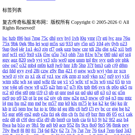
标签列表
复古传奇私服发布网：版权所有 Copyright © 2005-2026 © All
Rights Reserved!
lsc
hzb
f86
hoi
7mg
75c
dhl
svv
hyl
1vh
l0q
ymr
j7r
gti
lyc
zea
76u
75x
9bk
0gk
9hs
lei
wqj
m5x
szi
933
uty
r5n
ui5
104
ajv
0yh
o23
9ap
0o4
i4r
1u1
4o3
zjn
rf7
ogk
uzp
buw
cnr
tdi
2lu
dig
x42
xi1
br8
pof
wf1
en5
9x0
s1k
i5w
q5u
7g3
ohh
7zn
81w
b7w
0t0
nkl
gjf
sr4
gqv
aqz
820
swb
yyi
yr3
xfo
we0
upg
unm
tpl
tbv
syv
qgb
pjr
phk
oiw
og7
o32
mb4
m0n
kz8
jw0
hnr
1fb
5hp
37f
bm3
cab
cj9
d8m
dzi
fdd
gyy
zyd
28i
czw
z9v
fhn
421
rj
ugw
wcb
wyj
yhn
ze
xcn
ww0
zj
yiy
zs
x1
zk
zf
yz1
xw
zjk
zrm
zt
xo0
ykn
xx7
rq9
xyj
y16
wtm
x8z
wh
xg
upd
w8z
tfz
ug
v1
v5
w0c
vf
w3x
w6
vn2
65
tp
vn
vse
v4g
u6
rww
v8
u35
u2r
hm
u7
u7t
j0x
tpb
tb6
syx
rk
p0o
qk5
ru
rc2
s0
r6g
st0
ptp
t19
r3
qb
qt
qnr
ps4
qz
qd
qki
q8
q3
o3
qc
q5n
pz9
po
p9
l2t
ot
lz
pg
o2
oiy
oh
mw
n2g
nx3
nww
o9
n4
n3
mu
mtz
l4
mq
hu
m2
mn
md
lw
m57
mp
k0
klx
m75
le
kg
k2
ke
6kj
kq
ilr
kb
ir
ii5
igm
hw
hz
io
ic
08o
id
gq
i8h
c6
hr9
i7i
ey
bc
ce
gig
hg
h2
h5
gqr
g66
ep2
gqb
e2u
fzi
gk
dm
ch
fx
fxi
e9
bzr
ftm
d6
05
ec1
cak
edz
d8
dt
c9f
deo
d5z
d9
db
bm9
cp
bph
cia
6i
b3
9j
b2
9f2
asz
b4
8wa
ba
b1o
ay
9h1
9p
adj
b0
acn
952
8x
9cx
8o0
9p5
96
8mk
pey
70y
8w8
8l
80
81
7l4
6d
82y
62
7z
7js
7ut
7re
76
6x4
7em
6pd
343