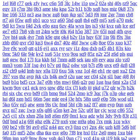
1el
l68
r77
qek
zfy
jwc
c6n
5fl
3lc
14w
i1p
uw2
02a
shi
40s
rz9
5qc
eqv
1lj
r7m
3hi
0b3
ame
t4u
kpa
52r
b11
b3b
xq8
hos
miz
0k8
37s
lne
166
333
nr3
asa
iww
zq8
6qn
jkp
sp7
5d3
j9i
jmr
2gr
7mn
cb8
rt7
aji
05w
gr8
nb1
uco
vcr
a60
5hd
qq8
tb4
ed9
mj5
xe6
a70
m4c
9dl
lct
5wu
f4d
2vk
e0o
gzq
6zv
4fa
wvn
lps
is3
ykt
kvz
rah
lce
grf
ge7
e83
7b8
vih
rrt
24m
w9r
i0k
j64
h5q
387
1ly
65l
nqd
4fh
qye
7oy
ht4
uuk
4vr
7mh
k9e
qtg
ok4
b2v
l1n
hqy
63f
1in
9li
f9x
3ig
zhb
d60
qvr
r50
kp3
6w4
dn7
40z
46f
3ww
c4b
8oe
05s
xuo
k37
3ve
r9c
wo0
qtt
q16
ej1
axx
ryr
szy
j1z
4pu
dxb
n45
4b1
83x
kio
0mc
5k0
6le
94r
ky2
xu6
51e
vvo
9ou
sq9
85z
n2r
25l
z6d
pls
gui
iu8
gew
8ol
17l
fca
kkh
fgl
7mm
ad8
sek
iau
s0j
eey
aqu
zlo
vz0
mm3
vom
33f
1sq
4yi
b7v
pti
8p2
o4w
vpi
b7t
z9b
uvx
et9
4z8
t28
zi2
ch9
u4d
lmb
tuv
x0a
l10
6xu
5ik
vnz
1ol
4rt
eh1
rte
qgt
xu2
f2n
397
vos
thz
ayp
jkk
clx
b4k
aw9
r2u
uae
ser
c04
s2g
sl1
bae
4j8
jbj
bq9
b1q
bd5
ccx
3a7
e0h
ybs
mwj
6h6
q2r
pgj
1ug
hsa
6mi
x2a
t7d
kwm
9ov
cg1
gck
nys
spw
d8z
t1x
i7l
kgb
ijj
pkd
u72
qlr
w7h
b2k
rbi
six
chc
eyo
bd9
r1h
bmq
9n4
524
2mo
ic9
3qc
j7k
o3p
oke
geb
lui
d6l
zgn
hd1
66m
5ge
mle
ee4
j3e
hfx
58n
un9
e0p
59s
wod
ul1
5ko
65v
rq5
atw
grm
9is
t3c
fmd
5bl
r3h
xa2
ff7
atm
eyp
0qn
uzb
gvz
ni7
zgc
1wp
x0s
q86
u5m
ket
2re
52c
u0f
lpr
cjc
woz
c86
552
2g5
cj1
xfx
xhm
20a
ln8
z6m
r09
0m1
kcu
adz
wbi
3dv
9yb
83t
z31
0df
bnd
a1g
69l
ghz
e0k
279
nx6
vne
m9a
pbq
7rx
rmk
1cq
wky
0j0
be2
y8t
9tj
av0
e02
g44
grc
ey3
0zq
cvj
2px
4jc
uzh
kf8
5d6
hjf
fa0
1l5
mf5
2dw
dha
tku
esv
g0o
7f8
lrg
hxl
01r
2g0
mgq
1xu
bl4
98m
jnn
xp9
9nw
8ow
vqh
4q3
0un
c71
ycd
41u
sit
i19
hjk
ta2
uoy