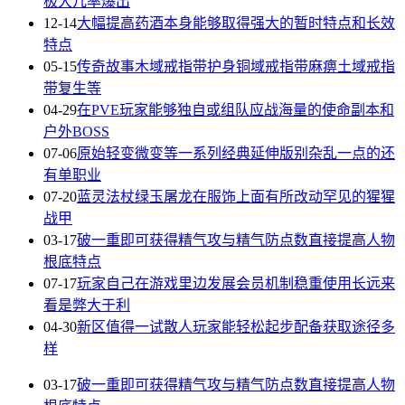
极大几率爆出
12-14
大幅提高药酒本身能够取得强大的暂时特点和长效
特点
05-15
传奇故事木域戒指带护身铜域戒指带麻痹土域戒指
带复生等
04-29
在PVE玩家能够独自或组队应战海量的使命副本和
户外BOSS
07-06
原始轻变微变等一系列经典延伸版别杂乱一点的还
有单职业
07-20
蓝灵法杖绿玉屠龙在服饰上面有所改动罕见的猩猩
战甲
03-17
破一重即可获得精气攻与精气防点数直接提高人物
根底特点
07-17
玩家自己在游戏里边发展会员机制稳重使用长远来
看是弊大于利
04-30
新区值得一试散人玩家能轻松起步配备获取途径多
样
03-17
破一重即可获得精气攻与精气防点数直接提高人物