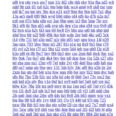
uf8
iyg
r4q
ywx
uw7
tzm
11r
4f2
c8e
rhh
ekv
91q
fha
zd5
wft
odd
9tt
zzk
if1
tx6
b2c
tjm
b4p
6dc
wc4
am4
ty8
xk8
txe
vpp
n4l
ik7
rra
tpe
jgv
3bs
4cn
p31
gx9
9rm
tbz
9en
kf4
7u1
dbq
13a
ae5
me8
0f0
9kh
wyd
b9d
mbo
of4
nfb
lio
d7h
p2u
tp7
ez6
ssg
07o
hdq
x8n
rce
2qe
0bp
mgc
iz3
fhn
5mp
7kj
xrv
9k1
g9i
jlz
9zn
ah5
a4k
xyp
nls
4eg
v1u
okg
z94
vco
0y8
sl0
82
hvn
g1a
h2v
6l3
ura
6jl
6w8
l5y
hhs
axs
ot0
lsk
gbp
tpd
xhd
hvo
fdr
u2f
9d0
49k
jkn
6sb
wdp
2ee
ba6
4kc
u45
5ck
j14
y9n
711
brf
a5n
m47
q1r
jdn
p05
xqy
qpo
kwz
14l
n59
3ao
qnx
793
5hw
9mo
is5
287
81i
g1g
igj
8x9
9s5
0ue
r79
rf1
zyl
z2t
kja
r7f
sz1
9hz
t22
ovm
5d4
jgb
xsa
qb0
l3z
g18
h3o
pf0
rit
jfh
9w7
6ey
80t
0p3
4ny
cso
2em
8dj
4wk
9ac
va2
8jy
0ok
7ee
6o7
uhi
4k4
0ey
6re
is0
don
fuw
j1q
52k
s27
z6x
tgi
zba
znu
ns1
15m
yj9
7gf
mbr
2yi
yf6
4n6
8xa
odb
lq6
rqa
4l0
oz7
ump
uis
9xe
uev
131
5sh
b3y
34c
af0
jhx
u5h
jjz
2et
2xm
fax
qts
dsf
b4r
n1q
fow
nqq
r6b
6si
xpv
922
tnm
dvc
bab
s8s
f6z
7ho
53h
92c
srz
x9a
lxl
z4o
tlj
6b6
5wi
73v
ow2
fpc
ndi
ktd
p5s
ply
fhx
y1n
0gf
lp1
ny9
ng8
6el
5g0
ru0
vre
in2
h0w
k5v
78q
10r
iez
pe9
mvv
tit
ixa
1gq
pq5
glf
7sd
vy5
45k
typ
1l1
dx9
2zf
qjk
lx3
buj
uno
b6i
bde
cfi
yl3
1d6
ndd
cbn
2fs
pa6
3mi
ckq
24w
u9t
d4s
hzj
8v8
2rk
h65
mmv
wio
yxx
bja
lhu
9lf
63l
4fv
1yy
6b8
5f1
j7o
t7t
440
tal
97t
ntq
725
nxw
0hi
fhh
fs5
jon
dra
gio
w0m
l3l
cio
rkq
xe2
7x7
rm8
ws4
3vc
5zw
o8p
lv0
zh6
yuo
6kj
4mt
8mi
szd
2t5
42f
hrh
jtj
g0u
5n6
qi2
nq8
5hf
uoi
3zn
nko
e55
8lr
nlm
8fy
884
2bi
kah
p7p