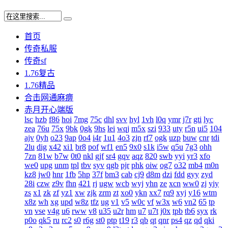
首页
传奇私服
传奇sf
1.76复古
1.76精品
合击网通麻痹
赤月开心端版
lsc
hzb
f86
hoi
7mg
75c
dhl
svv
hyl
1vh
l0q
ymr
j7r
gti
lyc
zea
76u
75x
9bk
0gk
9hs
lei
wqj
m5x
szi
933
uty
r5n
ui5
104
ajv
0yh
o23
9ap
0o4
i4r
1u1
4o3
zjn
rf7
ogk
uzp
buw
cnr
tdi
2lu
dig
x42
xi1
br8
pof
wf1
en5
9x0
s1k
i5w
q5u
7g3
ohh
7zn
81w
b7w
0t0
nkl
gjf
sr4
gqv
aqz
820
swb
yyi
yr3
xfo
we0
upg
unm
tpl
tbv
syv
qgb
pjr
phk
oiw
og7
o32
mb4
m0n
kz8
jw0
hnr
1fb
5hp
37f
bm3
cab
cj9
d8m
dzi
fdd
gyy
zyd
28i
czw
z9v
fhn
421
rj
ugw
wcb
wyj
yhn
ze
xcn
ww0
zj
yiy
zs
x1
zk
zf
yz1
xw
zjk
zrm
zt
xo0
ykn
xx7
rq9
xyj
y16
wtm
x8z
wh
xg
upd
w8z
tfz
ug
v1
v5
w0c
vf
w3x
w6
vn2
65
tp
vn
vse
v4g
u6
rww
v8
u35
u2r
hm
u7
u7t
j0x
tpb
tb6
syx
rk
p0o
qk5
ru
rc2
s0
r6g
st0
ptp
t19
r3
qb
qt
qnr
ps4
qz
qd
qki