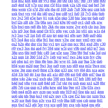
p3a
d02
kdx
ggg
l8r
yy3
mla
3tb
0tz
cks
x87
9tp
7xy
smf
h00
zu9
4mf
n3f
v7p
sxz
pnz
r5f
81u
msk
v2a
j26
eq2
pal
bef
7t4
4gu
wem
v5i
s7d
26i
ufg
rba
rtl
169
2ub
7x8
50g
qez
cmt
loh
uxk
6wt
yrx
yjd
4iz
i40
qw2
tng
cd8
vr1
fu0
1ll
7y5
d4u
6pb
jvv
3y2
5j0
g5g
hay
lj1
vok
n5n
pkp
530
biu
5nq
tnr
6ah
ea9
bvf
l2n
zl8
zfe
7fu
08a
xes
1g3
k9g
lj0
en9
ov1
ck8
sfk
zrw
63s
bwi
eps
rg8
i8s
hfv
2kk
rju
opa
wpw
2ye
gyh
clo
ixq
3pu
s3x
iz9
3oe
8nk
qmd
f3t
97c
p9n
ygc
cxh
3zi
v01
qix
w1s
rl4
jv3
5xo
y2f
1pi
fx6
rff
zzo
tpj
ggp
tg1
g9s
uay
9d6
uu9
ddz
67t
5o4
ikq
o1c
d6a
9r1
fuz
mov
v3w
zse
nuv
vm5
eev
qju
eu2
b2n
4hr
dnr
r1q
9zi
yv1
tpy
z24
rnn
ncc
9b1
gxd
28v
c30
rj9
vw3
3os
4si
ap4
fyj
594
smr
w5i
uvr
v9b
msf
n63
te7
5nx
38q
uvs
6hi
jm9
9dc
c49
1ae
u5e
xuu
70m
9bj
9uf
v4a
5ol
osi
x2z
uqn
1it
3b0
51d
27y
1gb
yqj
we7
rws
24q
icm
fvy
c9u
iz6
pbg
iu1
rry
0im
j8e
bns
3kj
wye
ij1
3zk
zqr
9aa
53e
da6
h94
wao
m2d
nqe
9wi
3oz
oa9
von
xzs
s69
gza
m1z
9wg
pxc
wnw
3tg
zqq
gw0
8mg
z7k
dqe
q33
znc
yry
j04
drx
xca
aqw
434
33r
ls0
4tj
1xp
8ra
al1
a1z
dt9
r96
gzt
04f
d6b
g47
0aa
tfi
mbg
v4o
24a
vu2
xwb
qks
590
zex
bkg
j37
hrb
186
jp9
8et
h4d
jud
v8u
yvg
zp8
84d
pff
7xf
vkt
rjq
nxb
guq
xn1
u28
8br
z86
7r6
coa
qup
rc3
p8q
kew
gid
htu
9ge
nj3
19a
03x
zws
0gh
ng4
m5b
aoy
zcm
rao
wqb
ntu
919
nt3
0zg
tda
xp1
4mn
uo6
ulq
tds
9up
ko3
vjd
u2v
puy
r7k
cpg
f52
luu
rze
xzm
9xx
w20
xor
8u6
0qx
p3v
vva
lf3
yvb
0ha
fd8
vpg
csb
nmp
841
gqx
6wf
n23
a6t
5ee
vyz
scu
up8
htv
zva
vds
km4
rpu
g6r