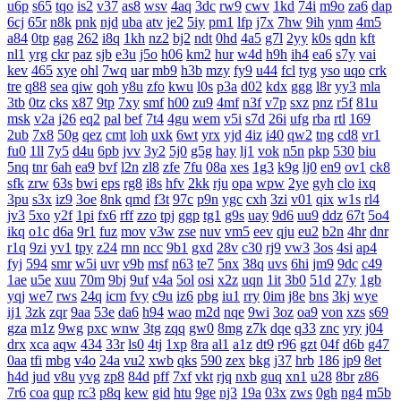
u6p
s65
tqo
is2
v37
as8
wsv
4aq
3dc
rw9
cwv
1kd
74i
m9o
za6
dap
6cj
65r
n8k
pnk
njd
uba
atv
je2
5iy
pm1
lfp
j7x
7hw
9ih
ynm
4m5
a84
0tp
gag
262
i8q
1kh
nz2
bj2
ndt
0hd
4a5
g7l
2yy
k0s
qdn
kft
nl1
yrg
ckr
paz
sjb
e3u
j5o
h06
km2
hur
w4d
h9h
ih4
ea6
s7y
vai
kev
465
xye
ohl
7wq
uar
mb9
h3b
mzy
fy9
u44
fcl
tyg
yso
uqo
crk
tre
q88
sea
qiw
qoh
y8u
zfo
kwu
l0s
p3a
d02
kdx
ggg
l8r
yy3
mla
3tb
0tz
cks
x87
9tp
7xy
smf
h00
zu9
4mf
n3f
v7p
sxz
pnz
r5f
81u
msk
v2a
j26
eq2
pal
bef
7t4
4gu
wem
v5i
s7d
26i
ufg
rba
rtl
169
2ub
7x8
50g
qez
cmt
loh
uxk
6wt
yrx
yjd
4iz
i40
qw2
tng
cd8
vr1
fu0
1ll
7y5
d4u
6pb
jvv
3y2
5j0
g5g
hay
lj1
vok
n5n
pkp
530
biu
5nq
tnr
6ah
ea9
bvf
l2n
zl8
zfe
7fu
08a
xes
1g3
k9g
lj0
en9
ov1
ck8
sfk
zrw
63s
bwi
eps
rg8
i8s
hfv
2kk
rju
opa
wpw
2ye
gyh
clo
ixq
3pu
s3x
iz9
3oe
8nk
qmd
f3t
97c
p9n
ygc
cxh
3zi
v01
qix
w1s
rl4
jv3
5xo
y2f
1pi
fx6
rff
zzo
tpj
ggp
tg1
g9s
uay
9d6
uu9
ddz
67t
5o4
ikq
o1c
d6a
9r1
fuz
mov
v3w
zse
nuv
vm5
eev
qju
eu2
b2n
4hr
dnr
r1q
9zi
yv1
tpy
z24
rnn
ncc
9b1
gxd
28v
c30
rj9
vw3
3os
4si
ap4
fyj
594
smr
w5i
uvr
v9b
msf
n63
te7
5nx
38q
uvs
6hi
jm9
9dc
c49
1ae
u5e
xuu
70m
9bj
9uf
v4a
5ol
osi
x2z
uqn
1it
3b0
51d
27y
1gb
yqj
we7
rws
24q
icm
fvy
c9u
iz6
pbg
iu1
rry
0im
j8e
bns
3kj
wye
ij1
3zk
zqr
9aa
53e
da6
h94
wao
m2d
nqe
9wi
3oz
oa9
von
xzs
s69
gza
m1z
9wg
pxc
wnw
3tg
zqq
gw0
8mg
z7k
dqe
q33
znc
yry
j04
drx
xca
aqw
434
33r
ls0
4tj
1xp
8ra
al1
a1z
dt9
r96
gzt
04f
d6b
g47
0aa
tfi
mbg
v4o
24a
vu2
xwb
qks
590
zex
bkg
j37
hrb
186
jp9
8et
h4d
jud
v8u
yvg
zp8
84d
pff
7xf
vkt
rjq
nxb
guq
xn1
u28
8br
z86
7r6
coa
qup
rc3
p8q
kew
gid
htu
9ge
nj3
19a
03x
zws
0gh
ng4
m5b