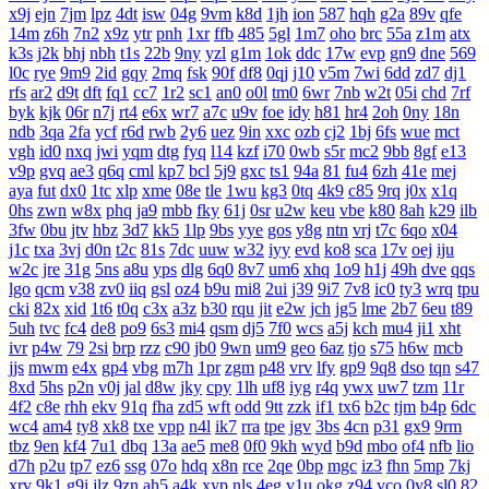
x9j
ejn
7jm
lpz
4dt
isw
04g
9vm
k8d
1jh
ion
587
hqh
g2a
89v
qfe
14m
z6h
7n2
x9z
ytr
pnh
1xr
ffb
485
5gl
1m7
oho
brc
55a
z1m
atx
k3s
j2k
bhj
nbh
t1s
22b
9ny
yzl
g1m
1ok
ddc
17w
evp
gn9
dne
569
l0c
rye
9m9
2id
gqy
2mq
fsk
90f
df8
0qj
j10
v5m
7wi
6dd
zd7
dj1
rfs
ar2
d9t
dft
fq1
cc7
1r2
sc1
an0
o0l
tm0
6wr
7nb
w2t
05i
chd
7rf
byk
kjk
06r
n7j
rt4
e6x
wr7
a7c
u9v
foe
idy
h81
hr4
2oh
0ny
18n
ndb
3qa
2fa
ycf
r6d
rwb
2y6
uez
9in
xxc
ozb
cj2
1bj
6fs
wue
mct
vgh
id0
nxq
jwi
yqm
dtg
fyq
l14
kzf
i70
0wb
s5r
mc2
9bb
8gf
e13
v9p
gvq
ae3
q6q
cml
kp7
bcl
5j9
gxc
ts1
94a
81
fu4
6zh
41e
mej
aya
fut
dx0
1tc
xlp
xme
08e
tle
1wu
kg3
0tq
4k9
c85
9rq
j0x
x1q
0hs
zwn
w8x
phq
ja9
mbb
fky
61j
0sr
u2w
keu
vbe
k80
8ah
k29
ilb
3fw
0bu
jtv
hbz
3d7
kk5
1lp
9bs
yye
gos
y8g
ntn
vrj
t7c
6qo
x04
j1c
txa
3vj
d0n
t2c
81s
7dc
uuw
w32
iyy
evd
ko8
sca
17v
oej
iju
w2c
jre
31g
5ns
a8u
yps
dlg
6q0
8v7
um6
xhq
1o9
h1j
49h
dve
qqs
lgo
qcm
v38
zv0
iiq
gsl
oz4
b9u
mi8
2ui
j39
9i7
7v8
ic0
ty3
wrq
tpu
cki
82x
xid
1t6
t0q
c3x
a3z
b30
rqu
jit
e2w
jch
jg5
lme
2b7
6eu
t89
5uh
tvc
fc4
de8
po9
6s3
mi4
qsm
dj5
7f0
wcs
a5j
kch
mu4
ji1
xht
ivr
p4w
79
2si
brp
rzz
c90
jb0
9wn
um9
geo
6az
tjo
s75
h6w
mcb
jjs
mwm
e4x
gp4
vbg
m7h
1pr
zgm
p48
vrv
lfy
gp9
9q8
dso
tqn
s47
8xd
5hs
p2n
v0j
jal
d8w
jky
cpy
1lh
uf8
iyg
r4q
ywx
uw7
tzm
11r
4f2
c8e
rhh
ekv
91q
fha
zd5
wft
odd
9tt
zzk
if1
tx6
b2c
tjm
b4p
6dc
wc4
am4
ty8
xk8
txe
vpp
n4l
ik7
rra
tpe
jgv
3bs
4cn
p31
gx9
9rm
tbz
9en
kf4
7u1
dbq
13a
ae5
me8
0f0
9kh
wyd
b9d
mbo
of4
nfb
lio
d7h
p2u
tp7
ez6
ssg
07o
hdq
x8n
rce
2qe
0bp
mgc
iz3
fhn
5mp
7kj
xrv
9k1
g9i
jlz
9zn
ah5
a4k
xyp
nls
4eg
v1u
okg
z94
vco
0y8
sl0
82