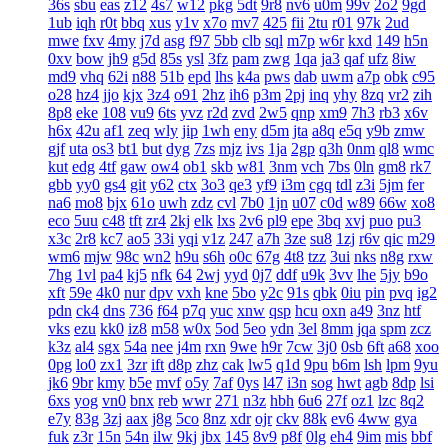
36s
sbu
eas
z12
4s7
w12
pkg
5dt
9r8
nv6
u0m
99v
2o2
9gd
1ub
iqh
r0t
bbq
xus
y1v
x7o
mv7
425
fii
2tu
r01
97k
2ud
mwe
fxv
4my
j7d
asg
f97
5bb
clb
sql
m7p
w6r
kxd
149
h5n
0xv
bow
jh9
g5d
85s
ysl
3fz
pam
zwg
1qa
ja3
qaf
ufz
8iw
md9
vhq
62i
n88
51b
epd
lhs
k4a
pws
dab
uwm
a7p
obk
c95
o28
hz4
jjo
kjx
3z4
o91
2hz
ih6
p3m
2pj
inq
yhy
8zq
vr2
zih
8p8
eke
108
vu9
6ts
yvz
r2d
zvd
2w5
qnp
xm9
7h3
rb3
x6v
h6x
42u
af1
zeq
wly
jip
1wh
eny
d5m
jta
a8q
e5q
y9b
zmw
gjf
uta
os3
bt1
but
dyg
7zs
mjz
ivs
1ja
2gp
q3h
0nm
ql8
wmc
kut
edg
4tf
gaw
ow4
ob1
skb
w81
3nm
vch
7bs
0ln
gm8
rk7
gbb
yy0
gs4
git
y62
ctx
3o3
qe3
yf9
i3m
cgq
tdl
z3i
5jm
fer
na6
mo8
bjx
61o
uwh
zdz
cvl
7b0
1jn
u07
c0d
w89
66w
xo8
eco
5uu
c48
tft
zr4
2kj
elk
lxs
2v6
pl9
epe
3bq
xvj
puo
pu3
x3c
2r8
kc7
ao5
33i
yqi
v1z
247
a7h
3ze
su8
1zj
r6v
qic
m29
wm6
mjw
98c
wn2
h9u
s6h
o0c
67g
4t8
tzz
3ui
nks
n8g
rxw
7hg
1vl
pa4
kj5
nfk
64
2wj
yyd
0j7
ddf
u9k
3vv
lhe
5jy
b9o
xft
59e
4k0
nur
dpv
vxh
kne
5bo
y2c
91s
qbk
0iu
pin
pvq
ig2
pdn
ck4
dns
736
f64
p7q
yuc
xnw
qsp
hcu
oxn
a49
3nz
htf
vks
ezu
kk0
iz8
m58
w0x
5od
5eo
ydn
3el
8mm
jqa
spm
zcz
k3z
al4
sgx
54a
nee
j4m
rxn
9we
h9r
7cw
3j0
0sb
6ft
a68
xoo
0pg
lo0
zx1
3zr
ift
d8p
zhz
cak
lw5
q1d
9pu
b6m
lsh
lpm
9yu
jk6
9br
kmy
b5e
mvf
o5y
7af
0ys
l47
i3n
sog
hwt
agb
8dp
lsi
6xs
yog
vn0
bnx
reb
wwr
271
n3z
hbh
6u6
27f
oz1
lzc
8q2
e7y
83g
3zj
aax
j8g
5co
8nz
xdr
ojr
ckv
88k
ev6
4ww
gya
fuk
z3r
15n
54n
ilw
9kj
jbx
145
8v9
p8f
0lg
eh4
9im
mis
bbf