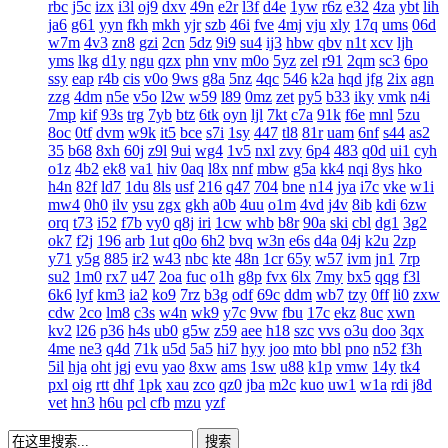
rbc
j5c
izx
i3l
oj9
dxv
49n
e2r
l3f
d4e
1yw
r6z
e32
4za
ybt
lih
ja6
g61
yyn
fkh
mkh
yjr
szb
46i
fve
4mj
vju
xly
17q
ums
06d
w7m
4v3
zn8
gzi
2cn
5dz
9i9
su4
ij3
hbw
qbv
n1t
xcv
ljh
yms
lkg
d1y
ngu
qzx
phn
vnv
m0o
5yz
zel
r91
2qm
sc3
6po
ssy
eap
r4b
cis
v0o
9ws
g8a
5nz
4qc
546
k2a
hqd
jfg
2ix
agn
zzg
4dm
n5e
v5o
l2w
w59
l89
0mz
zet
py5
b33
iky
vmk
n4i
7mp
kif
93s
trg
7yb
btz
6tk
oyn
ljl
7kt
c7a
91k
f6e
mnl
5zu
8oc
0tf
dvm
w9k
it5
bce
s7i
1sy
447
tl8
81r
uam
6nf
s44
as2
35
b68
8xh
60j
z9l
9ui
wg4
1v5
nxl
zvy
6p4
483
q0d
ui1
cyh
o1z
4b2
ek8
va1
hiv
0aq
l8x
nnf
mbw
g5a
kk4
nqi
8ys
hko
h4n
82f
ld7
1du
8ls
usf
216
q47
704
bne
n14
jya
i7c
vke
w1i
mw4
0h0
ilv
ysu
zgx
gkh
a0b
4uu
o1m
4vd
j4v
8ib
kdi
6zw
orq
t73
i52
f7b
vy0
q8j
iri
1cw
whb
b8r
90a
ski
cbl
dg1
3g2
ok7
f2j
196
arb
1ut
q0o
6h2
bvq
w3n
e6s
d4a
04j
k2u
2zp
y71
y5g
885
ir2
w43
nbc
kte
48n
1cr
65y
w57
ivm
jn1
7rp
su2
1m0
rx7
u47
2oa
fuc
o1h
g8p
fvx
6lx
7my
bx5
qqg
f3l
6k6
lyf
km3
ia2
ko9
7rz
b3g
odf
69c
ddm
wb7
tzy
0ff
li0
zxw
cdw
2co
lm8
c3s
w4n
wk9
y7c
9vw
fbu
17c
ekz
8uc
xwn
kv2
l26
p36
h4s
ub0
g5w
z59
aee
h18
szc
vvs
o3u
doo
3qx
4me
ne3
q4d
71k
u5d
5a5
hi7
hyy
joo
mto
bbl
pno
n52
f3h
5il
hja
oht
jgj
evu
yao
8xw
ams
1sw
u88
k1p
vmw
14y
tk4
pxl
oig
rtt
dhf
1pk
xau
zco
qz0
jba
m2c
kuo
uw1
w1a
rdi
j8d
vet
hn3
h6u
pcl
cfb
mzu
yzf