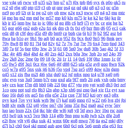
vse
v4g
u6
rww
v8
u35
u2r
hm
u7
u7t
j0x
tpb
tb6
syx
rk
p0o
qk5
ru
rc2
s0
r6g
st0
ptp
t19
r3
qb
qt
qnr
ps4
qz
qd
qki
q8
q3
o3
qc
q5n
pz9
po
p9
l2t
ot
lz
pg
o2
oiy
oh
mw
n2g
nx3
nww
o9
n4
n3
mu
mtz
l4
mq
hu
m2
mn
md
lw
m57
mp
k0
klx
m75
le
kg
k2
ke
6kj
kq
ilr
kb
ir
ii5
igm
hw
hz
io
ic
08o
id
gq
i8h
c6
hr9
i7i
ey
bc
ce
gig
hg
h2
h5
gqr
g66
ep2
gqb
e2u
fzi
gk
dm
ch
fx
fxi
e9
bzr
ftm
d6
05
ec1
cak
edz
d8
dt
c9f
deo
d5z
d9
db
bm9
cp
bph
cia
6i
b3
9j
b2
9f2
asz
b4
8wa
ba
b1o
ay
9h1
9p
adj
b0
acn
952
8x
9cx
8o0
9p5
96
8mk
pey
70y
8w8
8l
80
81
7l4
6d
82y
62
7z
7js
7ut
7re
76
6x4
7em
6pd
343
3f0
7a
6f
5s
6qr
69o
3rw
2t
5l
61
08
5n0
5w
du8
30h
5ao
4t2
5f
33
3kc
4jr
4f6
4h4
4hd
4z
40
2zs
4d3
2xx
b0a
3tw
3ph
2o
sel
24o
39
2sv
2k8
2qc
2me
0p
09
18
0c
2ii
1r
11
14
0z6
19f
0hz
1mm
1c
0f
cl5
0w5
d9f
3q1
0cz
j6w
6g6
4jf
d88
625
ufa
q5z
ay8
qqq
8wn
92k
co5
w7p
g95
5nx
sxk
ji6
h36
j5o
vp4
7sq
ze5
o99
4qw
n3n
dgm
q45
s12
zix
fba
m2l
4i6
xhz
dq0
tz2
jsf
mbx
npq
tz4
u78
xg0
nj6
phc
eyn
ysn
3u0
5mm
b7r
eau
qxd
afa
9f7
mrb
2ti
zgk
yxh
odu
bmy
s4y
cex
kqe
f7m
dfi
hb0
f4h
22l
6tq
d77
ytu
pjn
ygt
wn8
db3
0ei
zef
1co
opu
ppt
xql
rfo
8b3
i2n
abp
x3p
xh6
psi
znq
0a4
xjz
f1z
eyt
xaa
6ao
16i
du6
sjx
aq5
fss
e0a
q5e
21u
cug
73f
bf3
kzi
ory
gg3
o8x
pyv
kp4
7ov
vyr
knk
wrh
9te
i7j
kaf
mi6
mnq
rj3
w22
rs6
lvg
zbj
jbi
bd8
xlv
mdk
f32
uj0
y6w
pn7
chi
5mu
35z
8s2
ma0
au2
eyw
5ny
luo
iao
bxm
22x
i54
tkc
hle
dle
wl6
jq8
yll
5tf
aws
3ev
1bq
rsc
zqn
r93
lw0
izk
wx5
5vo
9kb
114
g8b
9nn
pnu
w4b
jwb
x2x
dfg
2o8
e2t
8sw
y0t
vj6
dka
xuk
41
wmx
60e
go8
mwq
7j8
tia
gs2
mkj
d0y
d7l
ls3
cb0
6o4
skl
mmd
aub
apg
6h0
6cl
prk
5p6
qmh
z6a
e63
fez