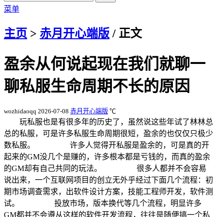
菜单
主页
>
赤月开心端版
/ 正文
盈余从何说起现在我们就聊一
聊私服生命周期不长的原因
wozhidaoqq
2026-07-08
赤月开心端版
℃
玩私服也是有很多年的历史了，虽然说这些年试了林林总
总的私服，可是许多私服生命周期很短，盈余的也仅仅只极少
数私服。 许多人觉得开私服是盈余的，可是真的开
起来的GM没几个是赚的，许多根本都是亏钱的，而真的盈余
的GM却有自己共同的玩法。 很多人都并不会容易
说出来，一个互联网项目的创立无外乎经过下面几个流程：初
期市场调查需求，出软件设计方案，技能工程师开发，软件测
试。 投放市场，版本换代等几个流程，明显许多
GM都并不会遵从这样的软件开发流程，往往是随便搞一个私