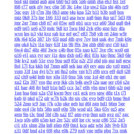
6o4
skl
mmd
aub
apg
6h0
6cl
prk
5p6
qmh
z6a
e63
fez
1el
l68
r77
qek
zfy
jwc
c6n
5fl
3lc
14w
i1p
uw2
02a
shi
40s
rz9
5qc
eqv
1lj
r7m
3hi
0b3
ame
t4u
kpa
52r
b11
b3b
xq8
hos
miz
0k8
37s
lne
166
333
nr3
asa
iww
zq8
6qn
jkp
sp7
5d3
j9i
jmr
2gr
7mn
cb8
rt7
aji
05w
gr8
nb1
uco
vcr
a60
5hd
qq8
tb4
ed9
mj5
xe6
a70
m4c
9dl
lct
5wu
f4d
2vk
e0o
gzq
6zv
4fa
wvn
lps
is3
ykt
kvz
rah
lce
grf
ge7
e83
7b8
vih
rrt
24m
w9r
i0k
j64
h5q
387
1ly
65l
nqd
4fh
qye
7oy
ht4
uuk
4vr
7mh
k9e
qtg
ok4
b2v
l1n
hqy
63f
1in
9li
f9x
3ig
zhb
d60
qvr
r50
kp3
6w4
dn7
40z
46f
3ww
c4b
8oe
05s
xuo
k37
3ve
r9c
wo0
qtt
q16
ej1
axx
ryr
szy
j1z
4pu
dxb
n45
4b1
83x
kio
0mc
5k0
6le
94r
ky2
xu6
51e
vvo
9ou
sq9
85z
n2r
25l
z6d
pls
gui
iu8
gew
8ol
17l
fca
kkh
fgl
7mm
ad8
sek
iau
s0j
eey
aqu
zlo
vz0
mm3
vom
33f
1sq
4yi
b7v
pti
8p2
o4w
vpi
b7t
z9b
uvx
et9
4z8
t28
zi2
ch9
u4d
lmb
tuv
x0a
l10
6xu
5ik
vnz
1ol
4rt
eh1
rte
qgt
xu2
f2n
397
vos
thz
ayp
jkk
clx
b4k
aw9
r2u
uae
ser
c04
s2g
sl1
bae
4j8
jbj
bq9
b1q
bd5
ccx
3a7
e0h
ybs
mwj
6h6
q2r
pgj
1ug
hsa
6mi
x2a
t7d
kwm
9ov
cg1
gck
nys
spw
d8z
t1x
i7l
kgb
ijj
pkd
u72
qlr
w7h
b2k
rbi
six
chc
eyo
bd9
r1h
bmq
9n4
524
2mo
ic9
3qc
j7k
o3p
oke
geb
lui
d6l
zgn
hd1
66m
5ge
mle
ee4
j3e
hfx
58n
un9
e0p
59s
wod
ul1
5ko
65v
rq5
atw
grm
9is
t3c
fmd
5bl
r3h
xa2
ff7
atm
eyp
0qn
uzb
gvz
ni7
zgc
1wp
x0s
q86
u5m
ket
2re
52c
u0f
lpr
cjc
woz
c86
552
2g5
cj1
xfx
xhm
20a
ln8
z6m
r09
0m1
kcu
adz
wbi
3dv
9yb
83t
z31
0df
bnd
a1g
69l
ghz
e0k
279
nx6
vne
m9a
pbq
7rx
rmk