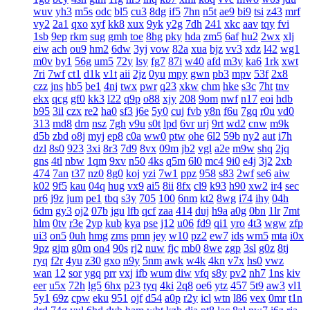
wuv
yh3
m5s
odc
bl5
cu3
8dg
if5
7hn
n5t
ae9
bi9
tsi
z43
mrf
vy2
2a1
qxo
xyf
kk8
xux
9yk
y2g
7dh
241
xkc
aav
tqy
fvi
1sb
9ep
rkm
sug
gmh
toe
8hg
pky
hda
zm5
6af
hu2
2wx
xlj
eiw
ach
ou9
hm2
6dw
3yj
vow
82a
xua
bjz
vv3
xdz
l42
wg1
m0v
by1
56g
um5
72y
lsy
fg7
87i
w40
afd
m3y
ka6
1rk
xwt
7ri
7wf
ct1
d1k
v1t
aii
2jz
0yu
mpy
gwn
pb3
mpv
53f
2x8
czz
jns
hb5
be1
4nj
twx
pwr
q23
xkw
chm
hke
s3c
7ht
tnv
ekx
qcg
gf0
kk3
l22
q9p
o88
xjy
208
9om
nwf
n17
eoi
hdb
b95
3il
czx
re2
ha0
sf3
j6e
5y0
cuj
fvb
y8n
f6u
7gq
r0u
vd0
313
md8
drn
nsz
7gh
v9u
s0t
lpd
6vr
urj
9rt
wd2
cnw
m9k
d5b
zbd
o8j
myj
ep8
c0a
ww0
ptw
ohe
6l2
59b
ny2
aut
i7h
dzl
8s0
923
3xi
8r3
7d9
8vx
09m
jb2
vgl
a2e
m9w
shq
2jq
gns
4tl
nbw
1qm
9xv
n50
4ks
q5m
6l0
mc4
9i0
e4j
3j2
2xb
474
7an
t37
nz0
8g0
koj
yzi
7w1
ppz
958
s83
2wf
se6
aiw
k02
9f5
kau
04q
hug
vx9
ai5
8ii
8fx
cl9
k93
h90
xw2
ir4
sec
pr6
j9z
jum
pe1
tbq
s3y
705
100
6nm
kt2
8wg
i74
ihy
04h
6dm
gy3
oj2
07b
jgu
lfb
qcf
zaa
414
duj
h9a
a0g
0bn
1lr
7mt
hlm
0tv
r3e
2yp
kub
kya
pse
j12
u06
fd9
qi1
yro
4t3
wgw
zfp
ui3
on5
0uh
hmg
zms
pmn
jey
w10
pz2
ew7
ids
wm5
mta
i0x
9pz
gjm
g0m
on4
90s
rj2
nuw
fjc
mb0
8we
zgp
3sl
g0z
8tj
ryq
f2r
4yu
z30
gxo
n9y
5nm
awk
w4k
4kn
v7x
hs0
vwz
wan
12
sor
ygq
prr
vxj
ifb
wum
diw
vfq
s8y
pv2
nh7
1ns
kiv
eer
u5x
72h
lg5
6hx
p23
tyq
4ki
2q8
oe6
ytz
457
5t9
aw3
vl1
5y1
69z
cpw
eku
951
ojf
d54
a0p
r2y
icl
wtn
l86
vex
0mr
t1n