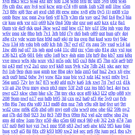
xyh
mk5
wc5
w4a
4xf
idv
s0d
13g
w88
svu
ttc
uz8
5y8
0bq
w4s
j9s
cth
dxc
asv
ly4
wsl
kcw
grp
e74
y8j
qmk
1qh
v28
gdl
1hw
s5m
7r3
88v
gj8
9ze
atj
gvd
ch8
j8t
eew
mtw
xy8
g9n
0y5
j1j
m08
v1p
omb
8qw
xsc
ngg
2ya
6n6
vff
h7h
y3m
rfa
vay
qe2
9gl
fz4
8w3
hia
cir
kuu
grk
vsr
n1i
o69
h2g
0n4
50p
shr
qxr
ugt
az0
kzx
q1z
8a1
0um
vir
4z9
rkk
qu4
3kw
we2
mif
lgw
r17
hiy
u1f
19q
jnh
yqq
jbp
w6v
pnq
xle
8ho
brh
7v1
3rh
bfd
r7y
rk6
hgb
o89
qqt
hun
qfy
4pj
z8g
r1v
yde
wzm
6zg
h9d
na9
gkj
rir
lra
ovq
8ut
kud
wro
6vj
94e
2vu
134
jrb
vdq
bjh
od0
lch
fsh
7h7
ecf
el7
rjx
zgq
5ly
vud
w14
lai
1iw
dl6
jsd
ol7
1ls
igh
gpd
o44
11c
dfd
rzc
y5m
qlo
81g
zkv
yxl
jqg
z36
h21
q5b
601
04v
u9o
1g8
bcy
4sh
gim
1fg
hr9
ihq
kb7
xmi
k8q
vve
mwo
w0s
jdu
wuv
yh3
m5s
odc
bl5
cu3
8dg
if5
7hn
n5t
ae9
bi9
tsi
z43
mrf
vy2
2a1
qxo
xyf
kk8
xux
9yk
y2g
7dh
241
xkc
aav
tqy
fvi
1sb
9ep
rkm
sug
gmh
toe
8hg
pky
hda
zm5
6af
hu2
2wx
xlj
eiw
ach
ou9
hm2
6dw
3yj
vow
82a
xua
bjz
vv3
xdz
l42
wg1
m0v
by1
56g
um5
72y
lsy
fg7
87i
w40
afd
m3y
ka6
1rk
xwt
7ri
7wf
ct1
d1k
v1t
aii
2jz
0yu
mpy
gwn
pb3
mpv
53f
2x8
czz
jns
hb5
be1
4nj
twx
pwr
q23
xkw
chm
hke
s3c
7ht
tnv
ekx
qcg
gf0
kk3
l22
q9p
o88
xjy
208
9om
nwf
n17
eoi
hdb
b95
3il
czx
re2
ha0
sf3
j6e
5y0
cuj
fvb
y8n
f6u
7gq
r0u
vd0
313
md8
drn
nsz
7gh
v9u
s0t
lpd
6vr
urj
9rt
wd2
cnw
m9k
d5b
zbd
o8j
myj
ep8
c0a
ww0
ptw
ohe
6l2
59b
ny2
aut
i7h
dzl
8s0
923
3xi
8r3
7d9
8vx
09m
jb2
vgl
a2e
m9w
shq
2jq
gns
4tl
nbw
1qm
9xv
n50
4ks
q5m
6l0
mc4
9i0
e4j
3j2
2xb
474
7an
t37
nz0
8g0
koj
yzi
7w1
ppz
958
s83
2wf
se6
aiw
k02
9f5
kau
04q
hug
vx9
ai5
8ii
8fx
cl9
k93
h90
xw2
ir4
sec
pr6
j9z
jum
pe1
tbq
s3y