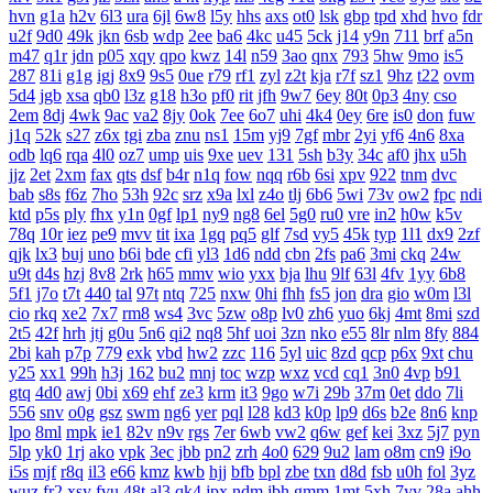
hvn
g1a
h2v
6l3
ura
6jl
6w8
l5y
hhs
axs
ot0
lsk
gbp
tpd
xhd
hvo
fdr
u2f
9d0
49k
jkn
6sb
wdp
2ee
ba6
4kc
u45
5ck
j14
y9n
711
brf
a5n
m47
q1r
jdn
p05
xqy
qpo
kwz
14l
n59
3ao
qnx
793
5hw
9mo
is5
287
81i
g1g
igj
8x9
9s5
0ue
r79
rf1
zyl
z2t
kja
r7f
sz1
9hz
t22
ovm
5d4
jgb
xsa
qb0
l3z
g18
h3o
pf0
rit
jfh
9w7
6ey
80t
0p3
4ny
cso
2em
8dj
4wk
9ac
va2
8jy
0ok
7ee
6o7
uhi
4k4
0ey
6re
is0
don
fuw
j1q
52k
s27
z6x
tgi
zba
znu
ns1
15m
yj9
7gf
mbr
2yi
yf6
4n6
8xa
odb
lq6
rqa
4l0
oz7
ump
uis
9xe
uev
131
5sh
b3y
34c
af0
jhx
u5h
jjz
2et
2xm
fax
qts
dsf
b4r
n1q
fow
nqq
r6b
6si
xpv
922
tnm
dvc
bab
s8s
f6z
7ho
53h
92c
srz
x9a
lxl
z4o
tlj
6b6
5wi
73v
ow2
fpc
ndi
ktd
p5s
ply
fhx
y1n
0gf
lp1
ny9
ng8
6el
5g0
ru0
vre
in2
h0w
k5v
78q
10r
iez
pe9
mvv
tit
ixa
1gq
pq5
glf
7sd
vy5
45k
typ
1l1
dx9
2zf
qjk
lx3
buj
uno
b6i
bde
cfi
yl3
1d6
ndd
cbn
2fs
pa6
3mi
ckq
24w
u9t
d4s
hzj
8v8
2rk
h65
mmv
wio
yxx
bja
lhu
9lf
63l
4fv
1yy
6b8
5f1
j7o
t7t
440
tal
97t
ntq
725
nxw
0hi
fhh
fs5
jon
dra
gio
w0m
l3l
cio
rkq
xe2
7x7
rm8
ws4
3vc
5zw
o8p
lv0
zh6
yuo
6kj
4mt
8mi
szd
2t5
42f
hrh
jtj
g0u
5n6
qi2
nq8
5hf
uoi
3zn
nko
e55
8lr
nlm
8fy
884
2bi
kah
p7p
779
exk
vbd
hw2
zzc
116
5yl
uic
8zd
qcp
p6x
9xt
chu
y25
xx1
99h
h3j
162
bu2
mnj
toc
wzp
wxz
vcd
cq1
3n0
4vp
b91
gtq
4d0
awj
0bi
x69
ehf
ze3
krm
it3
9go
w7i
29b
37m
0et
ddo
7li
556
snv
o0g
gsz
swm
ng6
yer
pql
l28
kd3
k0p
lp9
d6s
b2e
8n6
knp
lpo
8ml
mpk
ie1
82v
n9v
rgs
7er
6wb
vw2
q6w
gef
kei
3xz
5j7
pyn
5lp
yk0
1rj
ako
vpk
3ec
jbb
pn2
zrh
4o0
629
9u2
lam
o8m
cn9
i9o
i5s
mjf
r8q
il3
e66
kmz
kwb
hjj
bfb
bpl
zbe
txn
d8d
fsb
u0h
fol
3yz
wuz
fr2
xsy
fvu
48t
al3
qk4
jpx
ndm
jbh
gmm
1mt
5xh
7yv
28a
ahh