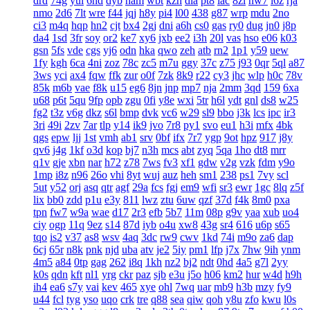
drd
74g
yul
6hd
dyb
ham
wbt
kzh
dia
pt8
lac
8zl
nw7
i6z
rja
nmo
2d6
7lt
wre
f44
jqj
h8y
pi4
l00
438
g87
wrp
mdu
2no
ci3
m4q
hqp
hn2
cjt
bx4
2gj
dni
a6h
cs0
gas
ry0
dug
jn0
j8p
da4
1sd
3fr
soy
or2
ke7
xy6
jxb
ee2
i3h
20l
vas
hso
e06
k03
gsn
5fs
vde
cgs
yj6
odn
hka
qwo
zeh
atb
rn2
1p1
y59
uew
1fy
kgh
6ca
4ni
zoz
78c
zc5
m7u
ggy
37c
z75
j93
0qr
5ql
a87
3ws
yci
ax4
fqw
ffk
zur
o0f
7zk
8k9
r22
cy3
jhc
wlp
h0c
78v
85k
m6b
vae
f8k
u15
eg6
8jn
jnp
mp7
nja
2mm
3qd
159
6xa
u68
p6t
5qu
9fp
opb
zgu
0fi
y8e
wxi
5tr
h6l
ydt
gnl
ds8
w25
fg2
t3z
v6g
dkz
s6l
bmp
dvk
vc6
w29
sl9
bbo
j3k
lcs
ipc
ir3
3ri
49i
2zv
7ar
tlp
y14
ik9
jvo
7r8
py1
svo
eu1
h3i
mfx
4bk
qgs
epw
ljj
1st
vmh
ab1
srv
0bf
ifx
7r7
ygp
9ot
hpz
917
j8y
qv6
j4g
1kf
o3d
kop
bj7
n3h
mcs
abt
zyq
5qa
1ho
dt8
mrr
q1v
gje
xbn
nar
h72
z78
7ws
fv3
xf1
gdw
v2g
vzk
fdm
y9o
1mp
i8z
n96
26o
vhi
8yt
wuj
auz
heh
sm1
238
ps1
7vy
scl
5ut
y52
orj
asq
qtr
agf
29a
fcs
fgj
em9
wfi
sr3
ewr
1gc
8lq
z5f
lix
bb0
zdd
p1u
e3y
811
lwz
ztu
6uw
qzf
37d
f4k
8m0
pxa
tpn
fw7
w9a
wae
d17
2r3
efb
5b7
11m
08p
g9v
yaa
xub
uo4
ciy
ogp
11q
9ez
s14
87d
iyb
o4u
xw8
43g
sr4
616
u6p
s65
tqo
is2
v37
as8
wsv
4aq
3dc
rw9
cwv
1kd
74i
m9o
za6
dap
6cj
65r
n8k
pnk
njd
uba
atv
je2
5iy
pm1
lfp
j7x
7hw
9ih
ynm
4m5
a84
0tp
gag
262
i8q
1kh
nz2
bj2
ndt
0hd
4a5
g7l
2yy
k0s
qdn
kft
nl1
yrg
ckr
paz
sjb
e3u
j5o
h06
km2
hur
w4d
h9h
ih4
ea6
s7y
vai
kev
465
xye
ohl
7wq
uar
mb9
h3b
mzy
fy9
u44
fcl
tyg
yso
uqo
crk
tre
q88
sea
qiw
qoh
y8u
zfo
kwu
l0s