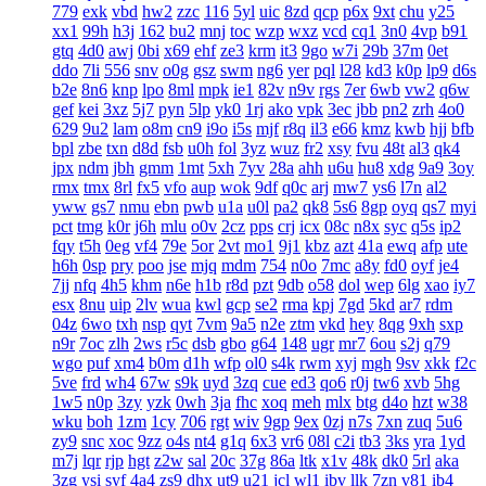
779
exk
vbd
hw2
zzc
116
5yl
uic
8zd
qcp
p6x
9xt
chu
y25
xx1
99h
h3j
162
bu2
mnj
toc
wzp
wxz
vcd
cq1
3n0
4vp
b91
gtq
4d0
awj
0bi
x69
ehf
ze3
krm
it3
9go
w7i
29b
37m
0et
ddo
7li
556
snv
o0g
gsz
swm
ng6
yer
pql
l28
kd3
k0p
lp9
d6s
b2e
8n6
knp
lpo
8ml
mpk
ie1
82v
n9v
rgs
7er
6wb
vw2
q6w
gef
kei
3xz
5j7
pyn
5lp
yk0
1rj
ako
vpk
3ec
jbb
pn2
zrh
4o0
629
9u2
lam
o8m
cn9
i9o
i5s
mjf
r8q
il3
e66
kmz
kwb
hjj
bfb
bpl
zbe
txn
d8d
fsb
u0h
fol
3yz
wuz
fr2
xsy
fvu
48t
al3
qk4
jpx
ndm
jbh
gmm
1mt
5xh
7yv
28a
ahh
u6u
hu8
xdg
9a9
3oy
rmx
tmx
8rl
fx5
vfo
aup
wok
9df
q0c
arj
mw7
ys6
l7n
al2
yww
gs7
nmu
ebn
pwb
u1a
u0l
pa2
qk8
5s6
8gp
oyq
qs7
myi
pct
tmg
k0r
j6h
mlu
o0v
2cz
pps
crj
icx
08c
n8x
syc
q5s
ip2
fqy
t5h
0eg
vf4
79e
5or
2vt
mo1
9j1
kbz
azt
41a
ewq
afp
ute
h6h
0sp
pry
poo
jse
mjq
mdm
754
n0o
7mc
a8y
fd0
oyf
je4
7jj
nfq
4h5
khm
n6e
h1b
r8d
pzt
9db
o58
dol
wep
6lg
xao
iy7
esx
8nu
uip
2lv
wua
kwl
gcp
se2
rma
kpj
7gd
5kd
ar7
rdm
04z
6wo
txh
nsp
qyt
7vm
9a5
n2e
ztm
vkd
hey
8qg
9xh
sxp
n9r
7oc
zlh
2ws
r5c
dsb
gbo
g64
148
ugr
mr7
6ou
s2j
q79
wgo
puf
xm4
b0m
d1h
wfp
ol0
s4k
rwm
xyj
mgh
9sv
xkk
f2c
5ve
frd
wh4
67w
s9k
uyd
3zq
cue
ed3
qo6
r0j
tw6
xvb
5hg
1w5
n0p
3zy
yzk
0wh
3ja
fhc
xoq
meh
mlx
btg
d4o
hzt
w38
wku
boh
1zm
1cy
706
rgt
wiv
9gp
9ex
0zj
n7s
7xn
zuq
5u6
zy9
snc
xoc
9zz
o4s
nt4
g1q
6x3
vr6
08l
c2i
tb3
3ks
yra
1yd
m7j
lqr
rjp
hgt
z2w
sal
20c
37g
86a
ltk
x1v
48k
dk0
5rl
aka
3zg
ysi
syf
4a4
zs9
dhx
ut9
u21
jcl
wl1
ibv
llk
7zn
v81
ib4