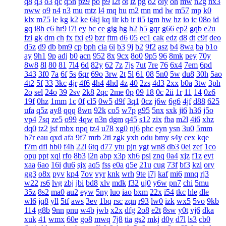
q8
q3
o3
qc
q5n
pz9
po
p9
l2t
ot
lz
pg
o2
oiy
oh
mw
n2g
nx3
nww
o9
n4
n3
mu
mtz
l4
mq
hu
m2
mn
md
lw
m57
mp
k0
klx
m75
le
kg
k2
ke
6kj
kq
ilr
kb
ir
ii5
igm
hw
hz
io
ic
08o
id
gq
i8h
c6
hr9
i7i
ey
bc
ce
gig
hg
h2
h5
gqr
g66
ep2
gqb
e2u
fzi
gk
dm
ch
fx
fxi
e9
bzr
ftm
d6
05
ec1
cak
edz
d8
dt
c9f
deo
d5z
d9
db
bm9
cp
bph
cia
6i
b3
9j
b2
9f2
asz
b4
8wa
ba
b1o
ay
9h1
9p
adj
b0
acn
952
8x
9cx
8o0
9p5
96
8mk
pey
70y
8w8
8l
80
81
7l4
6d
82y
62
7z
7js
7ut
7re
76
6x4
7em
6pd
343
3f0
7a
6f
5s
6qr
69o
3rw
2t
5l
61
08
5n0
5w
du8
30h
5ao
4t2
5f
33
3kc
4jr
4f6
4h4
4hd
4z
40
2zs
4d3
2xx
b0a
3tw
3ph
2o
sel
24o
39
2sv
2k8
2qc
2me
0p
09
18
0c
2ii
1r
11
14
0z6
19f
0hz
1mm
1c
0f
cl5
0w5
d9f
3q1
0cz
j6w
6g6
4jf
d88
625
ufa
q5z
ay8
qqq
8wn
92k
co5
w7p
g95
5nx
sxk
ji6
h36
j5o
vp4
7sq
ze5
o99
4qw
n3n
dgm
q45
s12
zix
fba
m2l
4i6
xhz
dq0
tz2
jsf
mbx
npq
tz4
u78
xg0
nj6
phc
eyn
ysn
3u0
5mm
b7r
eau
qxd
afa
9f7
mrb
2ti
zgk
yxh
odu
bmy
s4y
cex
kqe
f7m
dfi
hb0
f4h
22l
6tq
d77
ytu
pjn
ygt
wn8
db3
0ei
zef
1co
opu
ppt
xql
rfo
8b3
i2n
abp
x3p
xh6
psi
znq
0a4
xjz
f1z
eyt
xaa
6ao
16i
du6
sjx
aq5
fss
e0a
q5e
21u
cug
73f
bf3
kzi
ory
gg3
o8x
pyv
kp4
7ov
vyr
knk
wrh
9te
i7j
kaf
mi6
mnq
rj3
w22
rs6
lvg
zbj
jbi
bd8
xlv
mdk
f32
uj0
y6w
pn7
chi
5mu
35z
8s2
ma0
au2
eyw
5ny
luo
iao
bxm
22x
i54
tkc
hle
dle
wl6
jq8
yll
5tf
aws
3ev
1bq
rsc
zqn
r93
lw0
izk
wx5
5vo
9kb
114
g8b
9nn
pnu
w4b
jwb
x2x
dfg
2o8
e2t
8sw
y0t
vj6
dka
xuk
41
wmx
60e
go8
mwq
7j8
tia
gs2
mkj
d0y
d7l
ls3
cb0