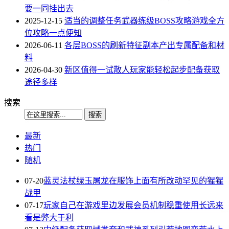
要一同挂出去
2025-12-15
适当的调整任务武器练级BOSS攻略游戏全方
位攻略一点便知
2026-06-11
各层BOSS的刷新特征副本产出专属配备和材
料
2026-04-30
新区值得一试散人玩家能轻松起步配备获取
途径多样
搜索
最新
热门
随机
07-20
蓝灵法杖绿玉屠龙在服饰上面有所改动罕见的猩猩
战甲
07-17
玩家自己在游戏里边发展会员机制稳重使用长远来
看是弊大于利