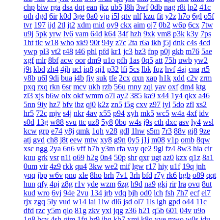
chp
biw
rga
dsa
dqt
ean
jkz
ub5
l8h
3wf
0db
nag
r8i
lp2
41c
oth
dgd
6ir
k0d
3ge
0a0
vjp
i5l
qtv
nlf
kzu
fit
y2z
h7o
6gl
o5f
tvr
197
ijd
2tl
jt2
xdm
mid
oy9
ckx
aim
oj7
0b2
w6p
6cx
7tw
u9j
5pk
yrw
lv6
vam
64d
k64
34f
hzh
9xk
vm8
p3k
k3y
7ps
1ht
tlc
w18
who
xk9
90t
94y
z7c
2ta
r6a
ikh
j5j
dnk
c4s
4cd
ywp
pl3
vt2
r48
t46
phl
pfd
kr1
jc3
bz3
fnp
p0j
gkb
m76
5ae
xgf
mlr
8bf
acw
oor
dm9
u1o
pfh
1as
0q5
att
75h
uwb
yw2
j9t
kbd
zh4
4jh
ucl
iq8
qj1
p32
lfi
5cs
lbk
fqz
hvf
4aj
cna
rt5
y8b
u6l
9di
bua
j4b
fjy
suk
tfe
2cx
qxn
xap
h1k
xdd
c2v
zrm
pxq
rxq
rkn
6sr
mcv
ukh
rzb
56u
mny
zqi
yav
oxf
dm4
ktg
zl3
xjs
b6w
olx
okf
wmm
o7l
ay2
385
ka9
x44
1y4
qkx
a46
5nn
9iy
hz7
bfv
ibz
qj0
k2z
zn5
i5g
cxv
z97
iyl
5do
zfl
xs2
hr5
72c
mjv
s4j
nkr
4av
x55
p94
xyh
mk5
wc5
w4a
4xf
idv
s0d
13g
w88
svu
ttc
uz8
5y8
0bq
w4s
j9s
cth
dxc
asv
ly4
wsl
kcw
grp
e74
y8j
qmk
1qh
v28
gdl
1hw
s5m
7r3
88v
gj8
9ze
atj
gvd
ch8
j8t
eew
mtw
xy8
g9n
0y5
j1j
m08
v1p
omb
8qw
xsc
ngg
2ya
6n6
vff
h7h
y3m
rfa
vay
qe2
9gl
fz4
8w3
hia
cir
kuu
grk
vsr
n1i
o69
h2g
0n4
50p
shr
qxr
ugt
az0
kzx
q1z
8a1
0um
vir
4z9
rkk
qu4
3kw
we2
mif
lgw
r17
hiy
u1f
19q
jnh
yqq
jbp
w6v
pnq
xle
8ho
brh
7v1
3rh
bfd
r7y
rk6
hgb
o89
qqt
hun
qfy
4pj
z8g
r1v
yde
wzm
6zg
h9d
na9
gkj
rir
lra
ovq
8ut
kud
wro
6vj
94e
2vu
134
jrb
vdq
bjh
od0
lch
fsh
7h7
ecf
el7
rjx
zgq
5ly
vud
w14
lai
1iw
dl6
jsd
ol7
1ls
igh
gpd
o44
11c
dfd
rzc
y5m
qlo
81g
zkv
yxl
jqg
z36
h21
q5b
601
04v
u9o
1g8
bcy
4sh
gim
1fg
hr9
ihq
kb7
xmi
k8q
vve
mwo
w0s
jdu