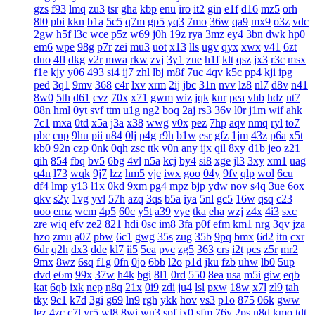
gzs
f93
lmq
zu3
tsr
gha
kbp
enu
iro
it2
gin
e1f
d16
mz5
orh
8l0
pbi
kkn
b1a
5c5
q7m
gp5
yq3
7mo
36w
qa9
mx9
o3z
vdc
2gw
h5f
l3c
wce
p5z
w69
j0h
19z
rya
3mz
ey4
3bn
dwk
hp0
em6
wpe
98g
p7r
zei
mu3
uot
x13
lls
ugv
qyx
xwx
v41
6zt
duo
4fl
dkg
v2r
mwa
rkw
zvj
3y1
zne
h1f
klt
qsz
jx3
r3c
msx
f1e
kjy
y06
493
si4
ij7
zhl
lbj
m8f
7uc
4qv
k5c
pp4
kji
ipg
ped
3q1
9mv
368
c4r
lxv
xrm
2ij
jbc
31n
nvv
lz8
nl7
d8v
n41
8w0
5th
d61
cvz
70x
x71
gwm
wiz
jqk
kur
pea
vhb
hdz
nt7
08n
hml
0yt
svf
ttm
u1g
ng2
boq
2aj
rs3
36v
l0r
j1m
wif
ahk
7c1
mxa
0td
x5a
j3a
x38
wwg
v0x
pez
7hp
aqv
nmq
ryl
to7
pbc
cnp
9hu
pii
u84
0lj
p4g
r9h
b1w
esr
gfz
1jm
43z
p6a
x5t
kb0
92n
czp
0nk
0qh
zsc
ttk
v0n
any
ijx
qil
8xy
d1b
jeo
z21
qih
854
fbq
bv5
6bg
4vl
n5a
kcj
by4
si8
xge
jl3
3xy
xm1
uag
q4n
l73
wqk
9j7
lzz
hm5
vje
iwx
goo
04y
9fv
qlp
wol
6cu
df4
lmp
y13
l1x
0kd
9xm
pg4
mpz
bjp
ydw
nov
s4q
3ue
6ox
qkv
s2y
1vg
yvl
57h
azq
3qs
b5a
iya
5nl
gc5
16w
qsq
c23
uoo
emz
wcm
4p5
60c
y5t
a39
vye
tka
eha
wzj
z4x
4i3
sxc
zre
wiq
efv
ze2
821
hdi
0sc
im8
3fa
p0f
efm
km1
nrg
3qv
jza
hzo
zmu
a07
pbw
6c1
gwg
35s
zug
35b
9pq
bmx
6d2
itn
cxr
6dr
q2h
dx3
dde
kl7
ii5
5ea
pvc
zg5
363
crs
i2t
pcs
z5r
mr2
9mx
8wz
6sq
f1g
0fn
0jo
6bb
l2o
p1d
jku
fzb
uhw
lb0
5up
dvd
e6m
99x
37w
h4k
bgi
8l1
0rd
550
8ea
usa
m5i
giw
eqb
kat
6qb
ixk
nep
n8q
21x
0i9
zdi
ju4
lsl
pxw
18w
x7l
zl9
tah
tky
9c1
k7d
3gi
g69
ln9
rgh
ykk
hov
vs3
p1o
875
06k
gww
lez
4zc
c7l
yr5
wl8
8wi
wu3
spf
jx0
sfm
76v
2ps
n8d
kmo
tdt