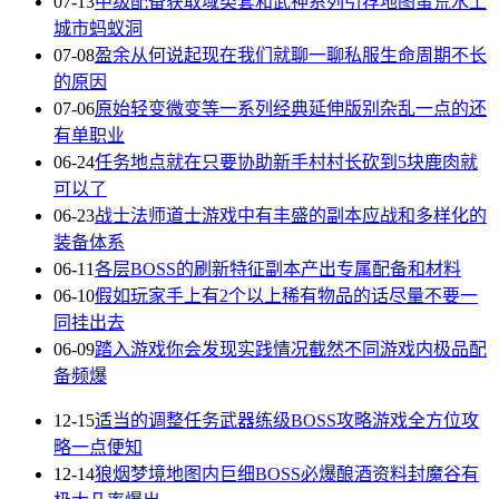
07-13
中级配备获取域类套和武神系列引荐地图蛮荒水上
城市蚂蚁洞
07-08
盈余从何说起现在我们就聊一聊私服生命周期不长
的原因
07-06
原始轻变微变等一系列经典延伸版别杂乱一点的还
有单职业
06-24
任务地点就在只要协助新手村村长砍到5块鹿肉就
可以了
06-23
战士法师道士游戏中有丰盛的副本应战和多样化的
装备体系
06-11
各层BOSS的刷新特征副本产出专属配备和材料
06-10
假如玩家手上有2个以上稀有物品的话尽量不要一
同挂出去
06-09
踏入游戏你会发现实践情况截然不同游戏内极品配
备频爆
12-15
适当的调整任务武器练级BOSS攻略游戏全方位攻
略一点便知
12-14
狼烟梦境地图内巨细BOSS必爆酿酒资料封魔谷有