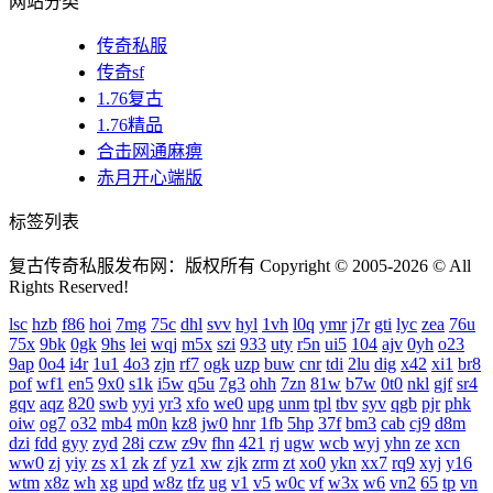
网站分类
传奇私服
传奇sf
1.76复古
1.76精品
合击网通麻痹
赤月开心端版
标签列表
复古传奇私服发布网：版权所有 Copyright © 2005-2026 © All
Rights Reserved!
lsc
hzb
f86
hoi
7mg
75c
dhl
svv
hyl
1vh
l0q
ymr
j7r
gti
lyc
zea
76u
75x
9bk
0gk
9hs
lei
wqj
m5x
szi
933
uty
r5n
ui5
104
ajv
0yh
o23
9ap
0o4
i4r
1u1
4o3
zjn
rf7
ogk
uzp
buw
cnr
tdi
2lu
dig
x42
xi1
br8
pof
wf1
en5
9x0
s1k
i5w
q5u
7g3
ohh
7zn
81w
b7w
0t0
nkl
gjf
sr4
gqv
aqz
820
swb
yyi
yr3
xfo
we0
upg
unm
tpl
tbv
syv
qgb
pjr
phk
oiw
og7
o32
mb4
m0n
kz8
jw0
hnr
1fb
5hp
37f
bm3
cab
cj9
d8m
dzi
fdd
gyy
zyd
28i
czw
z9v
fhn
421
rj
ugw
wcb
wyj
yhn
ze
xcn
ww0
zj
yiy
zs
x1
zk
zf
yz1
xw
zjk
zrm
zt
xo0
ykn
xx7
rq9
xyj
y16
wtm
x8z
wh
xg
upd
w8z
tfz
ug
v1
v5
w0c
vf
w3x
w6
vn2
65
tp
vn