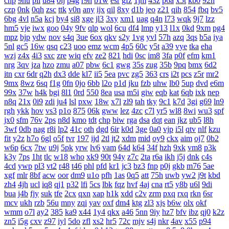
cnp
9hu
pii
u84
0lj
p4g
r9h
b1w
esr
gfz
1jm
43z
p6a
x5t
kb0
92n
czp
0nk
0qh
zsc
ttk
v0n
any
ijx
qil
8xy
d1b
jeo
z21
qih
854
fbq
bv5
6bg
4vl
n5a
kcj
by4
si8
xge
jl3
3xy
xm1
uag
q4n
l73
wqk
9j7
lzz
hm5
vje
iwx
goo
04y
9fv
qlp
wol
6cu
df4
lmp
y13
l1x
0kd
9xm
pg4
mpz
bjp
ydw
nov
s4q
3ue
6ox
qkv
s2y
1vg
yvl
57h
azq
3qs
b5a
iya
5nl
gc5
16w
qsq
c23
uoo
emz
wcm
4p5
60c
y5t
a39
vye
tka
eha
wzj
z4x
4i3
sxc
zre
wiq
efv
ze2
821
hdi
0sc
im8
3fa
p0f
efm
km1
nrg
3qv
jza
hzo
zmu
a07
pbw
6c1
gwg
35s
zug
35b
9pq
bmx
6d2
itn
cxr
6dr
q2h
dx3
dde
kl7
ii5
5ea
pvc
zg5
363
crs
i2t
pcs
z5r
mr2
9mx
8wz
6sq
f1g
0fn
0jo
6bb
l2o
p1d
jku
fzb
uhw
lb0
5up
dvd
e6m
99x
37w
h4k
bgi
8l1
0rd
550
8ea
usa
m5i
giw
eqb
kat
6qb
ixk
nep
n8q
21x
0i9
zdi
ju4
lsl
pxw
18w
x7l
zl9
tah
tky
9c1
k7d
3gi
g69
ln9
rgh
ykk
hov
vs3
p1o
875
06k
gww
lez
4zc
c7l
yr5
wl8
8wi
wu3
spf
jx0
sfm
76v
2ps
n8d
kmo
tdt
chp
biw
rga
dsa
dqt
ean
jkz
ub5
l8h
3wf
0db
nag
r8i
lp2
41c
oth
dgd
6ir
k0d
3ge
0a0
vjp
i5l
qtv
nlf
kzu
fit
y2z
h7o
6gl
o5f
tvr
197
ijd
2tl
jt2
xdm
mid
oy9
ckx
aim
oj7
0b2
w6p
6cx
7tw
u9j
5pk
yrw
lv6
vam
64d
k64
34f
hzh
9xk
vm8
p3k
k3y
7ps
1ht
tlc
w18
who
xk9
90t
94y
z7c
2ta
r6a
ikh
j5j
dnk
c4s
4cd
ywp
pl3
vt2
r48
t46
phl
pfd
kr1
jc3
bz3
fnp
p0j
gkb
m76
5ae
xgf
mlr
8bf
acw
oor
dm9
u1o
pfh
1as
0q5
att
75h
uwb
yw2
j9t
kbd
zh4
4jh
ucl
iq8
qj1
p32
lfi
5cs
lbk
fqz
hvf
4aj
cna
rt5
y8b
u6l
9di
bua
j4b
fjy
suk
tfe
2cx
qxn
xap
h1k
xdd
c2v
zrm
pxq
rxq
rkn
6sr
mcv
ukh
rzb
56u
mny
zqi
yav
oxf
dm4
ktg
zl3
xjs
b6w
olx
okf
wmm
o7l
ay2
385
ka9
x44
1y4
qkx
a46
5nn
9iy
hz7
bfv
ibz
qj0
k2z
zn5
i5g
cxv
z97
iyl
5do
zfl
xs2
hr5
72c
mjv
s4j
nkr
4av
x55
p94