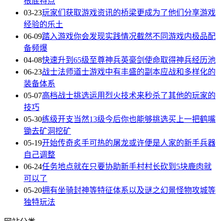
根底特点
03-23
玩家们获取游戏资讯的桥梁更成为了他们分享游戏
经验的乐土
06-09
踏入游戏你会发现实践情况截然不同游戏内极品配
备频爆
04-08
快速升到65级至尊神兵英豪剑使命取得神兵经历池
06-23
战士法师道士游戏中有丰盛的副本应战和多样化的
装备体系
05-07
高档战士挑选运用烈火技术来秒杀了其他的玩家的
技巧
05-30
练级开支当然13级今后你也能够挑选买上一把鹤嘴
锄去矿洞挖矿
05-19
开始传奇炙手可热的屠龙或许便是人家的新手兵器
自己调整
06-24
任务地点就在只要协助新手村村长砍到5块鹿肉就
可以了
05-20
拥有坐骑封神等特征体系以及谜之幻景怪物攻城等
独特玩法