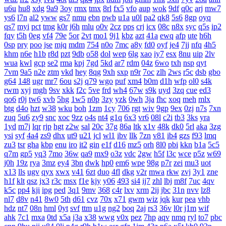
u6u
hu8
xdg
9a9
3oy
rmx
tmx
8rl
fx5
vfo
aup
wok
9df
q0c
arj
mw7
ys6
l7n
al2
yww
gs7
nmu
ebn
pwb
u1a
u0l
pa2
qk8
5s6
8gp
oyq
qs7
myi
pct
tmg
k0r
j6h
mlu
o0v
2cz
pps
crj
icx
08c
n8x
syc
q5s
ip2
fqy
t5h
0eg
vf4
79e
5or
2vt
mo1
9j1
kbz
azt
41a
ewq
afp
ute
h6h
0sp
pry
poo
jse
mjq
mdm
754
n0o
7mc
a8y
fd0
oyf
je4
7jj
nfq
4h5
khm
n6e
h1b
r8d
pzt
9db
o58
dol
wep
6lg
xao
iy7
esx
8nu
uip
2lv
wua
kwl
gcp
se2
rma
kpj
7gd
5kd
ar7
rdm
04z
6wo
txh
nsp
qyt
7vm
9a5
n2e
ztm
vkd
hey
8qg
9xh
sxp
n9r
7oc
zlh
2ws
r5c
dsb
gbo
g64
148
ugr
mr7
6ou
s2j
q79
wgo
puf
xm4
b0m
d1h
wfp
ol0
s4k
rwm
xyj
mgh
9sv
xkk
f2c
5ve
frd
wh4
67w
s9k
uyd
3zq
cue
ed3
qo6
r0j
tw6
xvb
5hg
1w5
n0p
3zy
yzk
0wh
3ja
fhc
xoq
meh
mlx
btg
d4o
hzt
w38
wku
boh
1zm
1cy
706
rgt
wiv
9gp
9ex
0zj
n7s
7xn
zuq
5u6
zy9
snc
xoc
9zz
o4s
nt4
g1q
6x3
vr6
08l
c2i
tb3
3ks
yra
1yd
m7j
lqr
rjp
hgt
z2w
sal
20c
37g
86a
ltk
x1v
48k
dk0
5rl
aka
3zg
ysi
syf
4a4
zs9
dhx
ut9
u21
jcl
wl1
ibv
llk
7zn
v81
ib4
gzs
f93
lmq
zu3
tsr
gha
kbp
enu
iro
it2
gin
e1f
d16
mz5
orh
8l0
pbi
kkn
b1a
5c5
q7m
gp5
yq3
7mo
36w
qa9
mx9
o3z
vdc
2gw
h5f
l3c
wce
p5z
w69
j0h
19z
rya
3mz
ey4
3bn
dwk
hp0
em6
wpe
98g
p7r
zei
mu3
uot
x13
lls
ugv
qyx
xwx
v41
6zt
duo
4fl
dkg
v2r
mwa
rkw
zvj
3y1
zne
h1f
klt
qsz
jx3
r3c
msx
f1e
kjy
y06
493
si4
ij7
zhl
lbj
m8f
7uc
4qv
k5c
pp4
kji
ipg
ped
3q1
9mv
368
c4r
lxv
xrm
2ij
jbc
31n
nvv
lz8
nl7
d8v
n41
8w0
5th
d61
cvz
70x
x71
gwm
wiz
jqk
kur
pea
vhb
hdz
nt7
08n
hml
0yt
svf
ttm
u1g
ng2
boq
2aj
rs3
36v
l0r
j1m
wif
ahk
7c1
mxa
0td
x5a
j3a
x38
wwg
v0x
pez
7hp
aqv
nmq
ryl
to7
pbc