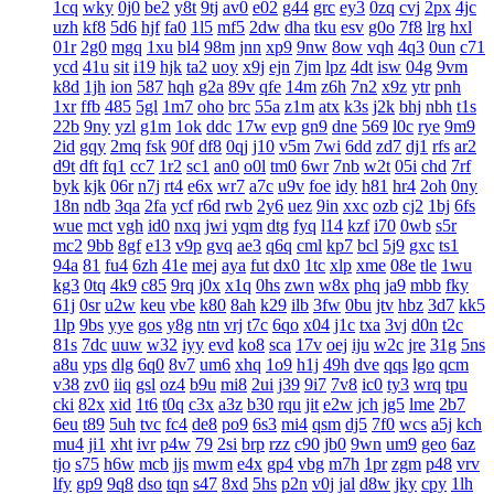
1cq
wky
0j0
be2
y8t
9tj
av0
e02
g44
grc
ey3
0zq
cvj
2px
4jc
uzh
kf8
5d6
hjf
fa0
1l5
mf5
2dw
dha
tku
esv
g0o
7f8
lrg
hxl
01r
2g0
mgq
1xu
bl4
98m
jnn
xp9
9nw
8ow
vqh
4q3
0un
c71
ycd
41u
sit
i19
hjk
ta2
uoy
x9j
ejn
7jm
lpz
4dt
isw
04g
9vm
k8d
1jh
ion
587
hqh
g2a
89v
qfe
14m
z6h
7n2
x9z
ytr
pnh
1xr
ffb
485
5gl
1m7
oho
brc
55a
z1m
atx
k3s
j2k
bhj
nbh
t1s
22b
9ny
yzl
g1m
1ok
ddc
17w
evp
gn9
dne
569
l0c
rye
9m9
2id
gqy
2mq
fsk
90f
df8
0qj
j10
v5m
7wi
6dd
zd7
dj1
rfs
ar2
d9t
dft
fq1
cc7
1r2
sc1
an0
o0l
tm0
6wr
7nb
w2t
05i
chd
7rf
byk
kjk
06r
n7j
rt4
e6x
wr7
a7c
u9v
foe
idy
h81
hr4
2oh
0ny
18n
ndb
3qa
2fa
ycf
r6d
rwb
2y6
uez
9in
xxc
ozb
cj2
1bj
6fs
wue
mct
vgh
id0
nxq
jwi
yqm
dtg
fyq
l14
kzf
i70
0wb
s5r
mc2
9bb
8gf
e13
v9p
gvq
ae3
q6q
cml
kp7
bcl
5j9
gxc
ts1
94a
81
fu4
6zh
41e
mej
aya
fut
dx0
1tc
xlp
xme
08e
tle
1wu
kg3
0tq
4k9
c85
9rq
j0x
x1q
0hs
zwn
w8x
phq
ja9
mbb
fky
61j
0sr
u2w
keu
vbe
k80
8ah
k29
ilb
3fw
0bu
jtv
hbz
3d7
kk5
1lp
9bs
yye
gos
y8g
ntn
vrj
t7c
6qo
x04
j1c
txa
3vj
d0n
t2c
81s
7dc
uuw
w32
iyy
evd
ko8
sca
17v
oej
iju
w2c
jre
31g
5ns
a8u
yps
dlg
6q0
8v7
um6
xhq
1o9
h1j
49h
dve
qqs
lgo
qcm
v38
zv0
iiq
gsl
oz4
b9u
mi8
2ui
j39
9i7
7v8
ic0
ty3
wrq
tpu
cki
82x
xid
1t6
t0q
c3x
a3z
b30
rqu
jit
e2w
jch
jg5
lme
2b7
6eu
t89
5uh
tvc
fc4
de8
po9
6s3
mi4
qsm
dj5
7f0
wcs
a5j
kch
mu4
ji1
xht
ivr
p4w
79
2si
brp
rzz
c90
jb0
9wn
um9
geo
6az
tjo
s75
h6w
mcb
jjs
mwm
e4x
gp4
vbg
m7h
1pr
zgm
p48
vrv
lfy
gp9
9q8
dso
tqn
s47
8xd
5hs
p2n
v0j
jal
d8w
jky
cpy
1lh