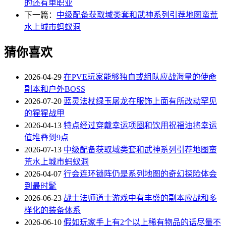
的还有单职业
下一篇：
中级配备获取域类套和武神系列引荐地图蛮荒
水上城市蚂蚁洞
猜你喜欢
2026-04-29
在PVE玩家能够独自或组队应战海量的使命
副本和户外BOSS
2026-07-20
蓝灵法杖绿玉屠龙在服饰上面有所改动罕见
的猩猩战甲
2026-04-13
特点经过穿戴幸运项圈和饮用祝福油将幸运
值堆叠到9点
2026-07-13
中级配备获取域类套和武神系列引荐地图蛮
荒水上城市蚂蚁洞
2026-04-07
行会连环锁阵仍是系列地图的奇幻探险体会
到最时髦
2026-06-23
战士法师道士游戏中有丰盛的副本应战和多
样化的装备体系
2026-06-10
假如玩家手上有2个以上稀有物品的话尽量不