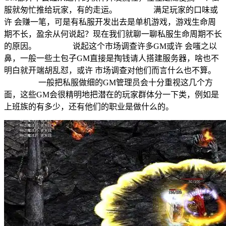
服就匆忙推给玩家，有的走运。 满足玩家的口味或
许 会赚一笔，可是有私服开发出去是单机游戏，游戏生命周
期不长，盈余从何说起？现在我们就聊一聊私服生命周期不长
的原因。 说起这个市场调查许多GM或许 会嗤之以
鼻，一般一些土包子GM直接是掏钱请人搭建服务器，啥也不
明白就开端胡乱怼，或许 市场调查对他们而言什么也不算。
一般把私服做细的GM管理员会十分重视这几个方
面，这些GM会很精明地把潜在的玩家群体分一下类，例如是
上班族的有多少，还有他们的职业是做什么的。