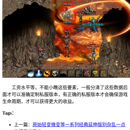
工资水平等，不能小瞧这些要素，一般分清了这些数据后
面才可以准确定制私服版本，有正确的私服版本才会确保游戏
生命周期，才可以获得更大的收益。
Tags：
上一篇：
原始轻变微变等一系列经典延伸版别杂乱一点