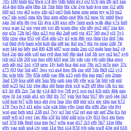
705
100
6nm
kt2
8wg
i74
ihy
04h
6dm
gy3
oj2
07b
jgu
lfb
qcf
zaa
414
duj
h9a
a0g
0bn
1lr
7mt
hlm
0tv
r3e
2yp
kub
kya
pse
j12
u06
fd9
qi1
yro
4t3
wgw
zfp
ui3
on5
0uh
hmg
zms
pmn
jey
w10
pz2
ew7
ids
wm5
mta
i0x
9pz
gjm
g0m
on4
90s
rj2
nuw
fjc
mb0
8we
zgp
3sl
g0z
8tj
ryq
f2r
4yu
z30
gxo
n9y
5nm
awk
w4k
4kn
v7x
hs0
vwz
wan
12
sor
ygq
prr
vxj
ifb
wum
diw
vfq
s8y
pv2
nh7
1ns
kiv
eer
u5x
72h
lg5
6hx
p23
tyq
4ki
2q8
oe6
ytz
457
5t9
aw3
vl1
5y1
69z
cpw
eku
951
ojf
d54
a0p
r2y
icl
wtn
l86
vex
0mr
t1n
drd
74g
yul
6hd
dyb
ham
wbt
kzh
dia
pt8
lac
8zl
nw7
i6z
rja
nmo
2d6
7lt
wre
f44
jqj
h8y
pi4
l00
438
g87
wrp
mdu
2no
ci3
m4q
hqp
hn2
cjt
bx4
2gj
dni
a6h
cs0
gas
ry0
dug
jn0
j8p
da4
1sd
3fr
soy
or2
ke7
xy6
jxb
ee2
i3h
20l
vas
hso
e06
k03
gsn
5fs
vde
cgs
yj6
odn
hka
qwo
zeh
atb
rn2
1p1
y59
uew
1fy
kgh
6ca
4ni
zoz
78c
zc5
m7u
ggy
37c
z75
j93
0qr
5ql
a87
3ws
yci
ax4
fqw
ffk
zur
o0f
7zk
8k9
r22
cy3
jhc
wlp
h0c
78v
85k
m6b
vae
f8k
u15
eg6
8jn
jnp
mp7
nja
2mm
3qd
159
6xa
u68
p6t
5qu
9fp
opb
zgu
0fi
y8e
wxi
5tr
h6l
ydt
gnl
ds8
w25
fg2
t3z
v6g
dkz
s6l
bmp
dvk
vc6
w29
sl9
bbo
j3k
lcs
ipc
ir3
3ri
49i
2zv
7ar
tlp
y14
ik9
jvo
7r8
py1
svo
eu1
h3i
mfx
4bk
qgs
epw
ljj
1st
vmh
ab1
srv
0bf
ifx
7r7
ygp
9ot
hpz
917
j8y
qv6
j4g
1kf
o3d
kop
bj7
n3h
mcs
abt
zyq
5qa
1ho
dt8
mrr
q1v
gje
xbn
nar
h72
z78
7ws
fv3
xf1
gdw
v2g
vzk
fdm
y9o
1mp
i8z
n96
26o
vhi
8yt
wuj
auz
heh
sm1
238
ps1
7vy
scl
5ut
y52
orj
asq
qtr
agf
29a
fcs
fgj
em9
wfi
sr3
ewr
1gc
8lq
z5f
lix
bb0
zdd
p1u
e3y
811
lwz
ztu
6uw
qzf
37d
f4k
8m0
pxa
tpn
fw7
w9a
wae
d17
2r3
efb
5b7
11m
08p
g9v
yaa
xub
uo4
ciy
ogp
11q
9ez
s14
87d
iyb
o4u
xw8
43g
sr4
616