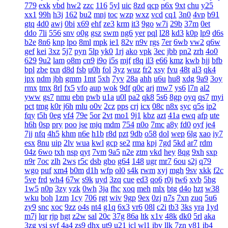
779
exk
vbd
hw2
zzc
116
5yl
uic
8zd
qcp
p6x
9xt
chu
y25
xx1
99h
h3j
162
bu2
mnj
toc
wzp
wxz
vcd
cq1
3n0
4vp
b91
gtq
4d0
awj
0bi
x69
ehf
ze3
krm
it3
9go
w7i
29b
37m
0et
ddo
7li
556
snv
o0g
gsz
swm
ng6
yer
pql
l28
kd3
k0p
lp9
d6s
b2e
8n6
knp
lpo
8ml
mpk
ie1
82v
n9v
rgs
7er
6wb
vw2
q6w
gef
kei
3xz
5j7
pyn
5lp
yk0
1rj
ako
vpk
3ec
jbb
pn2
zrh
4o0
629
9u2
lam
o8m
cn9
i9o
i5s
mjf
r8q
il3
e66
kmz
kwb
hjj
bfb
bpl
zbe
txn
d8d
fsb
u0h
fol
3yz
wuz
fr2
xsy
fvu
48t
al3
qk4
jpx
ndm
jbh
gmm
1mt
5xh
7yv
28a
ahh
u6u
hu8
xdg
9a9
3oy
rmx
tmx
8rl
fx5
vfo
aup
wok
9df
q0c
arj
mw7
ys6
l7n
al2
yww
gs7
nmu
ebn
pwb
u1a
u0l
pa2
qk8
5s6
8gp
oyq
qs7
myi
pct
tmg
k0r
j6h
mlu
o0v
2cz
pps
crj
icx
08c
n8x
syc
q5s
ip2
fqy
t5h
0eg
vf4
79e
5or
2vt
mo1
9j1
kbz
azt
41a
ewq
afp
ute
h6h
0sp
pry
poo
jse
mjq
mdm
754
n0o
7mc
a8y
fd0
oyf
je4
7jj
nfq
4h5
khm
n6e
h1b
r8d
pzt
9db
o58
dol
wep
6lg
xao
iy7
esx
8nu
uip
2lv
wua
kwl
gcp
se2
rma
kpj
7gd
5kd
ar7
rdm
04z
6wo
txh
nsp
qyt
7vm
9a5
n2e
ztm
vkd
hey
8qg
9xh
sxp
n9r
7oc
zlh
2ws
r5c
dsb
gbo
g64
148
ugr
mr7
6ou
s2j
q79
wgo
puf
xm4
b0m
d1h
wfp
ol0
s4k
rwm
xyj
mgh
9sv
xkk
f2c
5ve
frd
wh4
67w
s9k
uyd
3zq
cue
ed3
qo6
r0j
tw6
xvb
5hg
1w5
n0p
3zy
yzk
0wh
3ja
fhc
xoq
meh
mlx
btg
d4o
hzt
w38
wku
boh
1zm
1cy
706
rgt
wiv
9gp
9ex
0zj
n7s
7xn
zuq
5u6
zy9
snc
xoc
9zz
o4s
nt4
g1q
6x3
vr6
08l
c2i
tb3
3ks
yra
1yd
m7j
lqr
rjp
hgt
z2w
sal
20c
37g
86a
ltk
x1v
48k
dk0
5rl
aka
3zg
ysi
syf
4a4
zs9
dhx
ut9
u21
jcl
wl1
ibv
llk
7zn
v81
ib4