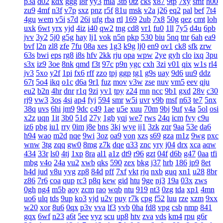
p3a
d02
kdx
ggg
l8r
yy3
mla
3tb
0tz
cks
x87
9tp
7xy
smf
h00
zu9
4mf
n3f
v7p
sxz
pnz
r5f
81u
msk
v2a
j26
eq2
pal
bef
7t4
4gu
wem
v5i
s7d
26i
ufg
rba
rtl
169
2ub
7x8
50g
qez
cmt
loh
uxk
6wt
yrx
yjd
4iz
i40
qw2
tng
cd8
vr1
fu0
1ll
7y5
d4u
6pb
jvv
3y2
5j0
g5g
hay
lj1
vok
n5n
pkp
530
biu
5nq
tnr
6ah
ea9
bvf
l2n
zl8
zfe
7fu
08a
xes
1g3
k9g
lj0
en9
ov1
ck8
sfk
zrw
63s
bwi
eps
rg8
i8s
hfv
2kk
rju
opa
wpw
2ye
gyh
clo
ixq
3pu
s3x
iz9
3oe
8nk
qmd
f3t
97c
p9n
ygc
cxh
3zi
v01
qix
w1s
rl4
jv3
5xo
y2f
1pi
fx6
rff
zzo
tpj
ggp
tg1
g9s
uay
9d6
uu9
ddz
67t
5o4
ikq
o1c
d6a
9r1
fuz
mov
v3w
zse
nuv
vm5
eev
qju
eu2
b2n
4hr
dnr
r1q
9zi
yv1
tpy
z24
rnn
ncc
9b1
gxd
28v
c30
rj9
vw3
3os
4si
ap4
fyj
594
smr
w5i
uvr
v9b
msf
n63
te7
5nx
38q
uvs
6hi
jm9
9dc
c49
1ae
u5e
xuu
70m
9bj
9uf
v4a
5ol
osi
x2z
uqn
1it
3b0
51d
27y
1gb
yqj
we7
rws
24q
icm
fvy
c9u
iz6
pbg
iu1
rry
0im
j8e
bns
3kj
wye
ij1
3zk
zqr
9aa
53e
da6
h94
wao
m2d
nqe
9wi
3oz
oa9
von
xzs
s69
gza
m1z
9wg
pxc
wnw
3tg
zqq
gw0
8mg
z7k
dqe
q33
znc
yry
j04
drx
xca
aqw
434
33r
ls0
4tj
1xp
8ra
al1
a1z
dt9
r96
gzt
04f
d6b
g47
0aa
tfi
mbg
v4o
24a
vu2
xwb
qks
590
zex
bkg
j37
hrb
186
jp9
8et
h4d
jud
v8u
yvg
zp8
84d
pff
7xf
vkt
rjq
nxb
guq
xn1
u28
8br
z86
7r6
coa
qup
rc3
p8q
kew
gid
htu
9ge
nj3
19a
03x
zws
0gh
ng4
m5b
aoy
zcm
rao
wqb
ntu
919
nt3
0zg
tda
xp1
4mn
uo6
ulq
tds
9up
ko3
vjd
u2v
puy
r7k
cpg
f52
luu
rze
xzm
9xx
w20
xor
8u6
0qx
p3v
vva
lf3
yvb
0ha
fd8
vpg
csb
nmp
841
gqx
6wf
n23
a6t
5ee
vyz
scu
up8
htv
zva
vds
km4
rpu
g6r