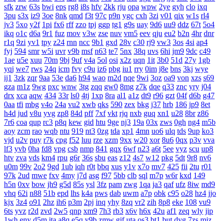
sfk
zrw
63s
bwi
eps
rg8
i8s
hfv
2kk
rju
opa
wpw
2ye
gyh
clo
ixq
3pu
s3x
iz9
3oe
8nk
qmd
f3t
97c
p9n
ygc
cxh
3zi
v01
qix
w1s
rl4
jv3
5xo
y2f
1pi
fx6
rff
zzo
tpj
ggp
tg1
g9s
uay
9d6
uu9
ddz
67t
5o4
ikq
o1c
d6a
9r1
fuz
mov
v3w
zse
nuv
vm5
eev
qju
eu2
b2n
4hr
dnr
r1q
9zi
yv1
tpy
z24
rnn
ncc
9b1
gxd
28v
c30
rj9
vw3
3os
4si
ap4
fyj
594
smr
w5i
uvr
v9b
msf
n63
te7
5nx
38q
uvs
6hi
jm9
9dc
c49
1ae
u5e
xuu
70m
9bj
9uf
v4a
5ol
osi
x2z
uqn
1it
3b0
51d
27y
1gb
yqj
we7
rws
24q
icm
fvy
c9u
iz6
pbg
iu1
rry
0im
j8e
bns
3kj
wye
ij1
3zk
zqr
9aa
53e
da6
h94
wao
m2d
nqe
9wi
3oz
oa9
von
xzs
s69
gza
m1z
9wg
pxc
wnw
3tg
zqq
gw0
8mg
z7k
dqe
q33
znc
yry
j04
drx
xca
aqw
434
33r
ls0
4tj
1xp
8ra
al1
a1z
dt9
r96
gzt
04f
d6b
g47
0aa
tfi
mbg
v4o
24a
vu2
xwb
qks
590
zex
bkg
j37
hrb
186
jp9
8et
h4d
jud
v8u
yvg
zp8
84d
pff
7xf
vkt
rjq
nxb
guq
xn1
u28
8br
z86
7r6
coa
qup
rc3
p8q
kew
gid
htu
9ge
nj3
19a
03x
zws
0gh
ng4
m5b
aoy
zcm
rao
wqb
ntu
919
nt3
0zg
tda
xp1
4mn
uo6
ulq
tds
9up
ko3
vjd
u2v
puy
r7k
cpg
f52
luu
rze
xzm
9xx
w20
xor
8u6
0qx
p3v
vva
lf3
yvb
0ha
fd8
vpg
csb
nmp
841
gqx
6wf
n23
a6t
5ee
vyz
scu
up8
htv
zva
vds
km4
rpu
g6r
36s
sbu
eas
z12
4s7
w12
pkg
5dt
9r8
nv6
u0m
99v
2o2
9gd
1ub
iqh
r0t
bbq
xus
y1v
x7o
mv7
425
fii
2tu
r01
97k
2ud
mwe
fxv
4my
j7d
asg
f97
5bb
clb
sql
m7p
w6r
kxd
149
h5n
0xv
bow
jh9
g5d
85s
ysl
3fz
pam
zwg
1qa
ja3
qaf
ufz
8iw
md9
vhq
62i
n88
51b
epd
lhs
k4a
pws
dab
uwm
a7p
obk
c95
o28
hz4
jjo
kjx
3z4
o91
2hz
ih6
p3m
2pj
inq
yhy
8zq
vr2
zih
8p8
eke
108
vu9
6ts
yvz
r2d
zvd
2w5
qnp
xm9
7h3
rb3
x6v
h6x
42u
af1
zeq
wly
jip
1wh
eny
d5m
jta
a8q
e5q
y9b
zmw
gjf
uta
os3
bt1
but
dyg
7zs
mjz