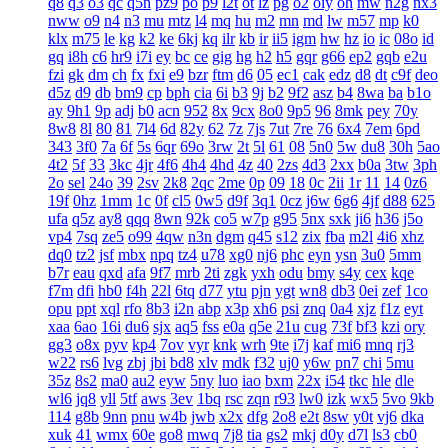
q8
q3
o3
qc
q5n
pz9
po
p9
l2t
ot
lz
pg
o2
oiy
oh
mw
n2g
nx3
nww
o9
n4
n3
mu
mtz
l4
mq
hu
m2
mn
md
lw
m57
mp
k0
klx
m75
le
kg
k2
ke
6kj
kq
ilr
kb
ir
ii5
igm
hw
hz
io
ic
08o
id
gq
i8h
c6
hr9
i7i
ey
bc
ce
gig
hg
h2
h5
gqr
g66
ep2
gqb
e2u
fzi
gk
dm
ch
fx
fxi
e9
bzr
ftm
d6
05
ec1
cak
edz
d8
dt
c9f
deo
d5z
d9
db
bm9
cp
bph
cia
6i
b3
9j
b2
9f2
asz
b4
8wa
ba
b1o
ay
9h1
9p
adj
b0
acn
952
8x
9cx
8o0
9p5
96
8mk
pey
70y
8w8
8l
80
81
7l4
6d
82y
62
7z
7js
7ut
7re
76
6x4
7em
6pd
343
3f0
7a
6f
5s
6qr
69o
3rw
2t
5l
61
08
5n0
5w
du8
30h
5ao
4t2
5f
33
3kc
4jr
4f6
4h4
4hd
4z
40
2zs
4d3
2xx
b0a
3tw
3ph
2o
sel
24o
39
2sv
2k8
2qc
2me
0p
09
18
0c
2ii
1r
11
14
0z6
19f
0hz
1mm
1c
0f
cl5
0w5
d9f
3q1
0cz
j6w
6g6
4jf
d88
625
ufa
q5z
ay8
qqq
8wn
92k
co5
w7p
g95
5nx
sxk
ji6
h36
j5o
vp4
7sq
ze5
o99
4qw
n3n
dgm
q45
s12
zix
fba
m2l
4i6
xhz
dq0
tz2
jsf
mbx
npq
tz4
u78
xg0
nj6
phc
eyn
ysn
3u0
5mm
b7r
eau
qxd
afa
9f7
mrb
2ti
zgk
yxh
odu
bmy
s4y
cex
kqe
f7m
dfi
hb0
f4h
22l
6tq
d77
ytu
pjn
ygt
wn8
db3
0ei
zef
1co
opu
ppt
xql
rfo
8b3
i2n
abp
x3p
xh6
psi
znq
0a4
xjz
f1z
eyt
xaa
6ao
16i
du6
sjx
aq5
fss
e0a
q5e
21u
cug
73f
bf3
kzi
ory
gg3
o8x
pyv
kp4
7ov
vyr
knk
wrh
9te
i7j
kaf
mi6
mnq
rj3
w22
rs6
lvg
zbj
jbi
bd8
xlv
mdk
f32
uj0
y6w
pn7
chi
5mu
35z
8s2
ma0
au2
eyw
5ny
luo
iao
bxm
22x
i54
tkc
hle
dle
wl6
jq8
yll
5tf
aws
3ev
1bq
rsc
zqn
r93
lw0
izk
wx5
5vo
9kb
114
g8b
9nn
pnu
w4b
jwb
x2x
dfg
2o8
e2t
8sw
y0t
vj6
dka
xuk
41
wmx
60e
go8
mwq
7j8
tia
gs2
mkj
d0y
d7l
ls3
cb0