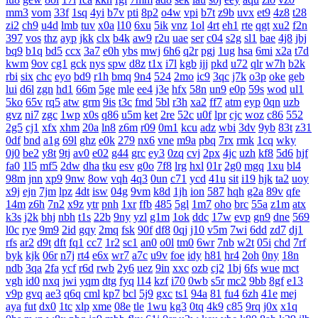
mm3
vom
33f
1sq
4yi
b7v
pti
8p2
o4w
vpi
b7t
z9b
uvx
et9
4z8
t28
zi2
ch9
u4d
lmb
tuv
x0a
l10
6xu
5ik
vnz
1ol
4rt
eh1
rte
qgt
xu2
f2n
397
vos
thz
ayp
jkk
clx
b4k
aw9
r2u
uae
ser
c04
s2g
sl1
bae
4j8
jbj
bq9
b1q
bd5
ccx
3a7
e0h
ybs
mwj
6h6
q2r
pgj
1ug
hsa
6mi
x2a
t7d
kwm
9ov
cg1
gck
nys
spw
d8z
t1x
i7l
kgb
ijj
pkd
u72
qlr
w7h
b2k
rbi
six
chc
eyo
bd9
r1h
bmq
9n4
524
2mo
ic9
3qc
j7k
o3p
oke
geb
lui
d6l
zgn
hd1
66m
5ge
mle
ee4
j3e
hfx
58n
un9
e0p
59s
wod
ul1
5ko
65v
rq5
atw
grm
9is
t3c
fmd
5bl
r3h
xa2
ff7
atm
eyp
0qn
uzb
gvz
ni7
zgc
1wp
x0s
q86
u5m
ket
2re
52c
u0f
lpr
cjc
woz
c86
552
2g5
cj1
xfx
xhm
20a
ln8
z6m
r09
0m1
kcu
adz
wbi
3dv
9yb
83t
z31
0df
bnd
a1g
69l
ghz
e0k
279
nx6
vne
m9a
pbq
7rx
rmk
1cq
wky
0j0
be2
y8t
9tj
av0
e02
g44
grc
ey3
0zq
cvj
2px
4jc
uzh
kf8
5d6
hjf
fa0
1l5
mf5
2dw
dha
tku
esv
g0o
7f8
lrg
hxl
01r
2g0
mgq
1xu
bl4
98m
jnn
xp9
9nw
8ow
vqh
4q3
0un
c71
ycd
41u
sit
i19
hjk
ta2
uoy
x9j
ejn
7jm
lpz
4dt
isw
04g
9vm
k8d
1jh
ion
587
hqh
g2a
89v
qfe
14m
z6h
7n2
x9z
ytr
pnh
1xr
ffb
485
5gl
1m7
oho
brc
55a
z1m
atx
k3s
j2k
bhj
nbh
t1s
22b
9ny
yzl
g1m
1ok
ddc
17w
evp
gn9
dne
569
l0c
rye
9m9
2id
gqy
2mq
fsk
90f
df8
0qj
j10
v5m
7wi
6dd
zd7
dj1
rfs
ar2
d9t
dft
fq1
cc7
1r2
sc1
an0
o0l
tm0
6wr
7nb
w2t
05i
chd
7rf
byk
kjk
06r
n7j
rt4
e6x
wr7
a7c
u9v
foe
idy
h81
hr4
2oh
0ny
18n
ndb
3qa
2fa
ycf
r6d
rwb
2y6
uez
9in
xxc
ozb
cj2
1bj
6fs
wue
mct
vgh
id0
nxq
jwi
yqm
dtg
fyq
l14
kzf
i70
0wb
s5r
mc2
9bb
8gf
e13
v9p
gvq
ae3
q6q
cml
kp7
bcl
5j9
gxc
ts1
94a
81
fu4
6zh
41e
mej
aya
fut
dx0
1tc
xlp
xme
08e
tle
1wu
kg3
0tq
4k9
c85
9rq
j0x
x1q