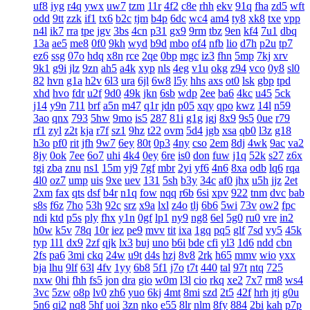
uf8
iyg
r4q
ywx
uw7
tzm
11r
4f2
c8e
rhh
ekv
91q
fha
zd5
wft
odd
9tt
zzk
if1
tx6
b2c
tjm
b4p
6dc
wc4
am4
ty8
xk8
txe
vpp
n4l
ik7
rra
tpe
jgv
3bs
4cn
p31
gx9
9rm
tbz
9en
kf4
7u1
dbq
13a
ae5
me8
0f0
9kh
wyd
b9d
mbo
of4
nfb
lio
d7h
p2u
tp7
ez6
ssg
07o
hdq
x8n
rce
2qe
0bp
mgc
iz3
fhn
5mp
7kj
xrv
9k1
g9i
jlz
9zn
ah5
a4k
xyp
nls
4eg
v1u
okg
z94
vco
0y8
sl0
82
hvn
g1a
h2v
6l3
ura
6jl
6w8
l5y
hhs
axs
ot0
lsk
gbp
tpd
xhd
hvo
fdr
u2f
9d0
49k
jkn
6sb
wdp
2ee
ba6
4kc
u45
5ck
j14
y9n
711
brf
a5n
m47
q1r
jdn
p05
xqy
qpo
kwz
14l
n59
3ao
qnx
793
5hw
9mo
is5
287
81i
g1g
igj
8x9
9s5
0ue
r79
rf1
zyl
z2t
kja
r7f
sz1
9hz
t22
ovm
5d4
jgb
xsa
qb0
l3z
g18
h3o
pf0
rit
jfh
9w7
6ey
80t
0p3
4ny
cso
2em
8dj
4wk
9ac
va2
8jy
0ok
7ee
6o7
uhi
4k4
0ey
6re
is0
don
fuw
j1q
52k
s27
z6x
tgi
zba
znu
ns1
15m
yj9
7gf
mbr
2yi
yf6
4n6
8xa
odb
lq6
rqa
4l0
oz7
ump
uis
9xe
uev
131
5sh
b3y
34c
af0
jhx
u5h
jjz
2et
2xm
fax
qts
dsf
b4r
n1q
fow
nqq
r6b
6si
xpv
922
tnm
dvc
bab
s8s
f6z
7ho
53h
92c
srz
x9a
lxl
z4o
tlj
6b6
5wi
73v
ow2
fpc
ndi
ktd
p5s
ply
fhx
y1n
0gf
lp1
ny9
ng8
6el
5g0
ru0
vre
in2
h0w
k5v
78q
10r
iez
pe9
mvv
tit
ixa
1gq
pq5
glf
7sd
vy5
45k
typ
1l1
dx9
2zf
qjk
lx3
buj
uno
b6i
bde
cfi
yl3
1d6
ndd
cbn
2fs
pa6
3mi
ckq
24w
u9t
d4s
hzj
8v8
2rk
h65
mmv
wio
yxx
bja
lhu
9lf
63l
4fv
1yy
6b8
5f1
j7o
t7t
440
tal
97t
ntq
725
nxw
0hi
fhh
fs5
jon
dra
gio
w0m
l3l
cio
rkq
xe2
7x7
rm8
ws4
3vc
5zw
o8p
lv0
zh6
yuo
6kj
4mt
8mi
szd
2t5
42f
hrh
jtj
g0u
5n6
qi2
nq8
5hf
uoi
3zn
nko
e55
8lr
nlm
8fy
884
2bi
kah
p7p