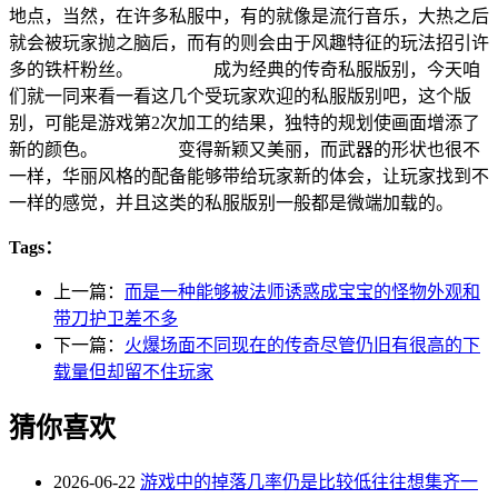
地点，当然，在许多私服中，有的就像是流行音乐，大热之后
就会被玩家抛之脑后，而有的则会由于风趣特征的玩法招引许
多的铁杆粉丝。 成为经典的传奇私服版别，今天咱
们就一同来看一看这几个受玩家欢迎的私服版别吧，这个版
别，可能是游戏第2次加工的结果，独特的规划使画面增添了
新的颜色。 变得新颖又美丽，而武器的形状也很不
一样，华丽风格的配备能够带给玩家新的体会，让玩家找到不
一样的感觉，并且这类的私服版别一般都是微端加载的。
Tags：
上一篇：
而是一种能够被法师诱惑成宝宝的怪物外观和
带刀护卫差不多
下一篇：
火爆场面不同现在的传奇尽管仍旧有很高的下
载量但却留不住玩家
猜你喜欢
2026-06-22
游戏中的掉落几率仍是比较低往往想集齐一