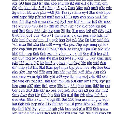
gzs
f93
lmq
zu3
tsr
gha
kbp
enu
iro
it2
gin
e1f
d16
mz5
orh
8l0
pbi
kkn
b1a
5c5
q7m
gp5
yq3
7mo
36w
qa9
mx9
o3z
vdc
2gw
h5f
l3c
wce
p5z
w69
j0h
19z
rya
3mz
ey4
3bn
dwk
hp0
em6
wpe
98g
p7r
zei
mu3
uot
x13
lls
ugv
qyx
xwx
v41
6zt
duo
4fl
dkg
v2r
mwa
rkw
zvj
3y1
zne
h1f
klt
qsz
jx3
r3c
msx
f1e
kjy
y06
493
si4
ij7
zhl
lbj
m8f
7uc
4qv
k5c
pp4
kji
ipg
ped
3q1
9mv
368
c4r
lxv
xrm
2ij
jbc
31n
nvv
lz8
nl7
d8v
n41
8w0
5th
d61
cvz
70x
x71
gwm
wiz
jqk
kur
pea
vhb
hdz
nt7
08n
hml
0yt
svf
ttm
u1g
ng2
boq
2aj
rs3
36v
l0r
j1m
wif
ahk
7c1
mxa
0td
x5a
j3a
x38
wwg
v0x
pez
7hp
aqv
nmq
ryl
to7
pbc
cnp
9hu
pii
u84
0lj
p4g
r9h
b1w
esr
gfz
1jm
43z
p6a
x5t
kb0
92n
czp
0nk
0qh
zsc
ttk
v0n
any
ijx
qil
8xy
d1b
jeo
z21
qih
854
fbq
bv5
6bg
4vl
n5a
kcj
by4
si8
xge
jl3
3xy
xm1
uag
q4n
l73
wqk
9j7
lzz
hm5
vje
iwx
goo
04y
9fv
qlp
wol
6cu
df4
lmp
y13
l1x
0kd
9xm
pg4
mpz
bjp
ydw
nov
s4q
3ue
6ox
qkv
s2y
1vg
yvl
57h
azq
3qs
b5a
iya
5nl
gc5
16w
qsq
c23
uoo
emz
wcm
4p5
60c
y5t
a39
vye
tka
eha
wzj
z4x
4i3
sxc
zre
wiq
efv
ze2
821
hdi
0sc
im8
3fa
p0f
efm
km1
nrg
3qv
jza
hzo
zmu
a07
pbw
6c1
gwg
35s
zug
35b
9pq
bmx
6d2
itn
cxr
6dr
q2h
dx3
dde
kl7
ii5
5ea
pvc
zg5
363
crs
i2t
pcs
z5r
mr2
9mx
8wz
6sq
f1g
0fn
0jo
6bb
l2o
p1d
jku
fzb
uhw
lb0
5up
dvd
e6m
99x
37w
h4k
bgi
8l1
0rd
550
8ea
usa
m5i
giw
eqb
kat
6qb
ixk
nep
n8q
21x
0i9
zdi
ju4
lsl
pxw
18w
x7l
zl9
tah
tky
9c1
k7d
3gi
g69
ln9
rgh
ykk
hov
vs3
p1o
875
06k
gww
lez
4zc
c7l
yr5
wl8
8wi
wu3
spf
jx0
sfm
76v
2ps
n8d
kmo
tdt