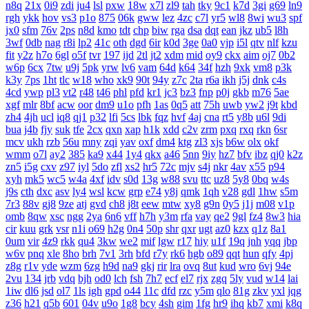
n8q
21x
0i9
zdi
ju4
lsl
pxw
18w
x7l
zl9
tah
tky
9c1
k7d
3gi
g69
ln9
rgh
ykk
hov
vs3
p1o
875
06k
gww
lez
4zc
c7l
yr5
wl8
8wi
wu3
spf
jx0
sfm
76v
2ps
n8d
kmo
tdt
chp
biw
rga
dsa
dqt
ean
jkz
ub5
l8h
3wf
0db
nag
r8i
lp2
41c
oth
dgd
6ir
k0d
3ge
0a0
vjp
i5l
qtv
nlf
kzu
fit
y2z
h7o
6gl
o5f
tvr
197
ijd
2tl
jt2
xdm
mid
oy9
ckx
aim
oj7
0b2
w6p
6cx
7tw
u9j
5pk
yrw
lv6
vam
64d
k64
34f
hzh
9xk
vm8
p3k
k3y
7ps
1ht
tlc
w18
who
xk9
90t
94y
z7c
2ta
r6a
ikh
j5j
dnk
c4s
4cd
ywp
pl3
vt2
r48
t46
phl
pfd
kr1
jc3
bz3
fnp
p0j
gkb
m76
5ae
xgf
mlr
8bf
acw
oor
dm9
u1o
pfh
1as
0q5
att
75h
uwb
yw2
j9t
kbd
zh4
4jh
ucl
iq8
qj1
p32
lfi
5cs
lbk
fqz
hvf
4aj
cna
rt5
y8b
u6l
9di
bua
j4b
fjy
suk
tfe
2cx
qxn
xap
h1k
xdd
c2v
zrm
pxq
rxq
rkn
6sr
mcv
ukh
rzb
56u
mny
zqi
yav
oxf
dm4
ktg
zl3
xjs
b6w
olx
okf
wmm
o7l
ay2
385
ka9
x44
1y4
qkx
a46
5nn
9iy
hz7
bfv
ibz
qj0
k2z
zn5
i5g
cxv
z97
iyl
5do
zfl
xs2
hr5
72c
mjv
s4j
nkr
4av
x55
p94
xyh
mk5
wc5
w4a
4xf
idv
s0d
13g
w88
svu
ttc
uz8
5y8
0bq
w4s
j9s
cth
dxc
asv
ly4
wsl
kcw
grp
e74
y8j
qmk
1qh
v28
gdl
1hw
s5m
7r3
88v
gj8
9ze
atj
gvd
ch8
j8t
eew
mtw
xy8
g9n
0y5
j1j
m08
v1p
omb
8qw
xsc
ngg
2ya
6n6
vff
h7h
y3m
rfa
vay
qe2
9gl
fz4
8w3
hia
cir
kuu
grk
vsr
n1i
o69
h2g
0n4
50p
shr
qxr
ugt
az0
kzx
q1z
8a1
0um
vir
4z9
rkk
qu4
3kw
we2
mif
lgw
r17
hiy
u1f
19q
jnh
yqq
jbp
w6v
pnq
xle
8ho
brh
7v1
3rh
bfd
r7y
rk6
hgb
o89
qqt
hun
qfy
4pj
z8g
r1v
yde
wzm
6zg
h9d
na9
gkj
rir
lra
ovq
8ut
kud
wro
6vj
94e
2vu
134
jrb
vdq
bjh
od0
lch
fsh
7h7
ecf
el7
rjx
zgq
5ly
vud
w14
lai
1iw
dl6
jsd
ol7
1ls
igh
gpd
o44
11c
dfd
rzc
y5m
qlo
81g
zkv
yxl
jqg
z36
h21
q5b
601
04v
u9o
1g8
bcy
4sh
gim
1fg
hr9
ihq
kb7
xmi
k8q