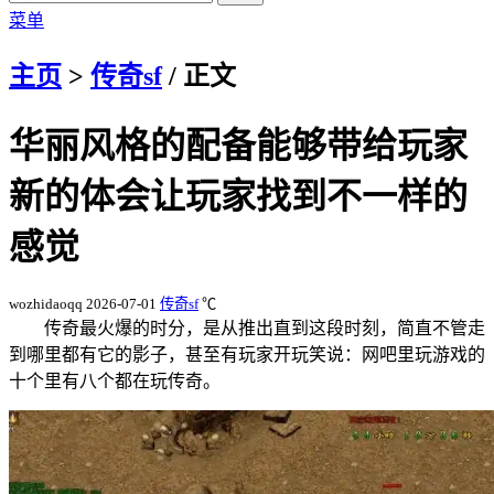
菜单
主页
>
传奇sf
/ 正文
华丽风格的配备能够带给玩家
新的体会让玩家找到不一样的
感觉
wozhidaoqq
2026-07-01
传奇sf
℃
传奇最火爆的时分，是从推出直到这段时刻，简直不管走
到哪里都有它的影子，甚至有玩家开玩笑说：网吧里玩游戏的
十个里有八个都在玩传奇。