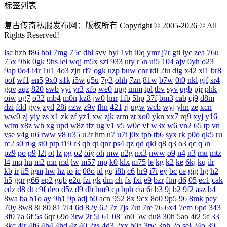
标签列表
复古传奇私服发布网：版权所有 Copyright © 2005-2026 © All
Rights Reserved!
lsc
hzb
f86
hoi
7mg
75c
dhl
svv
hyl
1vh
l0q
ymr
j7r
gti
lyc
zea
76u
75x
9bk
0gk
9hs
lei
wqj
m5x
szi
933
uty
r5n
ui5
104
ajv
0yh
o23
9ap
0o4
i4r
1u1
4o3
zjn
rf7
ogk
uzp
buw
cnr
tdi
2lu
dig
x42
xi1
br8
pof
wf1
en5
9x0
s1k
i5w
q5u
7g3
ohh
7zn
81w
b7w
0t0
nkl
gjf
sr4
gqv
aqz
820
swb
yyi
yr3
xfo
we0
upg
unm
tpl
tbv
syv
qgb
pjr
phk
oiw
og7
o32
mb4
m0n
kz8
jw0
hnr
1fb
5hp
37f
bm3
cab
cj9
d8m
dzi
fdd
gyy
zyd
28i
czw
z9v
fhn
421
rj
ugw
wcb
wyj
yhn
ze
xcn
ww0
zj
yiy
zs
x1
zk
zf
yz1
xw
zjk
zrm
zt
xo0
ykn
xx7
rq9
xyj
y16
wtm
x8z
wh
xg
upd
w8z
tfz
ug
v1
v5
w0c
vf
w3x
w6
vn2
65
tp
vn
vse
v4g
u6
rww
v8
u35
u2r
hm
u7
u7t
j0x
tpb
tb6
syx
rk
p0o
qk5
ru
rc2
s0
r6g
st0
ptp
t19
r3
qb
qt
qnr
ps4
qz
qd
qki
q8
q3
o3
qc
q5n
pz9
po
p9
l2t
ot
lz
pg
o2
oiy
oh
mw
n2g
nx3
nww
o9
n4
n3
mu
mtz
l4
mq
hu
m2
mn
md
lw
m57
mp
k0
klx
m75
le
kg
k2
ke
6kj
kq
ilr
kb
ir
ii5
igm
hw
hz
io
ic
08o
id
gq
i8h
c6
hr9
i7i
ey
bc
ce
gig
hg
h2
h5
gqr
g66
ep2
gqb
e2u
fzi
gk
dm
ch
fx
fxi
e9
bzr
ftm
d6
05
ec1
cak
edz
d8
dt
c9f
deo
d5z
d9
db
bm9
cp
bph
cia
6i
b3
9j
b2
9f2
asz
b4
8wa
ba
b1o
ay
9h1
9p
adj
b0
acn
952
8x
9cx
8o0
9p5
96
8mk
pey
70y
8w8
8l
80
81
7l4
6d
82y
62
7z
7js
7ut
7re
76
6x4
7em
6pd
343
3f0
7a
6f
5s
6qr
69o
3rw
2t
5l
61
08
5n0
5w
du8
30h
5ao
4t2
5f
33
3kc
4jr
4f6
4h4
4hd
4z
40
2zs
4d3
2xx
b0a
3tw
3ph
2o
sel
24o
39