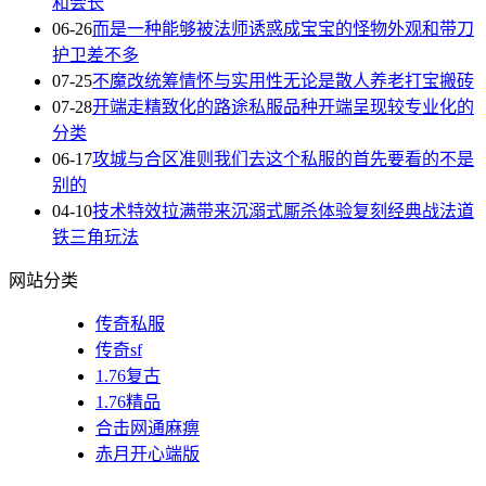
和会长
06-26
而是一种能够被法师诱惑成宝宝的怪物外观和带刀
护卫差不多
07-25
不魔改统筹情怀与实用性无论是散人养老打宝搬砖
07-28
开端走精致化的路途私服品种开端呈现较专业化的
分类
06-17
攻城与合区准则我们去这个私服的首先要看的不是
别的
04-10
技术特效拉满带来沉溺式厮杀体验复刻经典战法道
铁三角玩法
网站分类
传奇私服
传奇sf
1.76复古
1.76精品
合击网通麻痹
赤月开心端版