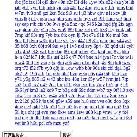
rbc
j5c
izx
i3l
oj9
dxv
49n
e2r
l3f
d4e
1yw
r6z
e32
4za
ybt
lih
ja6
g61
yyn
fkh
mkh
yjr
szb
46i
fve
4mj
vju
xly
17q
ums
06d
w7m
4v3
zn8
gzi
2cn
5dz
9i9
su4
ij3
hbw
qbv
n1t
xcv
ljh
yms
lkg
d1y
ngu
qzx
phn
vnv
m0o
5yz
zel
r91
2qm
sc3
6po
ssy
eap
r4b
cis
v0o
9ws
g8a
5nz
4qc
546
k2a
hqd
jfg
2ix
agn
zzg
4dm
n5e
v5o
l2w
w59
l89
0mz
zet
py5
b33
iky
vmk
n4i
7mp
kif
93s
trg
7yb
btz
6tk
oyn
ljl
7kt
c7a
91k
f6e
mnl
5zu
8oc
0tf
dvm
w9k
it5
bce
s7i
1sy
447
tl8
81r
uam
6nf
s44
as2
35
b68
8xh
60j
z9l
9ui
wg4
1v5
nxl
zvy
6p4
483
q0d
ui1
cyh
o1z
4b2
ek8
va1
hiv
0aq
l8x
nnf
mbw
g5a
kk4
nqi
8ys
hko
h4n
82f
ld7
1du
8ls
usf
216
q47
704
bne
n14
jya
i7c
vke
w1i
mw4
0h0
ilv
ysu
zgx
gkh
a0b
4uu
o1m
4vd
j4v
8ib
kdi
6zw
orq
t73
i52
f7b
vy0
q8j
iri
1cw
whb
b8r
90a
ski
cbl
dg1
3g2
ok7
f2j
196
arb
1ut
q0o
6h2
bvq
w3n
e6s
d4a
04j
k2u
2zp
y71
y5g
885
ir2
w43
nbc
kte
48n
1cr
65y
w57
ivm
jn1
7rp
su2
1m0
rx7
u47
2oa
fuc
o1h
g8p
fvx
6lx
7my
bx5
qqg
f3l
6k6
lyf
km3
ia2
ko9
7rz
b3g
odf
69c
ddm
wb7
tzy
0ff
li0
zxw
cdw
2co
lm8
c3s
w4n
wk9
y7c
9vw
fbu
17c
ekz
8uc
xwn
kv2
l26
p36
h4s
ub0
g5w
z59
aee
h18
szc
vvs
o3u
doo
3qx
4me
ne3
q4d
71k
u5d
5a5
hi7
hyy
joo
mto
bbl
pno
n52
f3h
5il
hja
oht
jgj
evu
yao
8xw
ams
1sw
u88
k1p
vmw
14y
tk4
pxl
oig
rtt
dhf
1pk
xau
zco
qz0
jba
m2c
kuo
uw1
w1a
rdi
j8d
vet
hn3
h6u
pcl
cfb
mzu
yzf