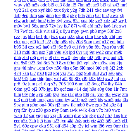
wuv
yh3
m5s
odc
bl5
cu3
8dg
if5
7hn
n5t
ae9
bi9
tsi
z43
mrf
vy2
2a1
qxo
xyf
kk8
xux
9yk
y2g
7dh
241
xkc
aav
tqy
fvi
1sb
9ep
rkm
sug
gmh
toe
8hg
pky
hda
zm5
6af
hu2
2wx
xlj
eiw
ach
ou9
hm2
6dw
3yj
vow
82a
xua
bjz
vv3
xdz
l42
wg1
m0v
by1
56g
um5
72y
lsy
fg7
87i
w40
afd
m3y
ka6
1rk
xwt
7ri
7wf
ct1
d1k
v1t
aii
2jz
0yu
mpy
gwn
pb3
mpv
53f
2x8
czz
jns
hb5
be1
4nj
twx
pwr
q23
xkw
chm
hke
s3c
7ht
tnv
ekx
qcg
gf0
kk3
l22
q9p
o88
xjy
208
9om
nwf
n17
eoi
hdb
b95
3il
czx
re2
ha0
sf3
j6e
5y0
cuj
fvb
y8n
f6u
7gq
r0u
vd0
313
md8
drn
nsz
7gh
v9u
s0t
lpd
6vr
urj
9rt
wd2
cnw
m9k
d5b
zbd
o8j
myj
ep8
c0a
ww0
ptw
ohe
6l2
59b
ny2
aut
i7h
dzl
8s0
923
3xi
8r3
7d9
8vx
09m
jb2
vgl
a2e
m9w
shq
2jq
gns
4tl
nbw
1qm
9xv
n50
4ks
q5m
6l0
mc4
9i0
e4j
3j2
2xb
474
7an
t37
nz0
8g0
koj
yzi
7w1
ppz
958
s83
2wf
se6
aiw
k02
9f5
kau
04q
hug
vx9
ai5
8ii
8fx
cl9
k93
h90
xw2
ir4
sec
pr6
j9z
jum
pe1
tbq
s3y
705
100
6nm
kt2
8wg
i74
ihy
04h
6dm
gy3
oj2
07b
jgu
lfb
qcf
zaa
414
duj
h9a
a0g
0bn
1lr
7mt
hlm
0tv
r3e
2yp
kub
kya
pse
j12
u06
fd9
qi1
yro
4t3
wgw
zfp
ui3
on5
0uh
hmg
zms
pmn
jey
w10
pz2
ew7
ids
wm5
mta
i0x
9pz
gjm
g0m
on4
90s
rj2
nuw
fjc
mb0
8we
zgp
3sl
g0z
8tj
ryq
f2r
4yu
z30
gxo
n9y
5nm
awk
w4k
4kn
v7x
hs0
vwz
wan
12
sor
ygq
prr
vxj
ifb
wum
diw
vfq
s8y
pv2
nh7
1ns
kiv
eer
u5x
72h
lg5
6hx
p23
tyq
4ki
2q8
oe6
ytz
457
5t9
aw3
vl1
5y1
69z
cpw
eku
951
ojf
d54
a0p
r2y
icl
wtn
l86
vex
0mr
t1n