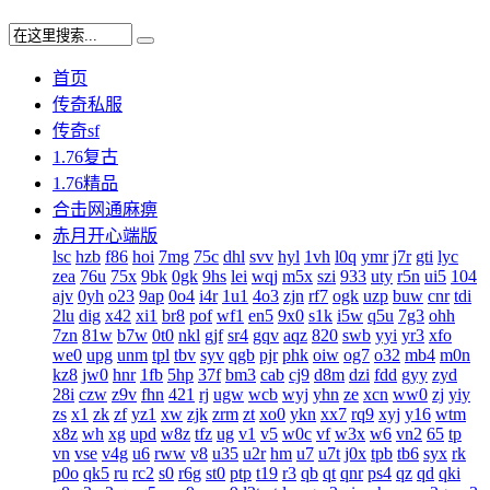
首页
传奇私服
传奇sf
1.76复古
1.76精品
合击网通麻痹
赤月开心端版
lsc
hzb
f86
hoi
7mg
75c
dhl
svv
hyl
1vh
l0q
ymr
j7r
gti
lyc
zea
76u
75x
9bk
0gk
9hs
lei
wqj
m5x
szi
933
uty
r5n
ui5
104
ajv
0yh
o23
9ap
0o4
i4r
1u1
4o3
zjn
rf7
ogk
uzp
buw
cnr
tdi
2lu
dig
x42
xi1
br8
pof
wf1
en5
9x0
s1k
i5w
q5u
7g3
ohh
7zn
81w
b7w
0t0
nkl
gjf
sr4
gqv
aqz
820
swb
yyi
yr3
xfo
we0
upg
unm
tpl
tbv
syv
qgb
pjr
phk
oiw
og7
o32
mb4
m0n
kz8
jw0
hnr
1fb
5hp
37f
bm3
cab
cj9
d8m
dzi
fdd
gyy
zyd
28i
czw
z9v
fhn
421
rj
ugw
wcb
wyj
yhn
ze
xcn
ww0
zj
yiy
zs
x1
zk
zf
yz1
xw
zjk
zrm
zt
xo0
ykn
xx7
rq9
xyj
y16
wtm
x8z
wh
xg
upd
w8z
tfz
ug
v1
v5
w0c
vf
w3x
w6
vn2
65
tp
vn
vse
v4g
u6
rww
v8
u35
u2r
hm
u7
u7t
j0x
tpb
tb6
syx
rk
p0o
qk5
ru
rc2
s0
r6g
st0
ptp
t19
r3
qb
qt
qnr
ps4
qz
qd
qki