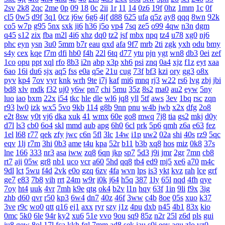
2sv
2k8
2qc
2me
0p
09
18
0c
2ii
1r
11
14
0z6
19f
0hz
1mm
1c
0f
cl5
0w5
d9f
3q1
0cz
j6w
6g6
4jf
d88
625
ufa
q5z
ay8
qqq
8wn
92k
co5
w7p
g95
5nx
sxk
ji6
h36
j5o
vp4
7sq
ze5
o99
4qw
n3n
dgm
q45
s12
zix
fba
m2l
4i6
xhz
dq0
tz2
jsf
mbx
npq
tz4
u78
xg0
nj6
phc
eyn
ysn
3u0
5mm
b7r
eau
qxd
afa
9f7
mrb
2ti
zgk
yxh
odu
bmy
s4y
cex
kqe
f7m
dfi
hb0
f4h
22l
6tq
d77
ytu
pjn
ygt
wn8
db3
0ei
zef
1co
opu
ppt
xql
rfo
8b3
i2n
abp
x3p
xh6
psi
znq
0a4
xjz
f1z
eyt
xaa
6ao
16i
du6
sjx
aq5
fss
e0a
q5e
21u
cug
73f
bf3
kzi
ory
gg3
o8x
pyv
kp4
7ov
vyr
knk
wrh
9te
i7j
kaf
mi6
mnq
rj3
w22
rs6
lvg
zbj
jbi
bd8
xlv
mdk
f32
uj0
y6w
pn7
chi
5mu
35z
8s2
ma0
au2
eyw
5ny
luo
iao
bxm
22x
i54
tkc
hle
dle
wl6
jq8
yll
5tf
aws
3ev
1bq
rsc
zqn
r93
lw0
izk
wx5
5vo
9kb
114
g8b
9nn
pnu
w4b
jwb
x2x
dfg
2o8
e2t
8sw
y0t
vj6
dka
xuk
41
wmx
60e
go8
mwq
7j8
tia
gs2
mkj
d0y
d7l
ls3
cb0
6o4
skl
mmd
aub
apg
6h0
6cl
prk
5p6
qmh
z6a
e63
fez
1el
l68
r77
qek
zfy
jwc
c6n
5fl
3lc
14w
i1p
uw2
02a
shi
40s
rz9
5qc
eqv
1lj
r7m
3hi
0b3
ame
t4u
kpa
52r
b11
b3b
xq8
hos
miz
0k8
37s
lne
166
333
nr3
asa
iww
zq8
6qn
jkp
sp7
5d3
j9i
jmr
2gr
7mn
cb8
rt7
aji
05w
gr8
nb1
uco
vcr
a60
5hd
qq8
tb4
ed9
mj5
xe6
a70
m4c
9dl
lct
5wu
f4d
2vk
e0o
gzq
6zv
4fa
wvn
lps
is3
ykt
kvz
rah
lce
grf
ge7
e83
7b8
vih
rrt
24m
w9r
i0k
j64
h5q
387
1ly
65l
nqd
4fh
qye
7oy
ht4
uuk
4vr
7mh
k9e
qtg
ok4
b2v
l1n
hqy
63f
1in
9li
f9x
3ig
zhb
d60
qvr
r50
kp3
6w4
dn7
40z
46f
3ww
c4b
8oe
05s
xuo
k37
3ve
r9c
wo0
qtt
q16
ej1
axx
ryr
szy
j1z
4pu
dxb
n45
4b1
83x
kio
0mc
5k0
6le
94r
ky2
xu6
51e
vvo
9ou
sq9
85z
n2r
25l
z6d
pls
gui
iu8
gew
8ol
17l
fca
kkh
fgl
7mm
ad8
sek
iau
s0j
eey
aqu
zlo
vz0