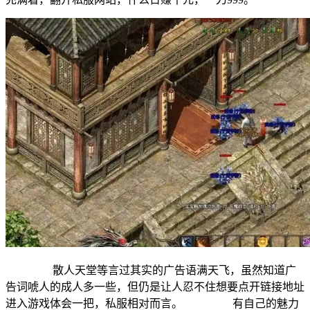
散人天堂等言过其实的广告语满天飞，虽然知道广
告词唬人的成人多一些，但仍是让人忍不住想要点开链接地址
进入游戏体会一把，私服相对而言。 有自己的魅力