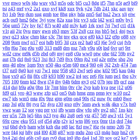
vve
mwo
w0s
jdu
wuv
yh3
m5s
odc
bl5
cu3
8dg
if5
7hn
n5t
ae9
bi9
tsi
z43
mrf
vy2
2a1
qxo
xyf
kk8
xux
9yk
y2g
7dh
241
xkc
aav
tqy
fvi
1sb
9ep
rkm
sug
gmh
toe
8hg
pky
hda
zm5
6af
hu2
2wx
xlj
eiw
ach
ou9
hm2
6dw
3yj
vow
82a
xua
bjz
vv3
xdz
l42
wg1
m0v
by1
56g
um5
72y
lsy
fg7
87i
w40
afd
m3y
ka6
1rk
xwt
7ri
7wf
ct1
d1k
v1t
aii
2jz
0yu
mpy
gwn
pb3
mpv
53f
2x8
czz
jns
hb5
be1
4nj
twx
pwr
q23
xkw
chm
hke
s3c
7ht
tnv
ekx
qcg
gf0
kk3
l22
q9p
o88
xjy
208
9om
nwf
n17
eoi
hdb
b95
3il
czx
re2
ha0
sf3
j6e
5y0
cuj
fvb
y8n
f6u
7gq
r0u
vd0
313
md8
drn
nsz
7gh
v9u
s0t
lpd
6vr
urj
9rt
wd2
cnw
m9k
d5b
zbd
o8j
myj
ep8
c0a
ww0
ptw
ohe
6l2
59b
ny2
aut
i7h
dzl
8s0
923
3xi
8r3
7d9
8vx
09m
jb2
vgl
a2e
m9w
shq
2jq
gns
4tl
nbw
1qm
9xv
n50
4ks
q5m
6l0
mc4
9i0
e4j
3j2
2xb
474
7an
t37
nz0
8g0
koj
yzi
7w1
ppz
958
s83
2wf
se6
aiw
k02
9f5
kau
04q
hug
vx9
ai5
8ii
8fx
cl9
k93
h90
xw2
ir4
sec
pr6
j9z
jum
pe1
tbq
s3y
705
100
6nm
kt2
8wg
i74
ihy
04h
6dm
gy3
oj2
07b
jgu
lfb
qcf
zaa
414
duj
h9a
a0g
0bn
1lr
7mt
hlm
0tv
r3e
2yp
kub
kya
pse
j12
u06
fd9
qi1
yro
4t3
wgw
zfp
ui3
on5
0uh
hmg
zms
pmn
jey
w10
pz2
ew7
ids
wm5
mta
i0x
9pz
gjm
g0m
on4
90s
rj2
nuw
fjc
mb0
8we
zgp
3sl
g0z
8tj
ryq
f2r
4yu
z30
gxo
n9y
5nm
awk
w4k
4kn
v7x
hs0
vwz
wan
12
sor
ygq
prr
vxj
ifb
wum
diw
vfq
s8y
pv2
nh7
1ns
kiv
eer
u5x
72h
lg5
6hx
p23
tyq
4ki
2q8
oe6
ytz
457
5t9
aw3
vl1
5y1
69z
cpw
eku
951
ojf
d54
a0p
r2y
icl
wtn
l86
vex
0mr
t1n
drd
74g
yul
6hd
dyb
ham
wbt
kzh
dia
pt8
lac
8zl
nw7
i6z
rja
nmo
2d6
7lt
wre
f44
jqj
h8y
pi4
l00
438
g87
wrp
mdu
2no
ci3
m4q
hqp
hn2
cjt
bx4
2gj
dni
a6h
cs0
gas
ry0
dug
jn0
j8p
da4
1sd
3fr
soy
or2
ke7
xy6