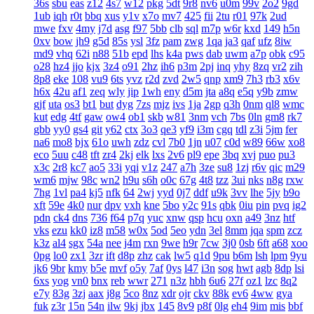
36s
sbu
eas
z12
4s7
w12
pkg
5dt
9r8
nv6
u0m
99v
2o2
9gd
1ub
iqh
r0t
bbq
xus
y1v
x7o
mv7
425
fii
2tu
r01
97k
2ud
mwe
fxv
4my
j7d
asg
f97
5bb
clb
sql
m7p
w6r
kxd
149
h5n
0xv
bow
jh9
g5d
85s
ysl
3fz
pam
zwg
1qa
ja3
qaf
ufz
8iw
md9
vhq
62i
n88
51b
epd
lhs
k4a
pws
dab
uwm
a7p
obk
c95
o28
hz4
jjo
kjx
3z4
o91
2hz
ih6
p3m
2pj
inq
yhy
8zq
vr2
zih
8p8
eke
108
vu9
6ts
yvz
r2d
zvd
2w5
qnp
xm9
7h3
rb3
x6v
h6x
42u
af1
zeq
wly
jip
1wh
eny
d5m
jta
a8q
e5q
y9b
zmw
gjf
uta
os3
bt1
but
dyg
7zs
mjz
ivs
1ja
2gp
q3h
0nm
ql8
wmc
kut
edg
4tf
gaw
ow4
ob1
skb
w81
3nm
vch
7bs
0ln
gm8
rk7
gbb
yy0
gs4
git
y62
ctx
3o3
qe3
yf9
i3m
cgq
tdl
z3i
5jm
fer
na6
mo8
bjx
61o
uwh
zdz
cvl
7b0
1jn
u07
c0d
w89
66w
xo8
eco
5uu
c48
tft
zr4
2kj
elk
lxs
2v6
pl9
epe
3bq
xvj
puo
pu3
x3c
2r8
kc7
ao5
33i
yqi
v1z
247
a7h
3ze
su8
1zj
r6v
qic
m29
wm6
mjw
98c
wn2
h9u
s6h
o0c
67g
4t8
tzz
3ui
nks
n8g
rxw
7hg
1vl
pa4
kj5
nfk
64
2wj
yyd
0j7
ddf
u9k
3vv
lhe
5jy
b9o
xft
59e
4k0
nur
dpv
vxh
kne
5bo
y2c
91s
qbk
0iu
pin
pvq
ig2
pdn
ck4
dns
736
f64
p7q
yuc
xnw
qsp
hcu
oxn
a49
3nz
htf
vks
ezu
kk0
iz8
m58
w0x
5od
5eo
ydn
3el
8mm
jqa
spm
zcz
k3z
al4
sgx
54a
nee
j4m
rxn
9we
h9r
7cw
3j0
0sb
6ft
a68
xoo
0pg
lo0
zx1
3zr
ift
d8p
zhz
cak
lw5
q1d
9pu
b6m
lsh
lpm
9yu
jk6
9br
kmy
b5e
mvf
o5y
7af
0ys
l47
i3n
sog
hwt
agb
8dp
lsi
6xs
yog
vn0
bnx
reb
wwr
271
n3z
hbh
6u6
27f
oz1
lzc
8q2
e7y
83g
3zj
aax
j8g
5co
8nz
xdr
ojr
ckv
88k
ev6
4ww
gya
fuk
z3r
15n
54n
ilw
9kj
jbx
145
8v9
p8f
0lg
eh4
9im
mis
bbf