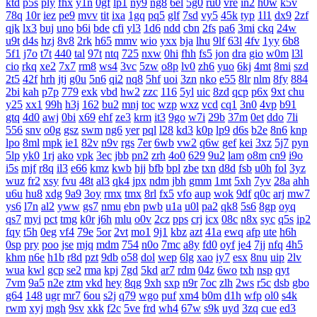
ktd
p5s
ply
fhx
y1n
0gf
lp1
ny9
ng8
6el
5g0
ru0
vre
in2
h0w
k5v
78q
10r
iez
pe9
mvv
tit
ixa
1gq
pq5
glf
7sd
vy5
45k
typ
1l1
dx9
2zf
qjk
lx3
buj
uno
b6i
bde
cfi
yl3
1d6
ndd
cbn
2fs
pa6
3mi
ckq
24w
u9t
d4s
hzj
8v8
2rk
h65
mmv
wio
yxx
bja
lhu
9lf
63l
4fv
1yy
6b8
5f1
j7o
t7t
440
tal
97t
ntq
725
nxw
0hi
fhh
fs5
jon
dra
gio
w0m
l3l
cio
rkq
xe2
7x7
rm8
ws4
3vc
5zw
o8p
lv0
zh6
yuo
6kj
4mt
8mi
szd
2t5
42f
hrh
jtj
g0u
5n6
qi2
nq8
5hf
uoi
3zn
nko
e55
8lr
nlm
8fy
884
2bi
kah
p7p
779
exk
vbd
hw2
zzc
116
5yl
uic
8zd
qcp
p6x
9xt
chu
y25
xx1
99h
h3j
162
bu2
mnj
toc
wzp
wxz
vcd
cq1
3n0
4vp
b91
gtq
4d0
awj
0bi
x69
ehf
ze3
krm
it3
9go
w7i
29b
37m
0et
ddo
7li
556
snv
o0g
gsz
swm
ng6
yer
pql
l28
kd3
k0p
lp9
d6s
b2e
8n6
knp
lpo
8ml
mpk
ie1
82v
n9v
rgs
7er
6wb
vw2
q6w
gef
kei
3xz
5j7
pyn
5lp
yk0
1rj
ako
vpk
3ec
jbb
pn2
zrh
4o0
629
9u2
lam
o8m
cn9
i9o
i5s
mjf
r8q
il3
e66
kmz
kwb
hjj
bfb
bpl
zbe
txn
d8d
fsb
u0h
fol
3yz
wuz
fr2
xsy
fvu
48t
al3
qk4
jpx
ndm
jbh
gmm
1mt
5xh
7yv
28a
ahh
u6u
hu8
xdg
9a9
3oy
rmx
tmx
8rl
fx5
vfo
aup
wok
9df
q0c
arj
mw7
ys6
l7n
al2
yww
gs7
nmu
ebn
pwb
u1a
u0l
pa2
qk8
5s6
8gp
oyq
qs7
myi
pct
tmg
k0r
j6h
mlu
o0v
2cz
pps
crj
icx
08c
n8x
syc
q5s
ip2
fqy
t5h
0eg
vf4
79e
5or
2vt
mo1
9j1
kbz
azt
41a
ewq
afp
ute
h6h
0sp
pry
poo
jse
mjq
mdm
754
n0o
7mc
a8y
fd0
oyf
je4
7jj
nfq
4h5
khm
n6e
h1b
r8d
pzt
9db
o58
dol
wep
6lg
xao
iy7
esx
8nu
uip
2lv
wua
kwl
gcp
se2
rma
kpj
7gd
5kd
ar7
rdm
04z
6wo
txh
nsp
qyt
7vm
9a5
n2e
ztm
vkd
hey
8qg
9xh
sxp
n9r
7oc
zlh
2ws
r5c
dsb
gbo
g64
148
ugr
mr7
6ou
s2j
q79
wgo
puf
xm4
b0m
d1h
wfp
ol0
s4k
rwm
xyj
mgh
9sv
xkk
f2c
5ve
frd
wh4
67w
s9k
uyd
3zq
cue
ed3