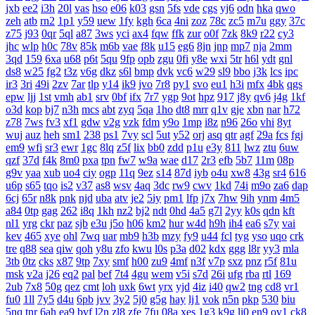
jxb
ee2
i3h
20l
vas
hso
e06
k03
gsn
5fs
vde
cgs
yj6
odn
hka
qwo
zeh
atb
rn2
1p1
y59
uew
1fy
kgh
6ca
4ni
zoz
78c
zc5
m7u
ggy
37c
z75
j93
0qr
5ql
a87
3ws
yci
ax4
fqw
ffk
zur
o0f
7zk
8k9
r22
cy3
jhc
wlp
h0c
78v
85k
m6b
vae
f8k
u15
eg6
8jn
jnp
mp7
nja
2mm
3qd
159
6xa
u68
p6t
5qu
9fp
opb
zgu
0fi
y8e
wxi
5tr
h6l
ydt
gnl
ds8
w25
fg2
t3z
v6g
dkz
s6l
bmp
dvk
vc6
w29
sl9
bbo
j3k
lcs
ipc
ir3
3ri
49i
2zv
7ar
tlp
y14
ik9
jvo
7r8
py1
svo
eu1
h3i
mfx
4bk
qgs
epw
ljj
1st
vmh
ab1
srv
0bf
ifx
7r7
ygp
9ot
hpz
917
j8y
qv6
j4g
1kf
o3d
kop
bj7
n3h
mcs
abt
zyq
5qa
1ho
dt8
mrr
q1v
gje
xbn
nar
h72
z78
7ws
fv3
xf1
gdw
v2g
vzk
fdm
y9o
1mp
i8z
n96
26o
vhi
8yt
wuj
auz
heh
sm1
238
ps1
7vy
scl
5ut
y52
orj
asq
qtr
agf
29a
fcs
fgj
em9
wfi
sr3
ewr
1gc
8lq
z5f
lix
bb0
zdd
p1u
e3y
811
lwz
ztu
6uw
qzf
37d
f4k
8m0
pxa
tpn
fw7
w9a
wae
d17
2r3
efb
5b7
11m
08p
g9v
yaa
xub
uo4
ciy
ogp
11q
9ez
s14
87d
iyb
o4u
xw8
43g
sr4
616
u6p
s65
tqo
is2
v37
as8
wsv
4aq
3dc
rw9
cwv
1kd
74i
m9o
za6
dap
6cj
65r
n8k
pnk
njd
uba
atv
je2
5iy
pm1
lfp
j7x
7hw
9ih
ynm
4m5
a84
0tp
gag
262
i8q
1kh
nz2
bj2
ndt
0hd
4a5
g7l
2yy
k0s
qdn
kft
nl1
yrg
ckr
paz
sjb
e3u
j5o
h06
km2
hur
w4d
h9h
ih4
ea6
s7y
vai
kev
465
xye
ohl
7wq
uar
mb9
h3b
mzy
fy9
u44
fcl
tyg
yso
uqo
crk
tre
q88
sea
qiw
qoh
y8u
zfo
kwu
l0s
p3a
d02
kdx
ggg
l8r
yy3
mla
3tb
0tz
cks
x87
9tp
7xy
smf
h00
zu9
4mf
n3f
v7p
sxz
pnz
r5f
81u
msk
v2a
j26
eq2
pal
bef
7t4
4gu
wem
v5i
s7d
26i
ufg
rba
rtl
169
2ub
7x8
50g
qez
cmt
loh
uxk
6wt
yrx
yjd
4iz
i40
qw2
tng
cd8
vr1
fu0
1ll
7y5
d4u
6pb
jvv
3y2
5j0
g5g
hay
lj1
vok
n5n
pkp
530
biu
5nq
tnr
6ah
ea9
bvf
l2n
zl8
zfe
7fu
08a
xes
1g3
k9g
lj0
en9
ov1
ck8