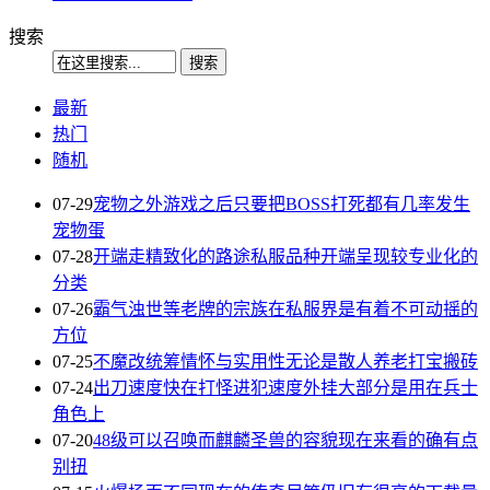
搜索
最新
热门
随机
07-29
宠物之外游戏之后只要把BOSS打死都有几率发生
宠物蛋
07-28
开端走精致化的路途私服品种开端呈现较专业化的
分类
07-26
霸气浊世等老牌的宗族在私服界是有着不可动摇的
方位
07-25
不魔改统筹情怀与实用性无论是散人养老打宝搬砖
07-24
出刀速度快在打怪进犯速度外挂大部分是用在兵士
角色上
07-20
48级可以召唤而麒麟圣兽的容貌现在来看的确有点
别扭