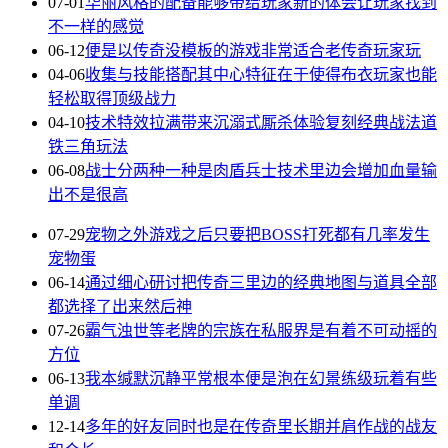
07-01
华丽风格的配备能够带给玩家新的体会让玩家找到
不一样的感觉
06-12
便是以传奇没模板的游戏非常适合老传奇玩家玩
04-06
收集与技能搭配其中心特征在于使得布衣玩家也能
轻松取得顶级战力
04-10
技术特效拉满带来沉溺式厮杀体验复刻经典战法道
铁三角玩法
06-08
战士分两种一种是肉盾兵士技术里边会增加血量输
出不是很高
07-29
宠物之外游戏之后只要把BOSS打死都有几率发生
宠物蛋
06-14
通过细心研讨把传奇三里边的经典地图与道具全部
都选择了出来然后神
07-26
霸气浊世等老牌的宗族在私服界是有着不可动摇的
方位
06-13
我本缄默沉静平常根本便是泡在幻景练级玩着有些
单调
12-14
多年的好友同时也是在传奇里长期并肩作战的战友