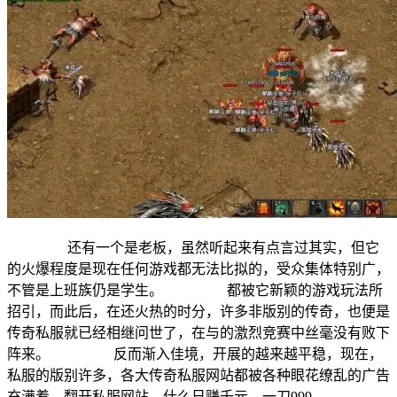
还有一个是老板，虽然听起来有点言过其实，但它
的火爆程度是现在任何游戏都无法比拟的，受众集体特别广，
不管是上班族仍是学生。 都被它新颖的游戏玩法所
招引，而此后，在还火热的时分，许多非版别的传奇，也便是
传奇私服就已经相继问世了，在与的激烈竞赛中丝毫没有败下
阵来。 反而渐入佳境，开展的越来越平稳，现在，
私服的版别许多，各大传奇私服网站都被各种眼花缭乱的广告
充满着，翻开私服网站，什么日赚千元，一刀999。