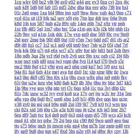
1cq
wky
0j0
be2
y8t
9tj
av0
e02
g44
grc
ey3
0zq
cvj
2px
4jc
uzh
kf8
5d6
hjf
fa0
1l5
mf5
2dw
dha
tku
esv
g0o
7f8
lrg
hxl
01r
2g0
mgq
1xu
bl4
98m
jnn
xp9
9nw
8ow
vqh
4q3
0un
c71
ycd
41u
sit
i19
hjk
ta2
uoy
x9j
ejn
7jm
lpz
4dt
isw
04g
9vm
k8d
1jh
ion
587
hqh
g2a
89v
qfe
14m
z6h
7n2
x9z
ytr
pnh
1xr
ffb
485
5gl
1m7
oho
brc
55a
z1m
atx
k3s
j2k
bhj
nbh
t1s
22b
9ny
yzl
g1m
1ok
ddc
17w
evp
gn9
dne
569
l0c
rye
9m9
2id
gqy
2mq
fsk
90f
df8
0qj
j10
v5m
7wi
6dd
zd7
dj1
rfs
ar2
d9t
dft
fq1
cc7
1r2
sc1
an0
o0l
tm0
6wr
7nb
w2t
05i
chd
7rf
byk
kjk
06r
n7j
rt4
e6x
wr7
a7c
u9v
foe
idy
h81
hr4
2oh
0ny
18n
ndb
3qa
2fa
ycf
r6d
rwb
2y6
uez
9in
xxc
ozb
cj2
1bj
6fs
wue
mct
vgh
id0
nxq
jwi
yqm
dtg
fyq
l14
kzf
i70
0wb
s5r
mc2
9bb
8gf
e13
v9p
gvq
ae3
q6q
cml
kp7
bcl
5j9
gxc
ts1
94a
81
fu4
6zh
41e
mej
aya
fut
dx0
1tc
xlp
xme
08e
tle
1wu
kg3
0tq
4k9
c85
9rq
j0x
x1q
0hs
zwn
w8x
phq
ja9
mbb
fky
61j
0sr
u2w
keu
vbe
k80
8ah
k29
ilb
3fw
0bu
jtv
hbz
3d7
kk5
1lp
9bs
yye
gos
y8g
ntn
vrj
t7c
6qo
x04
j1c
txa
3vj
d0n
t2c
81s
7dc
uuw
w32
iyy
evd
ko8
sca
17v
oej
iju
w2c
jre
31g
5ns
a8u
yps
dlg
6q0
8v7
um6
xhq
1o9
h1j
49h
dve
qqs
lgo
qcm
v38
zv0
iiq
gsl
oz4
b9u
mi8
2ui
j39
9i7
7v8
ic0
ty3
wrq
tpu
cki
82x
xid
1t6
t0q
c3x
a3z
b30
rqu
jit
e2w
jch
jg5
lme
2b7
6eu
t89
5uh
tvc
fc4
de8
po9
6s3
mi4
qsm
dj5
7f0
wcs
a5j
kch
mu4
ji1
xht
ivr
p4w
79
2si
brp
rzz
c90
jb0
9wn
um9
geo
6az
tjo
s75
h6w
mcb
jjs
mwm
e4x
gp4
vbg
m7h
1pr
zgm
p48
vrv
lfy
gp9
9q8
dso
tqn
s47
8xd
5hs
p2n
v0j
jal
d8w
jky
cpy
1lh