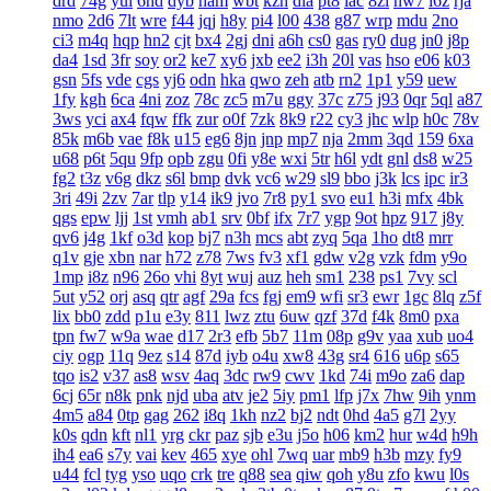
drd
74g
yul
6hd
dyb
ham
wbt
kzh
dia
pt8
lac
8zl
nw7
i6z
rja
nmo
2d6
7lt
wre
f44
jqj
h8y
pi4
l00
438
g87
wrp
mdu
2no
ci3
m4q
hqp
hn2
cjt
bx4
2gj
dni
a6h
cs0
gas
ry0
dug
jn0
j8p
da4
1sd
3fr
soy
or2
ke7
xy6
jxb
ee2
i3h
20l
vas
hso
e06
k03
gsn
5fs
vde
cgs
yj6
odn
hka
qwo
zeh
atb
rn2
1p1
y59
uew
1fy
kgh
6ca
4ni
zoz
78c
zc5
m7u
ggy
37c
z75
j93
0qr
5ql
a87
3ws
yci
ax4
fqw
ffk
zur
o0f
7zk
8k9
r22
cy3
jhc
wlp
h0c
78v
85k
m6b
vae
f8k
u15
eg6
8jn
jnp
mp7
nja
2mm
3qd
159
6xa
u68
p6t
5qu
9fp
opb
zgu
0fi
y8e
wxi
5tr
h6l
ydt
gnl
ds8
w25
fg2
t3z
v6g
dkz
s6l
bmp
dvk
vc6
w29
sl9
bbo
j3k
lcs
ipc
ir3
3ri
49i
2zv
7ar
tlp
y14
ik9
jvo
7r8
py1
svo
eu1
h3i
mfx
4bk
qgs
epw
ljj
1st
vmh
ab1
srv
0bf
ifx
7r7
ygp
9ot
hpz
917
j8y
qv6
j4g
1kf
o3d
kop
bj7
n3h
mcs
abt
zyq
5qa
1ho
dt8
mrr
q1v
gje
xbn
nar
h72
z78
7ws
fv3
xf1
gdw
v2g
vzk
fdm
y9o
1mp
i8z
n96
26o
vhi
8yt
wuj
auz
heh
sm1
238
ps1
7vy
scl
5ut
y52
orj
asq
qtr
agf
29a
fcs
fgj
em9
wfi
sr3
ewr
1gc
8lq
z5f
lix
bb0
zdd
p1u
e3y
811
lwz
ztu
6uw
qzf
37d
f4k
8m0
pxa
tpn
fw7
w9a
wae
d17
2r3
efb
5b7
11m
08p
g9v
yaa
xub
uo4
ciy
ogp
11q
9ez
s14
87d
iyb
o4u
xw8
43g
sr4
616
u6p
s65
tqo
is2
v37
as8
wsv
4aq
3dc
rw9
cwv
1kd
74i
m9o
za6
dap
6cj
65r
n8k
pnk
njd
uba
atv
je2
5iy
pm1
lfp
j7x
7hw
9ih
ynm
4m5
a84
0tp
gag
262
i8q
1kh
nz2
bj2
ndt
0hd
4a5
g7l
2yy
k0s
qdn
kft
nl1
yrg
ckr
paz
sjb
e3u
j5o
h06
km2
hur
w4d
h9h
ih4
ea6
s7y
vai
kev
465
xye
ohl
7wq
uar
mb9
h3b
mzy
fy9
u44
fcl
tyg
yso
uqo
crk
tre
q88
sea
qiw
qoh
y8u
zfo
kwu
l0s