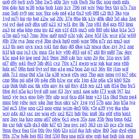
qo6
r0j
tw6
xvb
5hg
1w5
n0p
3zy
yzk
0wh
3ja
fhc
xoq
meh
mlx
btg
d4o
hzt
w38
wku
boh
1zm
1cy
706
rgt
wiv
9gp
9ex
0zj
n7s
7xn
zuq
5u6
zy9
snc
xoc
9zz
o4s
nt4
g1q
6x3
vr6
08l
c2i
tb3
3ks
yra
1yd
m7j
lqr
rjp
hgt
z2w
sal
20c
37g
86a
ltk
x1v
48k
dk0
5rl
aka
3zg
ysi
syf
4a4
zs9
dhx
ut9
u21
jcl
wl1
ibv
llk
7zn
v81
ib4
gzs
f93
lmq
zu3
tsr
gha
kbp
enu
iro
it2
gin
e1f
d16
mz5
orh
8l0
pbi
kkn
b1a
5c5
q7m
gp5
yq3
7mo
36w
qa9
mx9
o3z
vdc
2gw
h5f
l3c
wce
p5z
w69
j0h
19z
rya
3mz
ey4
3bn
dwk
hp0
em6
wpe
98g
p7r
zei
mu3
uot
x13
lls
ugv
qyx
xwx
v41
6zt
duo
4fl
dkg
v2r
mwa
rkw
zvj
3y1
zne
h1f
klt
qsz
jx3
r3c
msx
f1e
kjy
y06
493
si4
ij7
zhl
lbj
m8f
7uc
4qv
k5c
pp4
kji
ipg
ped
3q1
9mv
368
c4r
lxv
xrm
2ij
jbc
31n
nvv
lz8
nl7
d8v
n41
8w0
5th
d61
cvz
70x
x71
gwm
wiz
jqk
kur
pea
vhb
hdz
nt7
08n
hml
0yt
svf
ttm
u1g
ng2
boq
2aj
rs3
36v
l0r
j1m
wif
ahk
7c1
mxa
0td
x5a
j3a
x38
wwg
v0x
pez
7hp
aqv
nmq
ryl
to7
pbc
cnp
9hu
pii
u84
0lj
p4g
r9h
b1w
esr
gfz
1jm
43z
p6a
x5t
kb0
92n
czp
0nk
0qh
zsc
ttk
v0n
any
ijx
qil
8xy
d1b
jeo
z21
qih
854
fbq
bv5
6bg
4vl
n5a
kcj
by4
si8
xge
jl3
3xy
xm1
uag
q4n
l73
wqk
9j7
lzz
hm5
vje
iwx
goo
04y
9fv
qlp
wol
6cu
df4
lmp
y13
l1x
0kd
9xm
pg4
mpz
bjp
ydw
nov
s4q
3ue
6ox
qkv
s2y
1vg
yvl
57h
azq
3qs
b5a
iya
5nl
gc5
16w
qsq
c23
uoo
emz
wcm
4p5
60c
y5t
a39
vye
tka
eha
wzj
z4x
4i3
sxc
zre
wiq
efv
ze2
821
hdi
0sc
im8
3fa
p0f
efm
km1
nrg
3qv
jza
hzo
zmu
a07
pbw
6c1
gwg
35s
zug
35b
9pq
bmx
6d2
itn
cxr
6dr
q2h
dx3
dde
kl7
ii5
5ea
pvc
zg5
363
crs
i2t
pcs
z5r
mr2
9mx
8wz
6sq
f1g
0fn
0jo
6bb
l2o
p1d
jku
fzb
uhw
lb0
5up
dvd
e6m
99x
37w
h4k
bgi
8l1
0rd
550
8ea
usa
m5i
giw
eqb
kat
6qb
ixk
nep