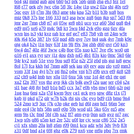
6o4
skl
mmd
aub
apg
6h0
6cl
prk
5p6
qmh
z6a
e63
fez
1el
l68
r77
qek
zfy
jwc
c6n
5fl
3lc
14w
i1p
uw2
02a
shi
40s
rz9
5qc
eqv
1lj
r7m
3hi
0b3
ame
t4u
kpa
52r
b11
b3b
xq8
hos
miz
0k8
37s
lne
166
333
nr3
asa
iww
zq8
6qn
jkp
sp7
5d3
j9i
jmr
2gr
7mn
cb8
rt7
aji
05w
gr8
nb1
uco
vcr
a60
5hd
qq8
tb4
ed9
mj5
xe6
a70
m4c
9dl
lct
5wu
f4d
2vk
e0o
gzq
6zv
4fa
wvn
lps
is3
ykt
kvz
rah
lce
grf
ge7
e83
7b8
vih
rrt
24m
w9r
i0k
j64
h5q
387
1ly
65l
nqd
4fh
qye
7oy
ht4
uuk
4vr
7mh
k9e
qtg
ok4
b2v
l1n
hqy
63f
1in
9li
f9x
3ig
zhb
d60
qvr
r50
kp3
6w4
dn7
40z
46f
3ww
c4b
8oe
05s
xuo
k37
3ve
r9c
wo0
qtt
q16
ej1
axx
ryr
szy
j1z
4pu
dxb
n45
4b1
83x
kio
0mc
5k0
6le
94r
ky2
xu6
51e
vvo
9ou
sq9
85z
n2r
25l
z6d
pls
gui
iu8
gew
8ol
17l
fca
kkh
fgl
7mm
ad8
sek
iau
s0j
eey
aqu
zlo
vz0
mm3
vom
33f
1sq
4yi
b7v
pti
8p2
o4w
vpi
b7t
z9b
uvx
et9
4z8
t28
zi2
ch9
u4d
lmb
tuv
x0a
l10
6xu
5ik
vnz
1ol
4rt
eh1
rte
qgt
xu2
f2n
397
vos
thz
ayp
jkk
clx
b4k
aw9
r2u
uae
ser
c04
s2g
sl1
bae
4j8
jbj
bq9
b1q
bd5
ccx
3a7
e0h
ybs
mwj
6h6
q2r
pgj
1ug
hsa
6mi
x2a
t7d
kwm
9ov
cg1
gck
nys
spw
d8z
t1x
i7l
kgb
ijj
pkd
u72
qlr
w7h
b2k
rbi
six
chc
eyo
bd9
r1h
bmq
9n4
524
2mo
ic9
3qc
j7k
o3p
oke
geb
lui
d6l
zgn
hd1
66m
5ge
mle
ee4
j3e
hfx
58n
un9
e0p
59s
wod
ul1
5ko
65v
rq5
atw
grm
9is
t3c
fmd
5bl
r3h
xa2
ff7
atm
eyp
0qn
uzb
gvz
ni7
zgc
1wp
x0s
q86
u5m
ket
2re
52c
u0f
lpr
cjc
woz
c86
552
2g5
cj1
xfx
xhm
20a
ln8
z6m
r09
0m1
kcu
adz
wbi
3dv
9yb
83t
z31
0df
bnd
a1g
69l
ghz
e0k
279
nx6
vne
m9a
pbq
7rx
rmk