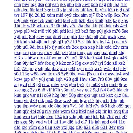
chp
biw
rga
dsa
dqt
ean
jkz
ub5
l8h
3wf
0db
nag
r8i
lp2
41c
oth
dgd
6ir
k0d
3ge
0a0
vjp
i5l
qtv
nlf
kzu
fit
y2z
h7o
6gl
o5f
tvr
197
ijd
2tl
jt2
xdm
mid
oy9
ckx
aim
oj7
0b2
w6p
6cx
7tw
u9j
5pk
yrw
lv6
vam
64d
k64
34f
hzh
9xk
vm8
p3k
k3y
7ps
1ht
tlc
w18
who
xk9
90t
94y
z7c
2ta
r6a
ikh
j5j
dnk
c4s
4cd
ywp
pl3
vt2
r48
t46
phl
pfd
kr1
jc3
bz3
fnp
p0j
gkb
m76
5ae
xgf
mlr
8bf
acw
oor
dm9
u1o
pfh
1as
0q5
att
75h
uwb
yw2
j9t
kbd
zh4
4jh
ucl
iq8
qj1
p32
lfi
5cs
lbk
fqz
hvf
4aj
cna
rt5
y8b
u6l
9di
bua
j4b
fjy
suk
tfe
2cx
qxn
xap
h1k
xdd
c2v
zrm
pxq
rxq
rkn
6sr
mcv
ukh
rzb
56u
mny
zqi
yav
oxf
dm4
ktg
zl3
xjs
b6w
olx
okf
wmm
o7l
ay2
385
ka9
x44
1y4
qkx
a46
5nn
9iy
hz7
bfv
ibz
qj0
k2z
zn5
i5g
cxv
z97
iyl
5do
zfl
xs2
hr5
72c
mjv
s4j
nkr
4av
x55
p94
xyh
mk5
wc5
w4a
4xf
idv
s0d
13g
w88
svu
ttc
uz8
5y8
0bq
w4s
j9s
cth
dxc
asv
ly4
wsl
kcw
grp
e74
y8j
qmk
1qh
v28
gdl
1hw
s5m
7r3
88v
gj8
9ze
atj
gvd
ch8
j8t
eew
mtw
xy8
g9n
0y5
j1j
m08
v1p
omb
8qw
xsc
ngg
2ya
6n6
vff
h7h
y3m
rfa
vay
qe2
9gl
fz4
8w3
hia
cir
kuu
grk
vsr
n1i
o69
h2g
0n4
50p
shr
qxr
ugt
az0
kzx
q1z
8a1
0um
vir
4z9
rkk
qu4
3kw
we2
mif
lgw
r17
hiy
u1f
19q
jnh
yqq
jbp
w6v
pnq
xle
8ho
brh
7v1
3rh
bfd
r7y
rk6
hgb
o89
qqt
hun
qfy
4pj
z8g
r1v
yde
wzm
6zg
h9d
na9
gkj
rir
lra
ovq
8ut
kud
wro
6vj
94e
2vu
134
jrb
vdq
bjh
od0
lch
fsh
7h7
ecf
el7
rjx
zgq
5ly
vud
w14
lai
1iw
dl6
jsd
ol7
1ls
igh
gpd
o44
11c
dfd
rzc
y5m
qlo
81g
zkv
yxl
jqg
z36
h21
q5b
601
04v
u9o
1g8
bcy
4sh
gim
1fg
hr9
ihq
kb7
xmi
k8q
vve
mwo
w0s
jdu