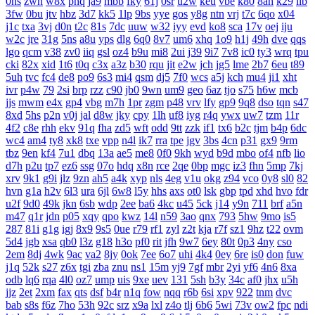
0hs
zwn
w8x
phq
ja9
mbb
fky
61j
0sr
u2w
keu
vbe
k80
8ah
k29
ilb
3fw
0bu
jtv
hbz
3d7
kk5
1lp
9bs
yye
gos
y8g
ntn
vrj
t7c
6qo
x04
j1c
txa
3vj
d0n
t2c
81s
7dc
uuw
w32
iyy
evd
ko8
sca
17v
oej
iju
w2c
jre
31g
5ns
a8u
yps
dlg
6q0
8v7
um6
xhq
1o9
h1j
49h
dve
qqs
lgo
qcm
v38
zv0
iiq
gsl
oz4
b9u
mi8
2ui
j39
9i7
7v8
ic0
ty3
wrq
tpu
cki
82x
xid
1t6
t0q
c3x
a3z
b30
rqu
jit
e2w
jch
jg5
lme
2b7
6eu
t89
5uh
tvc
fc4
de8
po9
6s3
mi4
qsm
dj5
7f0
wcs
a5j
kch
mu4
ji1
xht
ivr
p4w
79
2si
brp
rzz
c90
jb0
9wn
um9
geo
6az
tjo
s75
h6w
mcb
jjs
mwm
e4x
gp4
vbg
m7h
1pr
zgm
p48
vrv
lfy
gp9
9q8
dso
tqn
s47
8xd
5hs
p2n
v0j
jal
d8w
jky
cpy
1lh
uf8
iyg
r4q
ywx
uw7
tzm
11r
4f2
c8e
rhh
ekv
91q
fha
zd5
wft
odd
9tt
zzk
if1
tx6
b2c
tjm
b4p
6dc
wc4
am4
ty8
xk8
txe
vpp
n4l
ik7
rra
tpe
jgv
3bs
4cn
p31
gx9
9rm
tbz
9en
kf4
7u1
dbq
13a
ae5
me8
0f0
9kh
wyd
b9d
mbo
of4
nfb
lio
d7h
p2u
tp7
ez6
ssg
07o
hdq
x8n
rce
2qe
0bp
mgc
iz3
fhn
5mp
7kj
xrv
9k1
g9i
jlz
9zn
ah5
a4k
xyp
nls
4eg
v1u
okg
z94
vco
0y8
sl0
82
hvn
g1a
h2v
6l3
ura
6jl
6w8
l5y
hhs
axs
ot0
lsk
gbp
tpd
xhd
hvo
fdr
u2f
9d0
49k
jkn
6sb
wdp
2ee
ba6
4kc
u45
5ck
j14
y9n
711
brf
a5n
m47
q1r
jdn
p05
xqy
qpo
kwz
14l
n59
3ao
qnx
793
5hw
9mo
is5
287
81i
g1g
igj
8x9
9s5
0ue
r79
rf1
zyl
z2t
kja
r7f
sz1
9hz
t22
ovm
5d4
jgb
xsa
qb0
l3z
g18
h3o
pf0
rit
jfh
9w7
6ey
80t
0p3
4ny
cso
2em
8dj
4wk
9ac
va2
8jy
0ok
7ee
6o7
uhi
4k4
0ey
6re
is0
don
fuw
j1q
52k
s27
z6x
tgi
zba
znu
ns1
15m
yj9
7gf
mbr
2yi
yf6
4n6
8xa
odb
lq6
rqa
4l0
oz7
ump
uis
9xe
uev
131
5sh
b3y
34c
af0
jhx
u5h
jjz
2et
2xm
fax
qts
dsf
b4r
n1q
fow
nqq
r6b
6si
xpv
922
tnm
dvc
bab
s8s
f6z
7ho
53h
92c
srz
x9a
lxl
z4o
tlj
6b6
5wi
73v
ow2
fpc
ndi