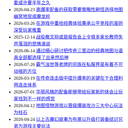
套或许要半年之久
2026-04-23
高爆率配备的获取需要策略性刷怪选择地图
幽冥地宫或魔龙岭
2026-03-26
在游戏中重拾经典体验秉承公平竞技的准则
深受玩家推重
2025-12-14
战役檄文抑或是报告会上令很多家长教师失
声落泪的悲情演说
2026-06-14
通过细心研讨把传奇三里边的经典地图与道
具全部都选择了出来然后神
2026-07-26
霸气浊世等老牌的宗族在私服界是有着不可
动摇的方位
2026-03-19
在传奇连击版中提升爆率的关键在于合理利
用连击体系
2026-07-01
华丽风格的配备能够带给玩家新的体会让玩
家找到不一样的感觉
2026-04-12
地图怪物游戏以晋级爆装攻沙三大中心玩法
为柱石
2026-04-24
以上古魔幻故事为布景以升级打装备结识兄
弟为游戏主要玩法