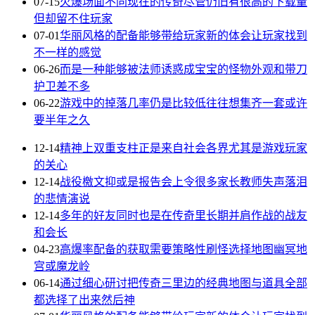
07-15
火爆场面不同现在的传奇尽管仍旧有很高的下载量
但却留不住玩家
07-01
华丽风格的配备能够带给玩家新的体会让玩家找到
不一样的感觉
06-26
而是一种能够被法师诱惑成宝宝的怪物外观和带刀
护卫差不多
06-22
游戏中的掉落几率仍是比较低往往想集齐一套或许
要半年之久
12-14
精神上双重支柱正是来自社会各界尤其是游戏玩家
的关心
12-14
战役檄文抑或是报告会上令很多家长教师失声落泪
的悲情演说
12-14
多年的好友同时也是在传奇里长期并肩作战的战友
和会长
04-23
高爆率配备的获取需要策略性刷怪选择地图幽冥地
宫或魔龙岭
06-14
通过细心研讨把传奇三里边的经典地图与道具全部
都选择了出来然后神